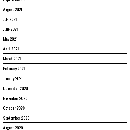
August 2021
July 2021
June 2021
May 2021
April 2021
March 2021
February 2021
January 2021
December 2020
November 2020
October 2020
September 2020
August 2020