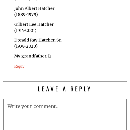
John Albert Hatcher
(1889-1979)
Gilbert Lee Hatcher
(1914-2001)
Donald Ray Hatcher, Sr.
(1938-2020)
My grandfather. 👆
Reply
LEAVE A REPLY