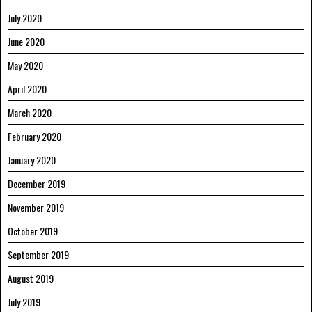
July 2020
June 2020
May 2020
April 2020
March 2020
February 2020
January 2020
December 2019
November 2019
October 2019
September 2019
August 2019
July 2019