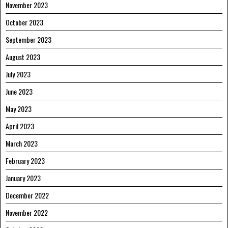
November 2023
October 2023
September 2023
August 2023
July 2023
June 2023
May 2023
April 2023
March 2023
February 2023
January 2023
December 2022
November 2022