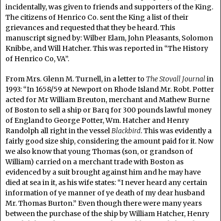
incidentally, was given to friends and supporters of the King.
The citizens of Henrico Co. sent the King a list of their
grievances and requested that they be heard. This
manuscript signed by: Wilber Elam, John Pleasants, Solomon
Knibbe, and Will Hatcher. This was reported in “The History
of Henrico Co, VA”.
From Mrs. Glenn M. Turnell, in a letter to
The Stovall Journal
in
1993: “In 1658/59 at Newport on Rhode Island Mr. Robt. Potter
acted for Mr William Breuton, merchant and Mathew Burne
of Boston to sell a ship or Barq for 300 pounds lawful money
of England to George Potter, Wm. Hatcher and Henry
Randolph all right in the vessel
Blackbird
. This was evidently a
fairly good size ship, considering the amount paid for it. Now
we also know that young Thomas (son, or grandson of
William) carried on a merchant trade with Boston as
evidenced by a suit brought against him and he may have
died at sea in it, as his wife states: “I never heard any certain
information of ye manner of ye death of my dear husband
Mr. Thomas Burton.” Even though there were many years
between the purchase of the ship by William Hatcher, Henry