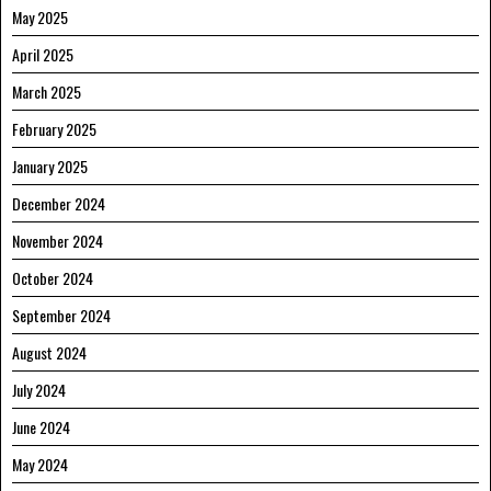
May 2025
April 2025
March 2025
February 2025
January 2025
December 2024
November 2024
October 2024
September 2024
August 2024
July 2024
June 2024
May 2024