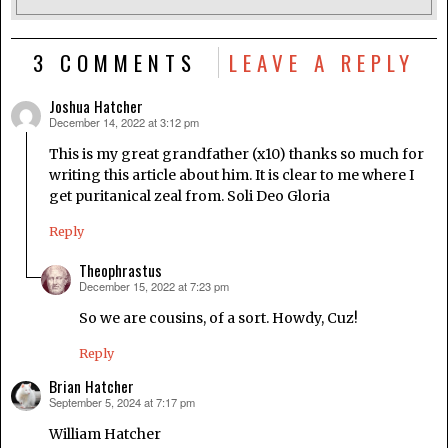
3 COMMENTS
LEAVE A REPLY
Joshua Hatcher
December 14, 2022 at 3:12 pm
says:
This is my great grandfather (x10) thanks so much for
writing this article about him. It is clear to me where I
get puritanical zeal from. Soli Deo Gloria
Reply
Theophrastus
December 15, 2022 at 7:23 pm
says:
So we are cousins, of a sort. Howdy, Cuz!
Reply
Brian Hatcher
September 5, 2024 at 7:17 pm
says:
William Hatcher