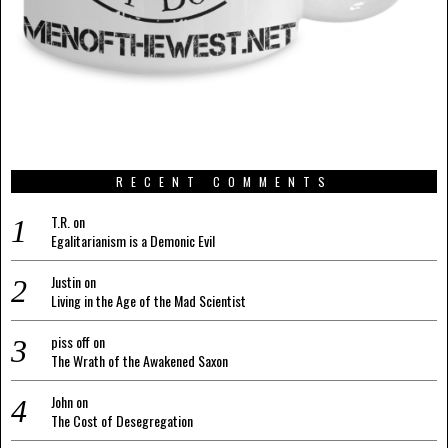
RECENT COMMENTS
T.R.
on
Egalitarianism is a Demonic Evil
Justin
on
Living in the Age of the Mad Scientist
piss off
on
The Wrath of the Awakened Saxon
John
on
The Cost of Desegregation