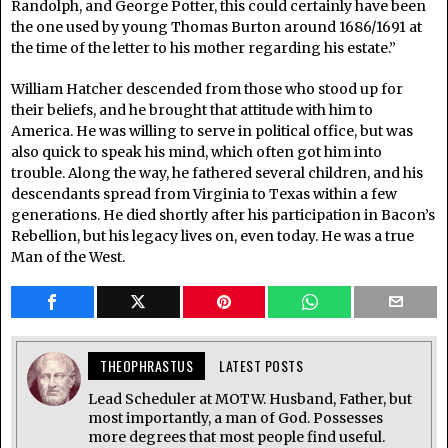
Randolph, and George Potter, this could certainly have been
the one used by young Thomas Burton around 1686/1691 at
the time of the letter to his mother regarding his estate.”
William Hatcher descended from those who stood up for
their beliefs, and he brought that attitude with him to
America. He was willing to serve in political office, but was
also quick to speak his mind, which often got him into
trouble. Along the way, he fathered several children, and his
descendants spread from Virginia to Texas within a few
generations. He died shortly after his participation in Bacon’s
Rebellion, but his legacy lives on, even today. He was a true
Man of the West.
THEOPHRASTUS
LATEST POSTS
Lead Scheduler at MOTW. Husband, Father, but
most importantly, a man of God. Possesses
more degrees that most people find useful.