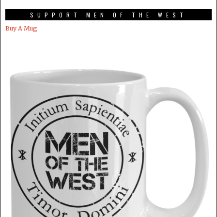
SUPPORT MEN OF THE WEST
Buy A Mug