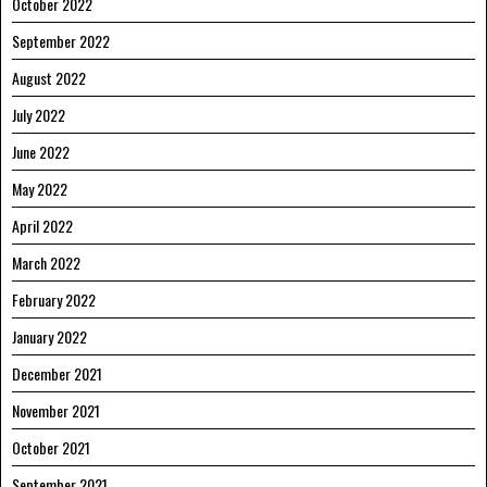
October 2022
September 2022
August 2022
July 2022
June 2022
May 2022
April 2022
March 2022
February 2022
January 2022
December 2021
November 2021
October 2021
September 2021