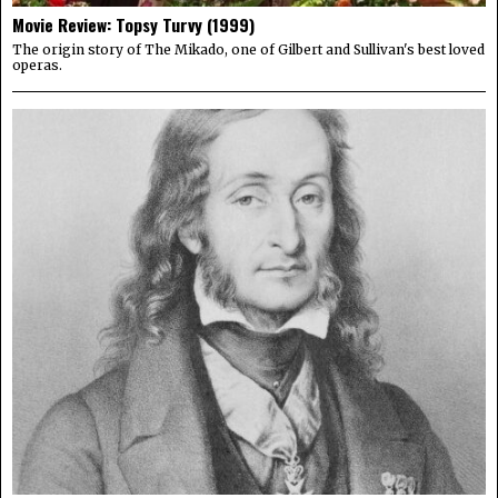
Movie Review: Topsy Turvy (1999)
The origin story of The Mikado, one of Gilbert and Sullivan's best loved
operas.