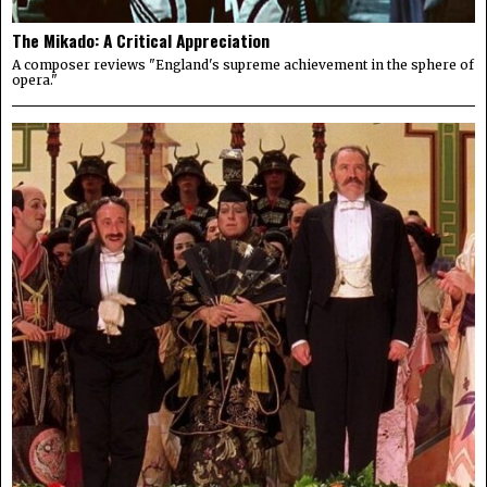
The Mikado: A Critical Appreciation
A composer reviews "England's supreme achievement in the sphere of
opera."