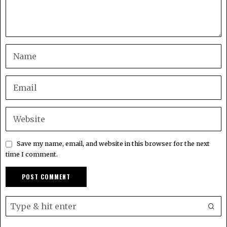
Save my name, email, and website in this browser for the next
time I comment.