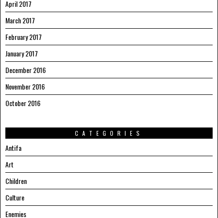
April 2017
March 2017
February 2017
January 2017
December 2016
November 2016
October 2016
CATEGORIES
Antifa
Art
Children
Culture
Enemies