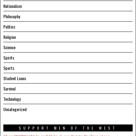
Nationalism
Philosophy
Politics
Religion
Science
Spirits
Sports
Student Loans
Survival
Technology
Uncategorized
SUPPORT MEN OF THE WEST