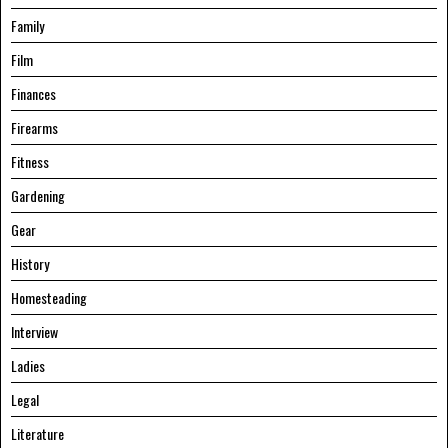
Family
Film
Finances
Firearms
Fitness
Gardening
Gear
History
Homesteading
Interview
Ladies
Legal
Literature