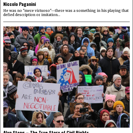
Niccolo Paganini
He was no "mere virtuoso"—there was a something in his playing that
defied description or imitation...
Alan Stang – The True Story of Civil Rights