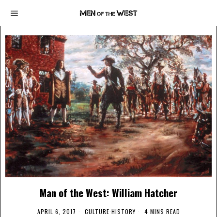
Man of the West: William Hatcher
APRIL 6, 2017
CULTURE
·
HISTORY
4 MINS READ