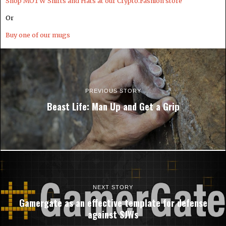
Shop MOTW Shirts and Hats at our Crypto.Fashion store
Or
Buy one of our mugs
PREVIOUS STORY
Beast Life: Man Up and Get a Grip
NEXT STORY
Gamergate as an effective template for defense
against SJWs