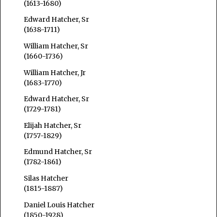
(1613-1680)
Edward Hatcher, Sr
(1638-1711)
William Hatcher, Sr
(1660-1736)
William Hatcher, Jr
(1683-1770)
Edward Hatcher, Sr
(1729-1781)
Elijah Hatcher, Sr
(1757-1829)
Edmund Hatcher, Sr
(1782-1861)
Silas Hatcher
(1815-1887)
Daniel Louis Hatcher
(1850-1928)