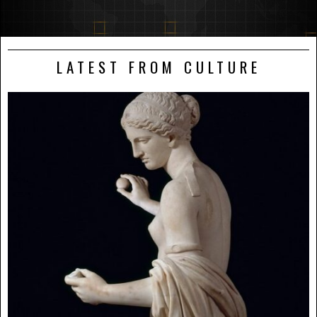
LATEST FROM CULTURE