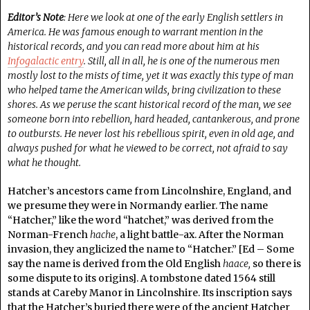
Editor’s Note
: Here we look at one of the early English settlers in
America. He was famous enough to warrant mention in the
historical records, and you can read more about him at his
Infogalactic entry
. Still, all in all, he is one of the numerous men
mostly lost to the mists of time, yet it was exactly this type of man
who helped tame the American wilds, bring civilization to these
shores. As we peruse the scant historical record of the man, we see
someone born into rebellion, hard headed, cantankerous, and prone
to outbursts. He never lost his rebellious spirit, even in old age, and
always pushed for what he viewed to be correct, not afraid to say
what he thought.
Hatcher’s ancestors came from Lincolnshire, England, and
we presume they were in Normandy earlier. The name
“Hatcher,” like the word “hatchet,” was derived from the
Norman-French
hache
, a light battle-ax. After the Norman
invasion, they anglicized the name to “Hatcher.” [Ed – Some
say the name is derived from the Old English
haace,
so there is
some dispute to its origins]. A tombstone dated 1564 still
stands at Careby Manor in Lincolnshire. Its inscription says
that the Hatcher’s buried there were of the ancient Hatcher