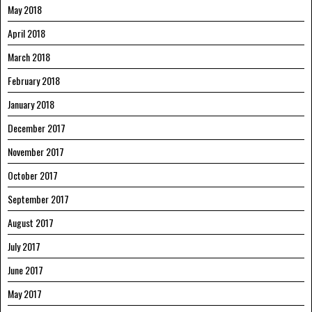
May 2018
April 2018
March 2018
February 2018
January 2018
December 2017
November 2017
October 2017
September 2017
August 2017
July 2017
June 2017
May 2017