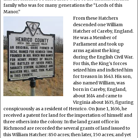
family who was for many generations the “Lords of this
Manor.”
From these Hatchers
descended one William
Hatcher of Careby, England.
He was a Member of
Parliament and took up
arms against the king
during the English Civil War.
For this, the King’s forces
seized him and indicted him
for treason in 1643. His son,
also named William, was
born in Careby, England,
about 1614 and came to
Virginia about 1635, figuring
conspicuously as a resident of Henrico. On June 1, 1636, he
received a patent for land for the importation of himself and
three others into the colony. In the land grant office in
Richmond are recorded the several grants of land issued to
this William Hatcher: 850 acres; then later, 150 acres; and yet