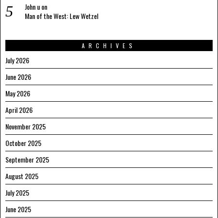
John u
on
Man of the West: Lew Wetzel
ARCHIVES
July 2026
June 2026
May 2026
April 2026
November 2025
October 2025
September 2025
August 2025
July 2025
June 2025