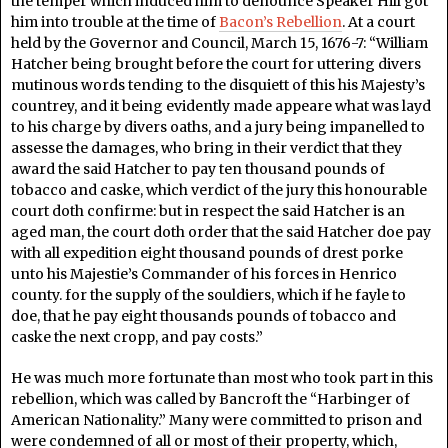
the temper which induced him to denounce Speaker Hill got
him into trouble at the time of
Bacon’s Rebellion
. At a court
held by the Governor and Council, March 15, 1676-7: “William
Hatcher being brought before the court for uttering divers
mutinous words tending to the disquiett of this his Majesty’s
countrey, and it being evidently made appeare what was layd
to his charge by divers oaths, and a jury being impanelled to
assesse the damages, who bring in their verdict that they
award the said Hatcher to pay ten thousand pounds of
tobacco and caske, which verdict of the jury this honourable
court doth confirme: but in respect the said Hatcher is an
aged man, the court doth order that the said Hatcher doe pay
with all expedition eight thousand pounds of drest porke
unto his Majestie’s Commander of his forces in Henrico
county. for the supply of the souldiers, which if he fayle to
doe, that he pay eight thousands pounds of tobacco and
caske the next cropp, and pay costs.”
He was much more fortunate than most who took part in this
rebellion, which was called by Bancroft the “Harbinger of
American Nationality.” Many were committed to prison and
were condemned of all or most of their property, which,