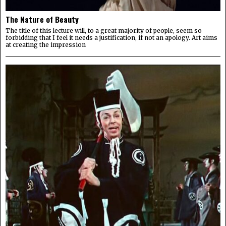
The Nature of Beauty
The title of this lecture will, to a great majority of people, seem so
forbidding that I feel it needs a justification, if not an apology. Art aims
at creating the impression