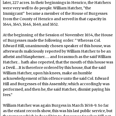
later, 227 acres. In their beginnings in Henrico, the Hatchers
were very well to do people. William Hatcher, “the
Immigrant” became a member of the House of Burgesses
from the County of Henrico and served in that capacity in
1644, 1645, 1646, 1649, and 1652.
At the beginning of the Session of November 1654, the House
of Burgesses made the following order: ” Whereas Col.
Edward Hill, unanimously chosen speaker of this house, was
afterwards maliciously reported by William Hatcher to be an
atheist and blasphemer….. and forasmuch as the said William
Hatcher… hath also reported, that the mouth of this house was
a Devil….It is therefore ordered by this house, that the said
William Hatcher, upon his knees, make an humble
acknowledgement of his offence unto the said Col. Edward
Hill and Burgesses of this Assembly; which accordingly was
performed, and then he, the said Hatcher, dismist paying his
fees.”
William Hatcher was again Burgess in March 1658-9. So far
as the extant records show, this was his last public service, but