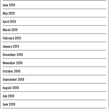
June 2019
May 2019
April 2019
March 2019
February 2019
January 2019
December 2018
November 2018
October 2018
September 2018
August 2018
July 2018
June 2018