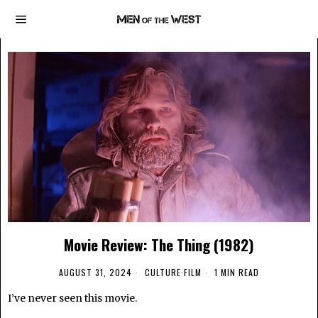
Movie Review: The Thing (1982)
AUGUST 31, 2024
CULTURE
·
FILM
1 MIN READ
I’ve never seen this movie.