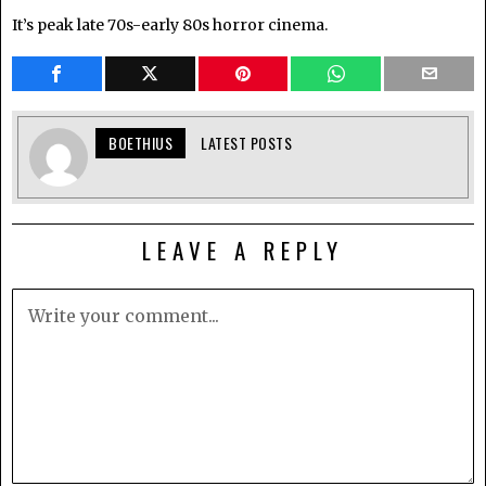
It’s peak late 70s-early 80s horror cinema.
BOETHIUS
LATEST POSTS
LEAVE A REPLY