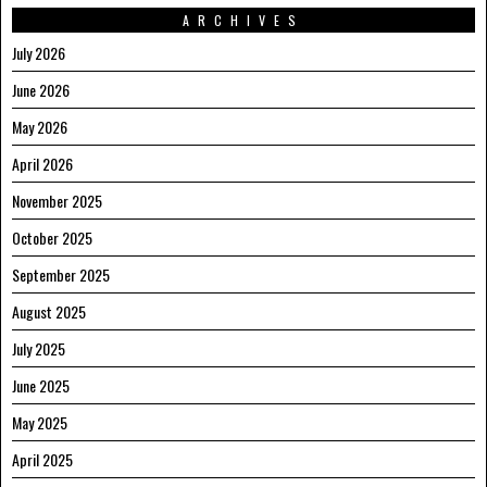
ARCHIVES
July 2026
June 2026
May 2026
April 2026
November 2025
October 2025
September 2025
August 2025
July 2025
June 2025
May 2025
April 2025