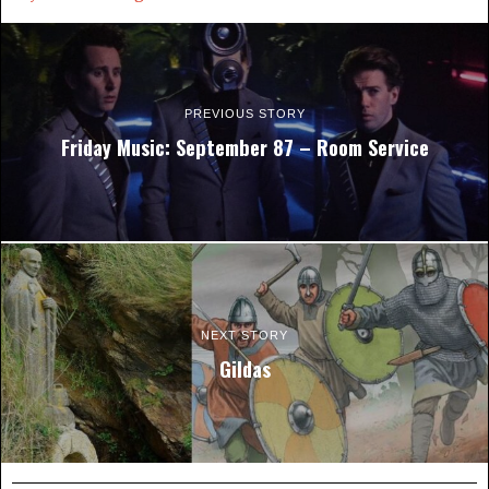
PREVIOUS STORY
Friday Music: September 87 – Room Service
NEXT STORY
Gildas