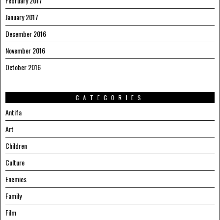
February 2017
January 2017
December 2016
November 2016
October 2016
CATEGORIES
Antifa
Art
Children
Culture
Enemies
Family
Film