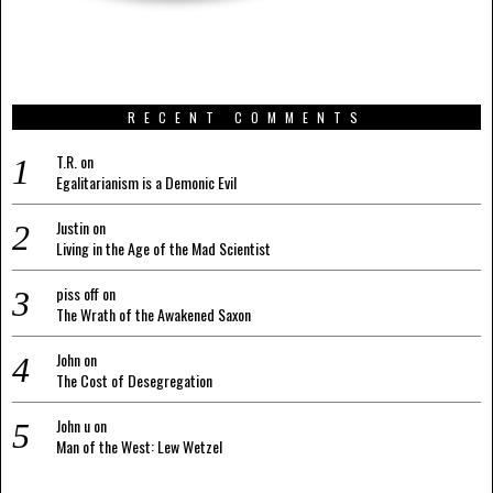
RECENT COMMENTS
T.R.
on
Egalitarianism is a Demonic Evil
Justin
on
Living in the Age of the Mad Scientist
piss off
on
The Wrath of the Awakened Saxon
John
on
The Cost of Desegregation
John u
on
Man of the West: Lew Wetzel