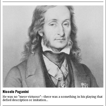
Niccolo Paganini
He was no "mere virtuoso"—there was a something in his playing that
defied description or imitation...