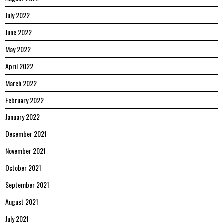
July 2022
June 2022
May 2022
April 2022
March 2022
February 2022
January 2022
December 2021
November 2021
October 2021
September 2021
August 2021
July 2021