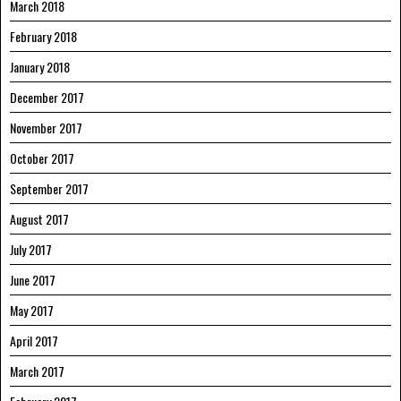
March 2018
February 2018
January 2018
December 2017
November 2017
October 2017
September 2017
August 2017
July 2017
June 2017
May 2017
April 2017
March 2017