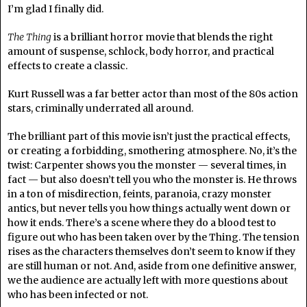
I’m glad I finally did.
The Thing
is a brilliant horror movie that blends the right
amount of suspense, schlock, body horror, and practical
effects to create a classic.
Kurt Russell was a far better actor than most of the 80s action
stars, criminally underrated all around.
The brilliant part of this movie isn’t just the practical effects,
or creating a forbidding, smothering atmosphere. No, it’s the
twist: Carpenter shows you the monster — several times, in
fact — but also doesn’t tell you who the monster is. He throws
in a ton of misdirection, feints, paranoia, crazy monster
antics, but never tells you how things actually went down or
how it ends. There’s a scene where they do a blood test to
figure out who has been taken over by the Thing. The tension
rises as the characters themselves don’t seem to know if they
are still human or not. And, aside from one definitive answer,
we the audience are actually left with more questions about
who has been infected or not.