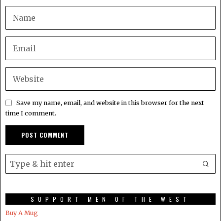
Save my name, email, and website in this browser for the next
time I comment.
SUPPORT MEN OF THE WEST
Buy A Mug