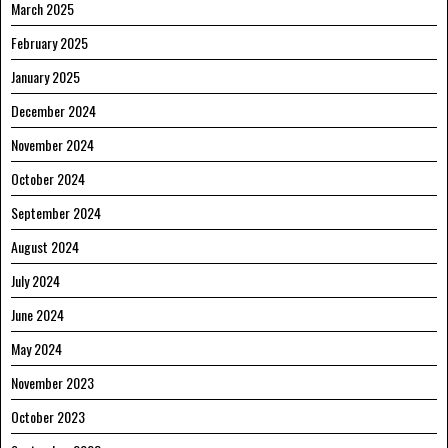
March 2025
February 2025
January 2025
December 2024
November 2024
October 2024
September 2024
August 2024
July 2024
June 2024
May 2024
November 2023
October 2023