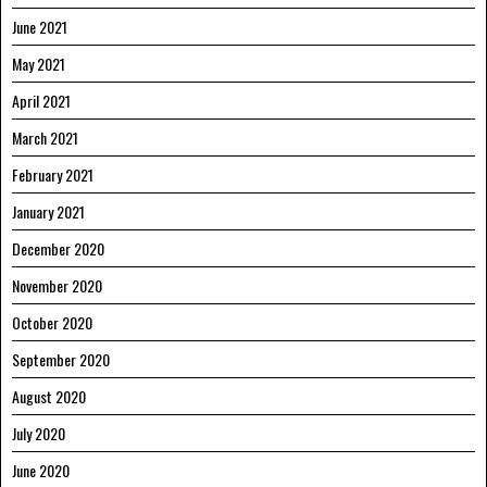
June 2021
May 2021
April 2021
March 2021
February 2021
January 2021
December 2020
November 2020
October 2020
September 2020
August 2020
July 2020
June 2020