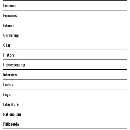
Finances
Firearms
Fitness
Gardening
Gear
History
Homesteading
Interview
Ladies
Legal
Literature
Nationalism
Philosophy