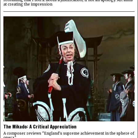
at creating the impression
The Mikado: A Critical Appreciation
A composer reviews "England's supreme achievement in the sphere of
opera."