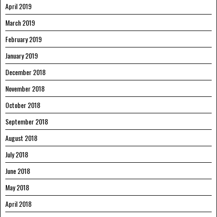
April 2019
March 2019
February 2019
January 2019
December 2018
November 2018
October 2018
September 2018
August 2018
July 2018
June 2018
May 2018
April 2018