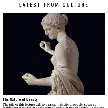
LATEST FROM CULTURE
The Nature of Beauty
The title of this lecture will, to a great majority of people, seem so
forbidding that I feel it needs a justification, if not an apology. Art aims