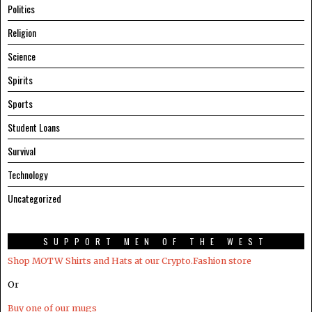
Politics
Religion
Science
Spirits
Sports
Student Loans
Survival
Technology
Uncategorized
SUPPORT MEN OF THE WEST
Shop MOTW Shirts and Hats at our Crypto.Fashion store
Or
Buy one of our mugs