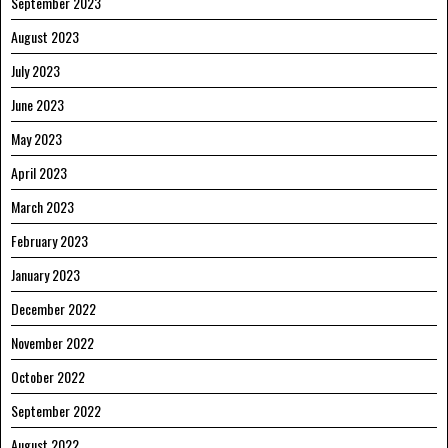
September 2023
August 2023
July 2023
June 2023
May 2023
April 2023
March 2023
February 2023
January 2023
December 2022
November 2022
October 2022
September 2022
August 2022