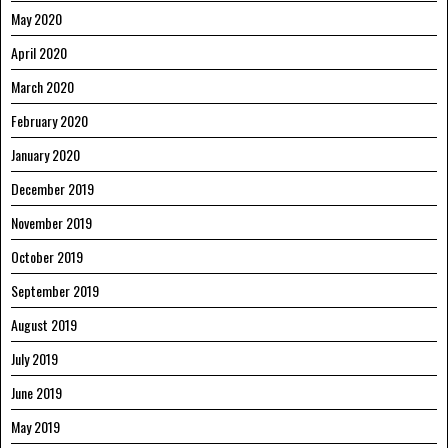
May 2020
April 2020
March 2020
February 2020
January 2020
December 2019
November 2019
October 2019
September 2019
August 2019
July 2019
June 2019
May 2019