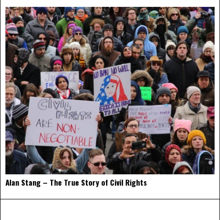
Alan Stang – The True Story of Civil Rights