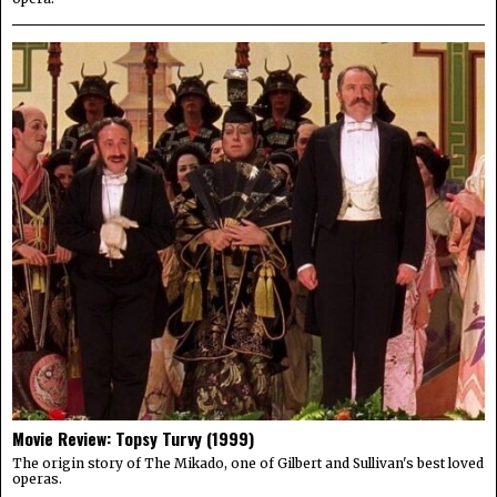
Movie Review: Topsy Turvy (1999)
The origin story of The Mikado, one of Gilbert and Sullivan's best loved
operas.