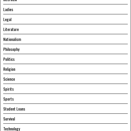
Ladies
Legal
Literature
Nationalism
Philosophy
Politics
Religion
Science
Spirits
Sports
Student Loans
Survival
Technology