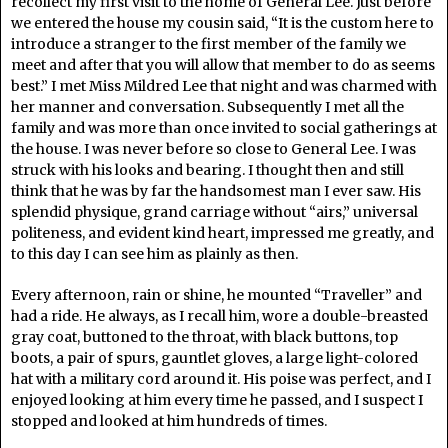
recollect my first visit to the home of General Lee. Just before
we entered the house my cousin said, “It is the custom here to
introduce a stranger to the first member of the family we
meet and after that you will allow that member to do as seems
best.” I met Miss Mildred Lee that night and was charmed with
her manner and conversation. Subsequently I met all the
family and was more than once invited to social gatherings at
the house. I was never before so close to General Lee. I was
struck with his looks and bearing. I thought then and still
think that he was by far the handsomest man I ever saw. His
splendid physique, grand carriage without “airs,” universal
politeness, and evident kind heart, impressed me greatly, and
to this day I can see him as plainly as then.
Every afternoon, rain or shine, he mounted “Traveller” and
had a ride. He always, as I recall him, wore a double-breasted
gray coat, buttoned to the throat, with black buttons, top
boots, a pair of spurs, gauntlet gloves, a large light-colored
hat with a military cord around it. His poise was perfect, and I
enjoyed looking at him every time he passed, and I suspect I
stopped and looked at him hundreds of times.