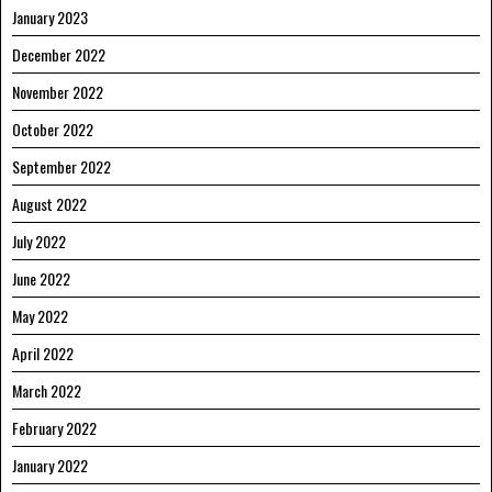
January 2023
December 2022
November 2022
October 2022
September 2022
August 2022
July 2022
June 2022
May 2022
April 2022
March 2022
February 2022
January 2022