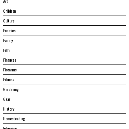
Art
Children
Culture
Enemies
Family
Film
Finances
Firearms
Fitness
Gardening
Gear
History
Homesteading
Interview