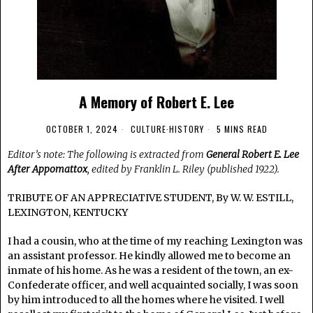
A Memory of Robert E. Lee
OCTOBER 1, 2024
CULTURE
·
HISTORY
5 MINS READ
Editor’s note: The following is extracted from
General Robert E. Lee
After Appomattox
, edited by Franklin L. Riley (published 1922).
TRIBUTE OF AN APPRECIATIVE STUDENT, By W. W. ESTILL,
LEXINGTON, KENTUCKY
I had a cousin, who at the time of my reaching Lexington was
an assistant professor. He kindly allowed me to become an
inmate of his home. As he was a resident of the town, an ex-
Confederate officer, and well acquainted socially, I was soon
by him introduced to all the homes where he visited. I well