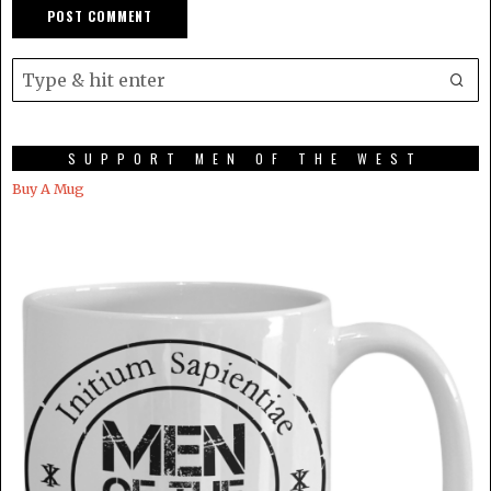
SUPPORT MEN OF THE WEST
Buy A Mug