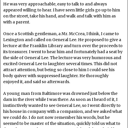
He was very approachable, easy to talk to and always
appeared willing to hear. I have seen little girls go up to him
on the street, take his hand, and walk and talk with him as
with a parent.
Once a Scottish gentleman, a Mr. McCrea, I think, I came to
Lexington and called on General Lee. He proposed to give a
lecture at the Franklin Library and turn over the proceeds to
its treasurer. I went to hear him and fortunately had a seat by
the side of General Lee. The lecture was very humorous and
excited General Lee to laughter several times. This did not
attract attention, but being so close to him I could see his
body quiver with suppressed laughter. He thoroughly
enjoyed it, and said so afterwards.
A young man from Baltimore was drowned just below the
dam in the river while I was there. As soon as I heard of it, I
instinctively wanted to see General Lee, so I went directly to
his house in company with a companion, and we asked what
we could do. I do not now remember his words, but he
seemed to be master of the situation, quickly told us what to