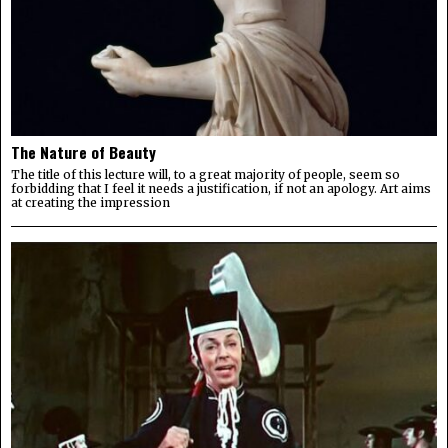
The Nature of Beauty
The title of this lecture will, to a great majority of people, seem so
forbidding that I feel it needs a justification, if not an apology. Art aims
at creating the impression