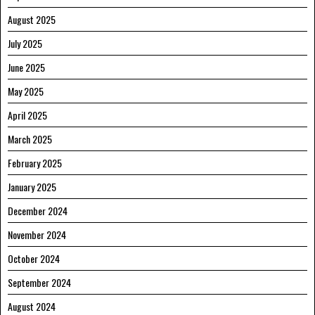
August 2025
July 2025
June 2025
May 2025
April 2025
March 2025
February 2025
January 2025
December 2024
November 2024
October 2024
September 2024
August 2024