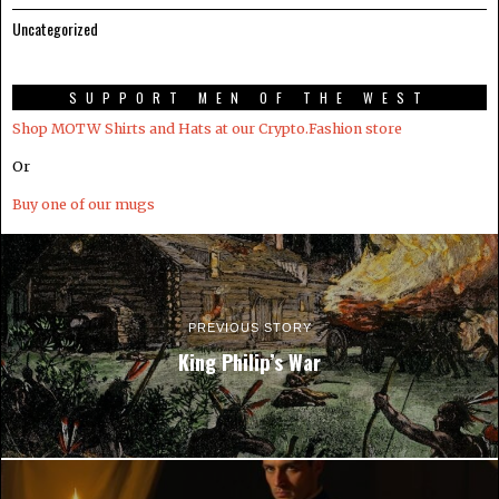
Uncategorized
SUPPORT MEN OF THE WEST
Shop MOTW Shirts and Hats at our Crypto.Fashion store
Or
Buy one of our mugs
PREVIOUS STORY
King Philip’s War