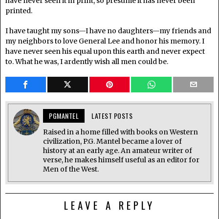
have never seen it in print, so presume it has never been
printed.
I have taught my sons—I have no daughters—my friends and
my neighbors to love General Lee and honor his memory. I
have never seen his equal upon this earth and never expect
to. What he was, I ardently wish all men could be.
PGMANTEL
LATEST POSTS
Raised in a home filled with books on Western
civilization, P.G. Mantel became a lover of
history at an early age. An amateur writer of
verse, he makes himself useful as an editor for
Men of the West.
LEAVE A REPLY