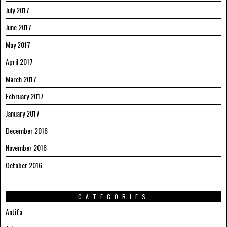
July 2017
June 2017
May 2017
April 2017
March 2017
February 2017
January 2017
December 2016
November 2016
October 2016
CATEGORIES
Antifa