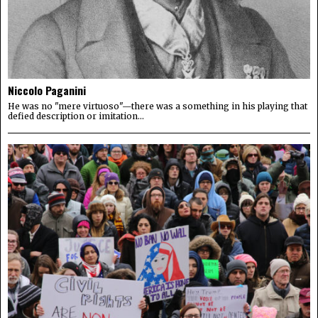
Niccolo Paganini
He was no "mere virtuoso"—there was a something in his playing that
defied description or imitation...