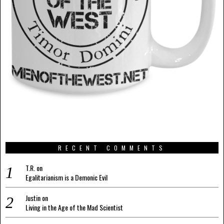
RECENT COMMENTS
T.R.
on
Egalitarianism is a Demonic Evil
Justin
on
Living in the Age of the Mad Scientist