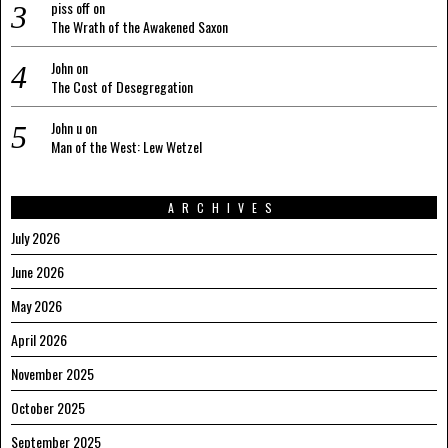
piss off
on
The Wrath of the Awakened Saxon
John
on
The Cost of Desegregation
John u
on
Man of the West: Lew Wetzel
ARCHIVES
July 2026
June 2026
May 2026
April 2026
November 2025
October 2025
September 2025