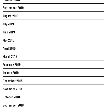
September 2019
August 2019
July 2019
June 2019
May 2019
April 2019
March 2019
February 2019
January 2019
December 2018
November 2018
October 2018
September 2018