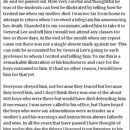
do and we passed out. How very careful and thoughtful he
was of the students can best be illustrated by telling how he
treated me when my mother died. I was too far from home to
attempt to return when I received a telegram his announcing
her death. I handed it to my roommate, asked him to take it to
General Lee and tell him I would not attend any classes for
two or three days. At the end of the month when my report
came out there was not a single absent mark against me. This
can only be accounted for by General Lee’s going to each
professor to whom I recited and telling him. To me this is a
remarkable illustration of his kindness to and care for the
boys entrusted to him. If I had no other reason, I would love
him for that yet.
Everyone obeyed him, not because they feared but because
they loved him, and I don’t think there was one of the about
800 boys who were there but would have died defending him
if necessary. I was never called to his office, but I have heard
the boys who were say admonitions were as tender as a
mother’s and his warnings and instructions always fatherly
and wise. In all the years that have passed I have thought of
him and to this day the things I learned from listening to his