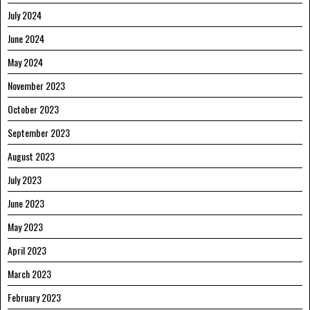
July 2024
June 2024
May 2024
November 2023
October 2023
September 2023
August 2023
July 2023
June 2023
May 2023
April 2023
March 2023
February 2023