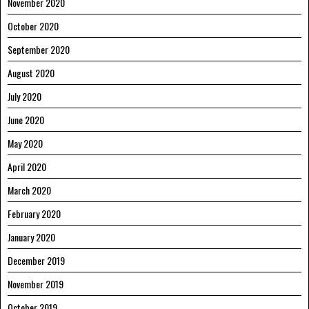
November 2020
October 2020
September 2020
August 2020
July 2020
June 2020
May 2020
April 2020
March 2020
February 2020
January 2020
December 2019
November 2019
October 2019