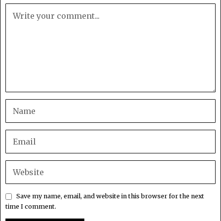
Save my name, email, and website in this browser for the next
time I comment.