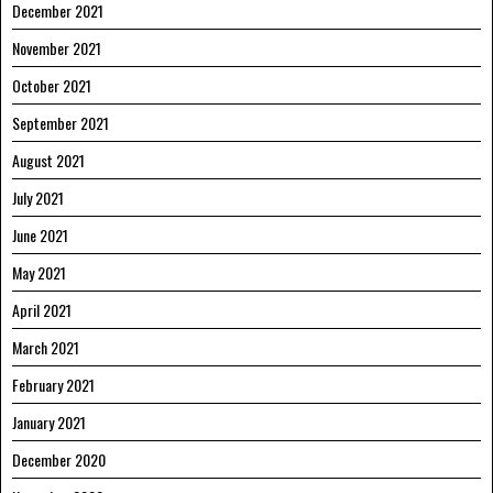
December 2021
November 2021
October 2021
September 2021
August 2021
July 2021
June 2021
May 2021
April 2021
March 2021
February 2021
January 2021
December 2020