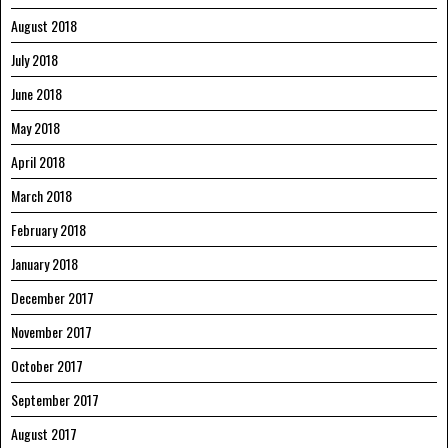
August 2018
July 2018
June 2018
May 2018
April 2018
March 2018
February 2018
January 2018
December 2017
November 2017
October 2017
September 2017
August 2017