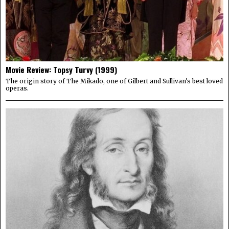
Movie Review: Topsy Turvy (1999)
The origin story of The Mikado, one of Gilbert and Sullivan's best loved
operas.