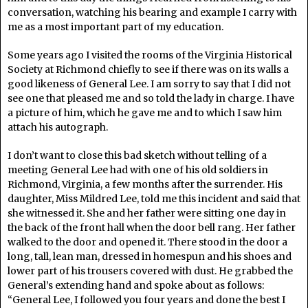
conversation, watching his bearing and example I carry with
me as a most important part of my education.
Some years ago I visited the rooms of the Virginia Historical
Society at Richmond chiefly to see if there was on its walls a
good likeness of General Lee. I am sorry to say that I did not
see one that pleased me and so told the lady in charge. I have
a picture of him, which he gave me and to which I saw him
attach his autograph.
I don’t want to close this bad sketch without telling of a
meeting General Lee had with one of his old soldiers in
Richmond, Virginia, a few months after the surrender. His
daughter, Miss Mildred Lee, told me this incident and said that
she witnessed it. She and her father were sitting one day in
the back of the front hall when the door bell rang. Her father
walked to the door and opened it. There stood in the door a
long, tall, lean man, dressed in homespun and his shoes and
lower part of his trousers covered with dust. He grabbed the
General’s extending hand and spoke about as follows:
“General Lee, I followed you four years and done the best I