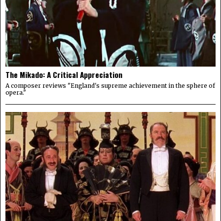
The Mikado: A Critical Appreciation
A composer reviews "England's supreme achievement in the sphere of
opera."