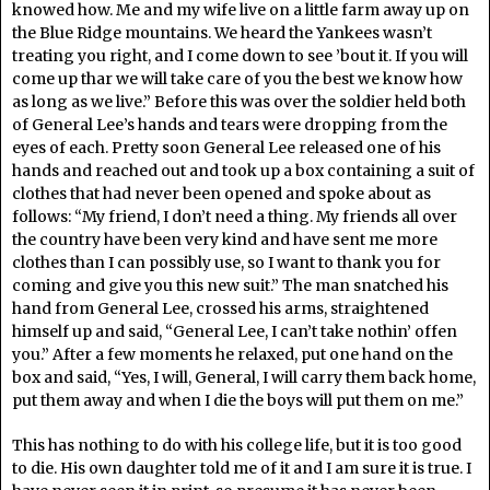
knowed how. Me and my wife live on a little farm away up on
the Blue Ridge mountains. We heard the Yankees wasn’t
treating you right, and I come down to see ’bout it. If you will
come up thar we will take care of you the best we know how
as long as we live.” Before this was over the soldier held both
of General Lee’s hands and tears were dropping from the
eyes of each. Pretty soon General Lee released one of his
hands and reached out and took up a box containing a suit of
clothes that had never been opened and spoke about as
follows: “My friend, I don’t need a thing. My friends all over
the country have been very kind and have sent me more
clothes than I can possibly use, so I want to thank you for
coming and give you this new suit.” The man snatched his
hand from General Lee, crossed his arms, straightened
himself up and said, “General Lee, I can’t take nothin’ offen
you.” After a few moments he relaxed, put one hand on the
box and said, “Yes, I will, General, I will carry them back home,
put them away and when I die the boys will put them on me.”
This has nothing to do with his college life, but it is too good
to die. His own daughter told me of it and I am sure it is true. I