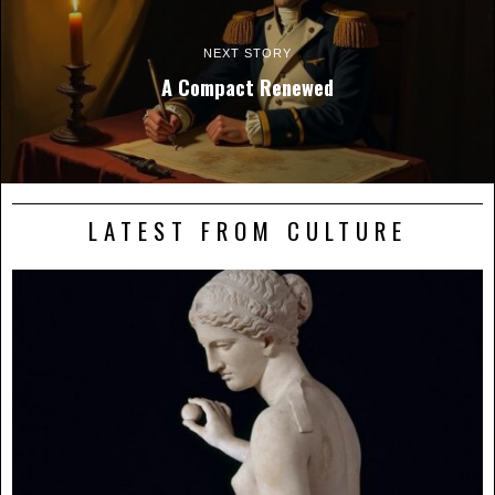
NEXT STORY
A Compact Renewed
LATEST FROM CULTURE