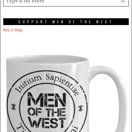
SUPPORT MEN OF THE WEST
Buy A Mug