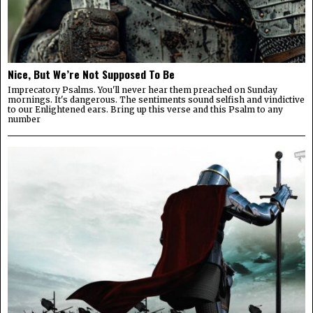
Nice, But We’re Not Supposed To Be
Imprecatory Psalms. You'll never hear them preached on Sunday
mornings. It's dangerous. The sentiments sound selfish and vindictive
to our Enlightened ears. Bring up this verse and this Psalm to any
number