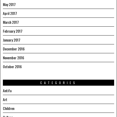
May 2017
April 2017
March 2017
February 2017
January 2017
December 2016
November 2016
October 2016
CATEGORIES
Antifa
Art
Children