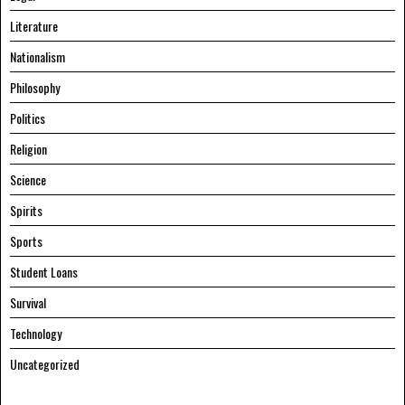
Literature
Nationalism
Philosophy
Politics
Religion
Science
Spirits
Sports
Student Loans
Survival
Technology
Uncategorized