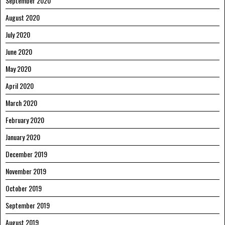
September 2020
August 2020
July 2020
June 2020
May 2020
April 2020
March 2020
February 2020
January 2020
December 2019
November 2019
October 2019
September 2019
August 2019