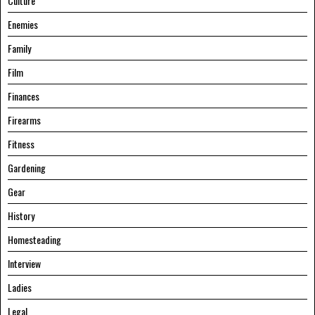
Culture
Enemies
Family
Film
Finances
Firearms
Fitness
Gardening
Gear
History
Homesteading
Interview
Ladies
Legal