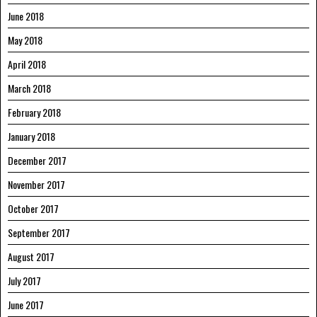
June 2018
May 2018
April 2018
March 2018
February 2018
January 2018
December 2017
November 2017
October 2017
September 2017
August 2017
July 2017
June 2017