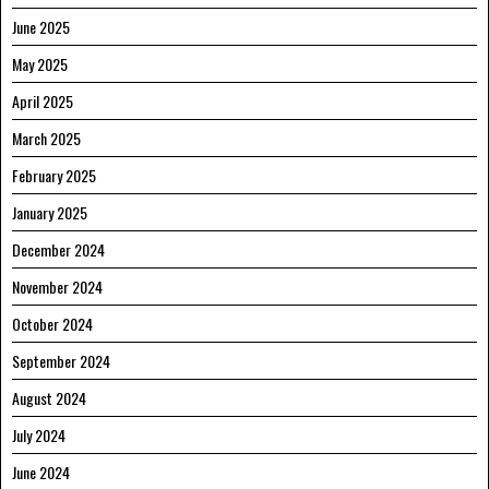
June 2025
May 2025
April 2025
March 2025
February 2025
January 2025
December 2024
November 2024
October 2024
September 2024
August 2024
July 2024
June 2024