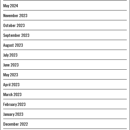
May 2024
November 2023
October 2023
September 2023
August 2023
July 2023
June 2023
May 2023
April 2023
March 2023
February 2023
January 2023
December 2022