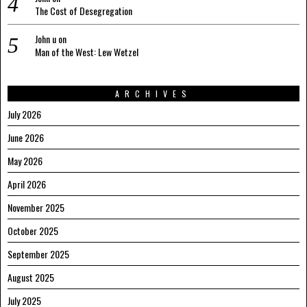
The Cost of Desegregation
John u
on
Man of the West: Lew Wetzel
ARCHIVES
July 2026
June 2026
May 2026
April 2026
November 2025
October 2025
September 2025
August 2025
July 2025