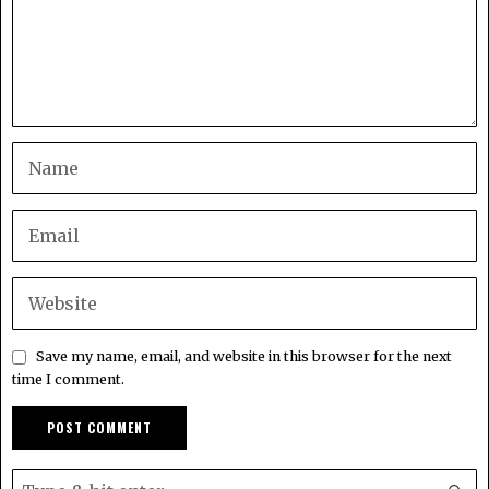
Save my name, email, and website in this browser for the next
time I comment.