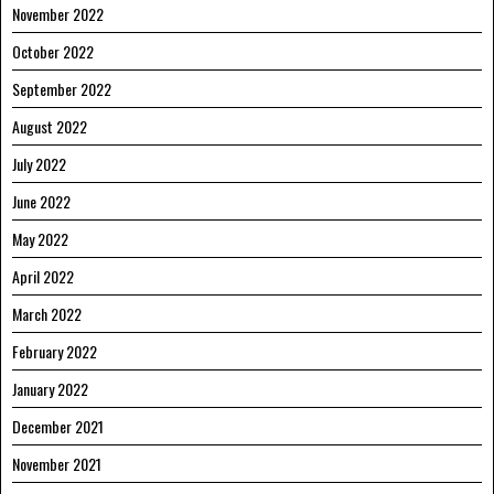
November 2022
October 2022
September 2022
August 2022
July 2022
June 2022
May 2022
April 2022
March 2022
February 2022
January 2022
December 2021
November 2021