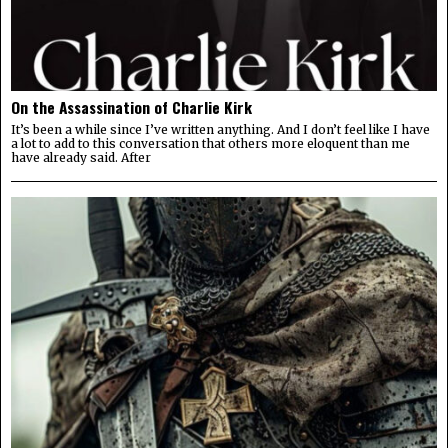
On the Assassination of Charlie Kirk
It’s been a while since I’ve written anything. And I don’t feel like I have
a lot to add to this conversation that others more eloquent than me
have already said. After