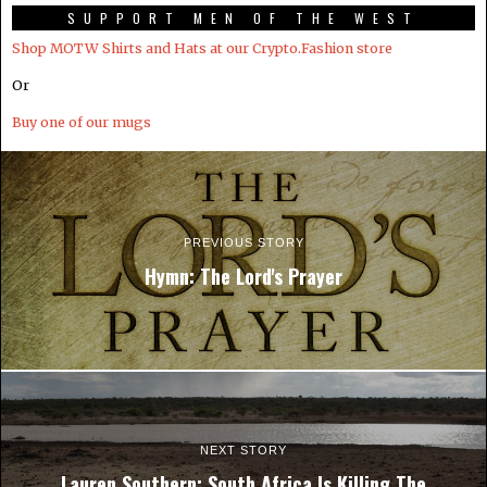
SUPPORT MEN OF THE WEST
Shop MOTW Shirts and Hats at our Crypto.Fashion store
Or
Buy one of our mugs
PREVIOUS STORY
Hymn: The Lord's Prayer
NEXT STORY
Lauren Southern: South Africa Is Killing The