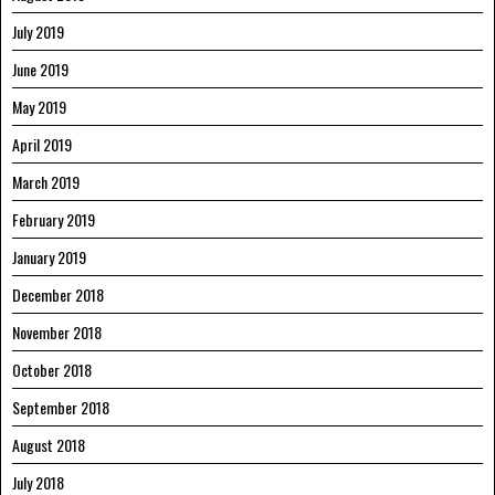
July 2019
June 2019
May 2019
April 2019
March 2019
February 2019
January 2019
December 2018
November 2018
October 2018
September 2018
August 2018
July 2018