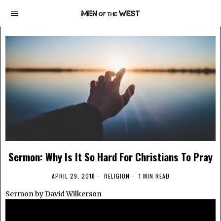
Sermon: Why Is It So Hard For Christians To Pray
APRIL 29, 2018
RELIGION
1 MIN READ
Sermon by David Wilkerson