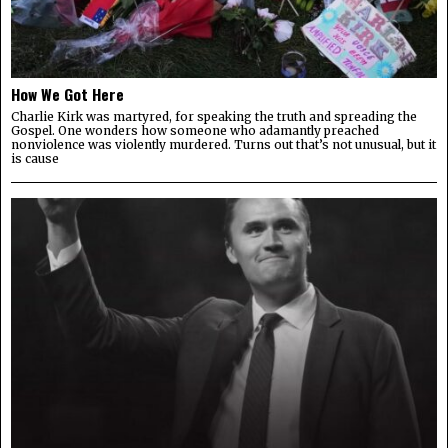
How We Got Here
Charlie Kirk was martyred, for speaking the truth and spreading the
Gospel. One wonders how someone who adamantly preached
nonviolence was violently murdered. Turns out that’s not unusual, but it
is cause