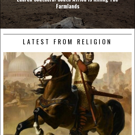
Farmlands
LATEST FROM RELIGION