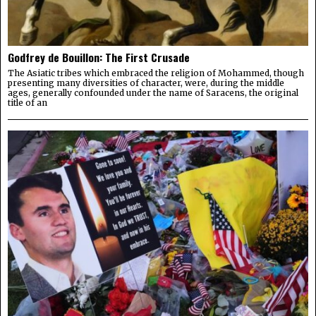
Godfrey de Bouillon: The First Crusade
The Asiatic tribes which embraced the religion of Mohammed, though
presenting many diversities of character, were, during the middle
ages, generally confounded under the name of Saracens, the original
title of an