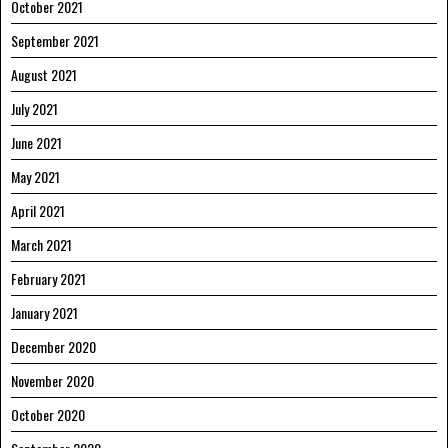
October 2021
September 2021
August 2021
July 2021
June 2021
May 2021
April 2021
March 2021
February 2021
January 2021
December 2020
November 2020
October 2020