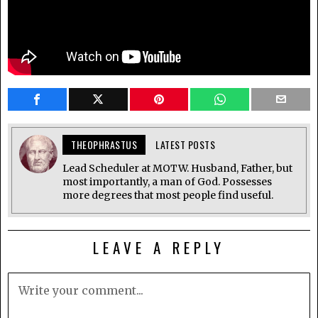
THEOPHRASTUS
LATEST POSTS
Lead Scheduler at MOTW. Husband, Father, but
most importantly, a man of God. Possesses
more degrees that most people find useful.
LEAVE A REPLY