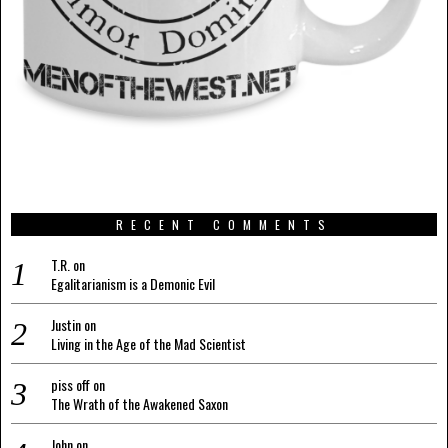
RECENT COMMENTS
T.R.
on
Egalitarianism is a Demonic Evil
Justin
on
Living in the Age of the Mad Scientist
piss off
on
The Wrath of the Awakened Saxon
John
on