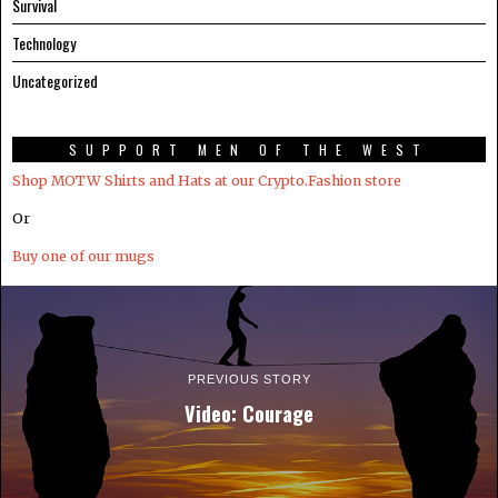
Survival
Technology
Uncategorized
SUPPORT MEN OF THE WEST
Shop MOTW Shirts and Hats at our Crypto.Fashion store
Or
Buy one of our mugs
PREVIOUS STORY
Video: Courage