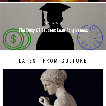
NEXT STORY
The Duty Of Student Loan Forgiveness
LATEST FROM CULTURE