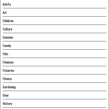
Antifa
Art
Children
Culture
Enemies
Family
Film
Finances
Firearms
Fitness
Gardening
Gear
History