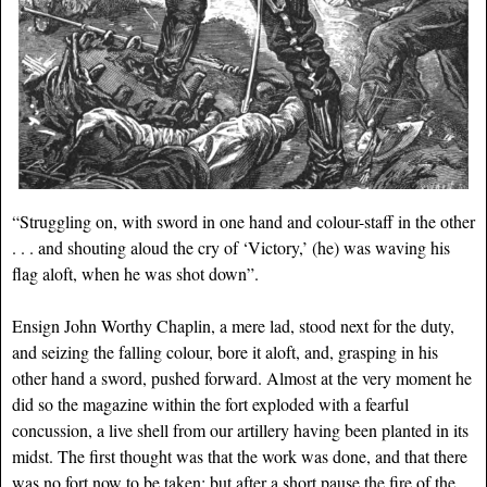
“Struggling on, with sword in one hand and colour-staff in the other
. . . and shouting aloud the cry of ‘Victory,’ (he) was waving his
flag aloft, when he was shot down”.
Ensign John Worthy Chaplin, a mere lad, stood next for the duty,
and seizing the falling colour, bore it aloft, and, grasping in his
other hand a sword, pushed forward. Almost at the very moment he
did so the magazine within the fort exploded with a fearful
concussion, a live shell from our artillery having been planted in its
midst. The first thought was that the work was done, and that there
was no fort now to be taken; but after a short pause the fire of the