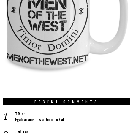
RECENT COMMENTS
T.R.
on
Egalitarianism is a Demonic Evil
Justin
on