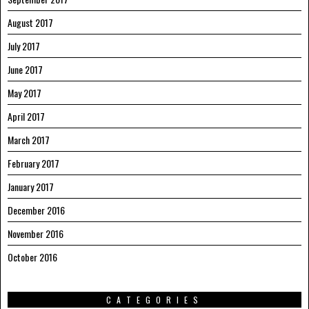
August 2017
July 2017
June 2017
May 2017
April 2017
March 2017
February 2017
January 2017
December 2016
November 2016
October 2016
CATEGORIES