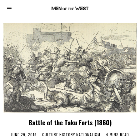
Battle of the Taku Forts (1860)
JUNE 29, 2019
CULTURE
·
HISTORY
·
NATIONALISM
4 MINS READ