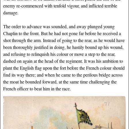
enemy re-commenced with tenfold vigour, and inflicted terrible
damage.
The order to advance was sounded, and away plunged young
Chaplin to the front. But he had not gone far before he received a
shot through the arm. Instead of going to the rear, as he would have
been thoroughly justified in doing, he hastily bound up his wound,
and refusing to relinquish his colour or move a step to the rear,
dashed on again at the head of the regiment. It was his ambition to
plant the English flag upon the fort before the French colour should
find its way there; and when he came to the perilous bridge across
the moat he bounded forward, at the same time challenging the
French officer to beat him in the race.