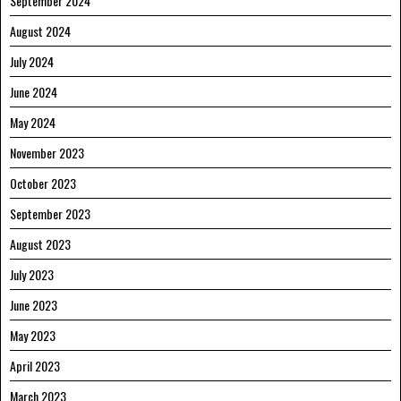
September 2024
August 2024
July 2024
June 2024
May 2024
November 2023
October 2023
September 2023
August 2023
July 2023
June 2023
May 2023
April 2023
March 2023