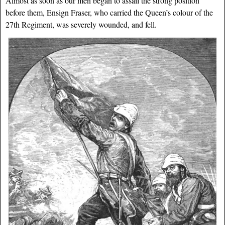
Almost as soon as our men began to assail the strong position
before them, Ensign Fraser, who carried the Queen’s colour of the
27th Regiment, was severely wounded, and fell.