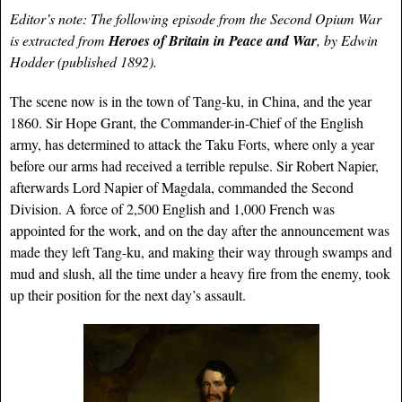
Editor’s note: The following episode from the Second Opium War
is extracted from
Heroes of Britain in Peace and War
, by Edwin
Hodder (published 1892).
The scene now is in the town of Tang-ku, in China, and the year
1860. Sir Hope Grant, the Commander-in-Chief of the English
army, has determined to attack the Taku Forts, where only a year
before our arms had received a terrible repulse. Sir Robert Napier,
afterwards Lord Napier of Magdala, commanded the Second
Division. A force of 2,500 English and 1,000 French was
appointed for the work, and on the day after the announcement was
made they left Tang-ku, and making their way through swamps and
mud and slush, all the time under a heavy fire from the enemy, took
up their position for the next day’s assault.