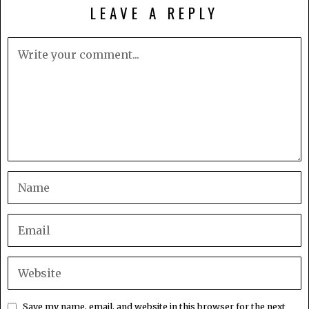
LEAVE A REPLY
Save my name, email, and website in this browser for the next