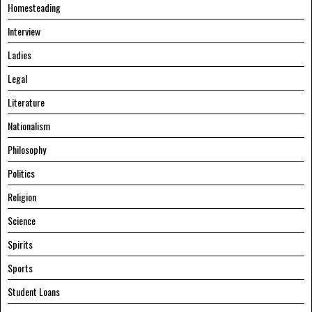
Homesteading
Interview
Ladies
Legal
Literature
Nationalism
Philosophy
Politics
Religion
Science
Spirits
Sports
Student Loans