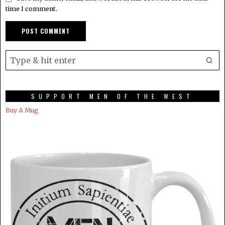
time I comment.
SUPPORT MEN OF THE WEST
Buy A Mug