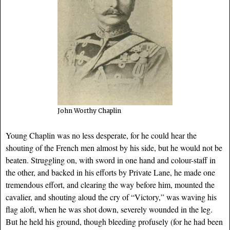
John Worthy Chaplin
Young Chaplin was no less desperate, for he could hear the
shouting of the French men almost by his side, but he would not be
beaten. Struggling on, with sword in one hand and colour-staff in
the other, and backed in his efforts by Private Lane, he made one
tremendous effort, and clearing the way before him, mounted the
cavalier, and shouting aloud the cry of “Victory,” was waving his
flag aloft, when he was shot down, severely wounded in the leg.
But he held his ground, though bleeding profusely (for he had been