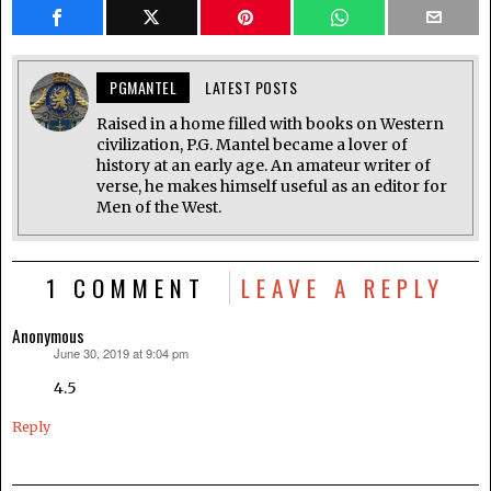
PGMANTEL
LATEST POSTS
Raised in a home filled with books on Western
civilization, P.G. Mantel became a lover of
history at an early age. An amateur writer of
verse, he makes himself useful as an editor for
Men of the West.
1 COMMENT
LEAVE A REPLY
Anonymous
June 30, 2019 at 9:04 pm
says:
4.5
Reply