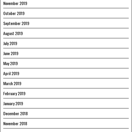
November 2019
October 2019
September 2019
August 2019
July 2019
June 2019
May 2019
April 2019
March 2019
February 2019
January 2019
December 2018
November 2018