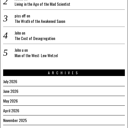
Living in the Age of the Mad Scientist
piss off
on
The Wrath of the Awakened Saxon
John
on
The Cost of Desegregation
John u
on
Man of the West: Lew Wetzel
ARCHIVES
July 2026
June 2026
May 2026
April 2026
November 2025