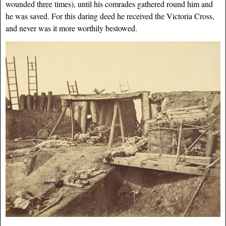
wounded three times), until his comrades gathered round him and
he was saved. For this daring deed he received the Victoria Cross,
and never was it more worthily bestowed.