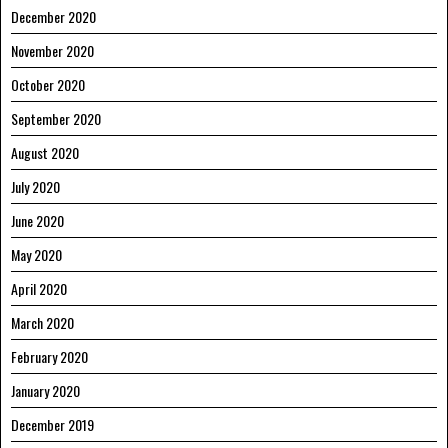
December 2020
November 2020
October 2020
September 2020
August 2020
July 2020
June 2020
May 2020
April 2020
March 2020
February 2020
January 2020
December 2019