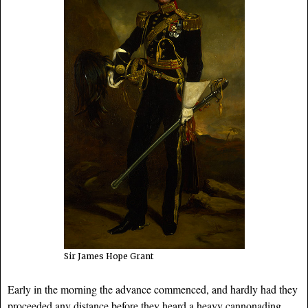
Sir James Hope Grant
Early in the morning the advance commenced, and hardly had they
proceeded any distance before they heard a heavy cannonading,