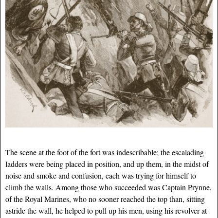
The scene at the foot of the fort was indescribable; the escalading
ladders were being placed in position, and up them, in the midst of
noise and smoke and confusion, each was trying for himself to
climb the walls. Among those who succeeded was Captain Prynne,
of the Royal Marines, who no sooner reached the top than, sitting
astride the wall, he helped to pull up his men, using his revolver at