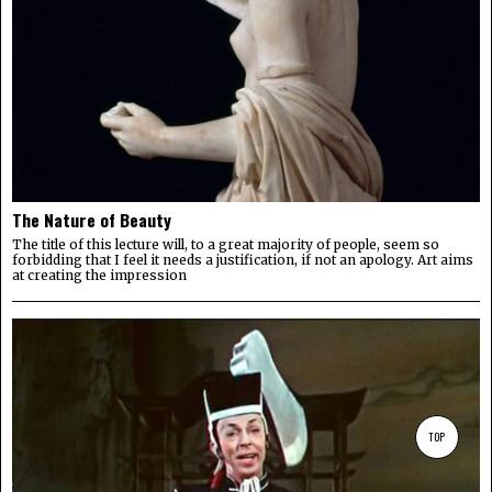
The Nature of Beauty
The title of this lecture will, to a great majority of people, seem so
forbidding that I feel it needs a justification, if not an apology. Art aims
at creating the impression
TOP