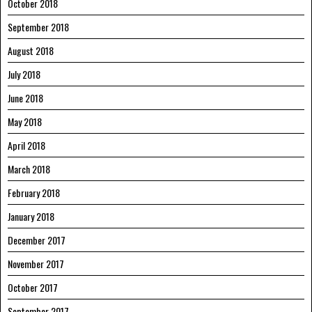
October 2018
September 2018
August 2018
July 2018
June 2018
May 2018
April 2018
March 2018
February 2018
January 2018
December 2017
November 2017
October 2017
September 2017