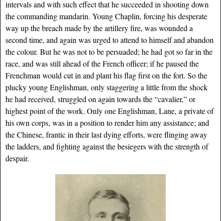
intervals and with such effect that he succeeded in shooting down
the commanding mandarin. Young Chaplin, forcing his desperate
way up the breach made by the artillery fire, was wounded a
second time, and again was urged to attend to himself and abandon
the colour. But he was not to be persuaded; he had got so far in the
race, and was still ahead of the French officer; if he paused the
Frenchman would cut in and plant his flag first on the fort. So the
plucky young Englishman, only staggering a little from the shock
he had received, struggled on again towards the “cavalier,” or
highest point of the work. Only one Englishman, Lane, a private of
his own corps, was in a position to render him any assistance; and
the Chinese, frantic in their last dying efforts, were flinging away
the ladders, and fighting against the besiegers with the strength of
despair.