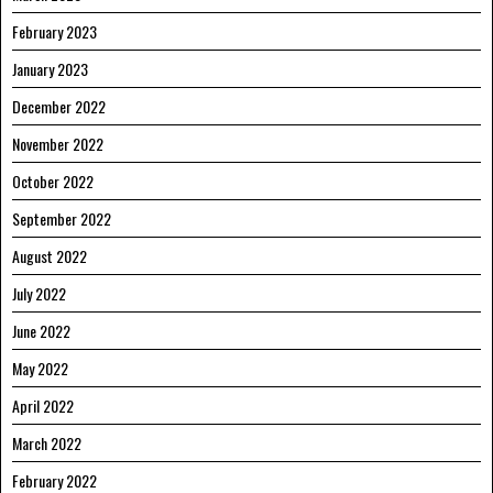
February 2023
January 2023
December 2022
November 2022
October 2022
September 2022
August 2022
July 2022
June 2022
May 2022
April 2022
March 2022
February 2022