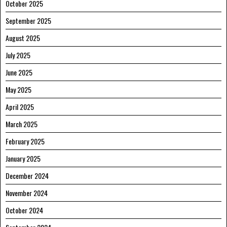
October 2025
September 2025
August 2025
July 2025
June 2025
May 2025
April 2025
March 2025
February 2025
January 2025
December 2024
November 2024
October 2024