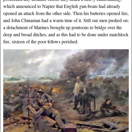
which announced to Napier that English gun-boats had already
opened an attack from the other side. Then his batteries opened fire,
and John Chinaman had a warm time of it. Still our men pushed on;
a detachment of Marines brought up pontoons to bridge over the
deep and broad ditches, and as this had to be done under matchlock
fire, sixteen of the poor fellows perished.