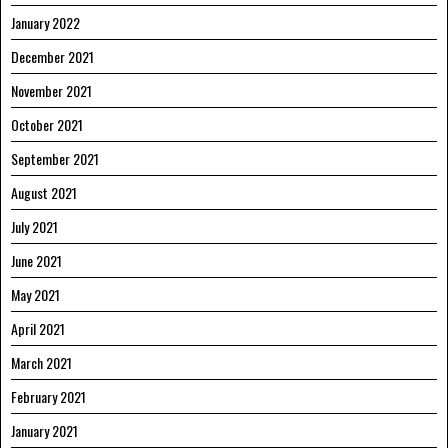
January 2022
December 2021
November 2021
October 2021
September 2021
August 2021
July 2021
June 2021
May 2021
April 2021
March 2021
February 2021
January 2021