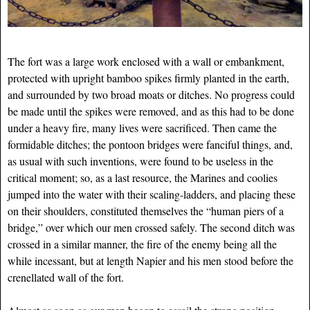
The fort was a large work enclosed with a wall or embankment,
protected with upright bamboo spikes firmly planted in the earth,
and surrounded by two broad moats or ditches. No progress could
be made until the spikes were removed, and as this had to be done
under a heavy fire, many lives were sacrificed. Then came the
formidable ditches; the pontoon bridges were fanciful things, and,
as usual with such inventions, were found to be useless in the
critical moment; so, as a last resource, the Marines and coolies
jumped into the water with their scaling-ladders, and placing these
on their shoulders, constituted themselves the “human piers of a
bridge,” over which our men crossed safely. The second ditch was
crossed in a similar manner, the fire of the enemy
being all the
while incessant, but at length Napier and his men stood before the
crenellated wall of the fort.