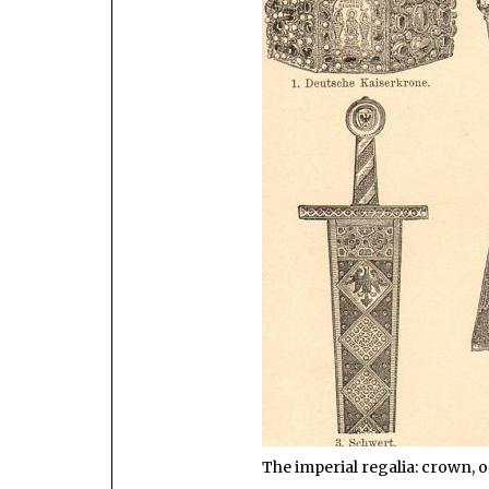
The imperial regalia: crown, o