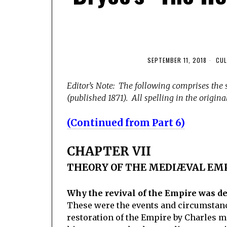
SEPTEMBER 11, 2018
CUL
Editor’s Note: The following comprises the 
(published 1871). All spelling in the original
(Continued from Part 6)
CHAPTER VII
THEORY OF THE MEDIÆVAL EM
Why the revival of the Empire was d
These were the events and circumstance
restoration of the Empire by Charles ma