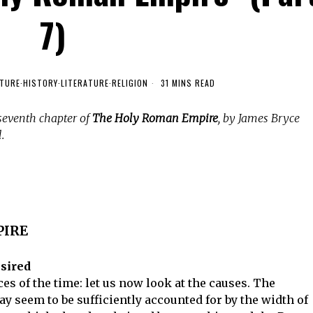
7)
TURE
·
HISTORY
·
LITERATURE
·
RELIGION
31 MINS READ
seventh chapter of
The Holy Roman Empire
, by James Bryce
.
PIRE
esired
s of the time: let us now look at the causes. The
y seem to be sufficiently accounted for by the width of