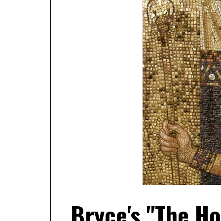
Bryce's "The H