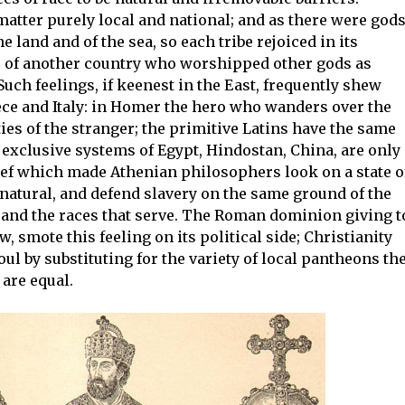
matter purely local and national; and as there were god
he land and of the sea, so each tribe rejoiced in its
es of another country who worshipped other gods as
Such feelings, if keenest in the East, frequently shew
ece and Italy: in Homer the hero who wanders over the
ties of the stranger; the primitive Latins have the same
 exclusive systems of Egypt, Hindostan, China, are only
ef which made Athenian philosophers look on a state o
natural, and defend slavery on the same ground of the
le and the races that serve. The Roman dominion giving t
smote this feeling on its political side; Christianity
ul by substituting for the variety of local pantheons th
are equal.