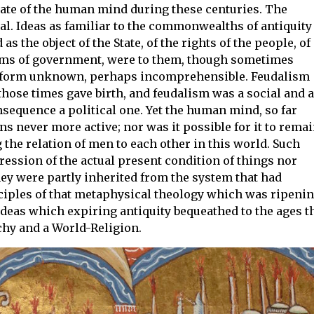
state of the human mind during these centuries. The
al. Ideas as familiar to the commonwealths of antiquity
s the object of the State, of the rights of the people, of
orms of government, were to them, though sometimes
tive form unknown, perhaps incomprehensible. Feudalism
those times gave birth, and feudalism was a social and a
nsequence a political one. Yet the human mind, so far
ns never more active; nor was it possible for it to rema
the relation of men to each other in this world. Such
ssion of the actual present condition of things nor
hey were partly inherited from the system that had
nciples of that metaphysical theology which was ripeni
ideas which expiring antiquity bequeathed to the ages t
hy and a World-Religion.