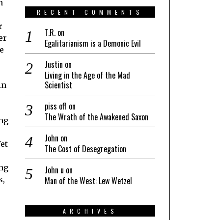
n
RECENT COMMENTS
r
T.R.
on
er
Egalitarianism is a Demonic Evil
e
Justin
on
Living in the Age of the Mad
Scientist
in
piss off
on
The Wrath of the Awakened Saxon
ong
John
on
Yet
The Cost of Desegregation
ing
John u
on
s,
Man of the West: Lew Wetzel
ARCHIVES