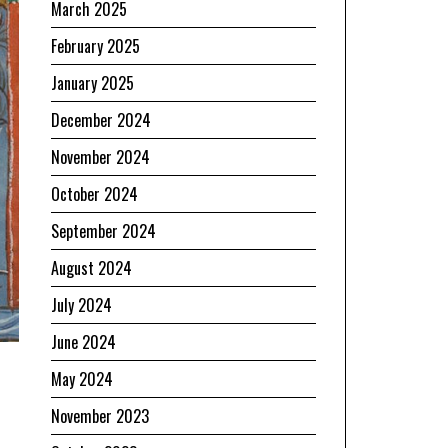
March 2025
February 2025
January 2025
December 2024
November 2024
October 2024
September 2024
August 2024
July 2024
June 2024
May 2024
November 2023