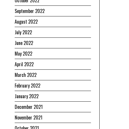
October 2022
September 2022
August 2022
July 2022
June 2022
May 2022
April 2022
March 2022
February 2022
January 2022
December 2021
November 2021
October 2021