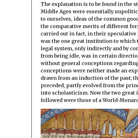
The explanation is to be found in the 
Middle Ages were essentially unpolitic
to ourselves, ideas of the common good a
the comparative merits of different f
carried out in fact, in their specula
was the one great institution to which 
legal system, only indirectly and by co
from being idle, was in certain directio
without general conceptions regarding 
conceptions were neither made an expre
drawn from an induction of the past; t
preceded, partly evolved from the pri
into scholasticism. Now the two great 
followed were those of a World-Monarc