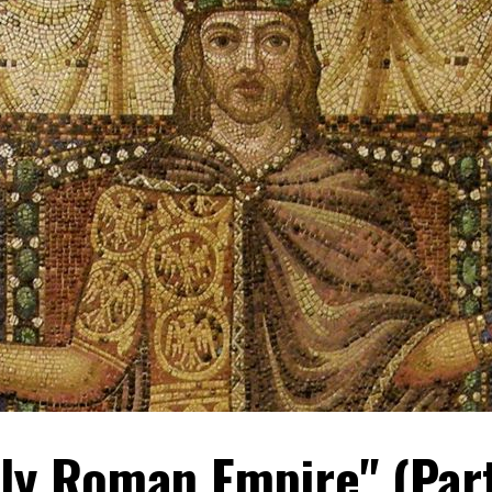
oly Roman Empire" (Par