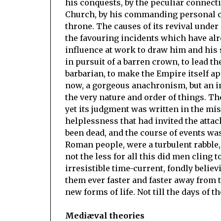
his conquests, by the peculiar connec
Church, by his commanding personal ch
throne. The causes of its revival unde
the favouring incidents which have al
influence at work to draw him and his
in pursuit of a barren crown, to lead th
barbarian, to make the Empire itself a
now, a gorgeous anachronism, but an in
the very nature and order of things. Th
yet its judgment was written in the mis
helplessness that had invited the attack
been dead, and the course of events was 
Roman people, were a turbulent rabble, 
not the less for all this did men cling 
irresistible time-current, fondly belie
them ever faster and faster away from t
new forms of life. Not till the days of 
Mediæval theories