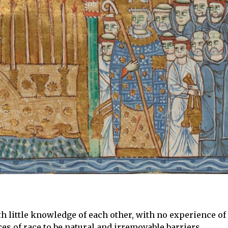
h little knowledge of each other, with no experience of
ces of race to be natural and irremovable barriers.