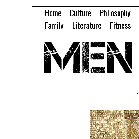
Home
Culture
Philosophy
Family
Literature
Fitness