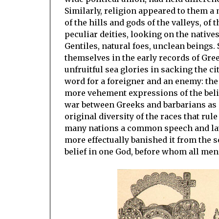
Similarly, religion appeared to them a 
of the hills and gods of the valleys, of t
peculiar deities, looking on the nativ
Gentiles, natural foes, unclean beings. 
themselves in the early records of Gre
unfruitful sea glories in sacking the ci
word for a foreigner and an enemy: the
more vehement expressions of the beli
war between Greeks and barbarians as 
original diversity of the races that ru
many nations a common speech and law, 
more effectually banished it from the so
belief in one God, before whom all men 