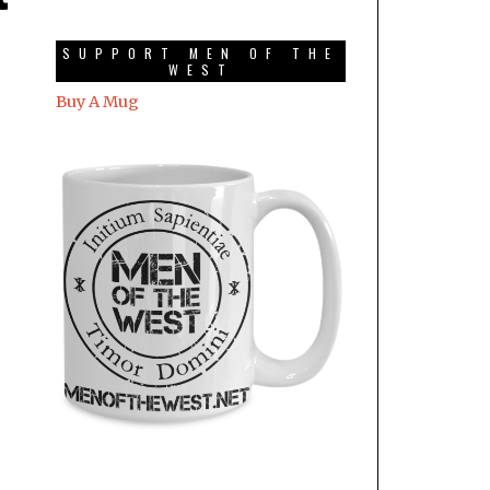
SUPPORT MEN OF THE
WEST
Buy A Mug