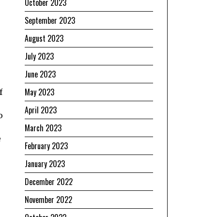
October 2023
s
September 2023
August 2023
July 2023
June 2023
May 2023
f
April 2023
o
March 2023
e
February 2023
January 2023
December 2022
November 2022