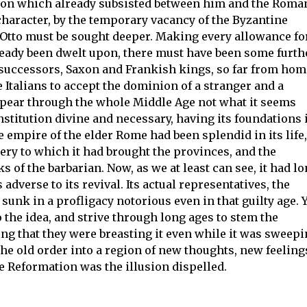
tion which already subsisted between him and the Roma
aracter, by the temporary vacancy of the Byzantine
r Otto must be sought deeper. Making every allowance fo
ready been dwelt upon, there must have been some furth
 successors, Saxon and Frankish kings, so far from hom
e Italians to accept the dominion of a stranger and a
ppear through the whole Middle Age not what it seems
stitution divine and necessary, having its foundations 
e empire of the elder Rome had been splendid in its life,
ery to which it had brought the provinces, and the
s of the barbarian. Now, as we at least can see, it had l
adverse to its revival. Its actual representatives, the
sunk in a profligacy notorious even in that guilty age. 
to the idea, and strive through long ages to stem the
ving that they were breasting it even while it was sweep
he old order into a region of new thoughts, new feeling
the Reformation was the illusion dispelled.