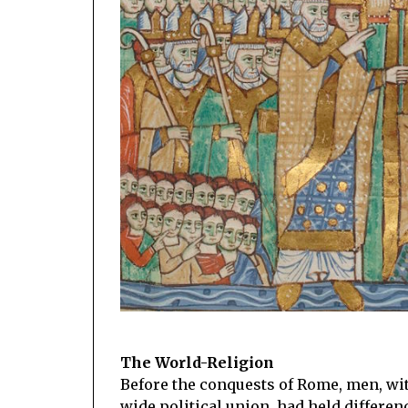
The World-Religion
Before the conquests of Rome, men, wit
wide political union, had held differen