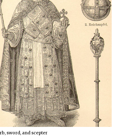
rb, sword, and scepter