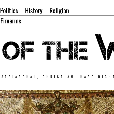
Politics
History
Religion
Firearms
PATRIARCHAL, CHRISTIAN, HARD RIGH