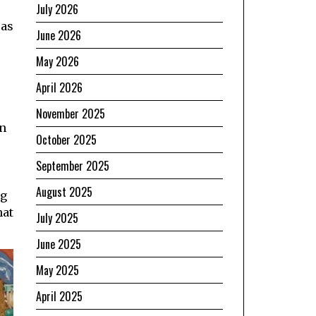
July 2026
 as
June 2026
May 2026
April 2026
November 2025
in
October 2025
September 2025
August 2025
ng
hat
July 2025
June 2025
May 2025
April 2025