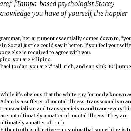
 are,” [Tampa-based psychologist Stacey
 knowledge you have of yourself, the happier
 grammar, her argument essentially comes down to, “yo
n Social Justice could say it better. If you feel yourself 
ne else is required to agree with you.
ipino, you are Filipino.
chael Jordan, you are 7’ tall, rich, and can sink 30’ jump
While it’s obvious that the white guy formerly known a
Adam is a sufferer of mental illness, transsexualism a
transracialism and transspecieism and trans-everythi
are not ultimately a matter of mental illness. They are
ultimately a matter of truth.
Either truth is objective – meaning that something is t