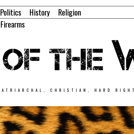
Politics
History
Religion
Firearms
PATRIARCHAL, CHRISTIAN, HARD RIGH