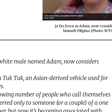
Ja Du, born as Adam, now consid
himself Filipino (Photo: WT
 white male named Adam, now considers
a Tuk Tuk, an Asian-derived vehicle used for
s.
growing number of people who call themselves
ferred only to someone (or a couple) of a one
her, but now it’s becoming associated with