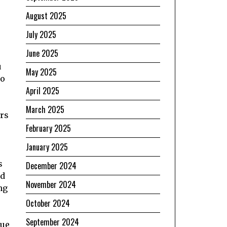
August 2025
July 2025
June 2025
u
May 2025
to
April 2025
March 2025
ers
February 2025
January 2025
s
December 2024
nd
November 2024
ng
October 2024
September 2024
rue