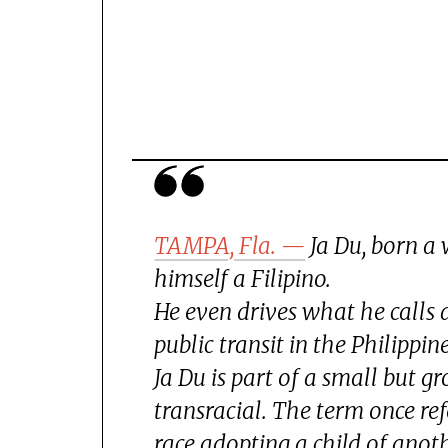
TAMPA, Fla. —
Ja Du, born a
himself a Filipino.
He even drives what he calls 
public transit in the Philippine
Ja Du is part of a small but 
transracial. The term once re
race adopting a child of anot