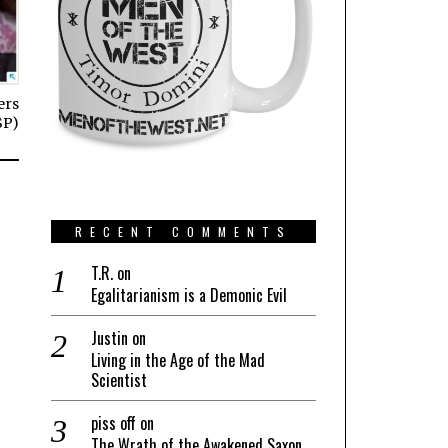
ers
SP)
RECENT COMMENTS
T.R.
on
Egalitarianism is a Demonic Evil
Justin
on
Living in the Age of the Mad
Scientist
piss off
on
The Wrath of the Awakened Saxon