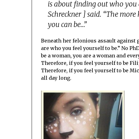
is about finding out who you
Schreckner ] said. “The more
you can be…”
Beneath her felonious assault against
are who you feel yourself to be.” No PhD i
be a woman, you are a woman and everyo
Therefore, if you feel yourself to be Fil
Therefore, if you feel yourself to be Mi
all day long.