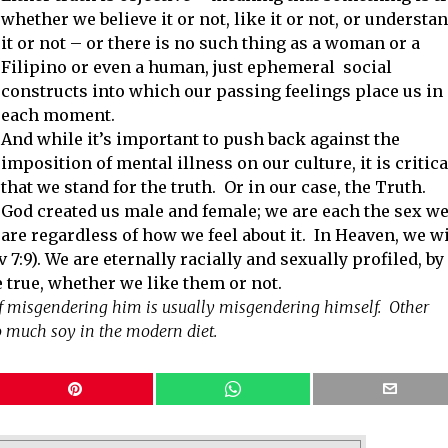
whether we believe it or not, like it or not, or understa
it or not – or there is no such thing as a woman or a
Filipino or even a human, just ephemeral social
constructs into which our passing feelings place us in
each moment.
And while it’s important to push back against the
imposition of mental illness on our culture, it is critica
that we stand for the truth. Or in our case, the Truth.
God created us male and female; we are each the sex w
are regardless of how we feel about it. In Heaven, we wi
 7:9). We are eternally racially and sexually profiled, by
 true, whether we like them or not.
of misgendering him is usually misgendering himself. Other
o much soy in the modern diet.