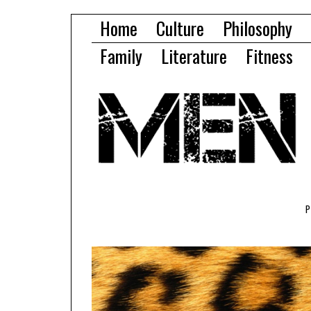
Home
Culture
Philosophy
Family
Literature
Fitness