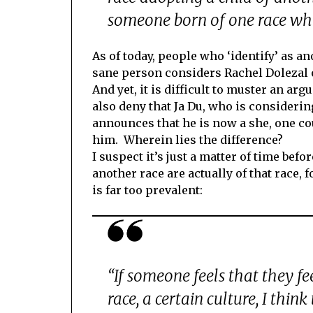
someone born of one race who
As of today, people who ‘identify’ as an
sane person considers Rachel Dolezal o
And yet, it is difficult to muster an ar
also deny that Ja Du, who is consideri
announces that he is now a she, one c
him. Wherein lies the difference?
I suspect it’s just a matter of time bef
another race are actually of that race, f
is far too prevalent:
“If someone feels that they fe
race, a certain culture, I think 