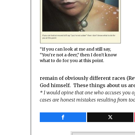
“If you can look at me and still say,
“You’re not a deer,” then I don’t know
what to do for you at this point.
remain of obviously different races (Rev
God himself. These things about us are
* I would opine that one who accuses you 
cases are honest mistakes resulting from to