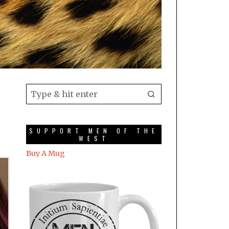
SUPPORT MEN OF THE
WEST
Buy A Mug