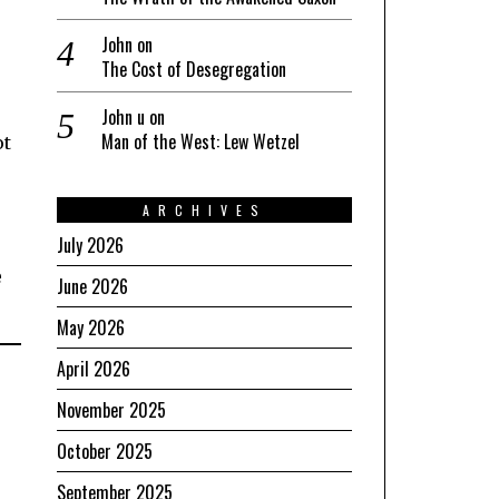
John
on
The Cost of Desegregation
o
John u
on
Man of the West: Lew Wetzel
ot
ARCHIVES
July 2026
e
June 2026
May 2026
April 2026
November 2025
October 2025
September 2025