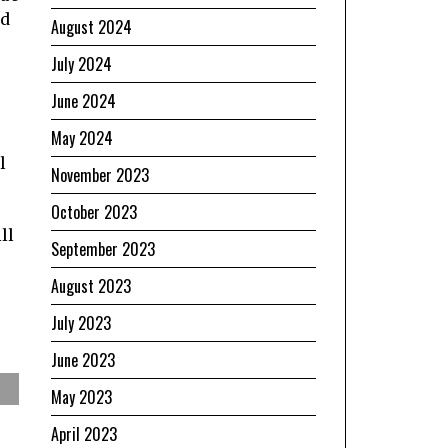
nd
August 2024
July 2024
June 2024
May 2024
l
November 2023
October 2023
e
ll
September 2023
August 2023
July 2023
June 2023
May 2023
April 2023