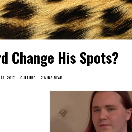
rd Change His Spots?
18, 2017
CULTURE
2 MINS READ