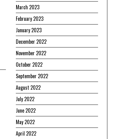
March 2023
February 2023
January 2023
December 2022
November 2022
October 2022
September 2022
August 2022
July 2022
June 2022
May 2022
April 2022