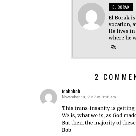
EL BORAK
El Borak is
vocation, 
He lives in
where he wo
2 COMME
idahobob
November 19, 2017 at 8:16 am
says:
This trans-insanity is getting 
We is, what we is, as God made
But then, the majority of thes
Bob