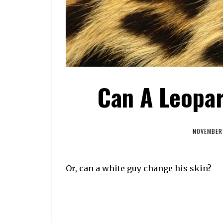
Can A Leopa
NOVEMBER 
Or, can a white guy change his skin?