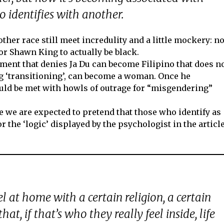
 identifies with another.
other race still meet incredulity and a little mockery: n
r Shawn King to actually be black.
gument that denies Ja Du can become Filipino that does n
ng ‘transitioning’, can become a woman. Once he
ould be met with howls of outrage for “misgendering”
ore we are expected to pretend that those who identify as
or the ‘logic’ displayed by the psychologist in the articl
el at home with a certain religion, a certain
that, if that’s who they really feel inside, life