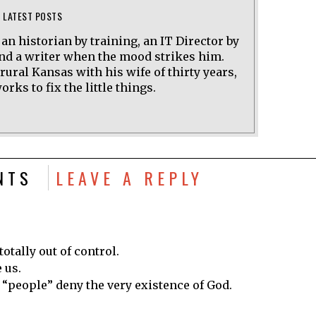
LATEST POSTS
 an historian by training, an IT Director by
and a writer when the mood strikes him.
 rural Kansas with his wife of thirty years,
rks to fix the little things.
NTS
LEAVE A REPLY
totally out of control.
 us.
e “people” deny the very existence of God.