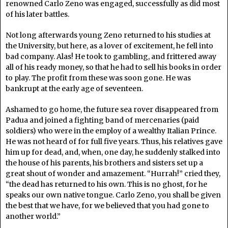
renowned Carlo Zeno was engaged, successfully as did most
of his later battles.
Not long afterwards young Zeno returned to his studies at
the University, but here, as a lover of excitement, he fell into
bad company. Alas! He took to gambling, and frittered away
all of his ready money, so that he had to sell his books in order
to play. The profit from these was soon gone. He was
bankrupt at the early age of seventeen.
Ashamed to go home, the future sea rover disappeared from
Padua and joined a fighting band of mercenaries (paid
soldiers) who were in the employ of a wealthy Italian Prince.
He was not heard of for full five years. Thus, his relatives gave
him up for dead, and, when, one day, he suddenly stalked into
the house of his parents, his brothers and sisters set up a
great shout of wonder and amazement. “Hurrah!” cried they,
“the dead has returned to his own. This is no ghost, for he
speaks our own native tongue. Carlo Zeno, you shall be given
the best that we have, for we believed that you had gone to
another world.”