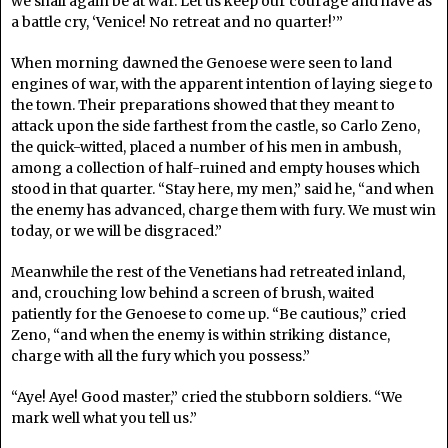
we shall again be at war. Let us keep our courage and have as
a battle cry, ‘Venice! No retreat and no quarter!’”
When morning dawned the Genoese were seen to land
engines of war, with the apparent intention of laying siege to
the town. Their preparations showed that they meant to
attack upon the side farthest from the castle, so Carlo Zeno,
the quick-witted, placed a number of his men in ambush,
among a collection of half-ruined and empty houses which
stood in that quarter. “Stay here, my men,” said he, “and when
the enemy has advanced, charge them with fury. We must win
today, or we will be disgraced.”
Meanwhile the rest of the Venetians had retreated inland,
and, crouching low behind a screen of brush, waited
patiently for the Genoese to come up. “Be cautious,” cried
Zeno, “and when the enemy is within striking distance,
charge with all the fury which you possess.”
“Aye! Aye! Good master,” cried the stubborn soldiers. “We
mark well what you tell us.”