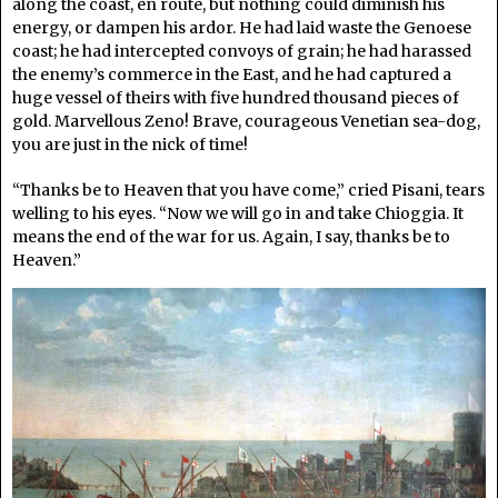
along the coast, en route, but nothing could diminish his
energy, or dampen his ardor. He had laid waste the Genoese
coast; he had intercepted convoys of grain; he had harassed
the enemy’s commerce in the East, and he had captured a
huge vessel of theirs with five hundred thousand pieces of
gold. Marvellous Zeno! Brave, courageous Venetian sea-dog,
you are just in the nick of time!
“Thanks be to Heaven that you have come,” cried Pisani, tears
welling to his eyes. “Now we will go in and take Chioggia. It
means the end of the war for us. Again, I say, thanks be to
Heaven.”