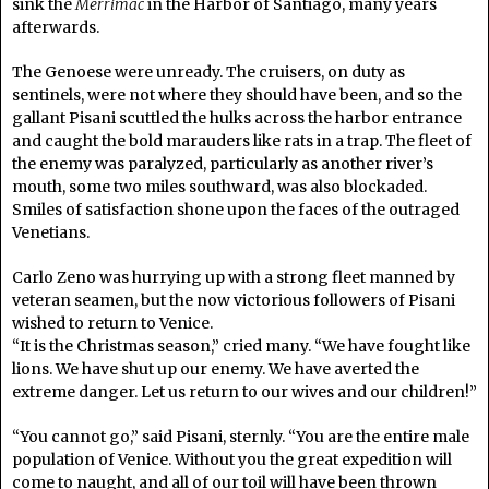
sink the
Merrimac
in the Harbor of Santiago, many years
afterwards.
The Genoese were unready. The cruisers, on duty as
sentinels, were not where they should have been, and so the
gallant Pisani scuttled the hulks across the harbor entrance
and caught the bold marauders like rats in a trap. The fleet of
the enemy was paralyzed, particularly as another river’s
mouth, some two miles southward, was also blockaded.
Smiles of satisfaction shone upon the faces of the outraged
Venetians.
Carlo Zeno was hurrying up with a strong fleet manned by
veteran seamen, but the now victorious followers of Pisani
wished to return to Venice.
“It is the Christmas season,” cried many. “We have fought like
lions. We have shut up our enemy. We have averted the
extreme danger. Let us return to our wives and our children!”
“You cannot go,” said Pisani, sternly. “You are the entire male
population of Venice. Without you the great expedition will
come to naught, and all of our toil will have been thrown