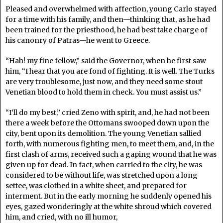
Pleased and overwhelmed with affection, young Carlo stayed
for a time with his family, and then—thinking that, as he had
been trained for the priesthood, he had best take charge of
his canonry of Patras—he went to Greece.
“Hah! my fine fellow,” said the Governor, when he first saw
him, “I hear that you are fond of fighting. It is well. The Turks
are very troublesome, just now, and they need some stout
Venetian blood to hold them in check. You must assist us.”
“I’ll do my best,” cried Zeno with spirit, and, he had not been
there a week before the Ottomans swooped down upon the
city, bent upon its demolition. The young Venetian sallied
forth, with numerous fighting men, to meet them, and, in the
first clash of arms, received such a gaping wound that he was
given up for dead. In fact, when carried to the city, he was
considered to be without life, was stretched upon a long
settee, was clothed in a white sheet, and prepared for
interment. But in the early morning he suddenly opened his
eyes, gazed wonderingly at the white shroud which covered
him, and cried, with no ill humor,