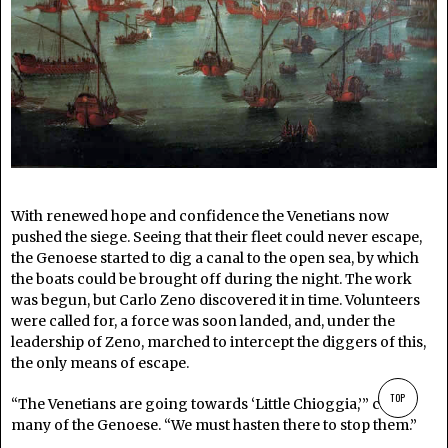
With renewed hope and confidence the Venetians now
pushed the siege. Seeing that their fleet could never escape,
the Genoese started to dig a canal to the open sea, by which
the boats could be brought off during the night. The work
was begun, but Carlo Zeno discovered it in time. Volunteers
were called for, a force was soon landed, and, under the
leadership of Zeno, marched to intercept the diggers of this,
the only means of escape.
TOP
“The Venetians are going towards ‘Little Chioggia,’” cried
many of the Genoese. “We must hasten there to stop them.”