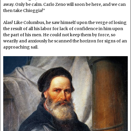
away. Only be calm. Carlo Zeno will soon be here, and we can
then take Chioggia!”
Alas! Like Columbus, he saw himself upon the verge of losing
the result of all his labor for lack of confidence in him upon
the part of his men. He could not keep them by force, so
wearily and anxiously he scanned the horizon for signs of an
approaching sail.