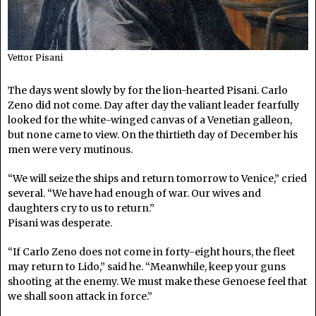
Vettor Pisani
The days went slowly by for the lion-hearted Pisani. Carlo
Zeno did not come. Day after day the valiant leader fearfully
looked for the white-winged canvas of a Venetian galleon,
but none came to view. On the thirtieth day of December his
men were very mutinous.
“We will seize the ships and return tomorrow to Venice,” cried
several. “We have had enough of war. Our wives and
daughters cry to us to return.”
Pisani was desperate.
“If Carlo Zeno does not come in forty-eight hours, the fleet
may return to Lido,” said he. “Meanwhile, keep your guns
shooting at the enemy. We must make these Genoese feel that
we shall soon attack in force.”