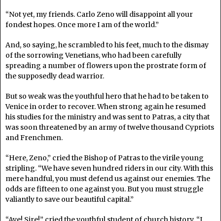
“Not yet, my friends. Carlo Zeno will disappoint all your
fondest hopes. Once more I am of the world.”
And, so saying, he scrambled to his feet, much to the dismay
of the sorrowing Venetians, who had been carefully
spreading a number of flowers upon the prostrate form of
the supposedly dead warrior.
But so weak was the youthful hero that he had to be taken to
Venice in order to recover. When strong again he resumed
his studies for the ministry and was sent to Patras, a city that
was soon threatened by an army of twelve thousand Cypriots
and Frenchmen.
“Here, Zeno,” cried the Bishop of Patras to the virile young
stripling. “We have seven hundred riders in our city. With this
mere handful, you must defend us against our enemies. The
odds are fifteen to one against you. But you must struggle
valiantly to save our beautiful capital.”
“Aye! Sire!” cried the youthful student of church history. “I