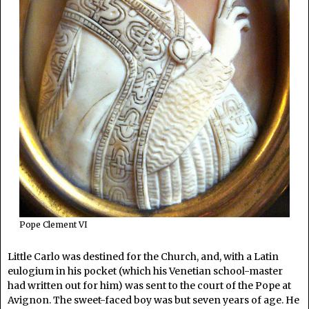
Pope Clement VI
Little Carlo was destined for the Church, and, with a Latin
eulogium in his pocket (which his Venetian school-master
had written out for him) was sent to the court of the Pope at
Avignon. The sweet-faced boy was but seven years of age. He