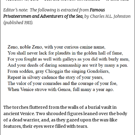
Editor’s note: The following is extracted from
Famous
Privateersmen and Adventurers of the Sea
, by Charles H.L. Johnston
(published 1911).
The torches fluttered from the walls of a burial vault in
ancient Venice. Two shrouded figures leaned over the body
of a dead warrior, and, as they gazed upon the wax-like
features, their eyes were filled with tears.