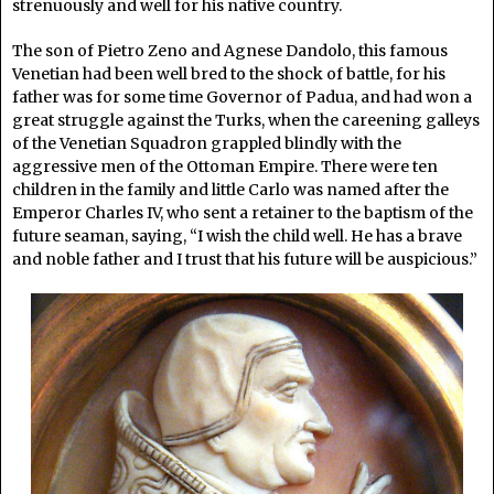
strenuously and well for his native country.
The son of Pietro Zeno and Agnese Dandolo, this famous
Venetian had been well bred to the shock of battle, for his
father was for some time Governor of Padua, and had won a
great struggle against the Turks, when the careening galleys
of the Venetian Squadron grappled blindly with the
aggressive men of the Ottoman Empire. There were ten
children in the family and little Carlo was named after the
Emperor Charles IV, who sent a retainer to the baptism of the
future seaman, saying, “I wish the child well. He has a brave
and noble father and I trust that his future will be auspicious.”