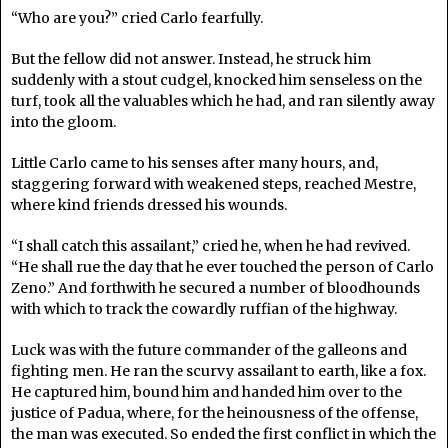
“Who are you?” cried Carlo fearfully.
But the fellow did not answer. Instead, he struck him
suddenly with a stout cudgel, knocked him senseless on the
turf, took all the valuables which he had, and ran silently away
into the gloom.
Little Carlo came to his senses after many hours, and,
staggering forward with weakened steps, reached Mestre,
where kind friends dressed his wounds.
“I shall catch this assailant,” cried he, when he had revived.
“He shall rue the day that he ever touched the person of Carlo
Zeno.” And forthwith he secured a number of bloodhounds
with which to track the cowardly ruffian of the highway.
Luck was with the future commander of the galleons and
fighting men. He ran the scurvy assailant to earth, like a fox.
He captured him, bound him and handed him over to the
justice of Padua, where, for the heinousness of the offense,
the man was executed. So ended the first conflict in which the