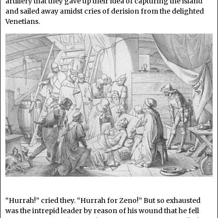
artillery that they gave up their idea of capturing the island
and sailed away amidst cries of derision from the delighted
Venetians.
“Hurrah!” cried they. “Hurrah for Zeno!” But so exhausted
was the intrepid leader by reason of his wound that he fell