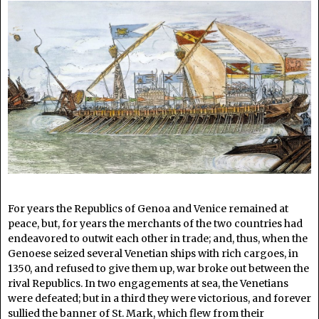
For years the Republics of Genoa and Venice remained at
peace, but, for years the merchants of the two countries had
endeavored to outwit each other in trade; and, thus, when the
Genoese seized several Venetian ships with rich cargoes, in
1350, and refused to give them up, war broke out between the
rival Republics. In two engagements at sea, the Venetians
were defeated; but in a third they were victorious, and forever
sullied the banner of St. Mark, which flew from their