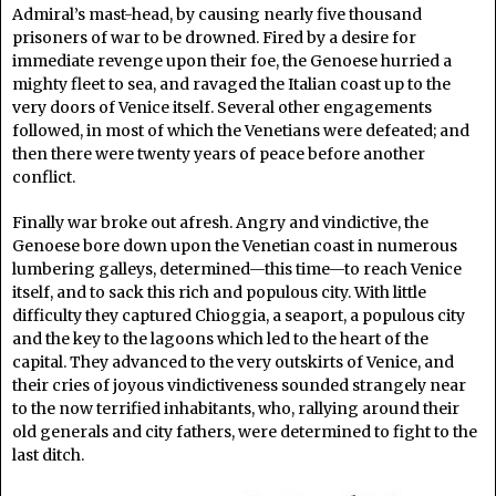
Admiral’s mast-head, by causing nearly five thousand
prisoners of war to be drowned. Fired by a desire for
immediate revenge upon their foe, the Genoese hurried a
mighty fleet to sea, and ravaged the Italian coast up to the
very doors of Venice itself. Several other engagements
followed, in most of which the Venetians were defeated; and
then there were twenty years of peace before another
conflict.
Finally war broke out afresh. Angry and vindictive, the
Genoese bore down upon the Venetian coast in numerous
lumbering galleys, determined—this time—to reach Venice
itself, and to sack this rich and populous city. With little
difficulty they captured Chioggia, a seaport, a populous city
and the key to the lagoons which led to the heart of the
capital. They advanced to the very outskirts of Venice, and
their cries of joyous vindictiveness sounded strangely near
to the now terrified inhabitants, who, rallying around their
old generals and city fathers, were determined to fight to the
last ditch.