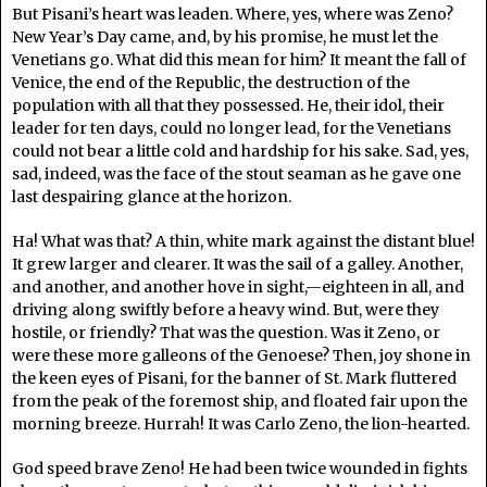
But Pisani’s heart was leaden. Where, yes, where was Zeno?
New Year’s Day came, and, by his promise, he must let the
Venetians go. What did this mean for him? It meant the fall of
Venice, the end of the Republic, the destruction of the
population with all that they possessed. He, their idol, their
leader for ten days, could no longer lead, for the Venetians
could not bear a little cold and hardship for his sake. Sad, yes,
sad, indeed, was the face of the stout seaman as he gave one
last despairing glance at the horizon.
Ha! What was that? A thin, white mark against the distant blue!
It grew larger and clearer. It was the sail of a galley. Another,
and another, and another hove in sight,—eighteen in all, and
driving along swiftly before a heavy wind. But, were they
hostile, or friendly? That was the question. Was it Zeno, or
were these more galleons of the Genoese? Then, joy shone in
the keen eyes of Pisani, for the banner of St. Mark fluttered
from the peak of the foremost ship, and floated fair upon the
morning breeze. Hurrah! It was Carlo Zeno, the lion-hearted.
God speed brave Zeno! He had been twice wounded in fights