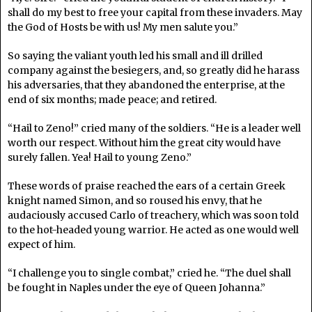
shall do my best to free your capital from these invaders. May
the God of Hosts be with us! My men salute you.”
So saying the valiant youth led his small and ill drilled
company against the besiegers, and, so greatly did he harass
his adversaries, that they abandoned the enterprise, at the
end of six months; made peace; and retired.
“Hail to Zeno!” cried many of the soldiers. “He is a leader well
worth our respect. Without him the great city would have
surely fallen. Yea! Hail to young Zeno.”
These words of praise reached the ears of a certain Greek
knight named Simon, and so roused his envy, that he
audaciously accused Carlo of treachery, which was soon told
to the hot-headed young warrior. He acted as one would well
expect of him.
“I challenge you to single combat,” cried he. “The duel shall
be fought in Naples under the eye of Queen Johanna.”