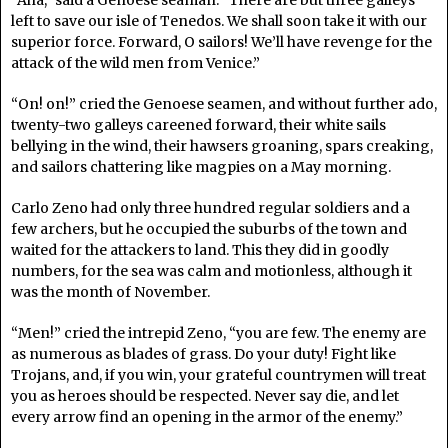
“Aha,” said a Genoese seaman. “There are but three galleys
left to save our isle of Tenedos. We shall soon take it with our
superior force. Forward, O sailors! We’ll have revenge for the
attack of the wild men from Venice.”
“On! on!” cried the Genoese seamen, and without further ado,
twenty-two galleys careened forward, their white sails
bellying in the wind, their hawsers groaning, spars creaking,
and sailors chattering like magpies on a May morning.
Carlo Zeno had only three hundred regular soldiers and a
few archers, but he occupied the suburbs of the town and
waited for the attackers to land. This they did in goodly
numbers, for the sea was calm and motionless, although it
was the month of November.
“Men!” cried the intrepid Zeno, “you are few. The enemy are
as numerous as blades of grass. Do your duty! Fight like
Trojans, and, if you win, your grateful countrymen will treat
you as heroes should be respected. Never say die, and let
every arrow find an opening in the armor of the enemy.”