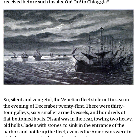
received before such insults. On! On! to Chioggia.”
So, silent and vengeful, the Venetian fleet stole out to sea on
the evening of December twenty-first. There were thirty-
four galleys, sixty smaller armed vessels, and hundreds of
flat-bottomed boats. Pisani was in the rear, towing two heavy,
old hulks, laden with stones, to sink in the entrance of the
harbor and bottle up the fleet, even as the Americans were to