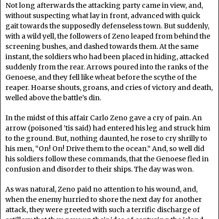
Not long afterwards the attacking party came in view, and,
without suspecting what lay in front, advanced with quick
gait towards the supposedly defenseless town. But suddenly,
with a wild yell, the followers of Zeno leaped from behind the
screening bushes, and dashed towards them. At the same
instant, the soldiers who had been placed in hiding, attacked
suddenly from the rear. Arrows poured into the ranks of the
Genoese, and they fell like wheat before the scythe of the
reaper. Hoarse shouts, groans, and cries of victory and death,
welled above the battle’s din.
In the midst of this affair Carlo Zeno gave a cry of pain. An
arrow (poisoned ’tis said) had entered his leg and struck him
to the ground. But, nothing daunted, he rose to cry shrilly to
his men, “On! On! Drive them to the ocean.” And, so well did
his soldiers follow these commands, that the Genoese fled in
confusion and disorder to their ships. The day was won.
As was natural, Zeno paid no attention to his wound, and,
when the enemy hurried to shore the next day for another
attack, they were greeted with such a terrific discharge of