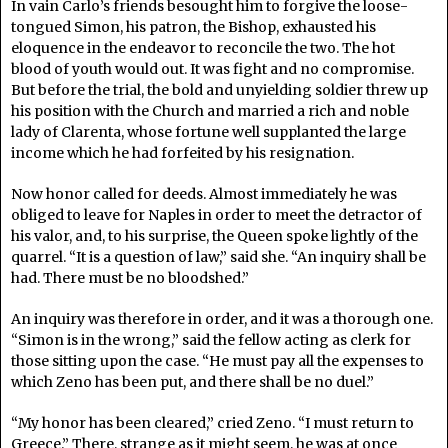
In vain Carlo’s friends besought him to forgive the loose-
tongued Simon, his patron, the Bishop, exhausted his
eloquence in the endeavor to reconcile the two. The hot
blood of youth would out. It was fight and no compromise.
But before the trial, the bold and unyielding soldier threw up
his position with the Church and married a rich and noble
lady of Clarenta, whose fortune well supplanted the large
income which he had forfeited by his resignation.
Now honor called for deeds. Almost immediately he was
obliged to leave for Naples in order to meet the detractor of
his valor, and, to his surprise, the Queen spoke lightly of the
quarrel. “It is a question of law,” said she. “An inquiry shall be
had. There must be no bloodshed.”
An inquiry was therefore in order, and it was a thorough one.
“Simon is in the wrong,” said the fellow acting as clerk for
those sitting upon the case. “He must pay all the expenses to
which Zeno has been put, and there shall be no duel.”
“My honor has been cleared,” cried Zeno. “I must return to
Greece.” There, strange as it might seem, he was at once