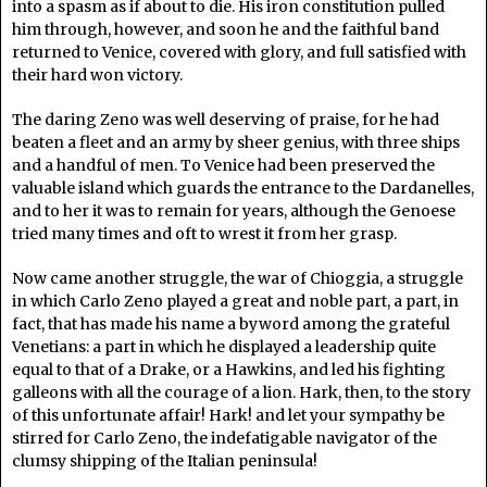
into a spasm as if about to die. His iron constitution pulled
him through, however, and soon he and the faithful band
returned to Venice, covered with glory, and full satisfied with
their hard won victory.
The daring Zeno was well deserving of praise, for he had
beaten a fleet and an army by sheer genius, with three ships
and a handful of men. To Venice had been preserved the
valuable island which guards the entrance to the Dardanelles,
and to her it was to remain for years, although the Genoese
tried many times and oft to wrest it from her grasp.
Now came another struggle, the war of Chioggia, a struggle
in which Carlo Zeno played a great and noble part, a part, in
fact, that has made his name a byword among the grateful
Venetians: a part in which he displayed a leadership quite
equal to that of a Drake, or a Hawkins, and led his fighting
galleons with all the courage of a lion. Hark, then, to the story
of this unfortunate affair! Hark! and let your sympathy be
stirred for Carlo Zeno, the indefatigable navigator of the
clumsy shipping of the Italian peninsula!