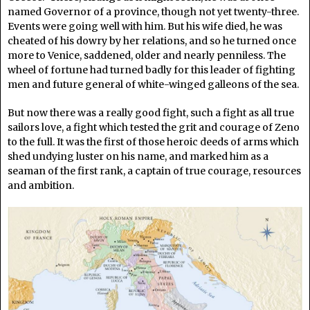
named Governor of a province, though not yet twenty-three.
Events were going well with him. But his wife died, he was
cheated of his dowry by her relations, and so he turned once
more to Venice, saddened, older and nearly penniless. The
wheel of fortune had turned badly for this leader of fighting
men and future general of white-winged galleons of the sea.
But now there was a really good fight, such a fight as all true
sailors love, a fight which tested the grit and courage of Zeno
to the full. It was the first of those heroic deeds of arms which
shed undying luster on his name, and marked him as a
seaman of the first rank, a captain of true courage, resources
and ambition.