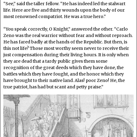
“See,” said the taller fellow. “He has indeed led the stalwart
life. Here are five and thirty wounds upon the body of our
most renowned compatriot. He was a true hero.”
“You speak correctly, O Knight,” answered the other. “Carlo
Zeno was the real warrior without fear and without reproach.
He has fared badly at the hands of the Republic. But then, is
this not life? Those most worthy seem never to receive their
just compensation during their living hours. It is only when
they are dead that a tardy public gives them some
recognition of the great deeds which they have done, the
battles which they have fought, and the honor which they
have brought to their native land. Alas! poor Zeno! He, the
true patriot, has had but scant and petty praise.”