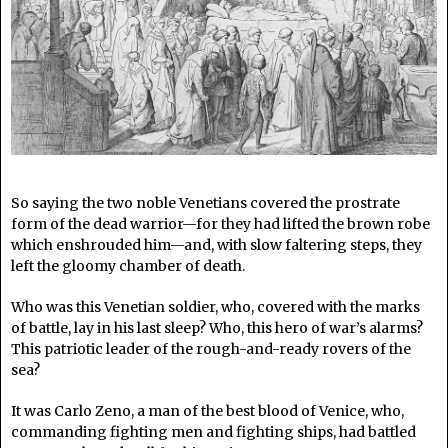
So saying the two noble Venetians covered the prostrate
form of the dead warrior—for they had lifted the brown robe
which enshrouded him—and, with slow faltering steps, they
left the gloomy chamber of death.
Who was this Venetian soldier, who, covered with the marks
of battle, lay in his last sleep? Who, this hero of war’s alarms?
This patriotic leader of the rough-and-ready rovers of the
sea?
It was Carlo Zeno, a man of the best blood of Venice, who,
commanding fighting men and fighting ships, had battled