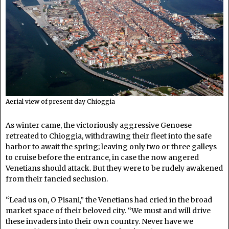
Aerial view of present day Chioggia
As winter came, the victoriously aggressive Genoese
retreated to Chioggia, withdrawing their fleet into the safe
harbor to await the spring; leaving only two or three galleys
to cruise before the entrance, in case the now angered
Venetians should attack. But they were to be rudely awakened
from their fancied seclusion.
“Lead us on, O Pisani,” the Venetians had cried in the broad
market space of their beloved city. “We must and will drive
these invaders into their own country. Never have we