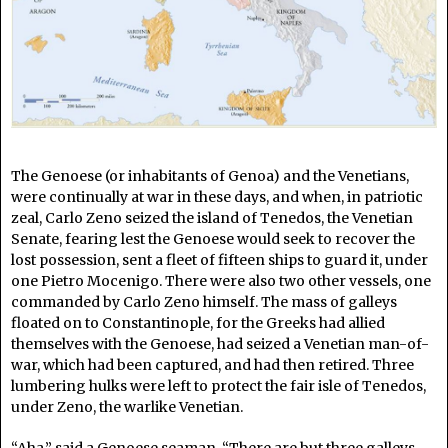
The Genoese (or inhabitants of Genoa) and the Venetians,
were continually at war in these days, and when, in patriotic
zeal, Carlo Zeno seized the island of Tenedos, the Venetian
Senate, fearing lest the Genoese would seek to recover the
lost possession, sent a fleet of fifteen ships to guard it, under
one Pietro Mocenigo. There were also two other vessels, one
commanded by Carlo Zeno himself. The mass of galleys
floated on to Constantinople, for the Greeks had allied
themselves with the Genoese, had seized a Venetian man-of-
war, which had been captured, and had then retired. Three
lumbering hulks were left to protect the fair isle of Tenedos,
under Zeno, the warlike Venetian.