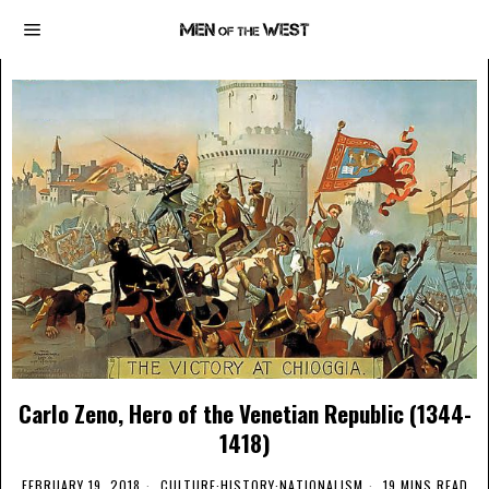
Carlo Zeno, Hero of the Venetian Republic (1344-
1418)
FEBRUARY 19, 2018
CULTURE
·
HISTORY
·
NATIONALISM
19 MINS READ