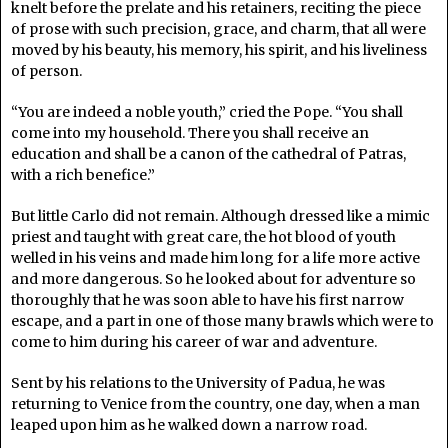
knelt before the prelate and his retainers, reciting the piece
of prose with such precision, grace, and charm, that all were
moved by his beauty, his memory, his spirit, and his liveliness
of person.
“You are indeed a noble youth,” cried the Pope. “You shall
come into my household. There you shall receive an
education and shall be a canon of the cathedral of Patras,
with a rich benefice.”
But little Carlo did not remain. Although dressed like a mimic
priest and taught with great care, the hot blood of youth
welled in his veins and made him long for a life more active
and more dangerous. So he looked about for adventure so
thoroughly that he was soon able to have his first narrow
escape, and a part in one of those many brawls which were to
come to him during his career of war and adventure.
Sent by his relations to the University of Padua, he was
returning to Venice from the country, one day, when a man
leaped upon him as he walked down a narrow road.