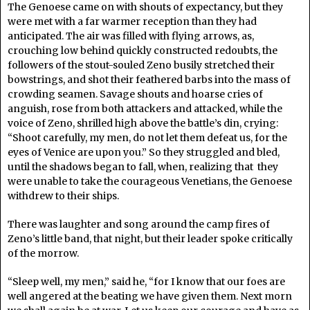
The Genoese came on with shouts of expectancy, but they
were met with a far warmer reception than they had
anticipated. The air was filled with flying arrows, as,
crouching low behind quickly constructed redoubts, the
followers of the stout-souled Zeno busily stretched their
bowstrings, and shot their feathered barbs into the mass of
crowding seamen. Savage shouts and hoarse cries of
anguish, rose from both attackers and attacked, while the
voice of Zeno, shrilled high above the battle’s din, crying:
“Shoot carefully, my men, do not let them defeat us, for the
eyes of Venice are upon you.” So they struggled and bled,
until the shadows began to fall, when, realizing that they
were unable to take the courageous Venetians, the Genoese
withdrew to their ships.
There was laughter and song around the camp fires of
Zeno’s little band, that night, but their leader spoke critically
of the morrow.
“Sleep well, my men,” said he, “for I know that our foes are
well angered at the beating we have given them. Next morn