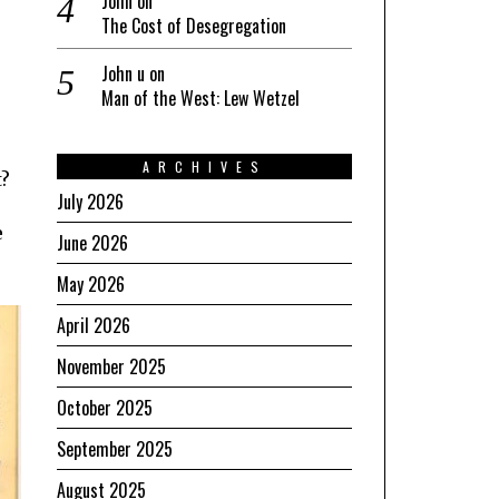
John
on
e
The Cost of Desegregation
John u
on
Man of the West: Lew Wetzel
ARCHIVES
t?
July 2026
e
June 2026
May 2026
April 2026
November 2025
October 2025
September 2025
August 2025