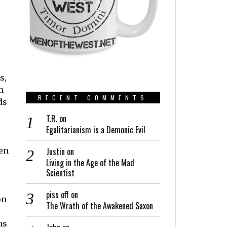
s,
n
RECENT COMMENTS
ds
T.R.
on
Egalitarianism is a Demonic Evil
ven
Justin
on
Living in the Age of the Mad
Scientist
piss off
on
on
The Wrath of the Awakened Saxon
ns