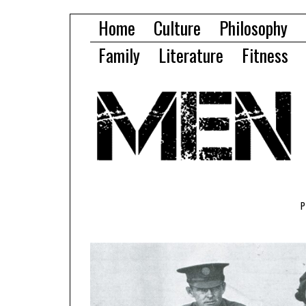
Home
Culture
Philosophy
Family
Literature
Fitness