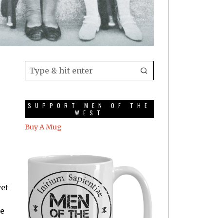
SUPPORT MEN OF THE
WEST
Buy A Mug
yet
re