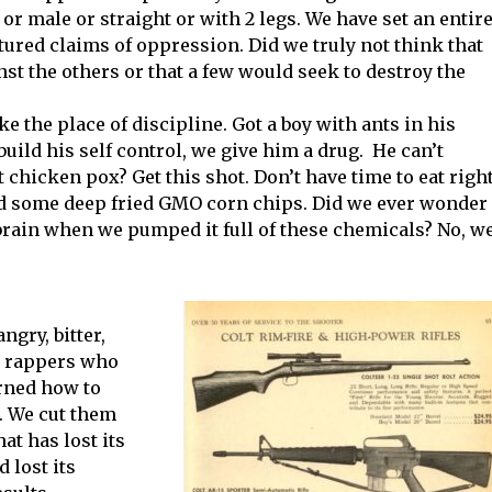
 or male or straight or with 2 legs. We have set an entir
tured claims of oppression. Did we truly not think that
t the others or that a few would seek to destroy the
e the place of discipline. Got a boy with ants in his
uild his self control, we give him a drug. He can’t
 chicken pox? Get this shot. Don’t have time to eat righ
d some deep fried GMO corn chips. Did we ever wonder
rain when we pumped it full of these chemicals? No, w
ngry, bitter,
g rappers who
rned how to
. We cut them
at has lost its
d lost its