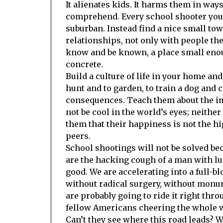
It alienates kids. It harms them in ways
comprehend. Every school shooter you’
suburban. Instead find a nice small to
relationships, not only with people the
know and be known, a place small enoug
concrete.
Build a culture of life in your home a
hunt and to garden, to train a dog and 
consequences. Teach them about the imp
not be cool in the world’s eyes; neithe
them that their happiness is not the hi
peers.
School shootings will not be solved be
are the hacking cough of a man with lu
good. We are accelerating into a full-
without radical surgery, without monume
are probably going to ride it right throu
fellow Americans cheering the whole 
Can’t they see where this road leads? W