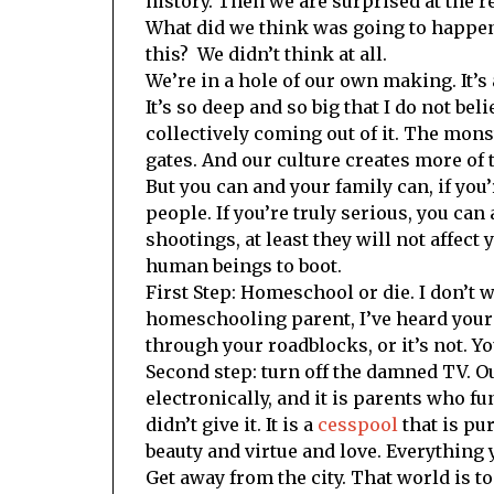
history. Then we are surprised at the re
What did we think was going to happen
this? We didn’t think at all.
We’re in a hole of our own making. It’s 
It’s so deep and so big that I do not bel
collectively coming out of it. The mons
gates. And our culture creates more of 
But you can and your family can, if you’
people. If you’re truly serious, you ca
shootings, at least they will not affect
human beings to boot.
First Step: Homeschool or die. I don’t w
homeschooling parent, I’ve heard your 
through your roadblocks, or it’s not. Yo
Second step: turn off the damned TV. Ou
electronically, and it is parents who 
didn’t give it. It is a
cesspool
that is pu
beauty and virtue and love. Everything yo
Get away from the city. That world is to