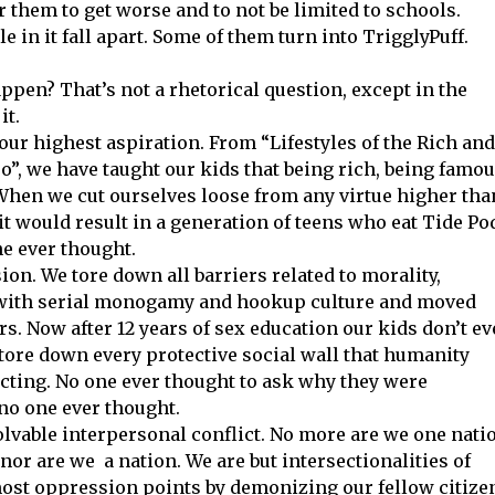
r them to get worse and to not be limited to schools.
e in it fall apart. Some of them turn into TrigglyPuff.
ppen? That’s not a rhetorical question, except in the
it.
 our highest aspiration. From “Lifestyles of the Rich and
, we have taught our kids that being rich, being famou
When we cut ourselves loose from any virtue higher tha
it would result in a generation of teens who eat Tide Po
ne ever thought.
ion. We tore down all barriers related to morality,
d with serial monogamy and hookup culture and moved
s. Now after 12 years of sex education our kids don’t e
tore down every protective social wall that humanity
cting. No one ever thought to ask why they were
 no one ever thought.
olvable interpersonal conflict. No more are we one nati
nor are we a nation. We are but intersectionalities of
most oppression points by demonizing our fellow citize