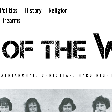
Politics
History
Religion
Firearms
PATRIARCHAL, CHRISTIAN, HARD RIGH