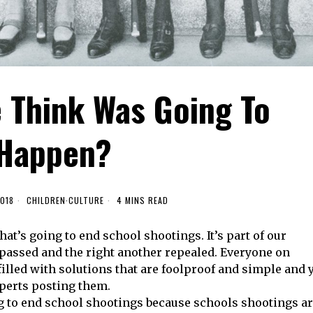
 Think Was Going To
Happen?
2018
CHILDREN
·
CULTURE
4 MINS READ
hat’s going to end school shootings. It’s part of our
 passed and the right another repealed. Everyone on
filled with solutions that are foolproof and simple and 
perts posting them.
ng to end school shootings because schools shootings a