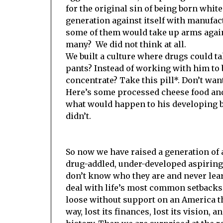
for the original sin of being born white
generation against itself with manufac
some of them would take up arms agains
many? We did not think at all.
We built a culture where drugs could tak
pants? Instead of working with him to b
concentrate? Take this pill*. Don’t want
Here’s some processed cheese food an
what would happen to his developing b
didn’t.
So now we have raised a generation of a
drug-addled, under-developed aspirin
don’t know who they are and never lea
deal with life’s most common setbacks
loose without support on an America th
way, lost its finances, lost its vision, an