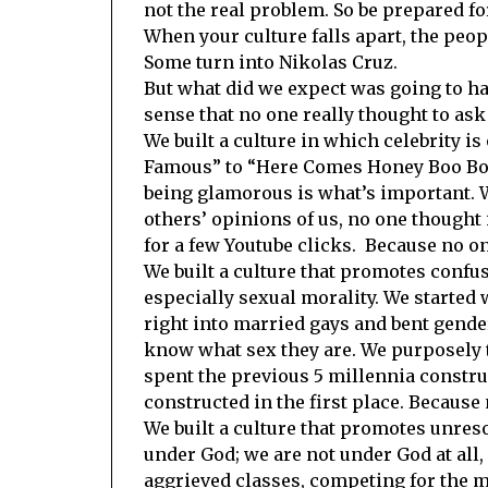
not the real problem. So be prepared fo
When your culture falls apart, the peopl
Some turn into Nikolas Cruz.
But what did we expect was going to ha
sense that no one really thought to ask 
We built a culture in which celebrity is
Famous” to “Here Comes Honey Boo Boo”
being glamorous is what’s important. 
others’ opinions of us, no one thought 
for a few Youtube clicks. Because no o
We built a culture that promotes confus
especially sexual morality. We starte
right into married gays and bent gender
know what sex they are. We purposely 
spent the previous 5 millennia constru
constructed in the first place. Because
We built a culture that promotes unres
under God; we are not under God at all, 
aggrieved classes, competing for the 