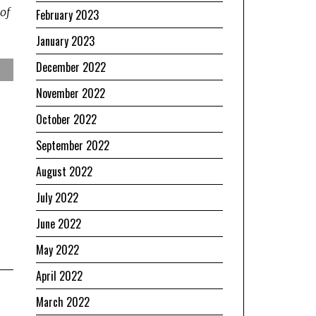
of
February 2023
January 2023
December 2022
November 2022
October 2022
September 2022
August 2022
July 2022
June 2022
May 2022
April 2022
March 2022