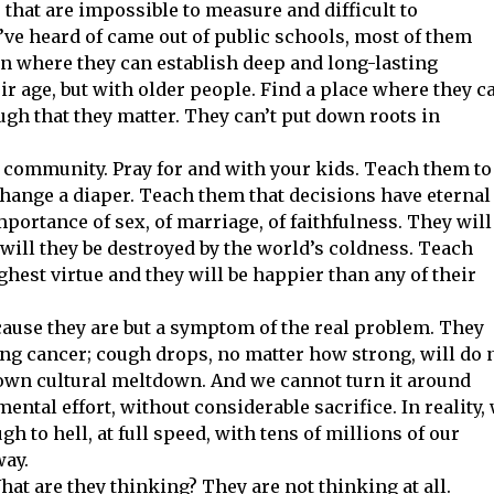
 that are impossible to measure and difficult to
ve heard of came out of public schools, most of them
wn where they can establish deep and long-lasting
ir age, but with older people. Find a place where they c
h that they matter. They can’t put down roots in
nd community. Pray for and with your kids. Teach them to
change a diaper. Teach them that decisions have eternal
ortance of sex, of marriage, of faithfulness. They will
r will they be destroyed by the world’s coldness. Teach
ghest virtue and they will be happier than any of their
cause they are but a symptom of the real problem. They
ng cancer; cough drops, no matter how strong, will do 
blown cultural meltdown. And we cannot turn it around
ntal effort, without considerable sacrifice. In reality,
gh to hell, at full speed, with tens of millions of our
way.
hat are they thinking? They are not thinking at all.