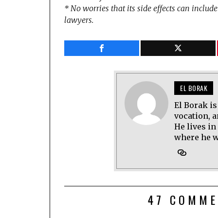
* No worries that its side effects can includ
lawyers.
EL BORAK
El Borak is
vocation, 
He lives in
where he wo
47 COMME