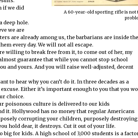
sults.
 if we did
A 60-year-old sporting rifle is not 
probl
a deep hole.
ieve we are
ters are already among us, the barbarians are inside th
them every day. We will not all escape.
re willing to break free from it, to come out of her, my
n almost guarantee that while you cannot stop school
 you and yours. And you will raise well-adjusted, decent
ant to hear why you can’t do it. In three decades as a
excuse. Either it’s important enough to you that you w
ur choice.
r poisonous culture is delivered to our kids
fund it. Hollywood has no money that regular Americans
rposely corrupting your children, purposely destroying
u hold dear, it destroys. Cut it out of your life.
o big for kids. A high school of 3,000 students is a factor