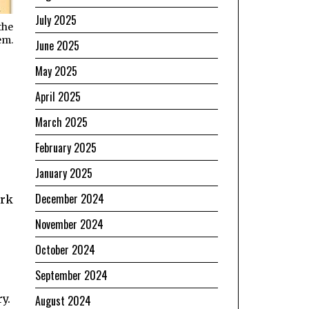
July 2025
the
em.
June 2025
May 2025
e
April 2025
March 2025
February 2025
January 2025
December 2024
ork
November 2024
October 2024
September 2024
y.
August 2024