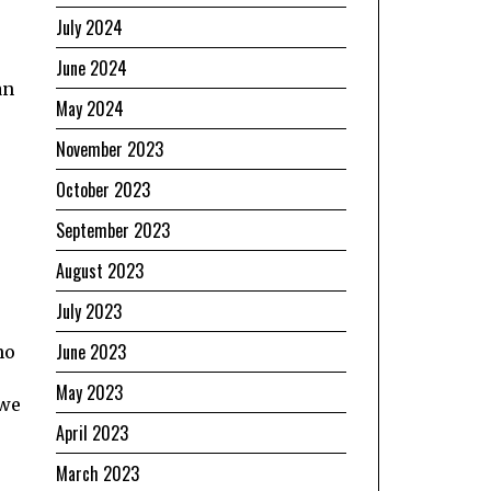
July 2024
June 2024
an
May 2024
November 2023
October 2023
September 2023
August 2023
July 2023
June 2023
no
May 2023
 we
April 2023
March 2023