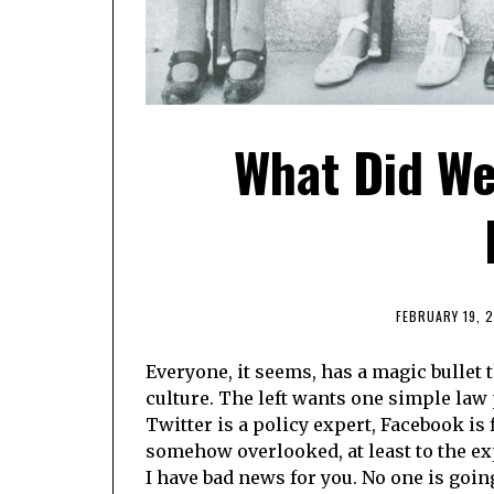
What Did We
FEBRUARY 19, 
Everyone, it seems, has a magic bullet t
culture. The left wants one simple law
Twitter is a policy expert, Facebook is 
somehow overlooked, at least to the ex
I have bad news for you. No one is goi