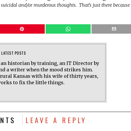
e suicidal and/or murderous thoughts. That’s just there because 
LATEST POSTS
 an historian by training, an IT Director by
and a writer when the mood strikes him.
 rural Kansas with his wife of thirty years,
rks to fix the little things.
NTS
LEAVE A REPLY