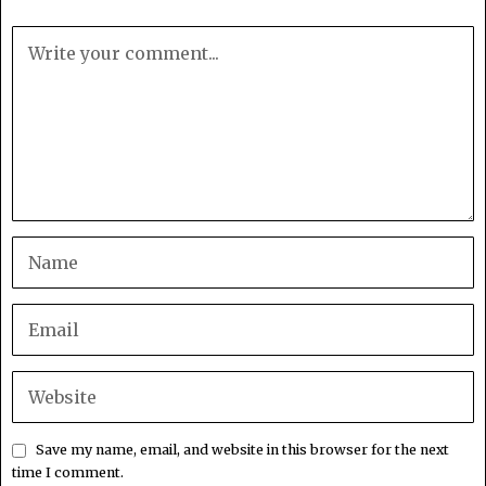
Save my name, email, and website in this browser for the next
time I comment.