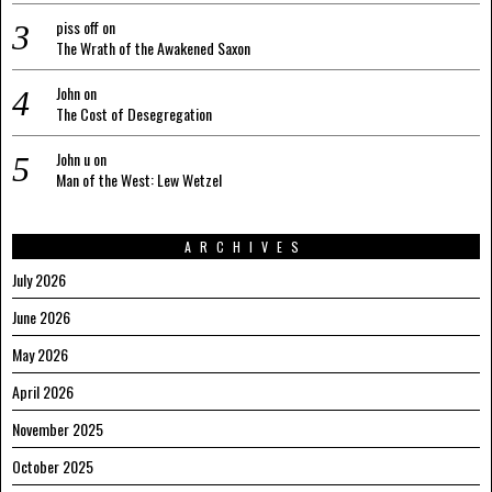
piss off
on
The Wrath of the Awakened Saxon
John
on
The Cost of Desegregation
John u
on
Man of the West: Lew Wetzel
ARCHIVES
July 2026
June 2026
May 2026
April 2026
November 2025
October 2025