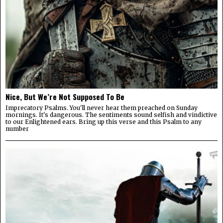
Nice, But We’re Not Supposed To Be
Imprecatory Psalms. You'll never hear them preached on Sunday
mornings. It's dangerous. The sentiments sound selfish and vindictive
to our Enlightened ears. Bring up this verse and this Psalm to any
number