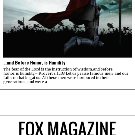
…and Before Honor, is Humility
The fear of the Lord is the instruction of wisdom,And before
honor is humility.– Proverbs 15:33 Let us praise famous men, and our
fathers that begat us. All these men were honoured in their
generations, and were a