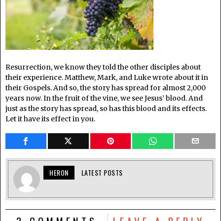
Resurrection, we know they told the other disciples about
their experience. Matthew, Mark, and Luke wrote about it in
their Gospels. And so, the story has spread for almost 2,000
years now. In the fruit of the vine, we see Jesus’ blood. And
just as the story has spread, so has this blood and its effects.
Let it have its effect in you.
HERON
LATEST POSTS