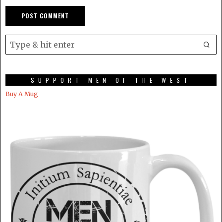
SUPPORT MEN OF THE WEST
Buy A Mug