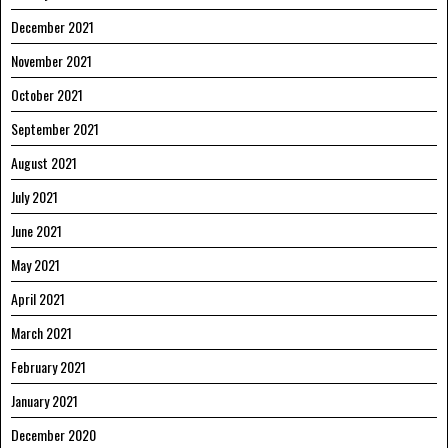
December 2021
November 2021
October 2021
September 2021
August 2021
July 2021
June 2021
May 2021
April 2021
March 2021
February 2021
January 2021
December 2020