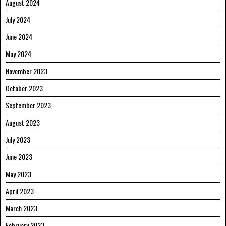
August 2024
July 2024
June 2024
May 2024
November 2023
October 2023
September 2023
August 2023
July 2023
June 2023
May 2023
April 2023
March 2023
February 2023