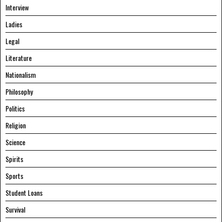
Interview
Ladies
Legal
Literature
Nationalism
Philosophy
Politics
Religion
Science
Spirits
Sports
Student Loans
Survival