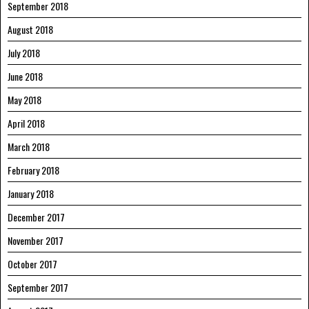
September 2018
August 2018
July 2018
June 2018
May 2018
April 2018
March 2018
February 2018
January 2018
December 2017
November 2017
October 2017
September 2017