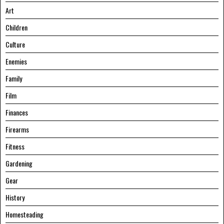
Art
Children
Culture
Enemies
Family
Film
Finances
Firearms
Fitness
Gardening
Gear
History
Homesteading