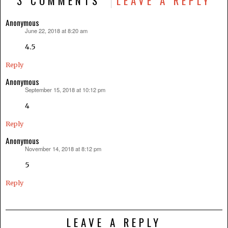
3 COMMENTS
LEAVE A REPLY
Anonymous
June 22, 2018 at 8:20 am
says:
4.5
Reply
Anonymous
September 15, 2018 at 10:12 pm
says:
4
Reply
Anonymous
November 14, 2018 at 8:12 pm
says:
5
Reply
LEAVE A REPLY