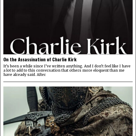
On the Assassination of Charlie Kirk
It’s been a while since I’ve written anything. And I don’t feel like I have
a lot to add to this conversation that others more eloquent than me
have already said. After