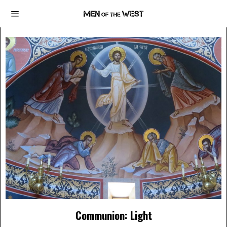
Communion: Light