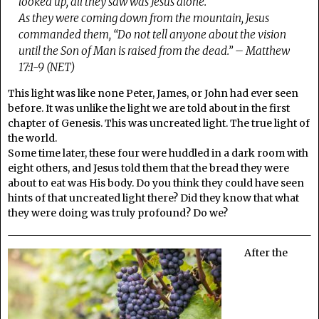
looked up, all they saw was Jesus alone.
As they were coming down from the mountain, Jesus
commanded them, “Do not tell anyone about the vision
until the Son of Man is raised from the dead.” – Matthew
17:1-9 (NET)
This light was like none Peter, James, or John had ever seen
before. It was unlike the light we are told about in the first
chapter of Genesis. This was uncreated light. The true light of
the world.
Some time later, these four were huddled in a dark room with
eight others, and Jesus told them that the bread they were
about to eat was His body. Do you think they could have seen
hints of that uncreated light there? Did they know that what
they were doing was truly profound? Do we?
After the