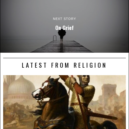
NEXT STORY
On Grief
LATEST FROM RELIGION