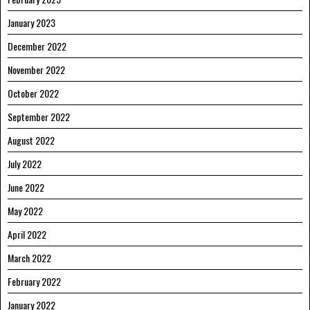
January 2023
December 2022
November 2022
October 2022
September 2022
August 2022
July 2022
June 2022
May 2022
April 2022
March 2022
February 2022
January 2022