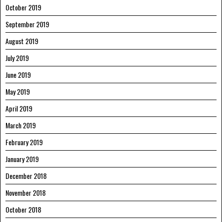
October 2019
September 2019
August 2019
July 2019
June 2019
May 2019
April 2019
March 2019
February 2019
January 2019
December 2018
November 2018
October 2018