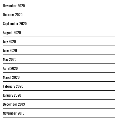
November 2020
October 2020
September 2020
August 2020
July 2020
June 2020
May 2020
April 2020
March 2020
February 2020
January 2020
December 2019
November 2019