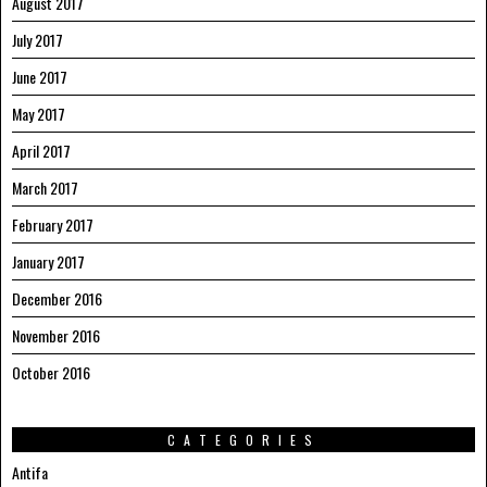
August 2017
July 2017
June 2017
May 2017
April 2017
March 2017
February 2017
January 2017
December 2016
November 2016
October 2016
CATEGORIES
Antifa