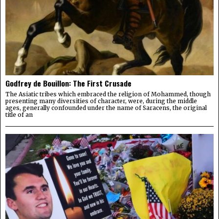
Godfrey de Bouillon: The First Crusade
The Asiatic tribes which embraced the religion of Mohammed, though
presenting many diversities of character, were, during the middle
ages, generally confounded under the name of Saracens, the original
title of an