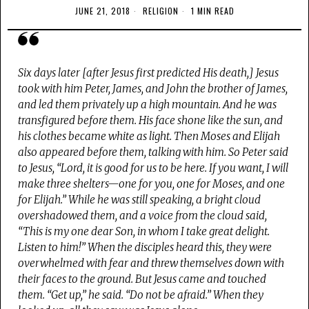
JUNE 21, 2018
RELIGION
1 MIN READ
Six days later [after Jesus first predicted His death,] Jesus
took with him Peter, James, and John the brother of James,
and led them privately up a high mountain. And he was
transfigured before them. His face shone like the sun, and
his clothes became white as light. Then Moses and Elijah
also appeared before them, talking with him. So Peter said
to Jesus, “Lord, it is good for us to be here. If you want, I will
make three shelters—one for you, one for Moses, and one
for Elijah.” While he was still speaking, a bright cloud
overshadowed them, and a voice from the cloud said,
“This is my one dear Son, in whom I take great delight.
Listen to him!” When the disciples heard this, they were
overwhelmed with fear and threw themselves down with
their faces to the ground. But Jesus came and touched
them. “Get up,” he said. “Do not be afraid.” When they