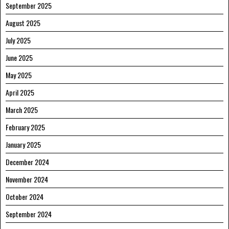
September 2025
August 2025
July 2025
June 2025
May 2025
April 2025
March 2025
February 2025
January 2025
December 2024
November 2024
October 2024
September 2024