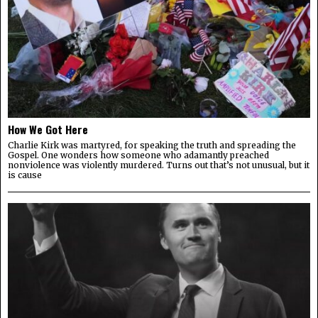
How We Got Here
Charlie Kirk was martyred, for speaking the truth and spreading the
Gospel. One wonders how someone who adamantly preached
nonviolence was violently murdered. Turns out that’s not unusual, but it
is cause