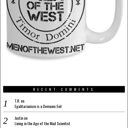
RECENT COMMENTS
T.R.
on
Egalitarianism is a Demonic Evil
Justin
on
Living in the Age of the Mad Scientist