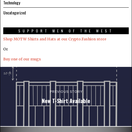
Technology
Uncategorized
SUPPORT MEN OF THE WEST
Shop MOTW Shirts and Hats at our Crypto.Fashion store
Or
Buy one of our mugs
PREVIOUS STORY
New T-Shirt Available