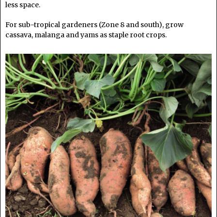
less space.
For sub-tropical gardeners (Zone 8 and south), grow
cassava, malanga and yams as staple root crops.