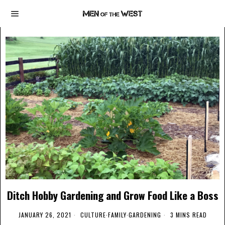
Ditch Hobby Gardening and Grow Food Like a Boss
JANUARY 26, 2021
CULTURE
·
FAMILY
·
GARDENING
3 MINS READ