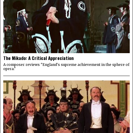
The Mikado: A Critical Appreciation
A composer reviews "England's supreme achievement in the sphere of
opera."