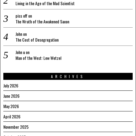
Living in the Age of the Mad Scientist
piss off
on
The Wrath of the Awakened Saxon
John
on
The Cost of Desegregation
John u
on
Man of the West: Lew Wetzel
ARCHIVES
July 2026
June 2026
May 2026
April 2026
November 2025