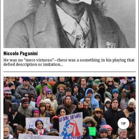
Niccolo Paganini
He was no "mere virtuoso"—there was a something in his playing that
defied description or imitation...
TOP