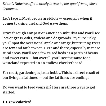
Editor’s Note:
We offer a timely article by our good friend, Oliver
Cromwell.
Let’s face it. Most people are idiots — especially when it
comes to using the land God gave them.
Drive through any part of American suburbia and you’ll see
lots of grass, oaks, azaleas and dogwoods. If you’re lucky,
you’ll spot the occasional apple or orange, but fruiting trees
are few and far between. Here and there, especially in more
rural areas, you’ll see a few raised beds or a patch of beans
and sweet corn — but overall, you’ll see the same food
wasteland repeated on an endless checkerboard.
For most, gardening is just a hobby. This is a direct result of
our living in fat times — but the fat times are ending.
Do you want to feed yourself? Here are three ways to get
started.
1. Grow calories!