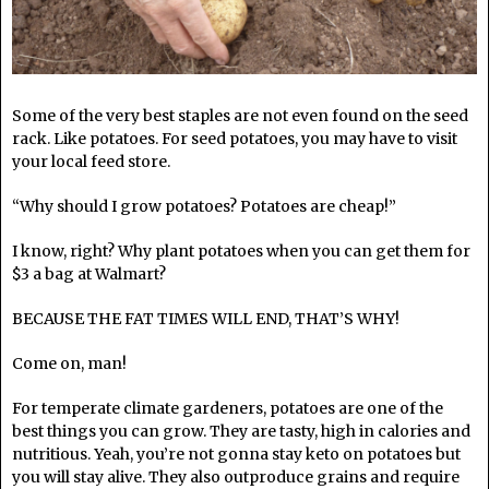
Some of the very best staples are not even found on the seed
rack. Like potatoes. For seed potatoes, you may have to visit
your local feed store.
“Why should I grow potatoes? Potatoes are cheap!”
I know, right? Why plant potatoes when you can get them for
$3 a bag at Walmart?
BECAUSE THE FAT TIMES WILL END, THAT’S WHY!
Come on, man!
For temperate climate gardeners, potatoes are one of the
best things you can grow. They are tasty, high in calories and
nutritious. Yeah, you’re not gonna stay keto on potatoes but
you will stay alive. They also outproduce grains and require