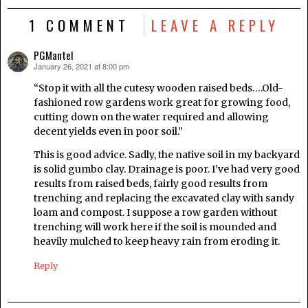
1 COMMENT
LEAVE A REPLY
PGMantel
January 26, 2021 at 8:00 pm
says:
“Stop it with all the cutesy wooden raised beds….Old-
fashioned row gardens work great for growing food,
cutting down on the water required and allowing
decent yields even in poor soil.”
This is good advice. Sadly, the native soil in my backyard
is solid gumbo clay. Drainage is poor. I’ve had very good
results from raised beds, fairly good results from
trenching and replacing the excavated clay with sandy
loam and compost. I suppose a row garden without
trenching will work here if the soil is mounded and
heavily mulched to keep heavy rain from eroding it.
Reply