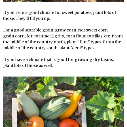
If you’re in a good climate for sweet potatoes, plant lots of
those. They’ll fill you up.
For a good storable grain, grow corn. Not sweet corn —
grain corn, for cornmeal, grits, corn flour, tortillas, etc. From
the middle of the country north, plant “flint” types. From the
middle of the country south, plant “dent” types.
If you have a climate that is good for growing dry beans,
plant lots of those as well.