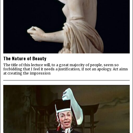
The Nature of Beauty
The title of this lecture will, to a great majority of people, seem so
forbidding that I feel it needs a justification, if not an apology. Art aims
at creating the impression