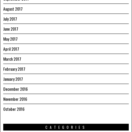
August 2017
July 2017
June 2017
May 2017
April 2017
March 2017
February 2017
January 2017
December 2016
November 2016
October 2016
CATEGORIES