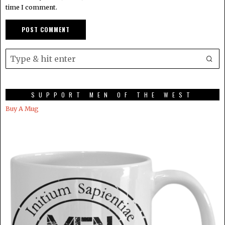
time I comment.
SUPPORT MEN OF THE WEST
Buy A Mug