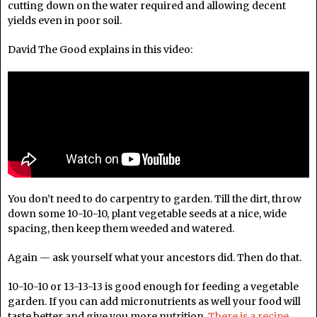
cutting down on the water required and allowing decent
yields even in poor soil.
David The Good explains in this video:
You don’t need to do carpentry to garden. Till the dirt, throw
down some 10-10-10, plant vegetable seeds at a nice, wide
spacing, then keep them weeded and watered.
Again — ask yourself what your ancestors did. Then do that.
10-10-10 or 13-13-13 is good enough for feeding a vegetable
garden. If you can add micronutrients as well your food will
taste better and give you more nutrition.
There is a recipe