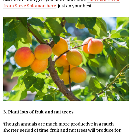
from Steve Solomon here
. Just do your best.
3. Plant lots of fruit and nut trees
Though annuals are much more productive in a much
shorter period of time, fruit and nut trees will produce for