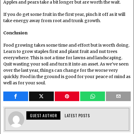
Apples and pears take a bit longer but are worth the wait.
If you do get some fruit in the first year, pinch it off as it will
take energy away from root and trunk growth.
Conclusion
Food growing takes some time and effort but is worth doing.
Learn to grow staples first and plant fruit and nut trees
everywhere. This is not a time for lawns and landscaping.
Quit wasting your soil and turn it into an asset. As we’ve seen
over the last year, things can change for the worse very
quickly. Food in the ground is good for your peace of mind as
well as for your soul.
GUEST AUTHOR
LATEST POSTS