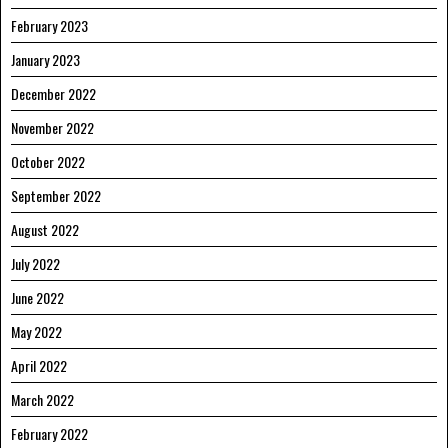
February 2023
January 2023
December 2022
November 2022
October 2022
September 2022
August 2022
July 2022
June 2022
May 2022
April 2022
March 2022
February 2022