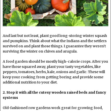
And last but not least, plant good long-storing winter squash
and pumpkins. Think about what the Indians and the settlers
survived on and plant those things. I guarantee they weren’t
surviving the winter on chives and arugula.
A food garden should be mostly high-calorie crops. After you
have those squared away, plant your tasty vegetables, like
peppers, tomatoes, herbs, kale, onions and garlic. These will
keep your cooking from getting boring and provide some
additional nutrition to your diet.
2. Stop it with all the cutesy wooden raised beds and fancy
systems
Old-fashioned row gardens work great for growing food,