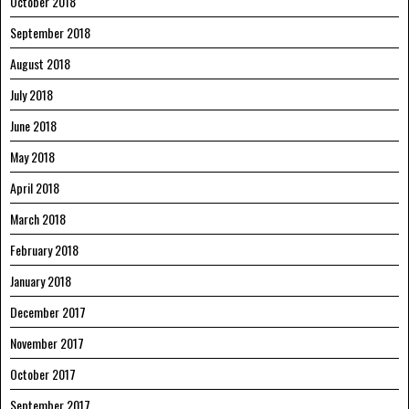
October 2018
September 2018
August 2018
July 2018
June 2018
May 2018
April 2018
March 2018
February 2018
January 2018
December 2017
November 2017
October 2017
September 2017