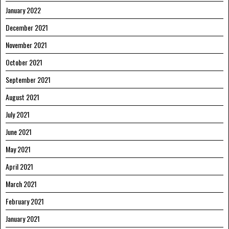
January 2022
December 2021
November 2021
October 2021
September 2021
August 2021
July 2021
June 2021
May 2021
April 2021
March 2021
February 2021
January 2021