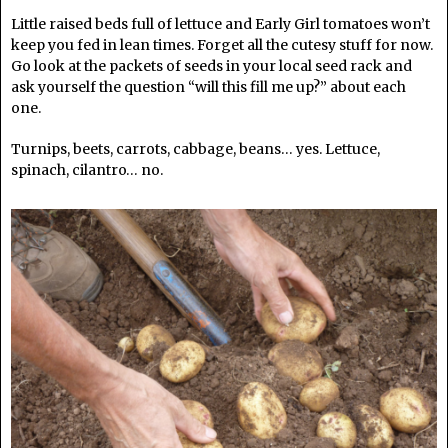
Little raised beds full of lettuce and Early Girl tomatoes won’t
keep you fed in lean times. Forget all the cutesy stuff for now.
Go look at the packets of seeds in your local seed rack and
ask yourself the question “will this fill me up?” about each
one.
Turnips, beets, carrots, cabbage, beans… yes. Lettuce,
spinach, cilantro… no.