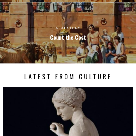
NEXT STORY
Count the Cost
LATEST FROM CULTURE