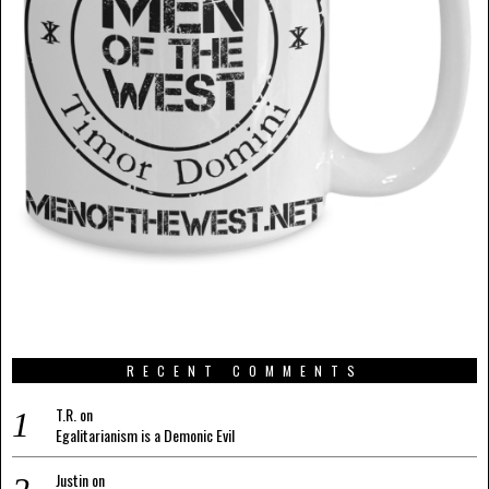
RECENT COMMENTS
T.R.
on
Egalitarianism is a Demonic Evil
Justin
on