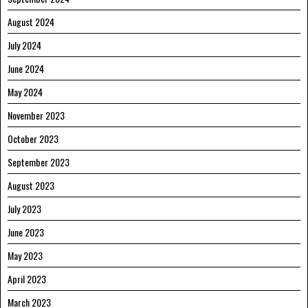
August 2024
July 2024
June 2024
May 2024
November 2023
October 2023
September 2023
August 2023
July 2023
June 2023
May 2023
April 2023
March 2023