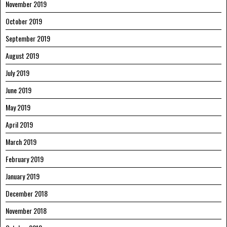
November 2019
October 2019
September 2019
August 2019
July 2019
June 2019
May 2019
April 2019
March 2019
February 2019
January 2019
December 2018
November 2018