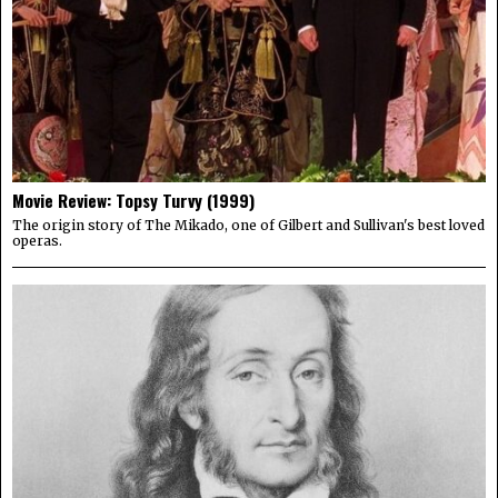
Movie Review: Topsy Turvy (1999)
The origin story of The Mikado, one of Gilbert and Sullivan's best loved
operas.