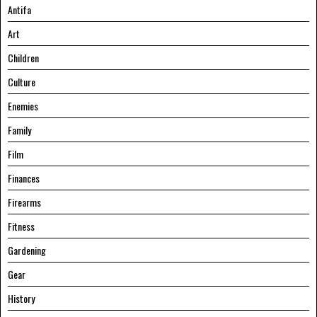
Antifa
Art
Children
Culture
Enemies
Family
Film
Finances
Firearms
Fitness
Gardening
Gear
History