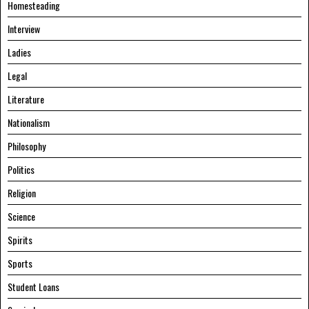
Homesteading
Interview
Ladies
Legal
Literature
Nationalism
Philosophy
Politics
Religion
Science
Spirits
Sports
Student Loans