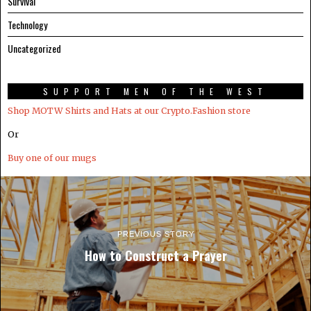
Survival
Technology
Uncategorized
SUPPORT MEN OF THE WEST
Shop MOTW Shirts and Hats at our Crypto.Fashion store
Or
Buy one of our mugs
PREVIOUS STORY
How to Construct a Prayer