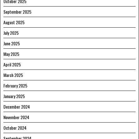
October 2025
September 2025
August 2025
July 2025
June 2025
May 2025
April 2025
March 2025
February 2025
January 2025
December 2024
November 2024
October 2024
September 2024