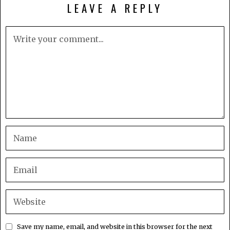
LEAVE A REPLY
Save my name, email, and website in this browser for the next