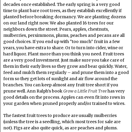
decades once established. The early spring is a very good
time to plant bare root trees, as they establish excellently if
planted before breaking dormancy. We are planting dozens
on our land right now. We also planted 16 trees for our
neighbors down the street. Pears, apples, chestnuts,
mulberries, persimmons, plums, peaches and pecans are all
good choices. If you end up with “too much” fruit in a few
years, you have extra to share. Or to turn into cider, wine or
hard liquor. Plant more than you think you need. Fruit trees
are a very good investment. Just make sure you take care of
them in their early lives so they grow and bear quickly. Water,
feed and mulch them regularly – and prune them into a good
form so they get lots of sunlight and air flow around the
branches. You can keep almost any fruit tree short if you
prune well. Ann Ralph’s book
Grow a Little Fruit Tree
has very
good details on the process. Apples can even fit into rows in
your garden when pruned properly and/or trained to wires.
The fastest fruit trees to produce are usually mulberries
(unless the tree is a seedling, which most trees for sale are
not). Figs are also quite quick, as are peaches and plums.