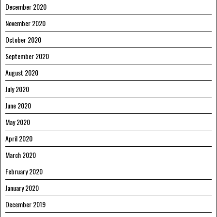
December 2020
November 2020
October 2020
September 2020
August 2020
July 2020
June 2020
May 2020
April 2020
March 2020
February 2020
January 2020
December 2019