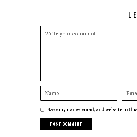
L
Save my name, email, and website in thi