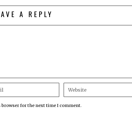
EAVE A REPLY
s browser for the next time I comment.