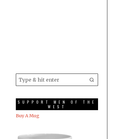
SUPPORT MEN OF THE
WEST
Buy A Mug