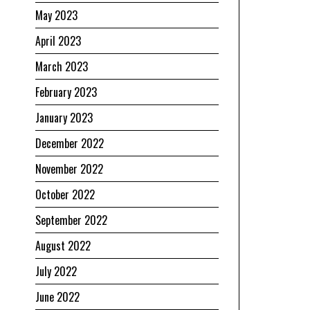
May 2023
April 2023
March 2023
February 2023
January 2023
December 2022
November 2022
October 2022
September 2022
August 2022
July 2022
June 2022