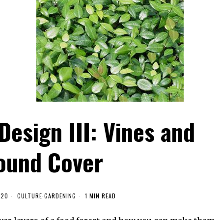
Design III: Vines and
ound Cover
020
CULTURE
·
GARDENING
1 MIN READ