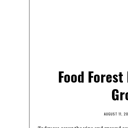
Food Forest 
Gr
AUGUST 11, 2