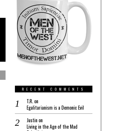
RECENT COMMENTS
T.R.
on
Egalitarianism is a Demonic Evil
Justin
on
Living in the Age of the Mad