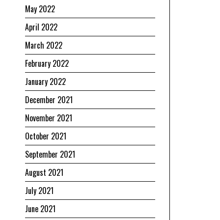
May 2022
April 2022
March 2022
February 2022
January 2022
December 2021
November 2021
October 2021
September 2021
August 2021
July 2021
June 2021