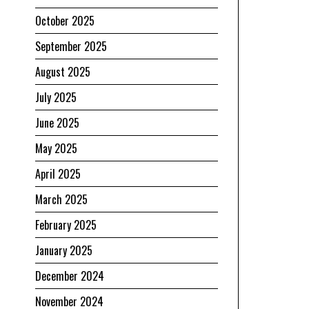
October 2025
September 2025
August 2025
July 2025
June 2025
May 2025
April 2025
March 2025
February 2025
January 2025
December 2024
November 2024