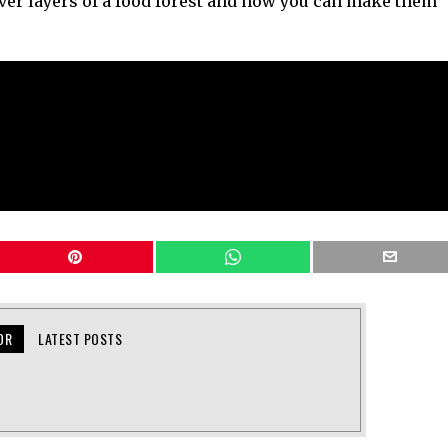
ver layers of a food forest and how you can make them
OR
LATEST POSTS