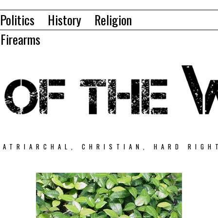
Politics
History
Religion
Firearms
PATRIARCHAL, CHRISTIAN, HARD RIGH