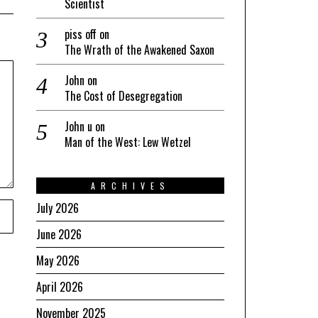
Scientist
piss off
on
The Wrath of the Awakened Saxon
John
on
The Cost of Desegregation
John u
on
Man of the West: Lew Wetzel
ARCHIVES
July 2026
June 2026
May 2026
April 2026
November 2025