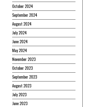
October 2024
September 2024
August 2024
July 2024
June 2024
May 2024
November 2023
October 2023
September 2023
August 2023
July 2023
June 2023