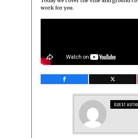
Today we cover the vine and ground co
work for you.
GUEST AUTH