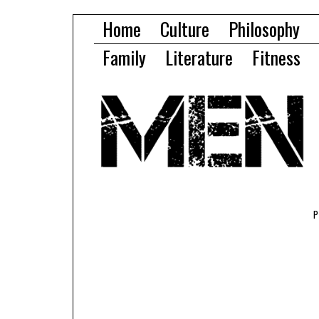
Home
Culture
Philosophy
Family
Literature
Fitness