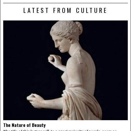
LATEST FROM CULTURE
The Nature of Beauty