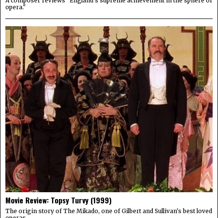
A composer reviews "England's supreme achievement in the sphere of
opera."
Movie Review: Topsy Turvy (1999)
The origin story of The Mikado, one of Gilbert and Sullivan's best loved
operas.