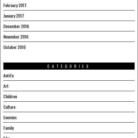
February 2017
January 2017
December 2016
November 2016
October 2016
CATEGORIES
Antifa
Art
Children
Culture
Enemies
Family