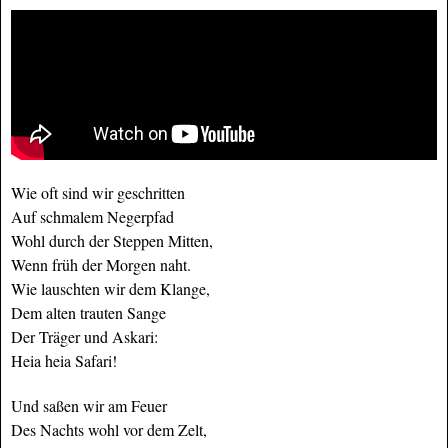
Wie oft sind wir geschritten
Auf schmalem Negerpfad
Wohl durch der Steppen Mitten,
Wenn früh der Morgen naht.
Wie lauschten wir dem Klange,
Dem alten trauten Sange
Der Träger und Askari:
Heia heia Safari!
Und saßen wir am Feuer
Des Nachts wohl vor dem Zelt,