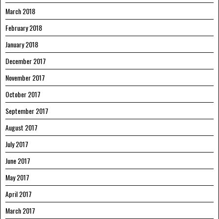
March 2018
February 2018
January 2018
December 2017
November 2017
October 2017
September 2017
August 2017
July 2017
June 2017
May 2017
April 2017
March 2017