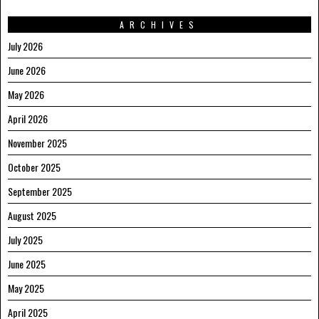
ARCHIVES
July 2026
June 2026
May 2026
April 2026
November 2025
October 2025
September 2025
August 2025
July 2025
June 2025
May 2025
April 2025