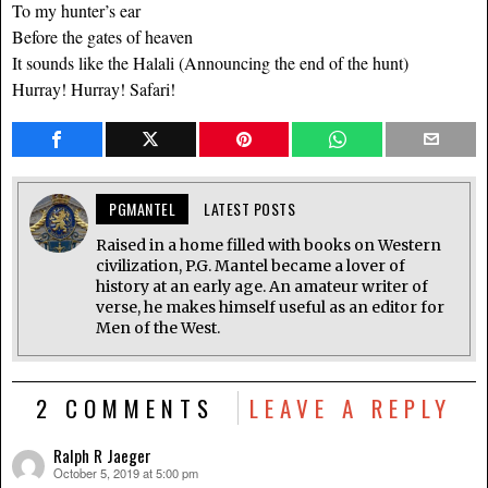
To my hunter’s ear
Before the gates of heaven
It sounds like the Halali (Announcing the end of the hunt)
Hurray! Hurray! Safari!
PGMANTEL
LATEST POSTS
Raised in a home filled with books on Western
civilization, P.G. Mantel became a lover of
history at an early age. An amateur writer of
verse, he makes himself useful as an editor for
Men of the West.
2 COMMENTS
LEAVE A REPLY
Ralph R Jaeger
October 5, 2019 at 5:00 pm
says: