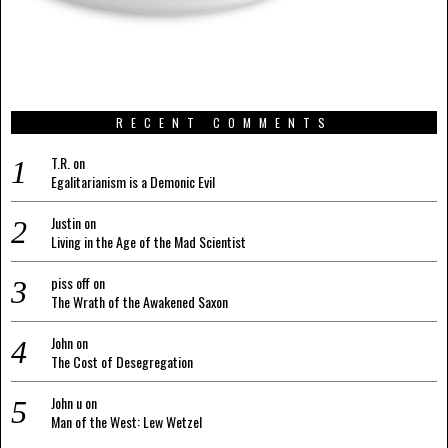
RECENT COMMENTS
T.R.
on
Egalitarianism is a Demonic Evil
Justin
on
Living in the Age of the Mad Scientist
piss off
on
The Wrath of the Awakened Saxon
John
on
The Cost of Desegregation
John u
on
Man of the West: Lew Wetzel