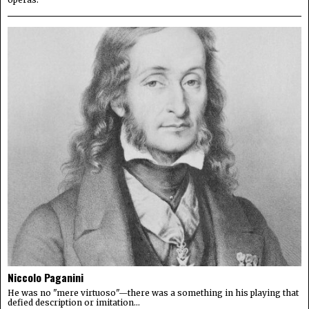
Niccolo Paganini
He was no "mere virtuoso"—there was a something in his playing that
defied description or imitation...