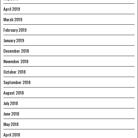
April 2019
March 2019
February 2019
January 2019
December 2018
November 2018
October 2018
September 2018
August 2018
July 2018
June 2018
May 2018
April 2018