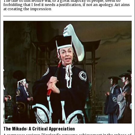
The title of this lecture will, to a great majority of people, seem so
forbidding that I feel it needs a justification, if not an apology. Art aims
at creating the impression
The Mikado: A Critical Appreciation