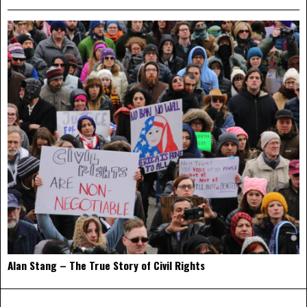
Alan Stang – The True Story of Civil Rights