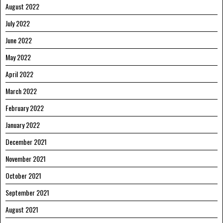
August 2022
July 2022
June 2022
May 2022
April 2022
March 2022
February 2022
January 2022
December 2021
November 2021
October 2021
September 2021
August 2021