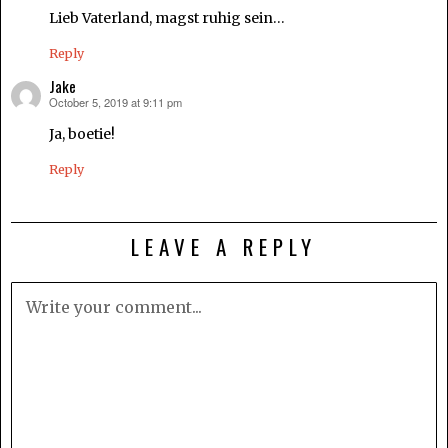
Lieb Vaterland, magst ruhig sein…
Reply
Jake
October 5, 2019 at 9:11 pm
says:
Ja, boetie!
Reply
LEAVE A REPLY