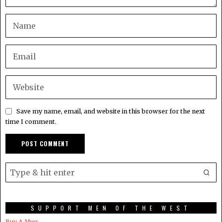
Save my name, email, and website in this browser for the next
time I comment.
SUPPORT MEN OF THE WEST
Buy A Mug