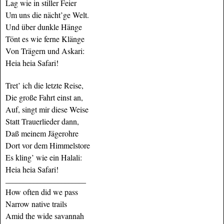
Lag wie in stiller Feier
Um uns die nächt’ge Welt.
Und über dunkle Hänge
Tönt es wie ferne Klänge
Von Trägern und Askari:
Heia heia Safari!
Tret’ ich die letzte Reise,
Die große Fahrt einst an,
Auf, singt mir diese Weise
Statt Trauerlieder dann,
Daß meinem Jägerohre
Dort vor dem Himmelstore
Es kling’ wie ein Halali:
Heia heia Safari!
_______________________
How often did we pass
Narrow native trails
Amid the wide savannah