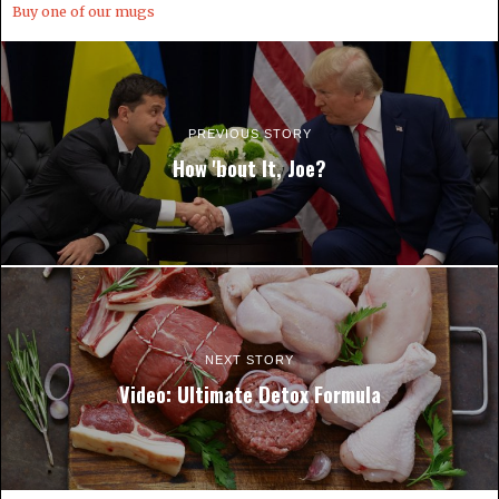
Buy one of our mugs
PREVIOUS STORY
How 'bout It, Joe?
NEXT STORY
Video: Ultimate Detox Formula