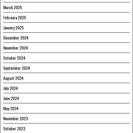
March 2025
February 2025
January 2025
December 2024
November 2024
October 2024
September 2024
August 2024
July 2024
June 2024
May 2024
November 2023
October 2023