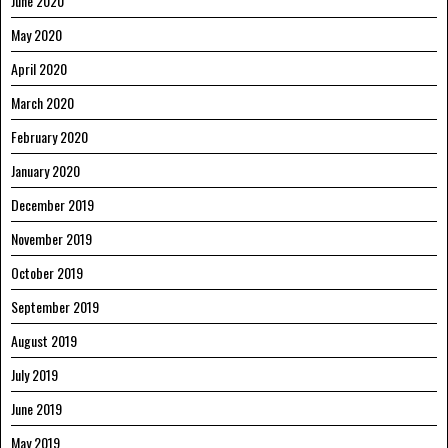
June 2020
May 2020
April 2020
March 2020
February 2020
January 2020
December 2019
November 2019
October 2019
September 2019
August 2019
July 2019
June 2019
May 2019