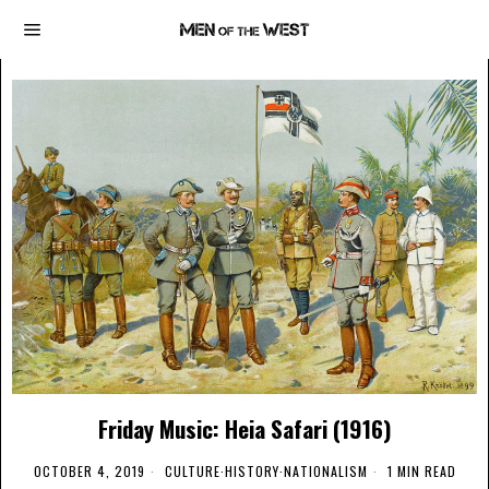
Friday Music: Heia Safari (1916)
OCTOBER 4, 2019
CULTURE
·
HISTORY
·
NATIONALISM
1 MIN READ