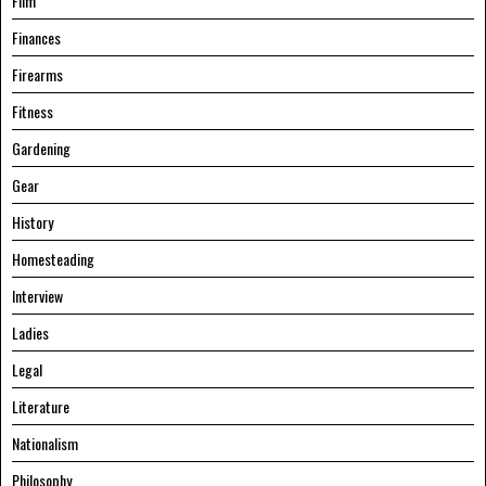
Film
Finances
Firearms
Fitness
Gardening
Gear
History
Homesteading
Interview
Ladies
Legal
Literature
Nationalism
Philosophy