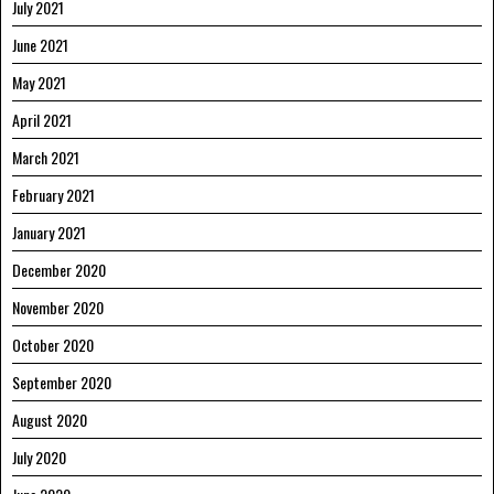
July 2021
June 2021
May 2021
April 2021
March 2021
February 2021
January 2021
December 2020
November 2020
October 2020
September 2020
August 2020
July 2020