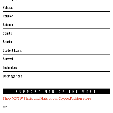
Politics
Religion
Science
Spirits
Sports
Student Loans
Survival
Technology
Uncategorized
SUPPORT MEN OF THE WEST
Shop MOTW Shirts and Hats at our Crypto.Fashion store
Or