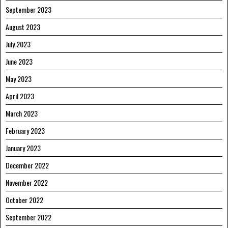
September 2023
August 2023
July 2023
June 2023
May 2023
April 2023
March 2023
February 2023
January 2023
December 2022
November 2022
October 2022
September 2022