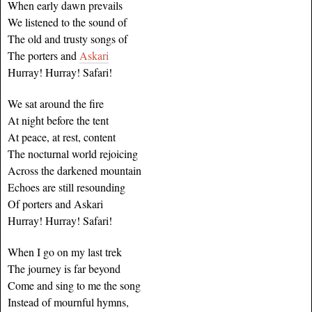
When early dawn prevails
We listened to the sound of
The old and trusty songs of
The porters and
Askari
Hurray! Hurray! Safari!
We sat around the fire
At night before the tent
At peace, at rest, content
The nocturnal world rejoicing
Across the darkened mountain
Echoes are still resounding
Of porters and Askari
Hurray! Hurray! Safari!
When I go on my last trek
The journey is far beyond
Come and sing to me the song
Instead of mournful hymns,