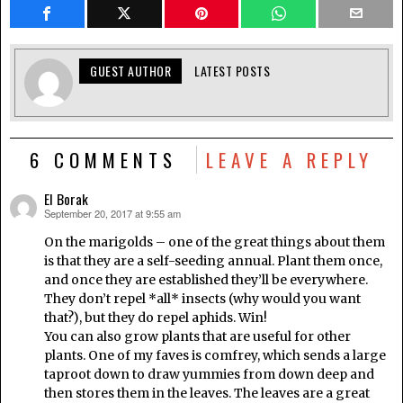
GUEST AUTHOR
LATEST POSTS
6 COMMENTS
LEAVE A REPLY
El Borak
September 20, 2017 at 9:55 am
says:
On the marigolds – one of the great things about them
is that they are a self-seeding annual. Plant them once,
and once they are established they’ll be everywhere.
They don’t repel *all* insects (why would you want
that?), but they do repel aphids. Win!
You can also grow plants that are useful for other
plants. One of my faves is comfrey, which sends a large
taproot down to draw yummies from down deep and
then stores them in the leaves. The leaves are a great