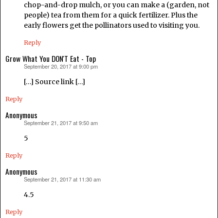
chop-and-drop mulch, or you can make a (garden, not
people) tea from them for a quick fertilizer. Plus the
early flowers get the pollinators used to visiting you.
Reply
Grow What You DON'T Eat - Top
September 20, 2017 at 9:00 pm
says:
[…] Source link […]
Reply
Anonymous
September 21, 2017 at 9:50 am
says:
5
Reply
Anonymous
September 21, 2017 at 11:30 am
says:
4.5
Reply