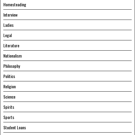
Homesteading
Interview
Ladies
Legal
Literature
Nationalism
Philosophy
Politics
Religion
Science
Spirits
Sports
Student Loans