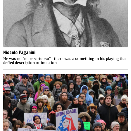
Niccolo Paganini
He was no "mere virtuoso"—there was a something in his playing that
defied description or imitation...