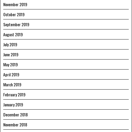
November 2019
October 2019
September 2019
August 2019
July 2019
June 2019
May 2019
April 2019
March 2019
February 2019
January 2019
December 2018
November 2018