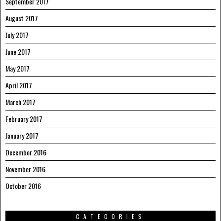
September 2017
August 2017
July 2017
June 2017
May 2017
April 2017
March 2017
February 2017
January 2017
December 2016
November 2016
October 2016
CATEGORIES