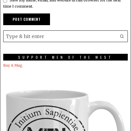
Save my name, email, and website in this browser for the next
time I comment.
SUPPORT MEN OF THE WEST
Buy A Mug