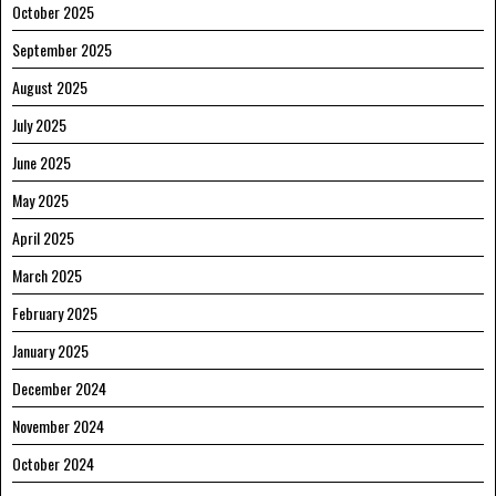
October 2025
September 2025
August 2025
July 2025
June 2025
May 2025
April 2025
March 2025
February 2025
January 2025
December 2024
November 2024
October 2024