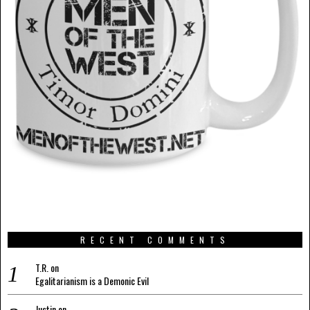
RECENT COMMENTS
T.R.
on
Egalitarianism is a Demonic Evil
Justin
on