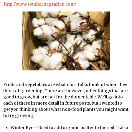
http://www.southernagrarian.com/
Fruits and vegetables are what most folks think of when they
think of gardening. There are, however, other things that are
good to grow, but are not for the dinner table. We’ll go into
each of these in more detail in future posts, but I wanted to
get you thinking about what non-food plants you might want
to try growing.
Winter Rye – Used to add organic matter to the soil. It also