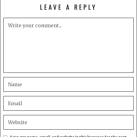
LEAVE A REPLY