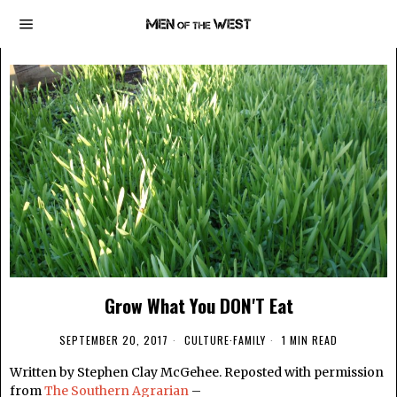
Grow What You DON'T Eat
SEPTEMBER 20, 2017
CULTURE
·
FAMILY
1 MIN READ
Written by Stephen Clay McGehee. Reposted with permission
from
The Southern Agrarian
–