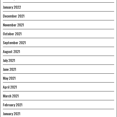
January 2022
December 2021
November 2021
October 2021
September 2021
August 2021
July 2021
June 2021
May 2021
April 2021
March 2021
February 2021
January 2021