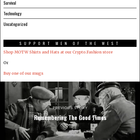
Survival
Technology
Uncategorized
SUPPORT MEN OF THE WEST
Shop MOTW Shirts and Hats at our Crypto.Fashion store
Or
Buy one of our mugs
PREVIOUS STORY
Remembering The Good Times