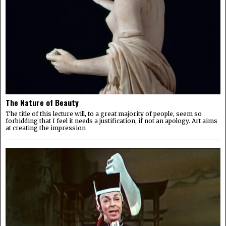
The Nature of Beauty
The title of this lecture will, to a great majority of people, seem so
forbidding that I feel it needs a justification, if not an apology. Art aims
at creating the impression