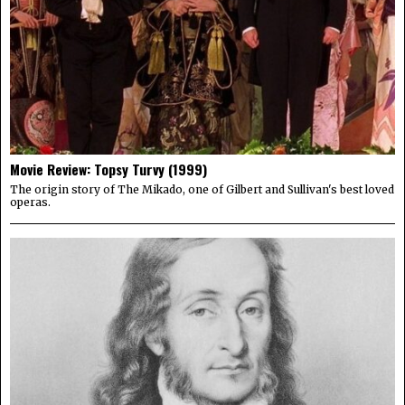
Movie Review: Topsy Turvy (1999)
The origin story of The Mikado, one of Gilbert and Sullivan's best loved
operas.