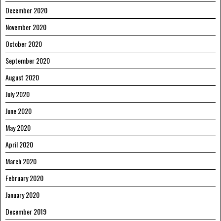
December 2020
November 2020
October 2020
September 2020
August 2020
July 2020
June 2020
May 2020
April 2020
March 2020
February 2020
January 2020
December 2019