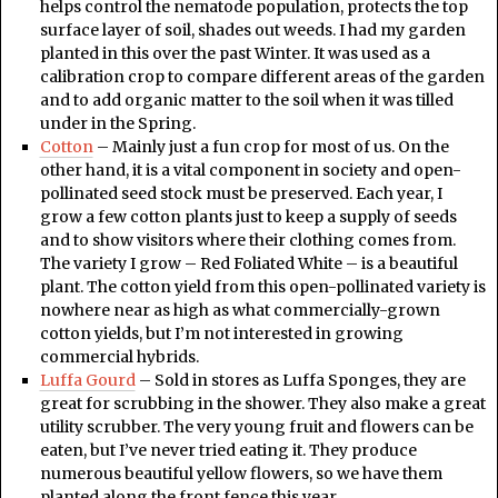
helps control the nematode population, protects the top
surface layer of soil, shades out weeds. I had my garden
planted in this over the past Winter. It was used as a
calibration crop to compare different areas of the garden
and to add organic matter to the soil when it was tilled
under in the Spring.
Cotton
– Mainly just a fun crop for most of us. On the
other hand, it is a vital component in society and open-
pollinated seed stock must be preserved. Each year, I
grow a few cotton plants just to keep a supply of seeds
and to show visitors where their clothing comes from.
The variety I grow – Red Foliated White – is a beautiful
plant. The cotton yield from this open-pollinated variety is
nowhere near as high as what commercially-grown
cotton yields, but I’m not interested in growing
commercial hybrids.
Luffa Gourd
– Sold in stores as Luffa Sponges, they are
great for scrubbing in the shower. They also make a great
utility scrubber. The very young fruit and flowers can be
eaten, but I’ve never tried eating it. They produce
numerous beautiful yellow flowers, so we have them
planted along the front fence this year.