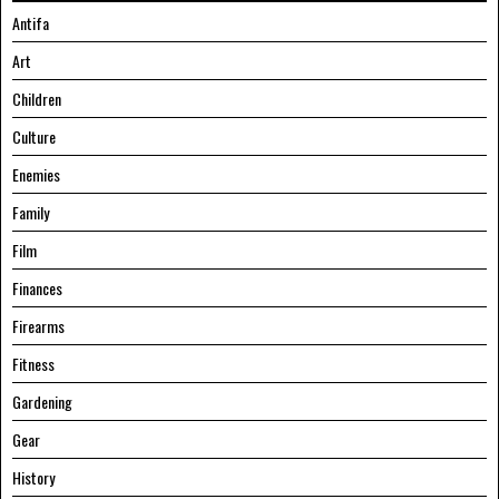
Antifa
Art
Children
Culture
Enemies
Family
Film
Finances
Firearms
Fitness
Gardening
Gear
History