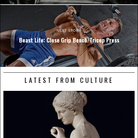
NEXT STORY
Beast Life: Close Grip Bench/Tricep Press
LATEST FROM CULTURE