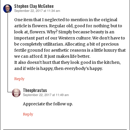
Stephen Clay McGehee
September 22, 2017 at 11:34 am
says:
One item that I neglected to mention in the original
article is flowers. Regular old, good for nothing but to
look at, flowers. Why? Simply because beauty is an
important part of our Western culture. We don’t have to
be completely utilitarian. Allocating a bit of precious
fertile ground for aesthetic reasons is a little luxury that
we can afford. It just makes life better.
It also doesn’t hurt that they look good in the kitchen,
and if wife is happy, then everybody’s happy.
Reply
Theophrastus
September 22, 2017 at 11:49 am
says:
Appreciate the follow up.
Reply