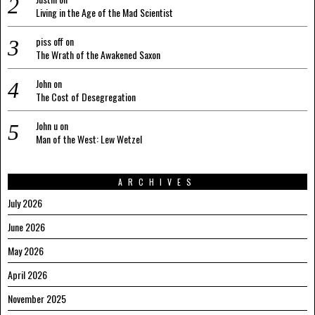
Living in the Age of the Mad Scientist
piss off
on
The Wrath of the Awakened Saxon
John
on
The Cost of Desegregation
John u
on
Man of the West: Lew Wetzel
ARCHIVES
July 2026
June 2026
May 2026
April 2026
November 2025