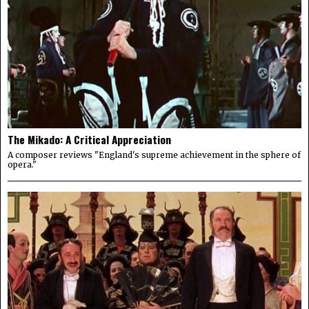
The Mikado: A Critical Appreciation
A composer reviews "England's supreme achievement in the sphere of
opera."