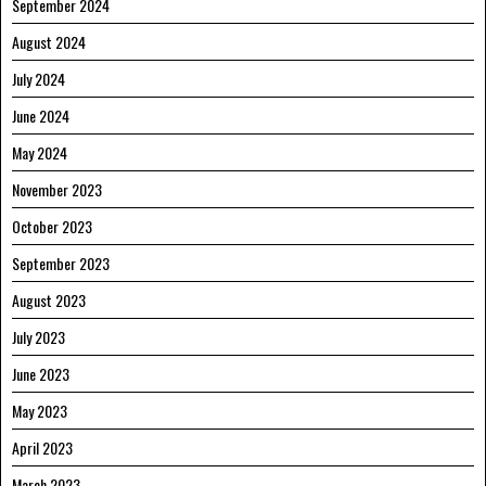
September 2024
August 2024
July 2024
June 2024
May 2024
November 2023
October 2023
September 2023
August 2023
July 2023
June 2023
May 2023
April 2023
March 2023