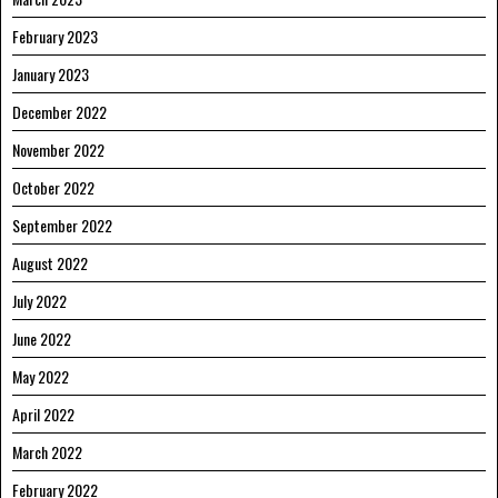
February 2023
January 2023
December 2022
November 2022
October 2022
September 2022
August 2022
July 2022
June 2022
May 2022
April 2022
March 2022
February 2022