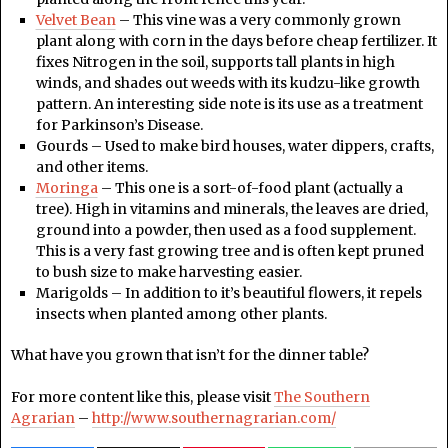
Velvet Bean
– This vine was a very commonly grown
plant along with corn in the days before cheap fertilizer. It
fixes Nitrogen in the soil, supports tall plants in high
winds, and shades out weeds with its kudzu-like growth
pattern. An interesting side note is its use as a treatment
for Parkinson’s Disease.
Gourds – Used to make bird houses, water dippers, crafts,
and other items.
Moringa
– This one is a sort-of-food plant (actually a
tree). High in vitamins and minerals, the leaves are dried,
ground into a powder, then used as a food supplement.
This is a very fast growing tree and is often kept pruned
to bush size to make harvesting easier.
Marigolds – In addition to it’s beautiful flowers, it repels
insects when planted among other plants.
What have you grown that isn’t for the dinner table?
For more content like this, please visit
The Southern
Agrarian
–
http://www.southernagrarian.com/