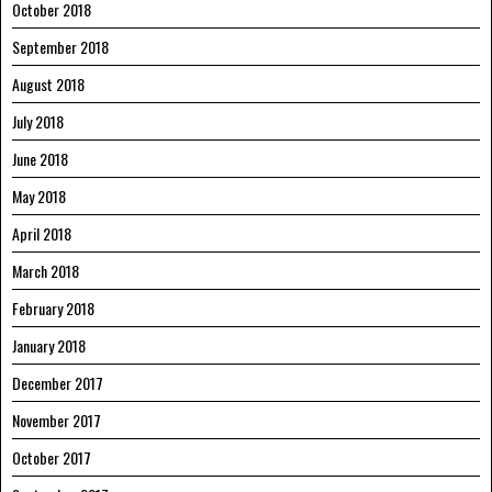
October 2018
September 2018
August 2018
July 2018
June 2018
May 2018
April 2018
March 2018
February 2018
January 2018
December 2017
November 2017
October 2017