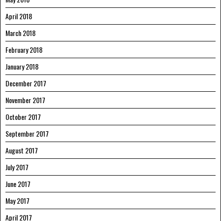
April 2018
March 2018
February 2018
January 2018
December 2017
November 2017
October 2017
September 2017
August 2017
July 2017
June 2017
May 2017
April 2017