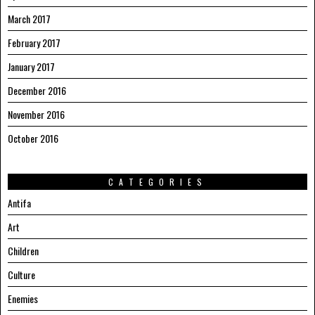
March 2017
February 2017
January 2017
December 2016
November 2016
October 2016
CATEGORIES
Antifa
Art
Children
Culture
Enemies