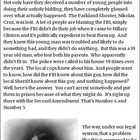
Not only have they deceived a number of young people into
doing their unholy bidding, they have completely glossed
over what actually happened. The Parkland Shooter, Nikolas
Cruz, was lost. A lot of people are blaming the FBI, simply
because the FBI didn’t do their job when it came to Hillary
Clinton and it’s politically expedient to beat them up. And
they knew this young man was troubled and likely to do
something bad, and they didn’t do anything. But this was a 19
year old man, who lost both his parents. Who apparently
didn’t fit in. The police were called to his house 39 times over
the years. The local cops knew about him. And people want
to know, how did the FBI know about this guy, how did the
local Sheriff know about this guy, and nothing happened?
Well, here’s the answer. You can’t arrest somebody and put
them in prison because of what they might do. It’s right up
there with the Second Amendment. That’s Number 4 and
Number 5.
The way, under our legal
system, that a problem