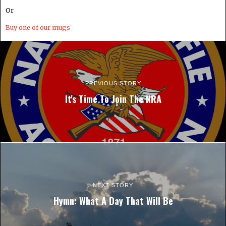
Or
Buy one of our mugs
PREVIOUS STORY
It's Time To Join The NRA
NEXT STORY
Hymn: What A Day That Will Be