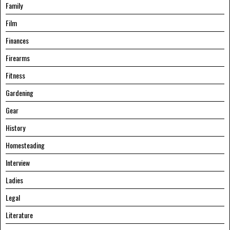
Family
Film
Finances
Firearms
Fitness
Gardening
Gear
History
Homesteading
Interview
Ladies
Legal
Literature