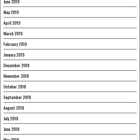
June 2019
May 2019
April 2019
March 2019
February 2019
January 2019
December 2018
November 2018
October 2018
September 2018
August 2018
July 2018
June 2018
May 2018