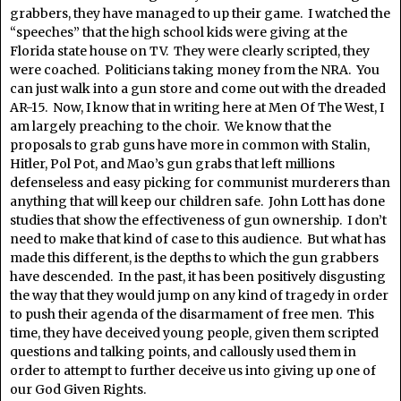
grabbers, they have managed to up their game. I watched the
“speeches” that the high school kids were giving at the
Florida state house on TV. They were clearly scripted, they
were coached. Politicians taking money from the NRA. You
can just walk into a gun store and come out with the dreaded
AR-15. Now, I know that in writing here at Men Of The West, I
am largely preaching to the choir. We know that the
proposals to grab guns have more in common with Stalin,
Hitler, Pol Pot, and Mao’s gun grabs that left millions
defenseless and easy picking for communist murderers than
anything that will keep our children safe. John Lott has done
studies that show the effectiveness of gun ownership. I don’t
need to make that kind of case to this audience. But what has
made this different, is the depths to which the gun grabbers
have descended. In the past, it has been positively disgusting
the way that they would jump on any kind of tragedy in order
to push their agenda of the disarmament of free men. This
time, they have deceived young people, given them scripted
questions and talking points, and callously used them in
order to attempt to further deceive us into giving up one of
our God Given Rights.