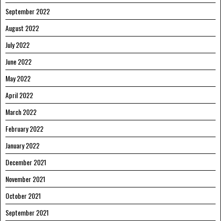
September 2022
August 2022
July 2022
June 2022
May 2022
April 2022
March 2022
February 2022
January 2022
December 2021
November 2021
October 2021
September 2021