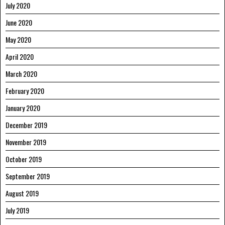
July 2020
June 2020
May 2020
April 2020
March 2020
February 2020
January 2020
December 2019
November 2019
October 2019
September 2019
August 2019
July 2019