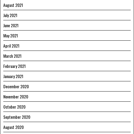
August 2021
July 2021
June 2021
May 2021
April 2021
March 2021
February 2021
January 2021
December 2020
November 2020
October 2020
September 2020
August 2020