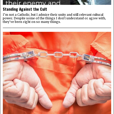
Standing Against the Cult
I’m not a Catholic, but I admire their unity and still relevant cultural
power. Despite some of the things I don't understand or agree with,
they've been right on so many things.