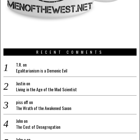
RECENT COMMENTS
T.R.
on
Egalitarianism is a Demonic Evil
Justin
on
Living in the Age of the Mad Scientist
piss off
on
The Wrath of the Awakened Saxon
John
on
The Cost of Desegregation
John u
on