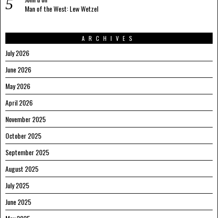
Man of the West: Lew Wetzel
ARCHIVES
July 2026
June 2026
May 2026
April 2026
November 2025
October 2025
September 2025
August 2025
July 2025
June 2025