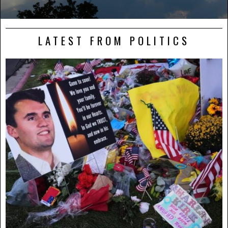
LATEST FROM POLITICS