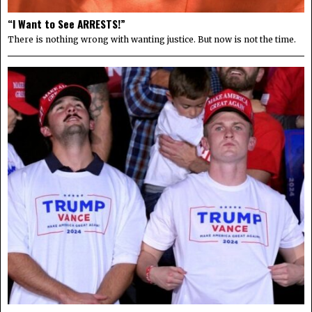
“I Want to See ARRESTS!”
There is nothing wrong with wanting justice. But now is not the time.