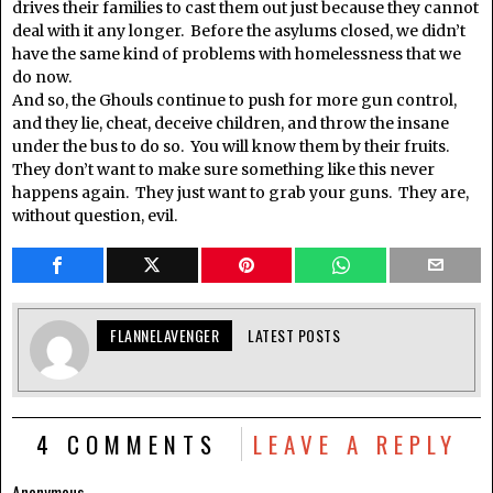
drives their families to cast them out just because they cannot
deal with it any longer. Before the asylums closed, we didn’t
have the same kind of problems with homelessness that we
do now.
And so, the Ghouls continue to push for more gun control,
and they lie, cheat, deceive children, and throw the insane
under the bus to do so. You will know them by their fruits.
They don’t want to make sure something like this never
happens again. They just want to grab your guns. They are,
without question, evil.
FLANNELAVENGER
LATEST POSTS
4 COMMENTS
LEAVE A REPLY
Anonymous