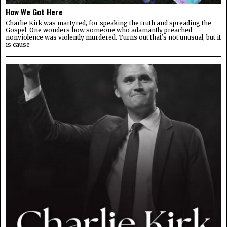
How We Got Here
Charlie Kirk was martyred, for speaking the truth and spreading the
Gospel. One wonders how someone who adamantly preached
nonviolence was violently murdered. Turns out that’s not unusual, but it
is cause