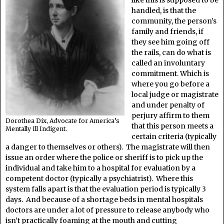
like this is supposed to be
handled, is that the
community, the person’s
family and friends, if
they see him going off
the rails, can do what is
called an involuntary
commitment. Which is
where you go before a
local judge or magistrate
and under penalty of
perjury affirm to them
Dorothea Dix, Advocate for America’s
that this person meets a
Mentally Ill Indigent.
certain criteria (typically
a danger to themselves or others). The magistrate will then
issue an order where the police or sheriff is to pick up the
individual and take him to a hospital for evaluation by a
competent doctor (typically a psychiatrist). Where this
system falls apart is that the evaluation period is typically 3
days. And because of a shortage beds in mental hospitals
doctors are under a lot of pressure to release anybody who
isn’t practically foaming at the mouth and cutting