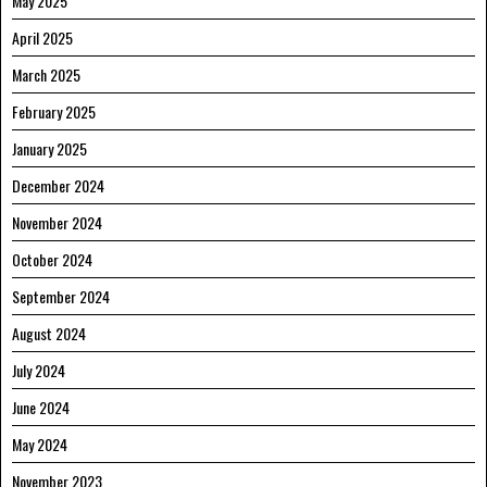
May 2025
April 2025
March 2025
February 2025
January 2025
December 2024
November 2024
October 2024
September 2024
August 2024
July 2024
June 2024
May 2024
November 2023