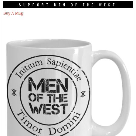
SUPPORT MEN OF THE WEST
Buy A Mug