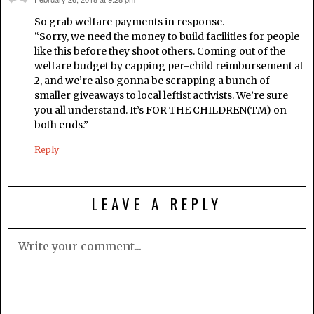
says:
So grab welfare payments in response.
“Sorry, we need the money to build facilities for people
like this before they shoot others. Coming out of the
welfare budget by capping per-child reimbursement at
2, and we’re also gonna be scrapping a bunch of
smaller giveaways to local leftist activists. We’re sure
you all understand. It’s FOR THE CHILDREN(TM) on
both ends.”
Reply
LEAVE A REPLY