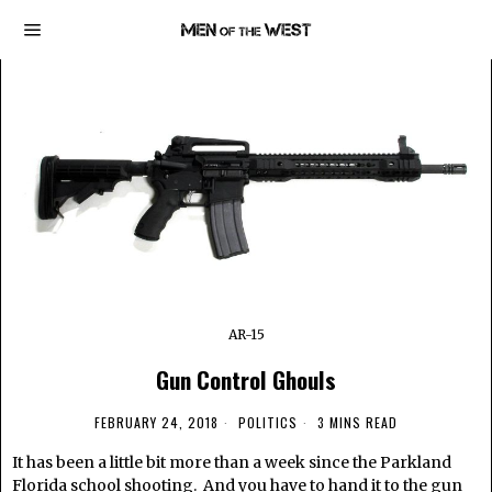
AR-15
Gun Control Ghouls
FEBRUARY 24, 2018
POLITICS
3 MINS READ
It has been a little bit more than a week since the Parkland
Florida school shooting. And you have to hand it to the gun