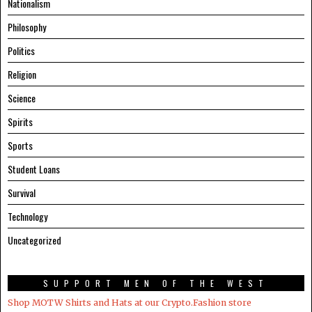
Nationalism
Philosophy
Politics
Religion
Science
Spirits
Sports
Student Loans
Survival
Technology
Uncategorized
SUPPORT MEN OF THE WEST
Shop MOTW Shirts and Hats at our Crypto.Fashion store