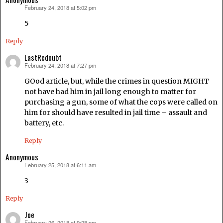
February 24, 2018 at 5:02 pm
says:
5
Reply
LastRedoubt
February 24, 2018 at 7:27 pm
says:
GOod article, but, while the crimes in question MIGHT
not have had him in jail long enough to matter for
purchasing a gun, some of what the cops were called on
him for should have resulted in jail time – assault and
battery, etc.
Reply
Anonymous
February 25, 2018 at 6:11 am
says:
3
Reply
Joe
February 26, 2018 at 9:28 pm