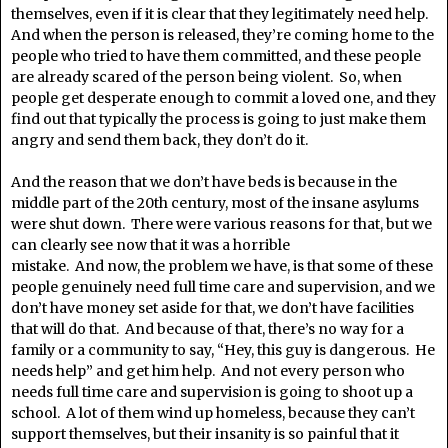
themselves, even if it is clear that they legitimately need help.
And when the person is released, they’re coming home to the
people who tried to have them committed, and these people
are already scared of the person being violent. So, when
people get desperate enough to commit a loved one, and they
find out that typically the process is going to just make them
angry and send them back, they don’t do it.
And the reason that we don’t have beds is because in the
middle part of the 20th century, most of the insane asylums
were shut down. There were various reasons for that, but we
can clearly see now that it was a horrible
mistake. And now, the problem we have, is that some of these
people genuinely need full time care and supervision, and we
don’t have money set aside for that, we don’t have facilities
that will do that. And because of that, there’s no way for a
family or a community to say, “Hey, this guy is dangerous. He
needs help” and get him help. And not every person who
needs full time care and supervision is going to shoot up a
school. A lot of them wind up homeless, because they can’t
support themselves, but their insanity is so painful that it