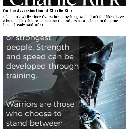
On the Assassination of Charlie Kirk
It’s been a while since I’ve written anything. And I don’t feel like I have
a lot to add to this conversation that others more eloquent than me
have already said. After