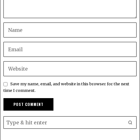
Save my name, email, and website in this browser for the next
time I comment.