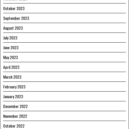
October 2023
September 2023
August 2023
July 2023
June 2023
May 2023
April 2023
March 2023
February 2023
January 2023
December 2022
November 2022
October 2022