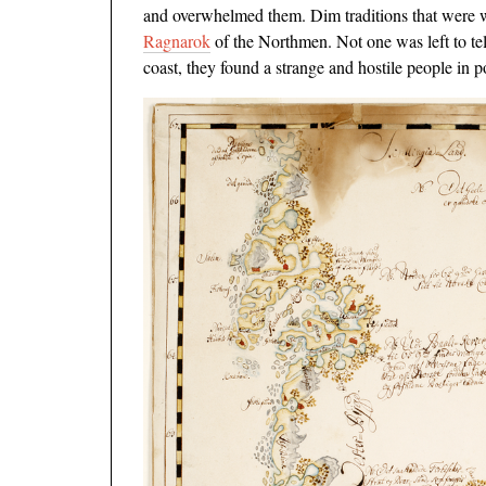
and overwhelmed them. Dim traditions that were whi
Ragnarok
of the Northmen. Not one was left to tel
coast, they found a strange and hostile people in p