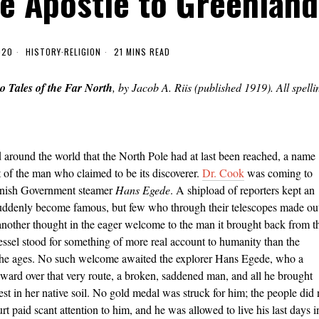
e Apostle to Greenland
020
HISTORY
·
RELIGION
21 MINS READ
o Tales of the Far North
, by Jacob A. Riis (published 1919). All spelli
 around the world that the North Pole had at last been reached, a name
 of the man who claimed to be its discoverer.
Dr. Cook
was coming to
Danish Government steamer
Hans Egede
. A shipload of reporters kept an
suddenly become famous, but few who through their telescopes made ou
 another thought in the eager welcome to the man it brought back from t
vessel stood for something of more real account to humanity than the
f the ages. No such welcome awaited the explorer Hans Egede, who a
ward over that very route, a broken, saddened man, and all he brought
est in her native soil. No gold medal was struck for him; the people did 
 paid scant attention to him, and he was allowed to live his last days i