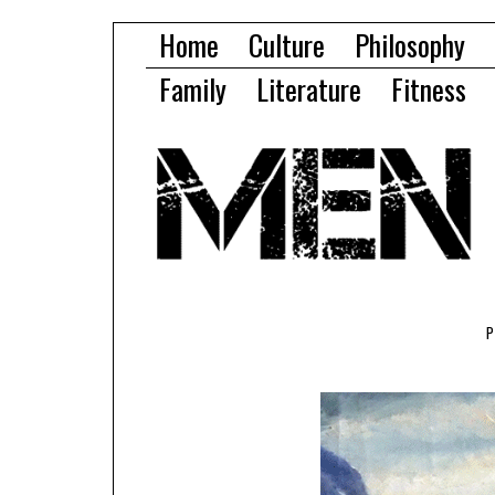
Home
Culture
Philosophy
Family
Literature
Fitness