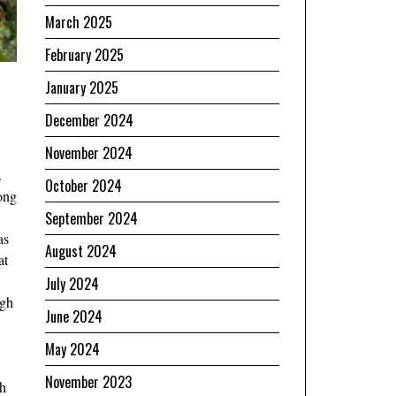
March 2025
February 2025
January 2025
December 2024
November 2024
.
October 2024
ong
September 2024
as
August 2024
at
July 2024
ugh
June 2024
May 2024
November 2023
th