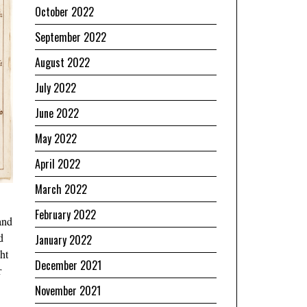
October 2022
September 2022
August 2022
July 2022
June 2022
May 2022
April 2022
March 2022
February 2022
and
d
January 2022
ht
December 2021
r
November 2021