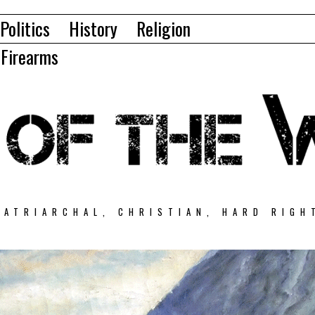
Politics
History
Religion
Firearms
PATRIARCHAL, CHRISTIAN, HARD RIGH