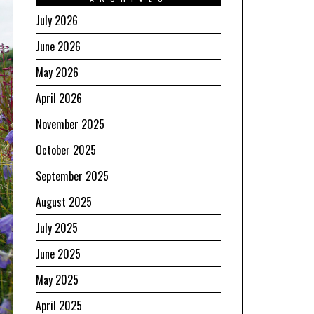
July 2026
June 2026
May 2026
April 2026
November 2025
October 2025
September 2025
August 2025
July 2025
June 2025
May 2025
April 2025