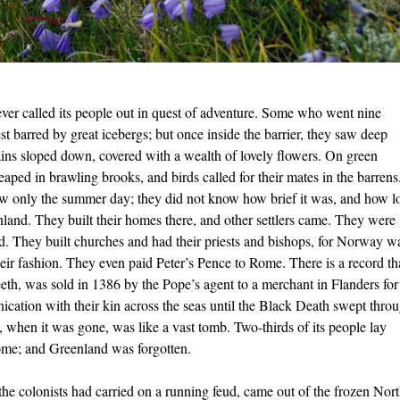
ever called its people out in quest of adventure. Some who went nine
t barred by great icebergs; but once inside the barrier, they saw deep
tains sloped down, covered with
a wealth of lovely ﬂowers. On green
ped in brawling brooks, and birds called for their mates in the barrens
w only the summer day; they did not know how brief it was, and how l
nland. They built their homes there, and other settlers came. They were
ed. They built churches and had their priests and bishops, for Norway w
heir fashion. They even paid Peter’s Pence to Rome. There is a record th
eeth, was sold in 1386 by the Pope’s agent to a merchant in Flanders for
ication with their kin across the seas until the Black Death swept thro
when it was gone, was like a vast tomb. Two-thirds of its people lay
ome; and Greenland was forgotten.
e colonists had carried on a running feud, came out of the frozen Nor