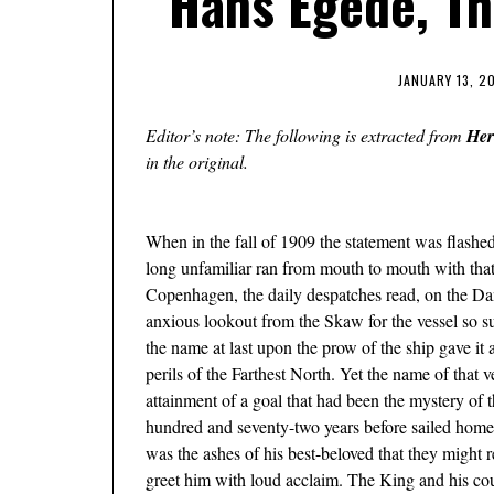
Hans Egede, Th
JANUARY 13, 2
Editor’s note: The following is extracted from
Her
in the original.
When in the fall of 1909 the statement was ﬂashed
long unfamiliar ran from mouth to mouth with that
Copenhagen, the daily despatches read, on the 
anxious lookout from the Skaw for the vessel so 
the name at last upon the prow of the ship gave it
perils of the Farthest North. Yet the name of that 
attainment of a goal that had been the mystery o
hundred and seventy-two years before sailed home
was the ashes of his best-beloved that they might r
greet him with loud acclaim. The King and his court