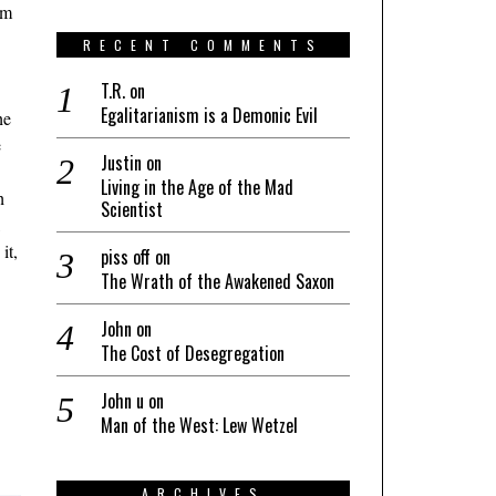
om
RECENT COMMENTS
T.R.
on
Egalitarianism is a Demonic Evil
he
e
Justin
on
Living in the Age of the Mad
h
Scientist
,
it,
piss off
on
The Wrath of the Awakened Saxon
John
on
The Cost of Desegregation
John u
on
Man of the West: Lew Wetzel
ARCHIVES