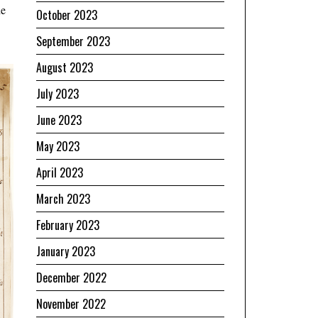
he
October 2023
September 2023
August 2023
July 2023
June 2023
May 2023
April 2023
March 2023
February 2023
January 2023
December 2022
November 2022