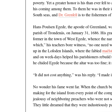
poverty. Yet a greater honor is his than ever fell 
his coming among them. To them he was in their
South seas, and
Dr. Grenfell
is to the ﬁshermen of
Hans Poulsen Egede, the apostle of Greenland, wa
parish of Trondenäs, on January 31, 1686. His gr
former in the town of West Egede, whence the nam
which,” his teachers bore witness, “no one need 
up in the Lofoden Islands, where the fabled
ma
ë
ls
and on week-days helped his parishioners rebuild 
he chided Egede because the altar was too ﬁne; it
“It did not cost anything,” was his reply. “I made i
No wonder his fame went far. When the church be
making for the island from every point of the com
jealousy of neighboring preachers who were not so p
They little dreamed that they were industriously p