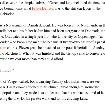
to a discoverer: the simple natives of Greenland long reckoned the time fr
 ice-bound home what
Father Damien
was to the stricken lepers in the
 Labrador.
s a Norwegian of Danish descent. He was born in the Northlands, in t
andfather and his father before him had been clergymen in Denmark, th
e. Graduated in a single year from the University of Copenhagen, “at
wonder who knows the man,” he became at twenty-two pastor of a paris
trom
churns. Eleven years he
preached to the poor ﬁsherfolk on Sunday
the old church. When it was ﬁnished and the bishop came to consecrate 
 must have cost more than they could afford.
t myself.”
ll of Vaagen called, boats carrying Sunday-clad ﬁshermen were seen
pass. Great crowds ﬂocked to his church; great enough to arouse the
opular, and they made it so unpleasant that his wife at last tired of it.
aving the way for his greater work and for his undying fame.