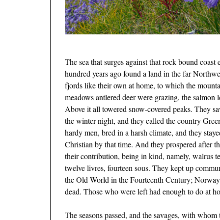
The sea that surges against that rock bound coast 
hundred years ago found a land in the far Northwes
fjords like their own at home, to which the moun
meadows antlered deer were grazing, the salmon lea
Above it all towered snow-covered peaks. They sa
the winter night, and they called the country Gree
hardy men, bred in a harsh climate, and they stay
Christian by that time. And they prospered after t
their contribution, being in kind, namely, walrus t
twelve livres, fourteen sous. They kept up commun
the Old World in the Fourteenth Century; Norway, 
dead. Those who were left had enough to do at h
The seasons passed, and the savages, with whom th