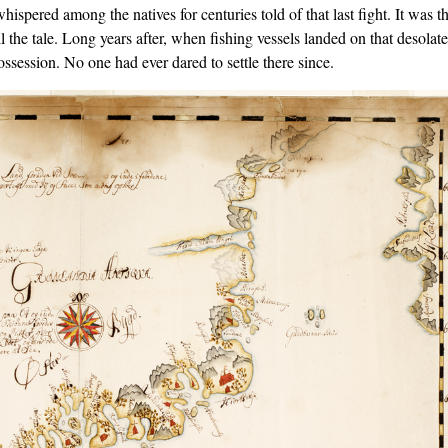
spered among the natives for centuries told of that last ﬁght. It was t
l the tale. Long years after, when ﬁshing vessels landed on that desolate
ossession. No one had ever dared to settle there since.