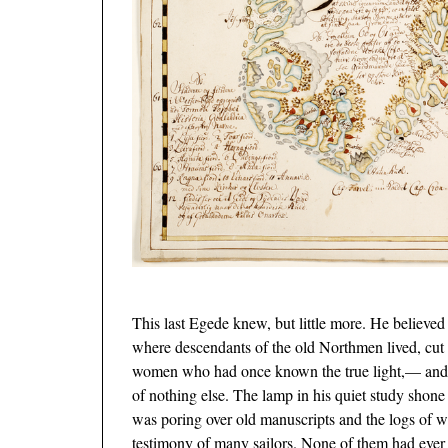
This last Egede knew, but little more. He believed 
where descendants of the old Northmen lived, cut
women who had once known the true light,— and hi
of nothing else. The lamp in his quiet study shone
was poring over old manuscripts and the logs of 
testimony of many sailors. None of them
had ever 