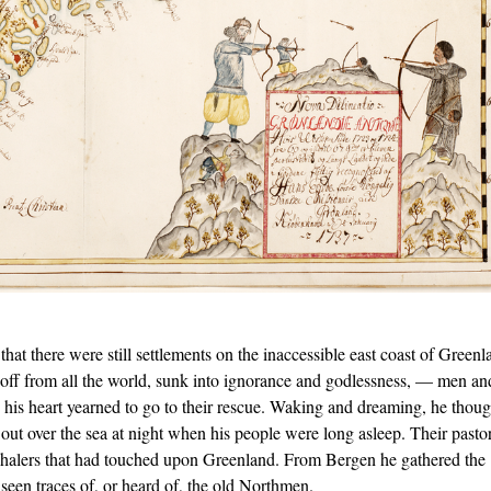
that there were still settlements on the inaccessible east coast of Greenl
 off from all the world, sunk into ignorance and godlessness, — men an
s heart yearned to go to their rescue. Waking and dreaming, he thoug
 out over the sea at night when his people were long asleep. Their pasto
whalers that had touched upon Greenland. From Bergen he gathered the
seen traces of, or heard of, the old Northmen.