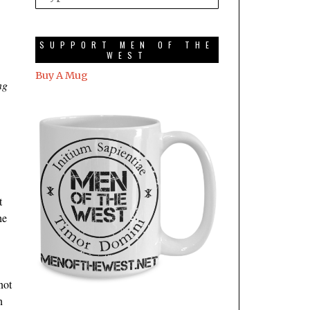
SUPPORT MEN OF THE
WEST
Buy A Mug
ng
t
he
not
n