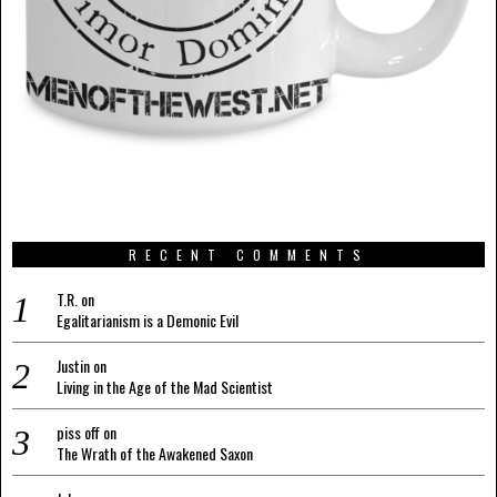
RECENT COMMENTS
T.R.
on
Egalitarianism is a Demonic Evil
Justin
on
Living in the Age of the Mad Scientist
piss off
on
The Wrath of the Awakened Saxon