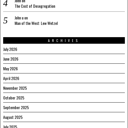
John
on
The Cost of Desegregation
John u
on
Man of the West: Lew Wetzel
ARCHIVES
July 2026
June 2026
May 2026
April 2026
November 2025
October 2025
September 2025
August 2025
July 2025