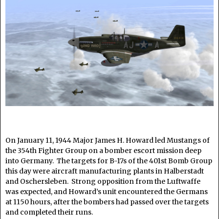
On January 11, 1944 Major James H. Howard led Mustangs of
the 354th Fighter Group on a bomber escort mission deep
into Germany. The targets for B-17s of the 401st Bomb Group
this day were aircraft manufacturing plants in Halberstadt
and Oschersleben. Strong opposition from the Luftwaffe
was expected, and Howard’s unit encountered the Germans
at 1150 hours, after the bombers had passed over the targets
and completed their runs.