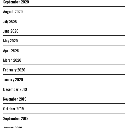
September 2020
August 2020
July 2020
June 2020
May 2020
April 2020
March 2020
February 2020
January 2020
December 2019
November 2019
October 2019
September 2019
August 2019