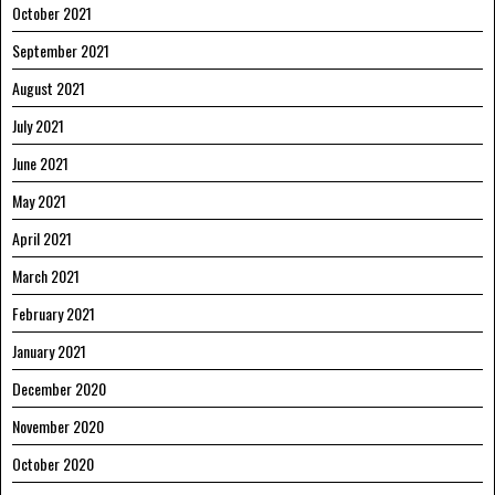
October 2021
September 2021
August 2021
July 2021
June 2021
May 2021
April 2021
March 2021
February 2021
January 2021
December 2020
November 2020
October 2020