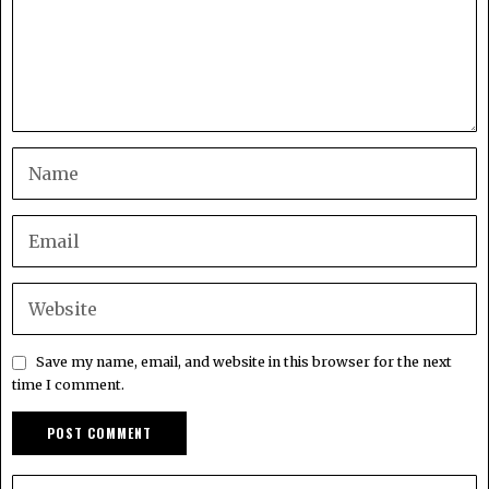
Save my name, email, and website in this browser for the next
time I comment.