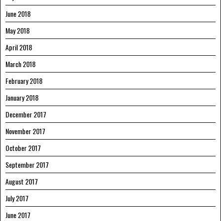
June 2018
May 2018
April 2018
March 2018
February 2018
January 2018
December 2017
November 2017
October 2017
September 2017
August 2017
July 2017
June 2017