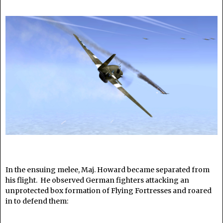
In the ensuing melee, Maj. Howard became separated from
his flight. He observed German fighters attacking an
unprotected box formation of Flying Fortresses and roared
in to defend them:
______________________________________________________