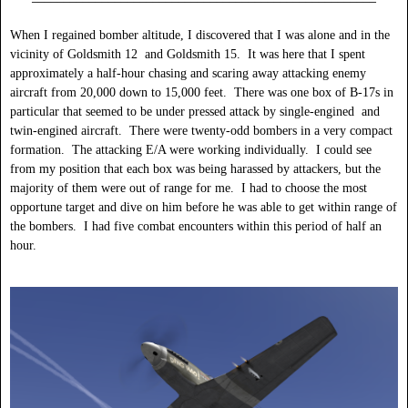
When I regained bomber altitude, I discovered that I was alone and in the
vicinity of Goldsmith 12 and Goldsmith 15. It was here that I spent
approximately a half-hour chasing and scaring away attacking enemy
aircraft from 20,000 down to 15,000 feet. There was one box of B-17s in
particular that seemed to be under pressed attack by single-engined and
twin-engined aircraft. There were twenty-odd bombers in a very compact
formation. The attacking E/A were working individually. I could see
from my position that each box was being harassed by attackers, but the
majority of them were out of range for me. I had to choose the most
opportune target and dive on him before he was able to get within range of
the bombers. I had five combat encounters within this period of half an
hour.