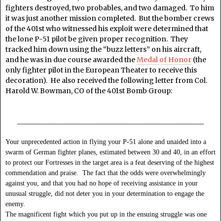
fighters destroyed, two probables, and two damaged. To him
it was just another mission completed. But the bomber crews
of the 401st who witnessed his exploit were determined that
the lone P-51 pilot be given proper recognition. They
tracked him down using the “buzz letters” on his aircraft,
and he was in due course awarded the
Medal of Honor
(the
only fighter pilot in the European Theater to receive this
decoration). He also received the following letter from Col.
Harold W. Bowman, CO of the 401st Bomb Group:
______________________________________________________
Your unprecedented action in flying your P-51 alone and unaided into a
swarm of German fighter planes, estimated between 30 and 40, in an effort
to protect our Fortresses in the target area is a feat deserving of the highest
commendation and praise. The fact that the odds were overwhelmingly
against you, and that you had no hope of receiving assistance in your
unusual struggle, did not deter you in your determination to engage the
enemy.
The magnificent fight which you put up in the ensuing struggle was one