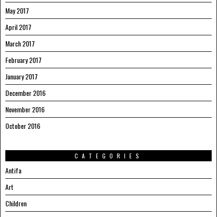
May 2017
April 2017
March 2017
February 2017
January 2017
December 2016
November 2016
October 2016
CATEGORIES
Antifa
Art
Children