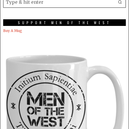
SUPPORT MEN OF THE WEST
Buy A Mug