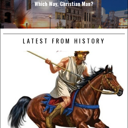
Which Way, Christian Man?
LATEST FROM HISTORY