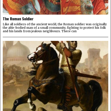
The Roman Soldier
Like all soldiers of the ancient world, the Roman soldier was originally
the able-bodied man of a small community, fighting to protect his folk
and his lands from jealous neighbours. There can