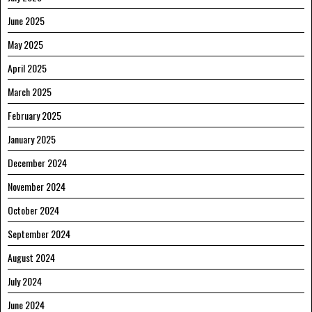
June 2025
May 2025
April 2025
March 2025
February 2025
January 2025
December 2024
November 2024
October 2024
September 2024
August 2024
July 2024
June 2024