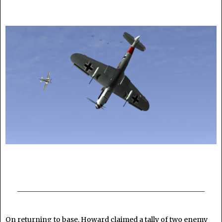
______________________________________________________
On returning to base, Howard claimed a tally of two enemy