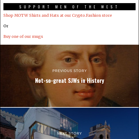
SUPPORT MEN OF THE WEST
Shop MOTW Shirts and Hats at our Crypto.Fashion store
Or
Buy one of our mugs
PREVIOUS STORY
Not-so-great SJWs in History
NEXT STORY