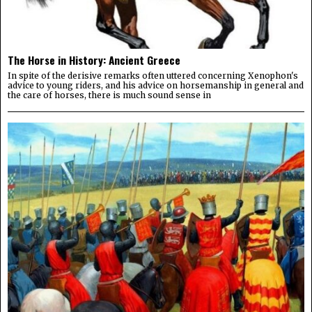
The Horse in History: Ancient Greece
In spite of the derisive remarks often uttered concerning Xenophon's
advice to young riders, and his advice on horsemanship in general and
the care of horses, there is much sound sense in