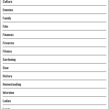
Culture
Enemies
Family
Film
Finances
Firearms
Fitness
Gardening
Gear
History
Homesteading
Interview
Ladies
Legal