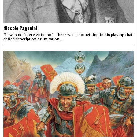
Niccolo Paganini
He was no "mere virtuoso"—there was a something in his playing that
defied description or imitation...