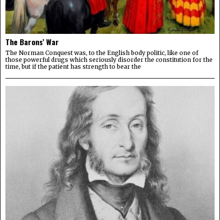
The Barons’ War
The Norman Conquest was, to the English body politic, like one of
those powerful drugs which seriously disorder the constitution for the
time, but if the patient has strength to bear the