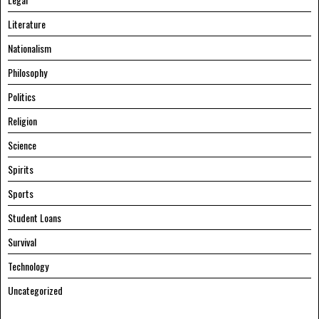
Literature
Nationalism
Philosophy
Politics
Religion
Science
Spirits
Sports
Student Loans
Survival
Technology
Uncategorized