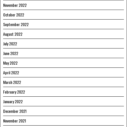
November 2022
October 2022
September 2022
August 2022
July 2022
June 2022
May 2022
April 2022
March 2022
February 2022
January 2022
December 2021
November 2021