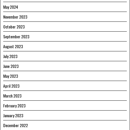
May 2024
November 2023
October 2023
September 2023
August 2023
July 2023
June 2023
May 2023
April 2023
March 2023
February 2023
January 2023
December 2022