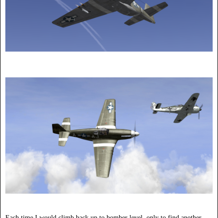
Each time I would climb back up to bomber level, only to find another