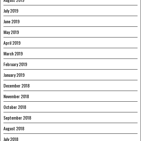
July 2019
June 2019
May 2019
April 2019
March 2019
February 2019
January 2019
December 2018
November 2018
October 2018
September 2018
August 2018
July 2018