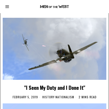
"I Seen My Duty and I Done It"
FEBRUARY 5, 2019
HISTORY
·
NATIONALISM
2 MINS READ