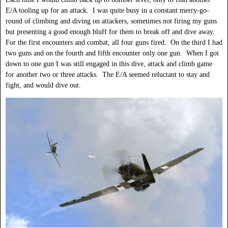
E/A tooling up for an attack. I was quite busy in a constant merry-go-
round of climbing and diving on attackers, sometimes not firing my guns
but presenting a good enough bluff for them to break off and dive away.
For the first encounters and combat, all four guns fired. On the third I had
two guns and on the fourth and fifth encounter only one gun. When I got
down to one gun I was still engaged in this dive, attack and climb game
for another two or three attacks. The E/A seemed reluctant to stay and
fight, and would dive out.