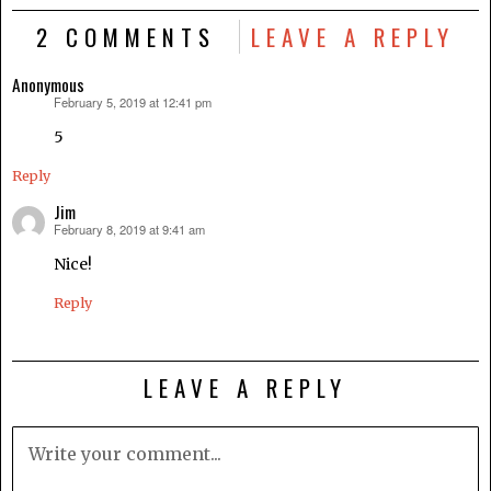
2 COMMENTS
LEAVE A REPLY
Anonymous
February 5, 2019 at 12:41 pm
says:
5
Reply
Jim
February 8, 2019 at 9:41 am
says:
Nice!
Reply
LEAVE A REPLY