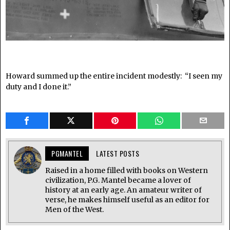
Howard summed up the entire incident modestly: “I seen my
duty and I done it.”
PGMANTEL
LATEST POSTS
Raised in a home filled with books on Western
civilization, P.G. Mantel became a lover of
history at an early age. An amateur writer of
verse, he makes himself useful as an editor for
Men of the West.