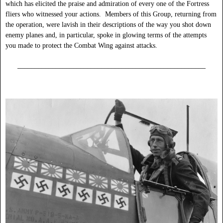
which has elicited the praise and admiration of every one of the Fortress
fliers who witnessed your actions. Members of this Group, returning from
the operation, were lavish in their descriptions of the way you shot down
enemy planes and, in particular, spoke in glowing terms of the attempts
you made to protect the Combat Wing against attacks.
______________________________________________________