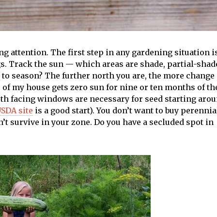
 attention. The first step in any gardening situation i
s. Track the sun — which areas are shade, partial-shad
n to season? The further north you are, the more change
of my house gets zero sun for nine or ten months of th
outh facing windows are necessary for seed starting aro
SDA site
is a good start). You don’t want to buy perennia
’t survive in your zone. Do you have a secluded spot in