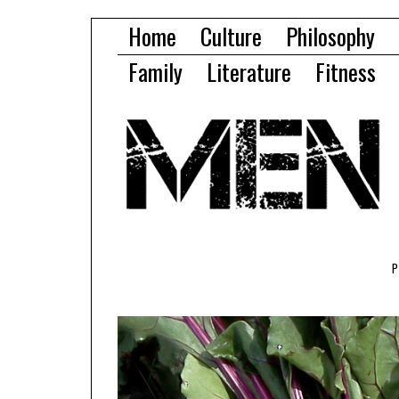
Home
Culture
Philosophy
Family
Literature
Fitness