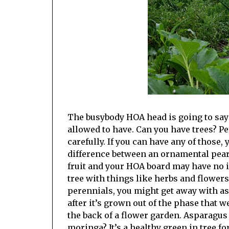
The busybody HOA head is going to say 
allowed to have. Can you have trees? P
carefully. If you can have any of those,
difference between an ornamental pear 
fruit and your HOA board may have no i
tree with things like herbs and flowers
perennials, you might get away with as
after it’s grown out of the phase that we
the back of a flower garden. Asparagus
moringa? It’s a healthy green in tree fo