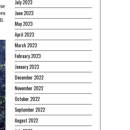
July 2023
ine
June 2023
ves
l.
May 2023
April 2023
March 2023
February 2023
January 2023
December 2022
November 2022
October 2022
September 2022
August 2022