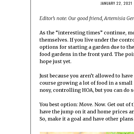
JANUARY 22, 2021
Editor’s note:
Our good friend, Artemisia Gent
As the “interesting times” continue, 
themselves. If you live under the cont
options for starting a garden due to th
food gardens in the front yard. The poin
hope just yet.
Just because you aren’t allowed to hav
course growing a lot of food in a small 
nosy, controlling HOA, but you can do
You best option: Move. Now. Get out of t
have the jump on it and home prices are
So, make it a goal and have other plan