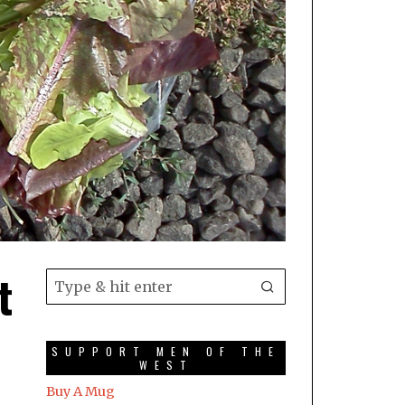
t
SUPPORT MEN OF THE
WEST
Buy A Mug