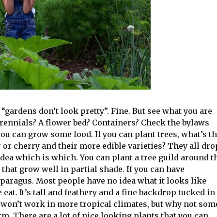
“gardens don’t look pretty”. Fine. But see what you are
erennials? A flower bed? Containers? Check the bylaws
 you can grow some food. If you can plant trees, what’s t
or cherry and their more edible varieties? They all dro
dea which is which. You can plant a tree guild around t
 that grow well in partial shade. If you can have
paragus. Most people have no idea what it looks like
 eat. It’s tall and feathery and a fine backdrop tucked in
 won’t work in more tropical climates, but why not som
rm. There are a lot of nice looking plants that you can