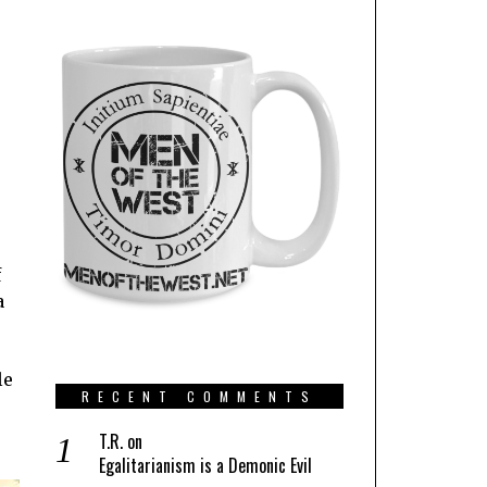
f
a
le
RECENT COMMENTS
T.R.
on
Egalitarianism is a Demonic Evil