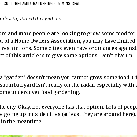
CULTURE
·
FAMILY
·
GARDENING
5 MINS READ
ileschi, shared this with us.
more and more people are looking to grow some food for
rol of a Home Owners Association, you may have limited
e restrictions. Some cities even have ordinances against
t of this article is to give some options. Don’t give up
e a “garden” doesn’t mean you cannot grow some food. O
suburban yard isn’t really on the radar, especially with 
 some undercover food gardening.
he city. Okay, not everyone has that option. Lots of peop
 going up outside cities (at least they are around here).
s in the meantime.