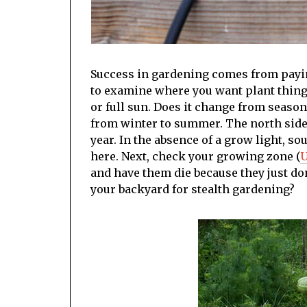
Success in gardening comes from paying
to examine where you want plant thing
or full sun. Does it change from seaso
from winter to summer. The north side 
year. In the absence of a grow light, s
here. Next, check your growing zone (
U
and have them die because they just don
your backyard for stealth gardening?