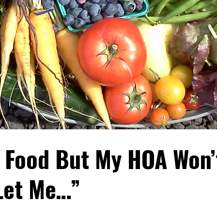
w Food But My HOA Won’
Let Me…”