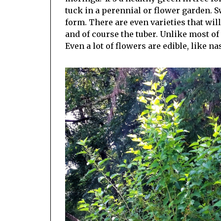
tuck in a perennial or flower garden. Sw
form. There are even varieties that wil
and of course the tuber. Unlike most of 
Even a lot of flowers are edible, like n