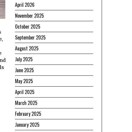
April 2026
November 2025
October 2025
s
September 2025
e,
August 2025
e
July 2025
und
ls
June 2025
May 2025
April 2025
March 2025
February 2025
January 2025