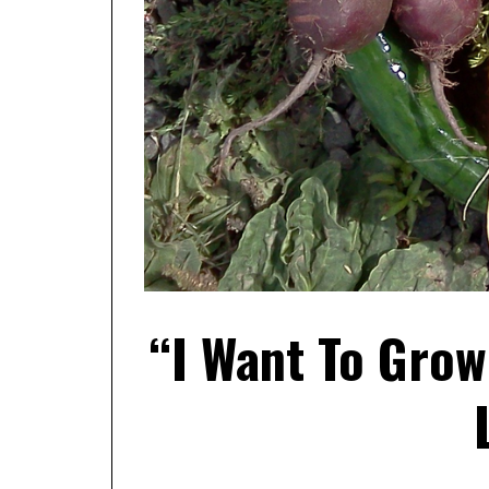
“I Want To Gro