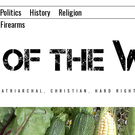
Politics
History
Religion
Firearms
PATRIARCHAL, CHRISTIAN, HARD RIGH