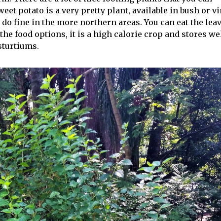
eet potato is a very pretty plant, available in bush or v
l do fine in the more northern areas. You can eat the lea
the food options, it is a high calorie crop and stores wel
asturtiums.