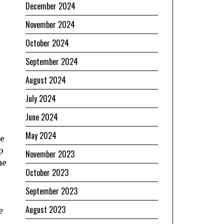
December 2024
November 2024
October 2024
September 2024
August 2024
July 2024
June 2024
May 2024
he
p
November 2023
he
October 2023
September 2023
August 2023
e