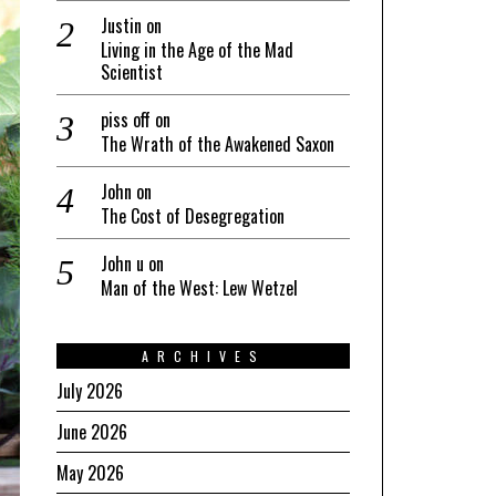
Justin
on
Living in the Age of the Mad
Scientist
piss off
on
The Wrath of the Awakened Saxon
John
on
The Cost of Desegregation
John u
on
Man of the West: Lew Wetzel
ARCHIVES
July 2026
June 2026
May 2026