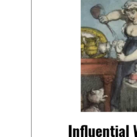
Influential