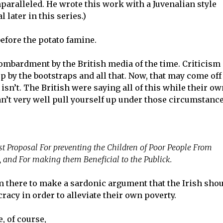
paralleled. He wrote this work with a Juvenalian style
al later in this series.)
 before the potato famine.
ombardment by the British media of the time. Criticism 
 by the bootstraps and all that. Now, that may come off
t isn’t. The British were saying all of this while their o
an’t very well pull yourself up under those circumstance
t Proposal For preventing the Children of Poor People From
, and For making them Beneficial to the Publick.
om there to make a sardonic argument that the Irish sho
cracy in order to alleviate their own poverty.
, of course,