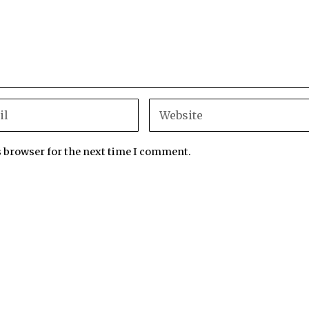
s browser for the next time I comment.