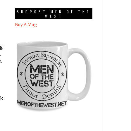
SUPPORT MEN OF THE
WEST
Buy A Mug
ng
.
.
rk