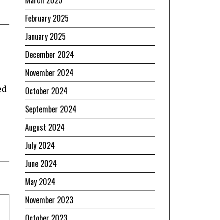
February 2025
January 2025
December 2024
November 2024
ed
October 2024
September 2024
August 2024
July 2024
June 2024
May 2024
November 2023
October 2023