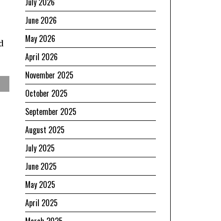
July 2026
June 2026
May 2026
d
April 2026
November 2025
October 2025
September 2025
August 2025
July 2025
June 2025
May 2025
April 2025
March 2025