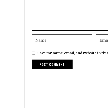
Save my name, email, and website in thi