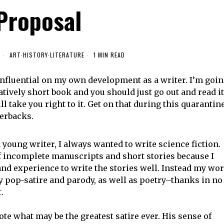
Proposal
0
ART
·
HISTORY
·
LITERATURE
1 MIN READ
 influential on my own development as a writer. I’m goi
latively short book and you should just go out and read it
ll take you right to it. Get on that during this quarantine
perbacks.
young writer, I always wanted to write science fiction.
of incomplete manuscripts and short stories because I
and experience to write the stories well. Instead my wo
y pop-satire and parody, as well as poetry–thanks in no
t.
te what may be the greatest satire ever. His sense of