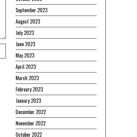
September 2023
August 2023
July 2023
June 2023
May 2023
April 2023
March 2023
February 2023
January 2023
December 2022
November 2022
October 2022