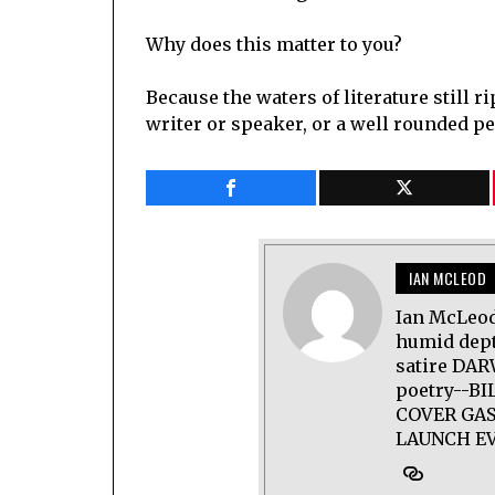
Why does this matter to you?
Because the waters of literature still r
writer or speaker, or a well rounded pe
IAN MCLEOD
Ian McLeod
humid dept
satire DAR
poetry--B
COVER GAS
LAUNCH EV