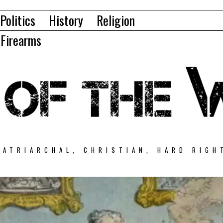
Politics
History
Religion
Firearms
PATRIARCHAL, CHRISTIAN, HARD RIGH