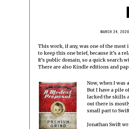
MARCH 24, 202
This work, if any, was one of the most
to keep this one brief, because it’s a re
It’s public domain, so a quick search wi
There are also Kindle editions and pa
Now, when I was a 
But I have a pile 
lacked the skills 
out there is mostl
small part to Swif
Jonathan Swift wro