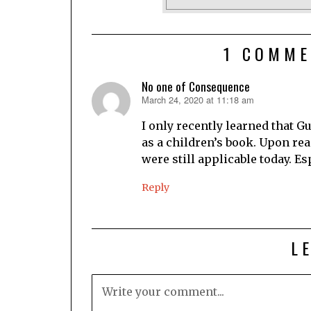
1 COMME
No one of Consequence
March 24, 2020 at 11:18 am
says:
I only recently learned that Gu
as a children’s book. Upon read
were still applicable today. Es
Reply
L