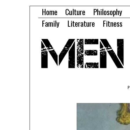
Home
Culture
Philosophy
Family
Literature
Fitness