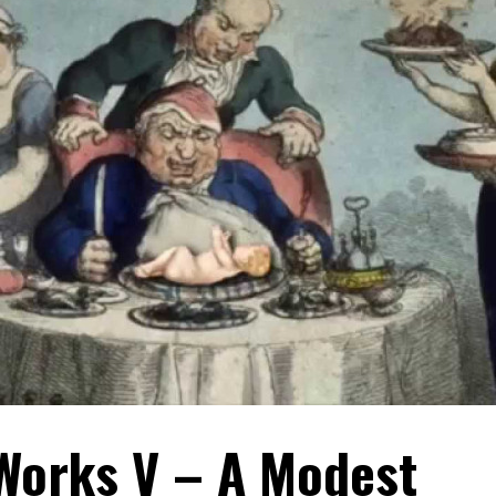
 Works V – A Modest