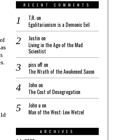
RECENT COMMENTS
T.R.
on
Egalitarianism is a Demonic Evil
Justin
on
of
Living in the Age of the Mad
 as
Scientist
wn
s.
piss off
on
The Wrath of the Awakened Saxon
John
on
The Cost of Desegregation
John u
on
Man of the West: Lew Wetzel
uld
ARCHIVES