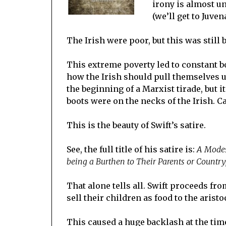
irony is almost un
(we’ll get to Juven
The Irish were poor, but this was still
This extreme poverty led to constant b
how the Irish should pull themselves up
the beginning of a Marxist tirade, but i
boots were on the necks of the Irish. C
This is the beauty of Swift’s satire.
See, the full title of his satire is:
A Modes
being a Burthen to Their Parents or Country
That alone tells all. Swift proceeds fr
sell their children as food to the aristo
This caused a huge backlash at the time