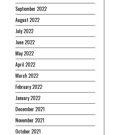
September 2022
August 2022
July 2022
June 2022
May 2022
April 2022
March 2022
February 2022
January 2022
December 2021
November 2021
October 2021