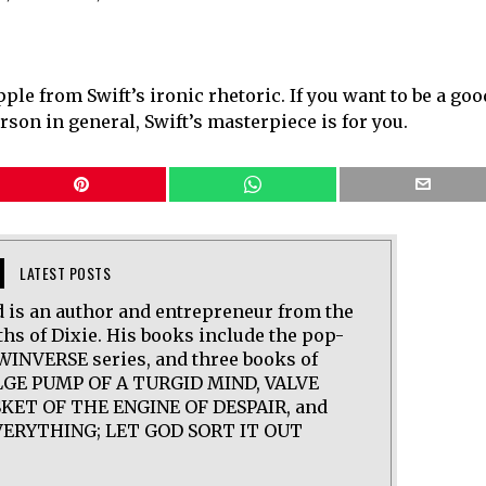
ipple from Swift’s ironic rhetoric. If you want to be a goo
rson in general, Swift’s masterpiece is for you.
LATEST POSTS
 is an author and entrepreneur from the
hs of Dixie. His books include the pop-
WINVERSE series, and three books of
ILGE PUMP OF A TURGID MIND, VALVE
KET OF THE ENGINE OF DESPAIR, and
ERYTHING; LET GOD SORT IT OUT