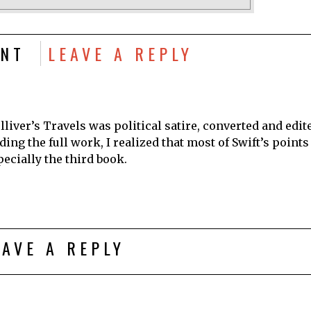
NT
LEAVE A REPLY
lliver’s Travels was political satire, converted and edit
ing the full work, I realized that most of Swift’s points
pecially the third book.
EAVE A REPLY