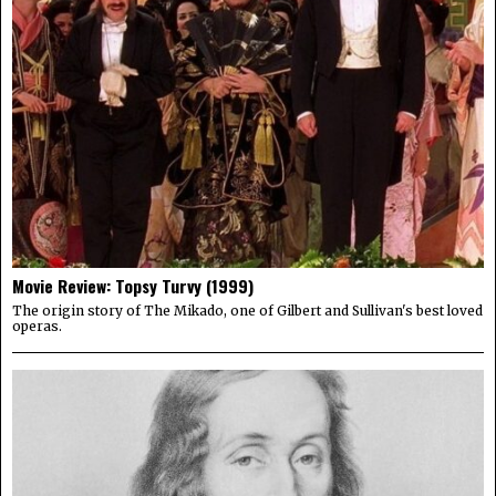
Movie Review: Topsy Turvy (1999)
The origin story of The Mikado, one of Gilbert and Sullivan's best loved
operas.