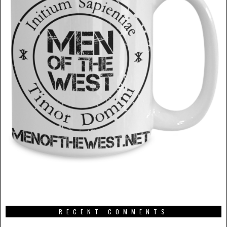
RECENT COMMENTS