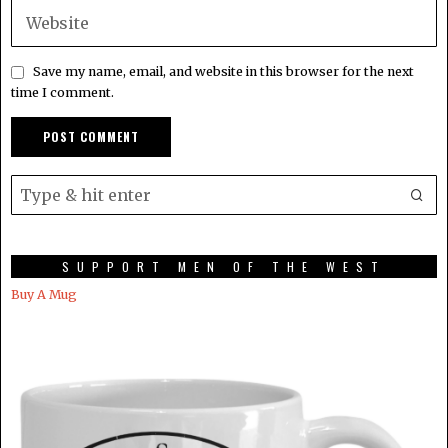
Save my name, email, and website in this browser for the next
time I comment.
SUPPORT MEN OF THE WEST
Buy A Mug