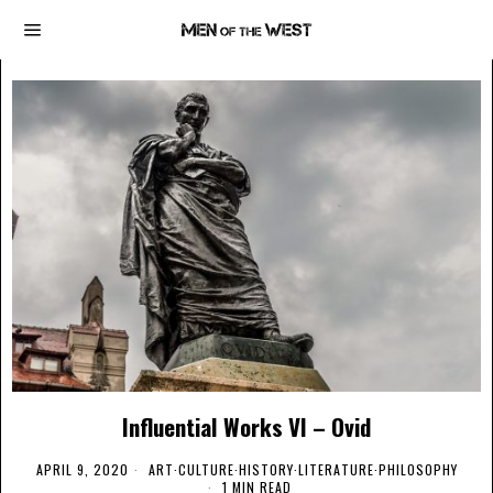
Influential Works VI – Ovid
APRIL 9, 2020
ART
·
CULTURE
·
HISTORY
·
LITERATURE
·
PHILOSOPHY
1 MIN READ