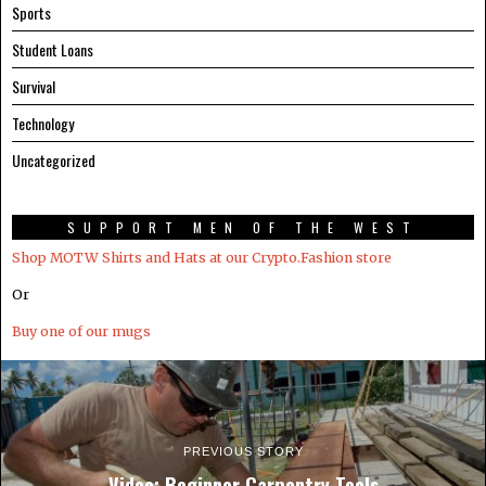
Sports
Student Loans
Survival
Technology
Uncategorized
SUPPORT MEN OF THE WEST
Shop MOTW Shirts and Hats at our Crypto.Fashion store
Or
Buy one of our mugs
PREVIOUS STORY
Video: Beginner Carpentry Tools