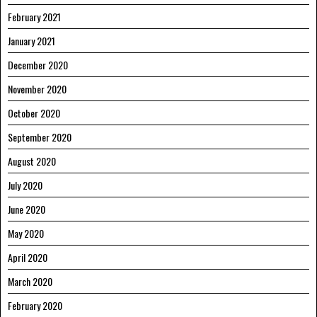
February 2021
January 2021
December 2020
November 2020
October 2020
September 2020
August 2020
July 2020
June 2020
May 2020
April 2020
March 2020
February 2020