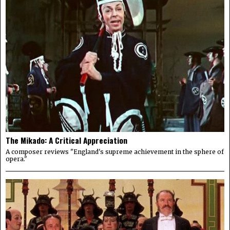
The Mikado: A Critical Appreciation
A composer reviews "England's supreme achievement in the sphere of
opera."