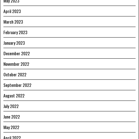
May 2023
April 2023
March 2023
February 2023
January 2023
December 2022
November 2022
October 2022
September 2022
August 2022
July 2022
June 2022
May 2022
April 2022