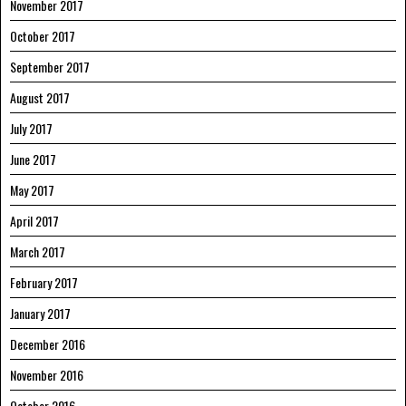
November 2017
October 2017
September 2017
August 2017
July 2017
June 2017
May 2017
April 2017
March 2017
February 2017
January 2017
December 2016
November 2016
October 2016