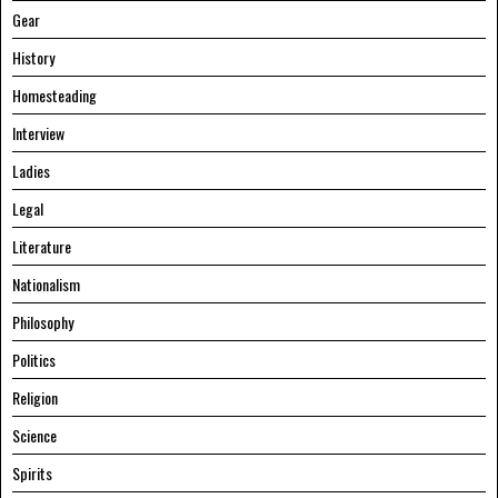
Gear
History
Homesteading
Interview
Ladies
Legal
Literature
Nationalism
Philosophy
Politics
Religion
Science
Spirits