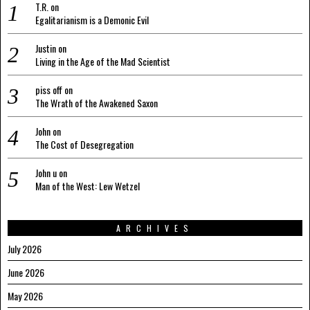
T.R.
on
Egalitarianism is a Demonic Evil
Justin
on
Living in the Age of the Mad Scientist
piss off
on
The Wrath of the Awakened Saxon
John
on
The Cost of Desegregation
John u
on
Man of the West: Lew Wetzel
ARCHIVES
July 2026
June 2026
May 2026