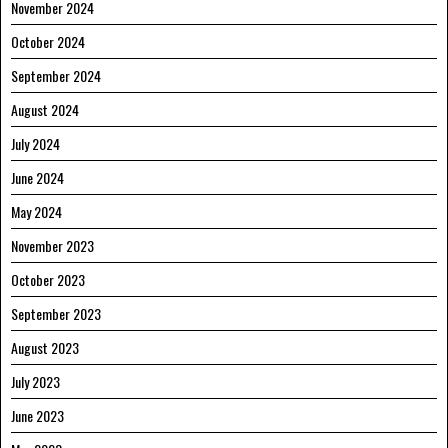
November 2024
October 2024
September 2024
August 2024
July 2024
June 2024
May 2024
November 2023
October 2023
September 2023
August 2023
July 2023
June 2023