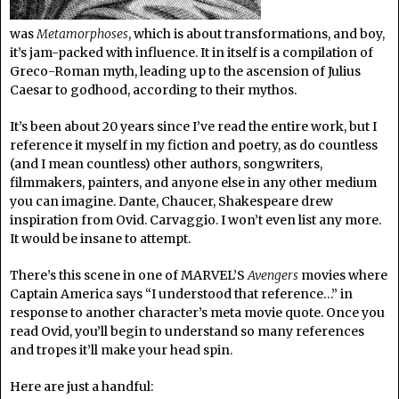
was
Metamorphoses
, which is about transformations, and boy,
it’s jam-packed with influence. It in itself is a compilation of
Greco-Roman myth, leading up to the ascension of Julius
Caesar to godhood, according to their mythos.
It’s been about 20 years since I’ve read the entire work, but I
reference it myself in my fiction and poetry, as do countless
(and I mean countless) other authors, songwriters,
filmmakers, painters, and anyone else in any other medium
you can imagine. Dante, Chaucer, Shakespeare drew
inspiration from Ovid. Carvaggio. I won’t even list any more.
It would be insane to attempt.
There’s this scene in one of MARVEL’S
Avengers
movies where
Captain America says “I understood that reference…” in
response to another character’s meta movie quote. Once you
read Ovid, you’ll begin to understand so many references
and tropes it’ll make your head spin.
Here are just a handful: