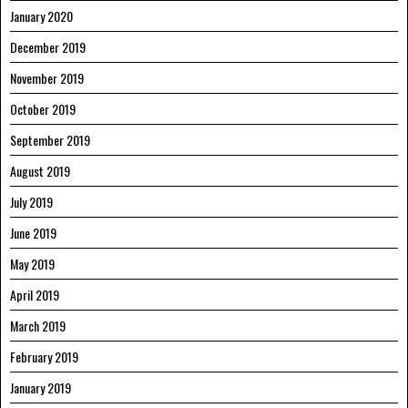
January 2020
December 2019
November 2019
October 2019
September 2019
August 2019
July 2019
June 2019
May 2019
April 2019
March 2019
February 2019
January 2019