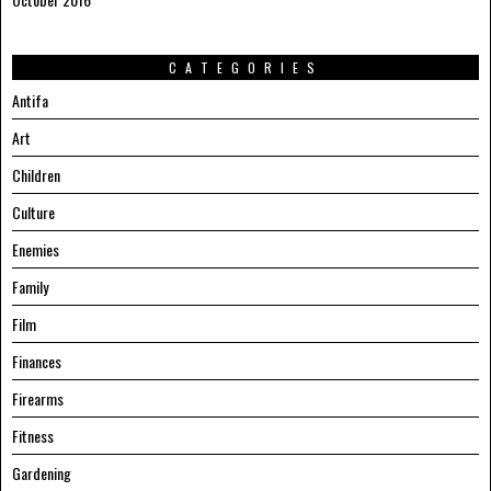
CATEGORIES
Antifa
Art
Children
Culture
Enemies
Family
Film
Finances
Firearms
Fitness
Gardening