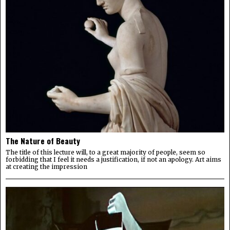
The Nature of Beauty
The title of this lecture will, to a great majority of people, seem so
forbidding that I feel it needs a justification, if not an apology. Art aims
at creating the impression