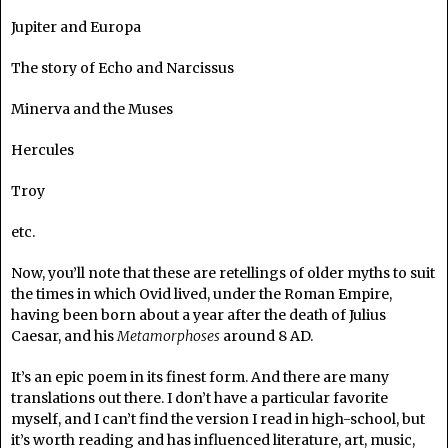
Jupiter and Europa
The story of Echo and Narcissus
Minerva and the Muses
Hercules
Troy
etc.
Now, you’ll note that these are retellings of older myths to suit
the times in which Ovid lived, under the Roman Empire,
having been born about a year after the death of Julius
Caesar, and his
Metamorphoses
around 8 AD.
It’s an epic poem in its finest form. And there are many
translations out there. I don’t have a particular favorite
myself, and I can’t find the version I read in high-school, but
it’s worth reading and has influenced literature, art, music,