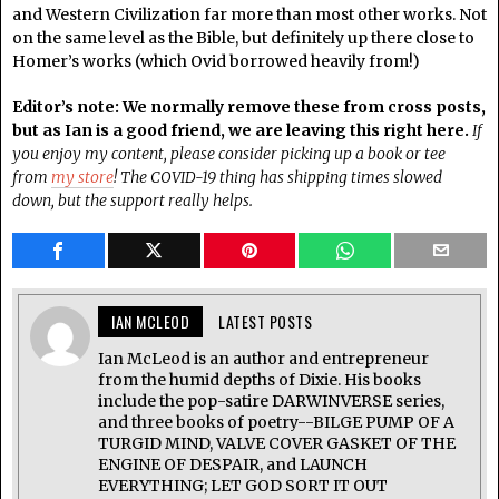
and Western Civilization far more than most other works. Not
on the same level as the Bible, but definitely up there close to
Homer’s works (which Ovid borrowed heavily from!)
Editor’s note: We normally remove these from cross posts,
but as Ian is a good friend, we are leaving this right here.
If
you enjoy my content, please consider picking up a book or tee
from
my store
! The COVID-19 thing has shipping times slowed
down, but the support really helps.
IAN MCLEOD
LATEST POSTS
Ian McLeod is an author and entrepreneur
from the humid depths of Dixie. His books
include the pop-satire DARWINVERSE series,
and three books of poetry--BILGE PUMP OF A
TURGID MIND, VALVE COVER GASKET OF THE
ENGINE OF DESPAIR, and LAUNCH
EVERYTHING; LET GOD SORT IT OUT