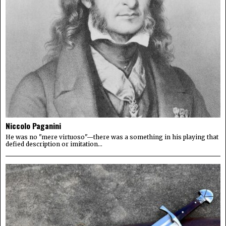
Niccolo Paganini
He was no "mere virtuoso"—there was a something in his playing that
defied description or imitation...