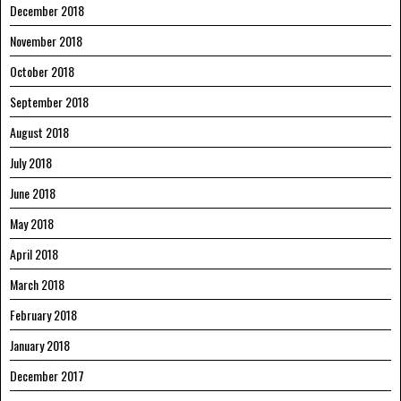
December 2018
November 2018
October 2018
September 2018
August 2018
July 2018
June 2018
May 2018
April 2018
March 2018
February 2018
January 2018
December 2017