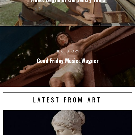
NEXT STORY
Good Friday Music: Wagner
LATEST FROM ART