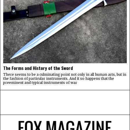
The Forms and History of the Sword
There seems to be a culminating point not only in all human arts, but in
the fashion of particular instruments. And it so happens that the
preeminent and typical instruments of war