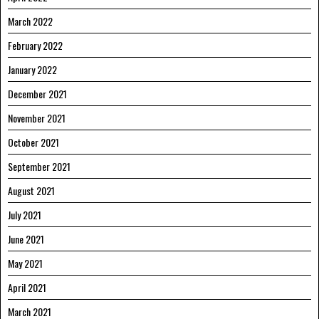
March 2022
February 2022
January 2022
December 2021
November 2021
October 2021
September 2021
August 2021
July 2021
June 2021
May 2021
April 2021
March 2021