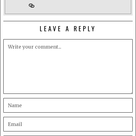
LEAVE A REPLY