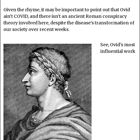
Given the rhyme, it may be important to point out that Ovid
ain’t COVID, and there isn’t an ancient Roman conspiracy
theory involved here, despite the disease’s transformation of
our society over recent weeks.
See, Ovid’s most
influential work