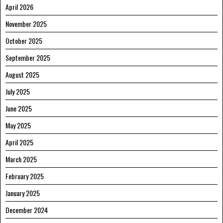
April 2026
November 2025
October 2025
September 2025
August 2025
July 2025
June 2025
May 2025
April 2025
March 2025
February 2025
January 2025
December 2024