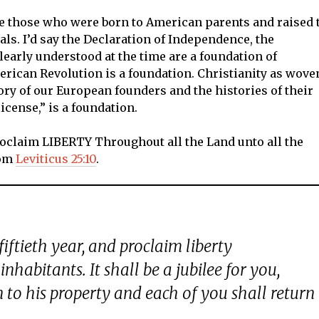
 those who were born to American parents and raised 
als. I’d say the Declaration of Independence, the
clearly understood at the time are a foundation of
erican Revolution is a foundation. Christianity as wove
ory of our European founders and the histories of their
license,” is a foundation.
Proclaim LIBERTY Throughout all the Land unto all the
rom
Leviticus 25:10
.
iftieth year, and proclaim liberty
inhabitants. It shall be a jubilee for you,
 to his property and each of you shall return