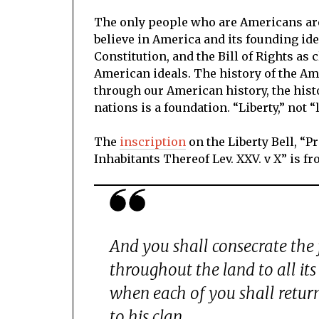
The only people who are Americans are
believe in America and its founding ide
Constitution, and the Bill of Rights as 
American ideals. The history of the Am
through our American history, the hist
nations is a foundation. “Liberty,” not “
The
inscription
on the Liberty Bell, “
Inhabitants Thereof Lev. XXV. v X” is f
And you shall consecrate the f
throughout the land to all its 
when each of you shall return
to his clan.