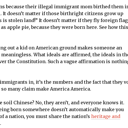
ns because their illegal immigrant mom birthed them i
It doesn’t matter if those birthright citizens grow up
is stolen land!” It doesn’t matter if they fly foreign fla
 as apple pie, because they were born here. See how thi
ping out a kid on American ground makes someone an
 meaningless. What ideals are affirmed, the ideals in th
ver the Constitution. Such a vague affirmation is nothin
 immigrants in, it’s the numbers and the fact that they v
eas so many claim make America America.
soil Chinese? No, they aren’t, and everyone knows it.
 Being born somewhere doesn’t automatically make you
 of a nation, you must share the nation’s
heritage and
.