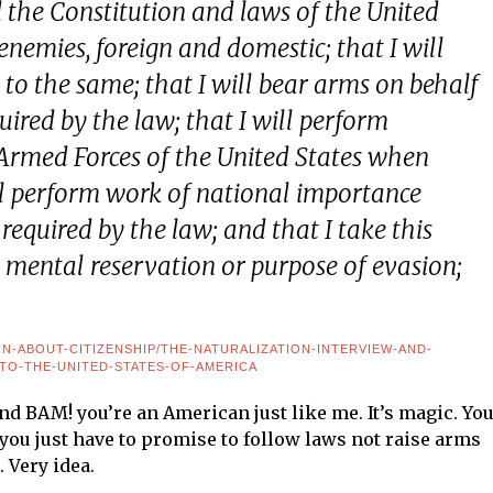
d the Constitution and laws of the United
enemies, foreign and domestic; that I will
 to the same; that I will bear arms on behalf
uired by the law; that I will perform
Armed Forces of the United States when
ill perform work of national importance
required by the law; and that I take this
y mental reservation or purpose of evasion;
RN-ABOUT-CITIZENSHIP/THE-NATURALIZATION-INTERVIEW-AND-
-TO-THE-UNITED-STATES-OF-AMERICA
nd BAM! you’re an American just like me. It’s magic. Yo
, you just have to promise to follow laws not raise arms
 Very idea.