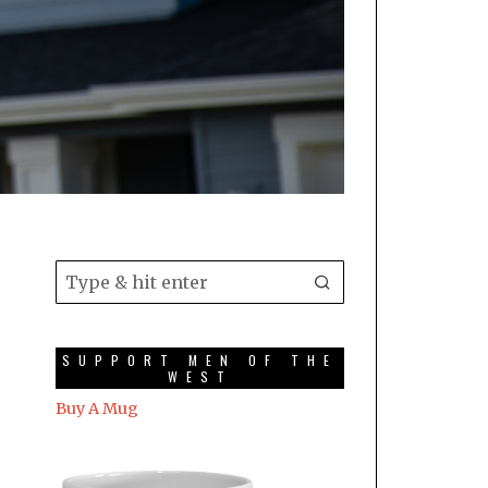
SUPPORT MEN OF THE
WEST
Buy A Mug