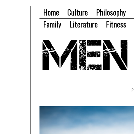
Home
Culture
Philosophy
Family
Literature
Fitness