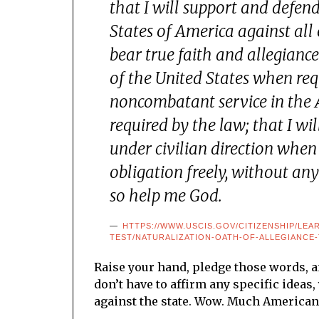
that I will support and defen
States of America against all 
bear true faith and allegiance
of the United States when req
noncombatant service in the 
required by the law; that I w
under civilian direction when 
obligation freely, without an
so help me God.
HTTPS://WWW.USCIS.GOV/CITIZENSHIP/LEA
TEST/NATURALIZATION-OATH-OF-ALLEGIANCE
Raise your hand, pledge those words, a
don’t have to affirm any specific ideas
against the state. Wow. Much American.