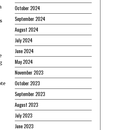
n
October 2024
September 2024
gs
s
August 2024
July 2024
June 2024
e
May 2024
g
November 2023
October 2023
ote
September 2023
August 2023
July 2023
June 2023