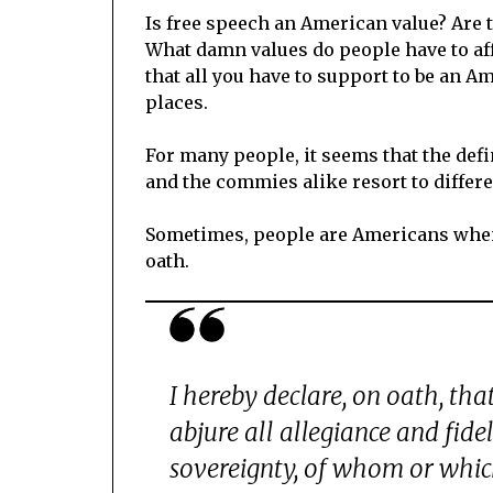
Is free speech an American value? Are 
What damn values do people have to affi
that all you have to support to be an Ame
places.
For many people, it seems that the def
and the commies alike resort to differe
Sometimes, people are Americans when 
oath.
I hereby declare, on oath, tha
abjure all allegiance and fidel
sovereignty, of whom or which