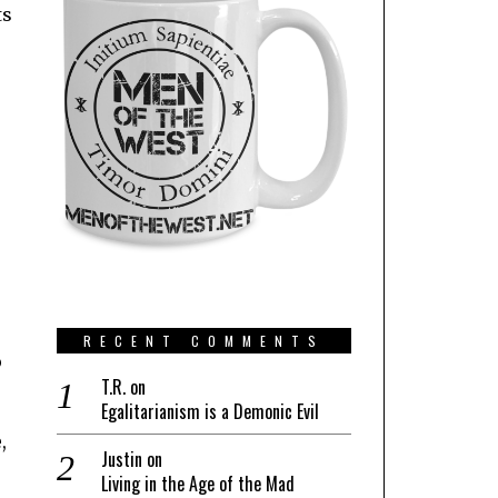
ts
RECENT COMMENTS
o
T.R.
on
Egalitarianism is a Demonic Evil
,
Justin
on
Living in the Age of the Mad