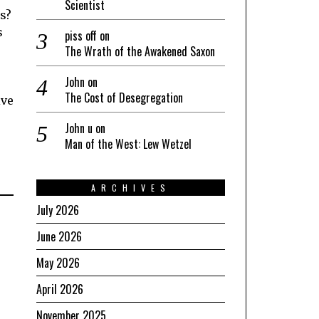
Scientist
s?
s
piss off
on
The Wrath of the Awakened Saxon
John
on
The Cost of Desegregation
ive
John u
on
Man of the West: Lew Wetzel
ARCHIVES
July 2026
June 2026
May 2026
April 2026
November 2025