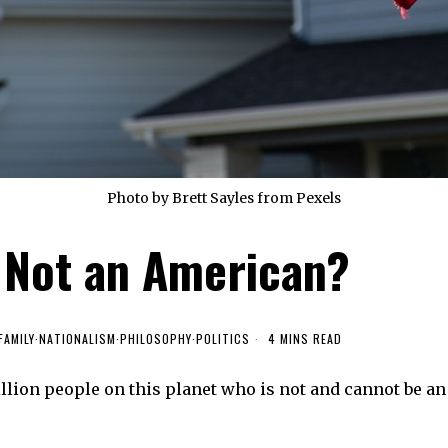
Photo by Brett Sayles from Pexels
 Not an American?
FAMILY
·
NATIONALISM
·
PHILOSOPHY
·
POLITICS
4 MINS READ
llion people on this planet who is not and cannot be an