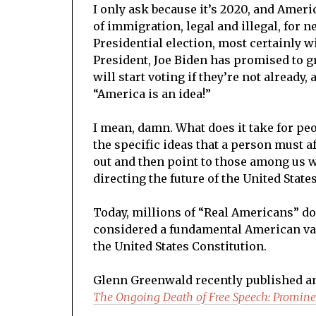
I only ask because it’s 2020, and Ameri
of immigration, legal and illegal, for n
Presidential election, most certainly wi
President, Joe Biden has promised to g
will start voting if they’re not already,
“America is an idea!”
I mean, damn. What does it take for peo
the specific ideas that a person must a
out and then point to those among us 
directing the future of the United State
Today, millions of “Real Americans” do
considered a fundamental American val
the United States Constitution.
Glenn Greenwald recently published an 
The Ongoing Death of Free Speech: Promin