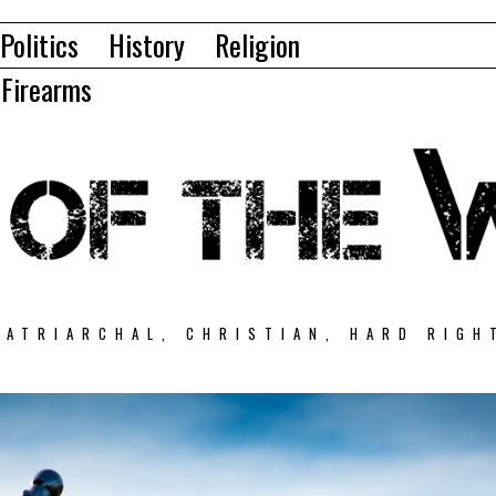
Politics
History
Religion
Firearms
PATRIARCHAL, CHRISTIAN, HARD RIGH