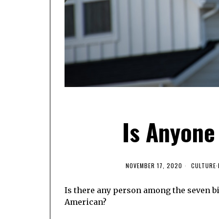
Is Anyone
NOVEMBER 17, 2020
CULTURE
·
Is there any person among the seven bi
American?