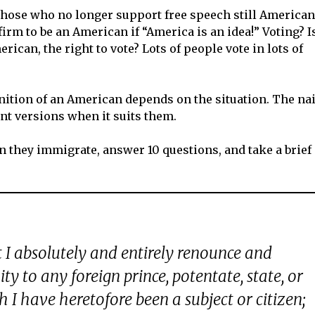
those who no longer support free speech still American
rm to be an American if “America is an idea!” Voting? I
rican, the right to vote? Lots of people vote in lots of
inition of an American depends on the situation. The na
nt versions when it suits them.
they immigrate, answer 10 questions, and take a brief
t I absolutely and entirely renounce and
ity to any foreign prince, potentate, state, or
 I have heretofore been a subject or citizen;