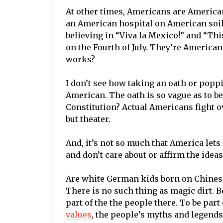
At other times, Americans are America
an American hospital on American soil. 
believing in “Viva la Mexico!” and “This 
on the Fourth of July. They’re American
works?
I don’t see how taking an oath or pop
American. The oath is so vague as to be
Constitution? Actual Americans fight o
but theater.
And, it’s not so much that America lets
and don’t care about or affirm the id
Are white German kids born on Chinese 
There is no such thing as magic dirt.
part of the the people there. To be part
values
, the people’s myths and legends