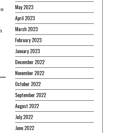
May 2023
to
April 2023
March 2023
n
February 2023
January 2023
December 2022
November 2022
October 2022
September 2022
August 2022
July 2022
June 2022