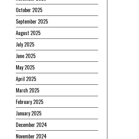
October 2025
September 2025
August 2025
July 2025
June 2025
May 2025
April 2025
March 2025
February 2025
January 2025
u
December 2024
November 2024