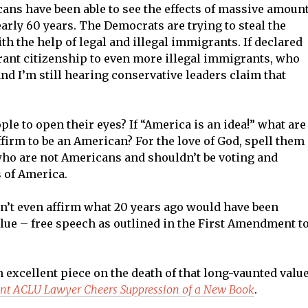
cans have been able to see the effects of massive amoun
early 60 years. The Democrats are trying to steal the
th the help of legal and illegal immigrants. If declared
rant citizenship to even more illegal immigrants, who
 and I’m still hearing conservative leaders claim that
ple to open their eyes? If “America is an idea!” what are
ffirm to be an American? For the love of God, spell them
who are not Americans and shouldn’t be voting and
s of America.
n’t even affirm what 20 years ago would have been
ue – free speech as outlined in the First Amendment t
excellent piece on the death of that long-vaunted value
ent ACLU Lawyer Cheers Suppression of a New Book
.