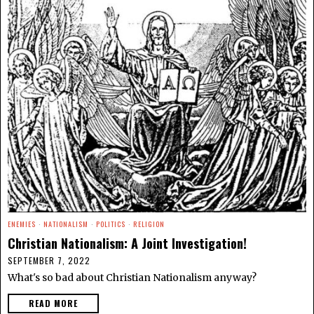
ENEMIES
·
NATIONALISM
·
POLITICS
·
RELIGION
Christian Nationalism: A Joint Investigation!
SEPTEMBER 7, 2022
What's so bad about Christian Nationalism anyway?
READ MORE