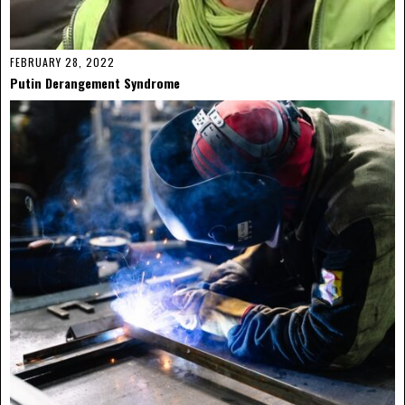
FEBRUARY 28, 2022
Putin Derangement Syndrome