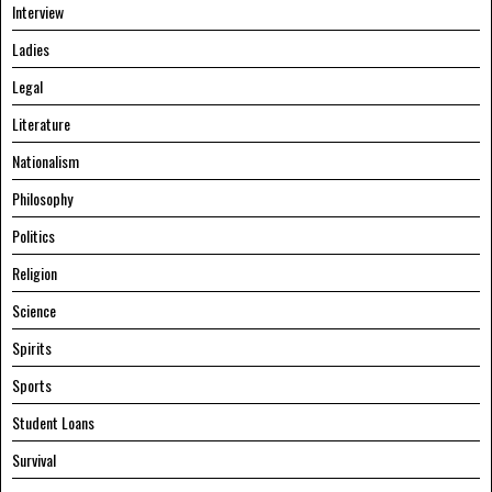
Interview
Ladies
Legal
Literature
Nationalism
Philosophy
Politics
Religion
Science
Spirits
Sports
Student Loans
Survival