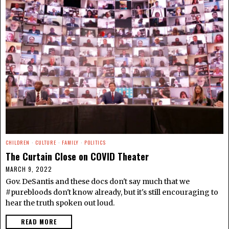
CHILDREN
·
CULTURE
·
FAMILY
·
POLITICS
The Curtain Close on COVID Theater
MARCH 9, 2022
Gov. DeSantis and these docs don't say much that we
#purebloods don't know already, but it's still encouraging to
hear the truth spoken out loud.
READ MORE