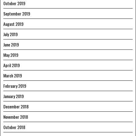
October 2019
September 2019
August 2019
July 2019
June 2019
May 2019
April 2019
March 2019
February 2019
January 2019
December 2018
November 2018
October 2018