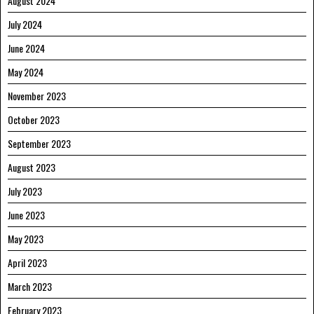
August 2024
July 2024
June 2024
May 2024
November 2023
October 2023
September 2023
August 2023
July 2023
June 2023
May 2023
April 2023
March 2023
February 2023