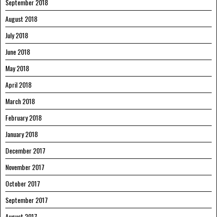
September 2018
August 2018
July 2018
June 2018
May 2018
April 2018
March 2018
February 2018
January 2018
December 2017
November 2017
October 2017
September 2017
August 2017