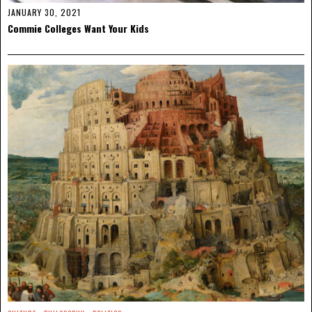
JANUARY 30, 2021
Commie Colleges Want Your Kids