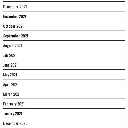
December 2021
November 2021
October 2021
September 2021
August 2021
July 2021
June 2021
May 2021
April 2021
March 2021
February 2021
January 2021
December 2020