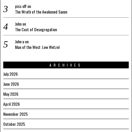
piss off
on
The Wrath of the Awakened Saxon
John
on
The Cost of Desegregation
John u
on
Man of the West: Lew Wetzel
ARCHIVES
July 2026
June 2026
May 2026
April 2026
November 2025
October 2025