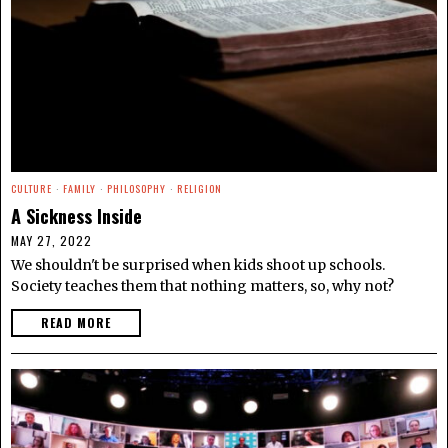
CULTURE
·
FAMILY
·
PHILOSOPHY
·
RELIGION
A Sickness Inside
MAY 27, 2022
We shouldn't be surprised when kids shoot up schools.
Society teaches them that nothing matters, so, why not?
READ MORE