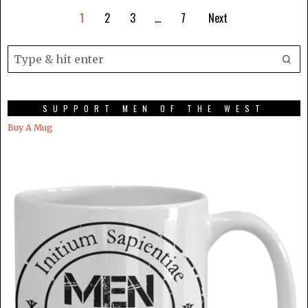
1
2
3
…
7
Next
SUPPORT MEN OF THE WEST
Buy A Mug