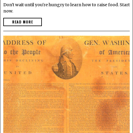
Don't wait until you're hungry to learn how to raise food. Start
now.
READ MORE