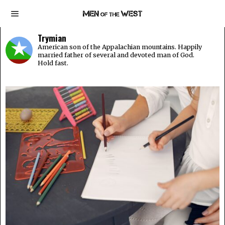
Trymian
American son of the Appalachian mountains. Happily
married father of several and devoted man of God.
Hold fast.