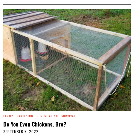
FAMILY
·
GARDENING
·
HOMESTEADING
·
SURVIVAL
Do You Even Chickens, Bro?
SEPTEMBER 5, 2022