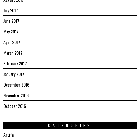
July 2017
June 2017
May 2017
April 2017
March 2017
February 2017
January 2017
December 2016
November 2016
October 2016
CATEGORIES
Antifa