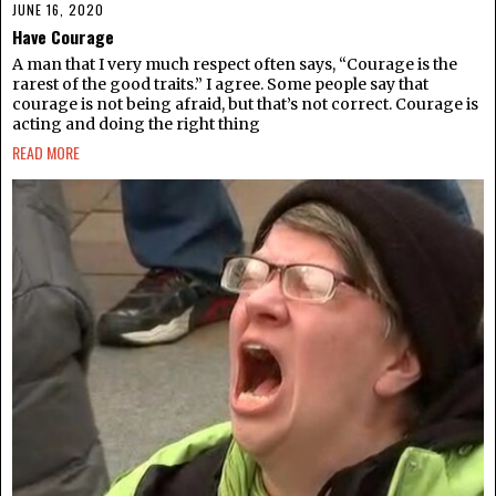
JUNE 16, 2020
Have Courage
A man that I very much respect often says, “Courage is the
rarest of the good traits.” I agree. Some people say that
courage is not being afraid, but that’s not correct. Courage is
acting and doing the right thing
READ MORE