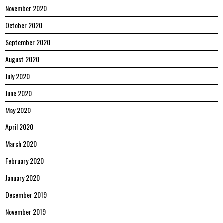
November 2020
October 2020
September 2020
August 2020
July 2020
June 2020
May 2020
April 2020
March 2020
February 2020
January 2020
December 2019
November 2019