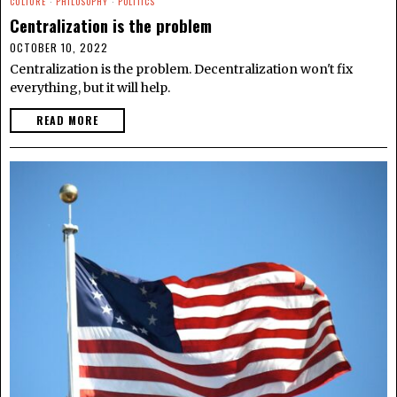
CULTURE
·
PHILOSOPHY
·
POLITICS
Centralization is the problem
OCTOBER 10, 2022
Centralization is the problem. Decentralization won't fix
everything, but it will help.
READ MORE