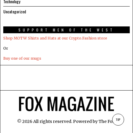
Technology
Uncategorized
SUPPORT MEN OF THE WEST
Shop MOTW Shirts and Hats at our Crypto.Fashion store
Or
Buy one of our mugs
TOP
©
2026
All rights reserved. Powered by
The Fox
.