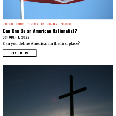
CULTURE
·
FAMILY
·
HISTORY
·
NATIONALISM
·
POLITICS
Can One Be an American Nationalist?
OCTOBER 1, 2022
Can you define American in the first place?
READ MORE