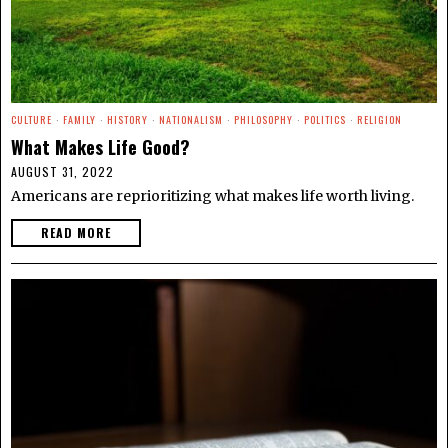
CULTURE
·
FAMILY
·
HISTORY
·
NATIONALISM
·
PHILOSOPHY
·
POLITICS
·
RELIGION
What Makes Life Good?
AUGUST 31, 2022
Americans are reprioritizing what makes life worth living.
READ MORE