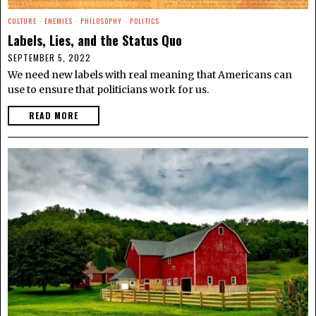
CULTURE
·
ENEMIES
·
PHILOSOPHY
·
POLITICS
Labels, Lies, and the Status Quo
SEPTEMBER 5, 2022
We need new labels with real meaning that Americans can
use to ensure that politicians work for us.
READ MORE