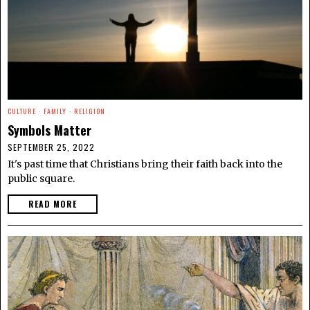
CULTURE
·
FAMILY
·
RELIGION
Symbols Matter
SEPTEMBER 25, 2022
It's past time that Christians bring their faith back into the
public square.
READ MORE