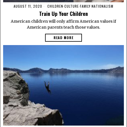
AUGUST 11, 2020
CHILDREN
·
CULTURE
·
FAMILY
·
NATIONALISM
Train Up Your Children
American children will only affirm American values if
American parents teach those values.
READ MORE