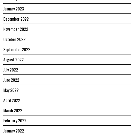
January 2023
December 2022
November 2022
October 2022
September 2022
August 2022
July 2022
June 2022
May 2022
April 2022
March 2022
February 2022
January 2022