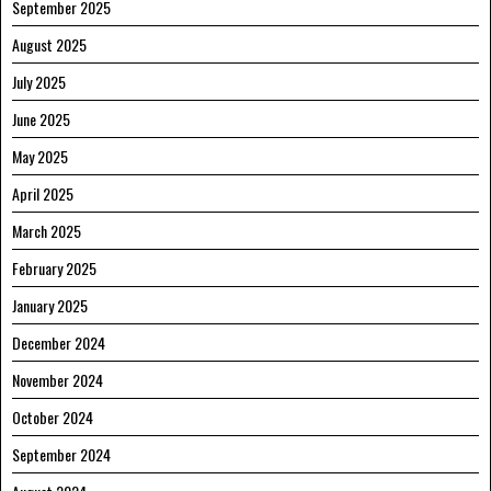
September 2025
August 2025
July 2025
June 2025
May 2025
April 2025
March 2025
February 2025
January 2025
December 2024
November 2024
October 2024
September 2024