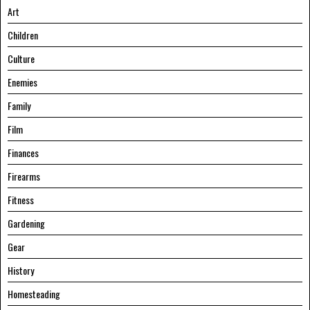
Art
Children
Culture
Enemies
Family
Film
Finances
Firearms
Fitness
Gardening
Gear
History
Homesteading