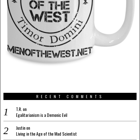
RECENT COMMENTS
T.R.
on
Egalitarianism is a Demonic Evil
Justin
on
Living in the Age of the Mad Scientist