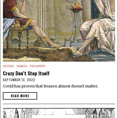
CULTURE
·
ENEMIES
·
PHILOSOPHY
Crazy Don’t Stop Itself
SEPTEMBER 13, 2022
Covid has proven that Reason almost doesn't matter.
READ MORE