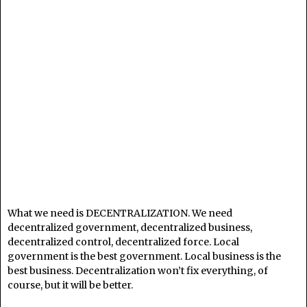
What we need is DECENTRALIZATION. We need
decentralized government, decentralized business,
decentralized control, decentralized force. Local
government is the best government. Local business is the
best business. Decentralization won’t fix everything, of
course, but it will be better.