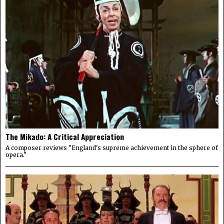
The Mikado: A Critical Appreciation
A composer reviews "England's supreme achievement in the sphere of
opera."