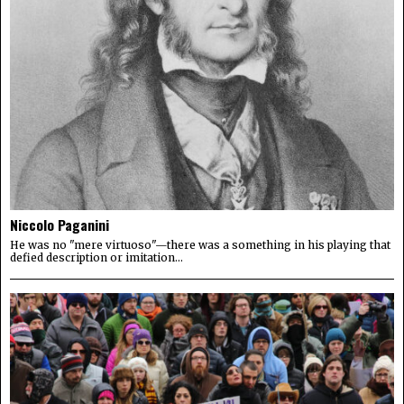
Niccolo Paganini
He was no "mere virtuoso"—there was a something in his playing that
defied description or imitation...