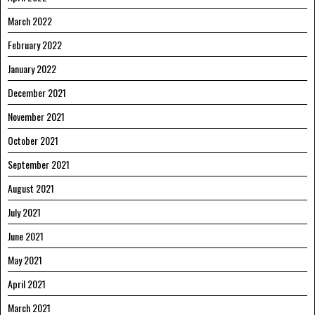
March 2022
February 2022
January 2022
December 2021
November 2021
October 2021
September 2021
August 2021
July 2021
June 2021
May 2021
April 2021
March 2021