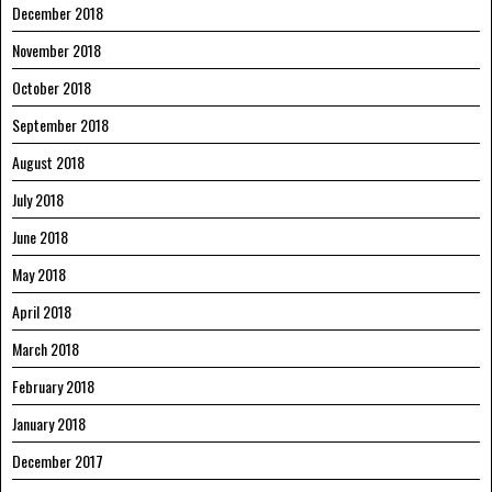
December 2018
November 2018
October 2018
September 2018
August 2018
July 2018
June 2018
May 2018
April 2018
March 2018
February 2018
January 2018
December 2017