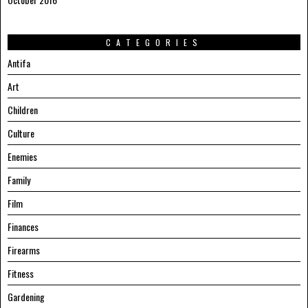
CATEGORIES
Antifa
Art
Children
Culture
Enemies
Family
Film
Finances
Firearms
Fitness
Gardening