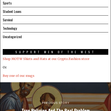
Sports
Student Loans
Survival
Technology
Uncategorized
SUPPORT MEN OF THE WEST
Shop MOTW Shirts and Hats at our Crypto.Fashion store
Or
Buy one of our mugs
PREVIOUS STORY
True Religion And The Real Problem