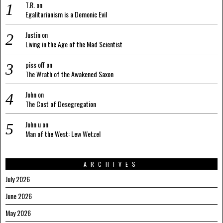
T.R.
on
Egalitarianism is a Demonic Evil
Justin
on
Living in the Age of the Mad Scientist
piss off
on
The Wrath of the Awakened Saxon
John
on
The Cost of Desegregation
John u
on
Man of the West: Lew Wetzel
ARCHIVES
July 2026
June 2026
May 2026