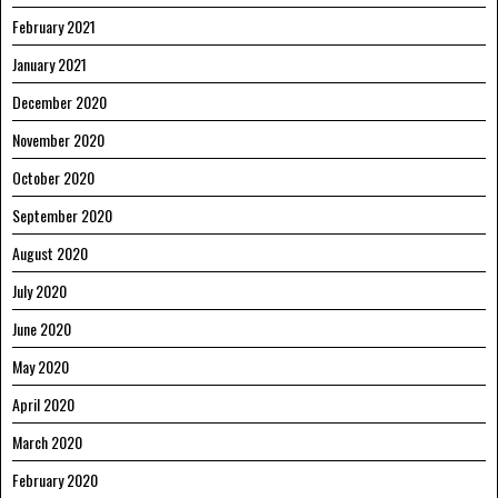
February 2021
January 2021
December 2020
November 2020
October 2020
September 2020
August 2020
July 2020
June 2020
May 2020
April 2020
March 2020
February 2020