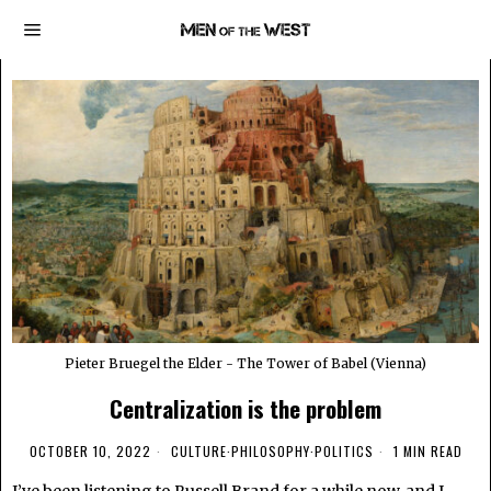
Pieter Bruegel the Elder - The Tower of Babel (Vienna)
Centralization is the problem
OCTOBER 10, 2022
CULTURE
·
PHILOSOPHY
·
POLITICS
1 MIN READ
I’ve been listening to Russell Brand for a while now, and I