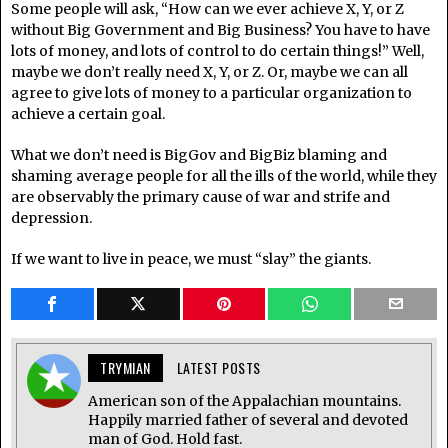
Some people will ask, “How can we ever achieve X, Y, or Z
without Big Government and Big Business? You have to have
lots of money, and lots of control to do certain things!” Well,
maybe we don’t really need X, Y, or Z. Or, maybe we can all
agree to give lots of money to a particular organization to
achieve a certain goal.
What we don’t need is BigGov and BigBiz blaming and
shaming average people for all the ills of the world, while they
are observably the primary cause of war and strife and
depression.
If we want to live in peace, we must “slay” the giants.
TRYMIAN
LATEST POSTS
American son of the Appalachian mountains.
Happily married father of several and devoted
man of God. Hold fast.