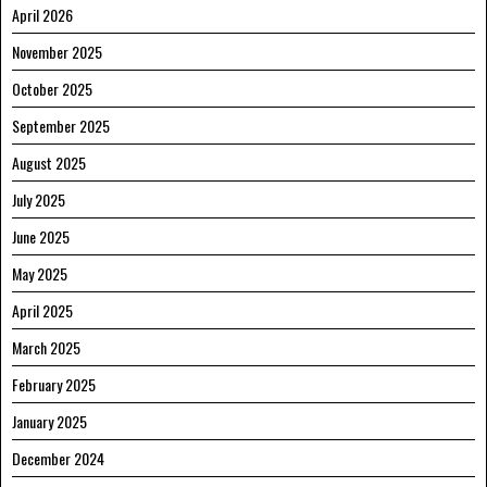
April 2026
November 2025
October 2025
September 2025
August 2025
July 2025
June 2025
May 2025
April 2025
March 2025
February 2025
January 2025
December 2024