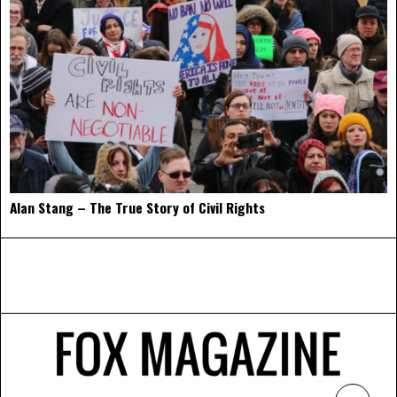
Alan Stang – The True Story of Civil Rights