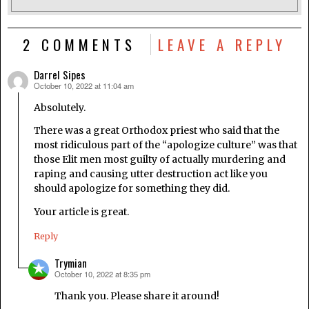
2 COMMENTS
LEAVE A REPLY
Darrel Sipes
October 10, 2022 at 11:04 am
says:
Absolutely.
There was a great Orthodox priest who said that the
most ridiculous part of the “apologize culture” was that
those Elit men most guilty of actually murdering and
raping and causing utter destruction act like you
should apologize for something they did.
Your article is great.
Reply
Trymian
October 10, 2022 at 8:35 pm
says:
Thank you. Please share it around!