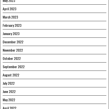
May 2023
April 2023
March 2023
February 2023
January 2023
December 2022
November 2022
October 2022
September 2022
August 2022
July 2022
June 2022
May 2022
April 2022