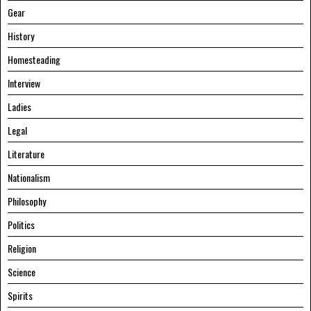
Gear
History
Homesteading
Interview
Ladies
Legal
Literature
Nationalism
Philosophy
Politics
Religion
Science
Spirits