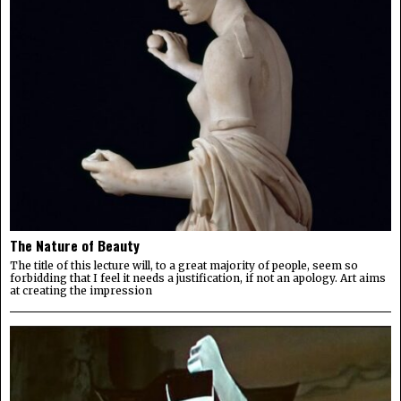
The Nature of Beauty
The title of this lecture will, to a great majority of people, seem so
forbidding that I feel it needs a justification, if not an apology. Art aims
at creating the impression