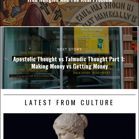
NEXT STORY
Apostolic Thought vs Talmudic Thought Part 1:
Making Money vs Getting Money
LATEST FROM CULTURE