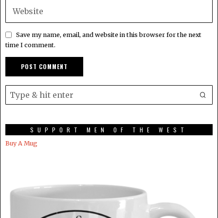
Save my name, email, and website in this browser for the next
time I comment.
SUPPORT MEN OF THE WEST
Buy A Mug