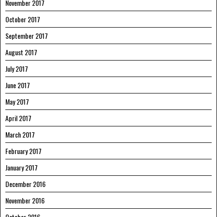
November 2017
October 2017
September 2017
August 2017
July 2017
June 2017
May 2017
April 2017
March 2017
February 2017
January 2017
December 2016
November 2016
October 2016