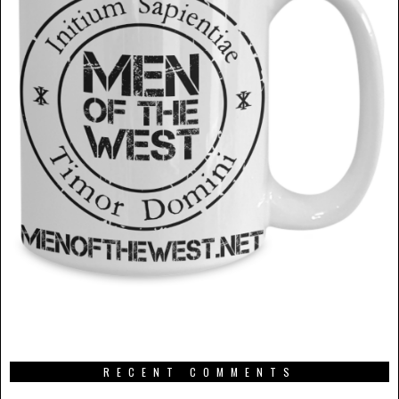
RECENT COMMENTS