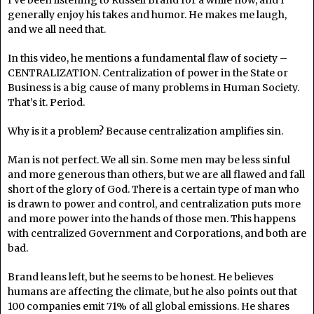
generally enjoy his takes and humor. He makes me laugh,
and we all need that.
In this video, he mentions a fundamental flaw of society –
CENTRALIZATION. Centralization of power in the State or
Business is a big cause of many problems in Human Society.
That’s it. Period.
Why is it a problem? Because centralization amplifies sin.
Man is not perfect. We all sin. Some men may be less sinful
and more generous than others, but we are all flawed and fall
short of the glory of God. There is a certain type of man who
is drawn to power and control, and centralization puts more
and more power into the hands of those men. This happens
with centralized Government and Corporations, and both are
bad.
Brand leans left, but he seems to be honest. He believes
humans are affecting the climate, but he also points out that
100 companies emit 71% of all global emissions. He shares