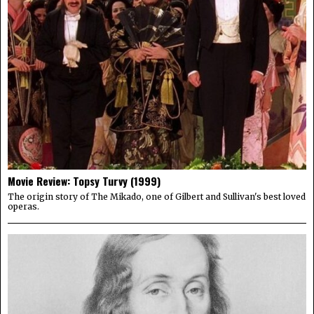
Movie Review: Topsy Turvy (1999)
The origin story of The Mikado, one of Gilbert and Sullivan's best loved
operas.