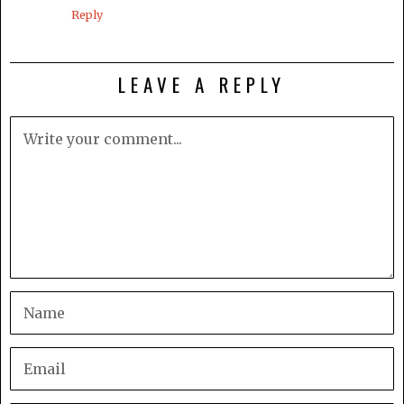
Reply
LEAVE A REPLY