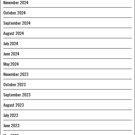
November 2024
October 2024
September 2024
August 2024
July 2024
June 2024
May 2024
November 2023
October 2023
September 2023
August 2023
July 2023
June 2023