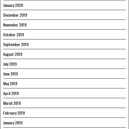
January 2020
December 2019
November 2019
October 2019
September 2019
August 2019
July 2019
June 2019
May 2019
April 2019
March 2019
February 2019
January 2019