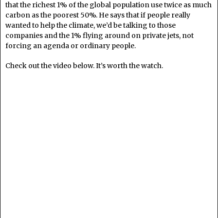
that the richest 1% of the global population use twice as much
carbon as the poorest 50%. He says that if people really
wanted to help the climate, we’d be talking to those
companies and the 1% flying around on private jets, not
forcing an agenda or ordinary people.
Check out the video below. It’s worth the watch.