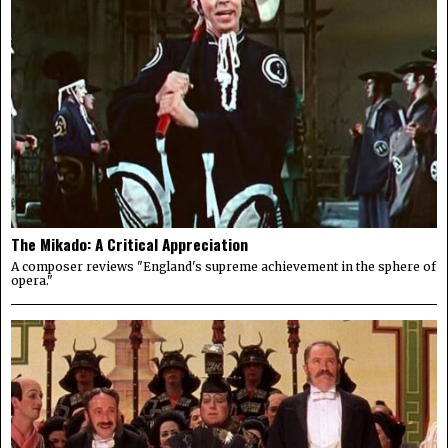
The Mikado: A Critical Appreciation
A composer reviews "England's supreme achievement in the sphere of
opera."