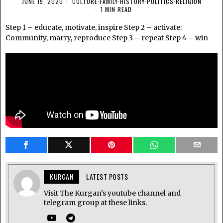
JUNE 19, 2020
CULTURE
·
FAMILY
·
HISTORY
·
POLITICS
·
RELIGION
1 MIN READ
Step 1 – educate, motivate, inspire Step 2 – activate:
Community, marry, reproduce Step 3 – repeat Step 4 – win
KURGAN
LATEST POSTS
Visit The Kurgan's youtube channel and
telegram group at these links.