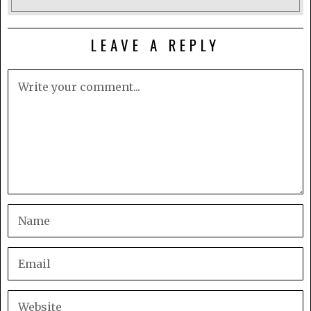
LEAVE A REPLY