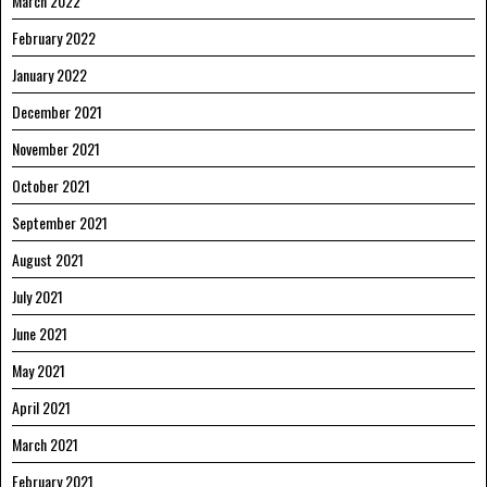
March 2022
February 2022
January 2022
December 2021
November 2021
October 2021
September 2021
August 2021
July 2021
June 2021
May 2021
April 2021
March 2021
February 2021