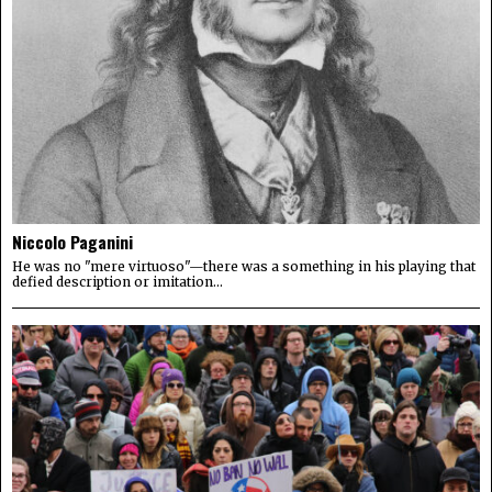
Niccolo Paganini
He was no "mere virtuoso"—there was a something in his playing that
defied description or imitation...