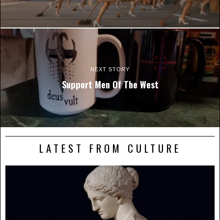
NEXT STORY
Support Men Of The West
LATEST FROM CULTURE