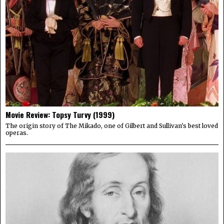
Movie Review: Topsy Turvy (1999)
The origin story of The Mikado, one of Gilbert and Sullivan's best loved
operas.