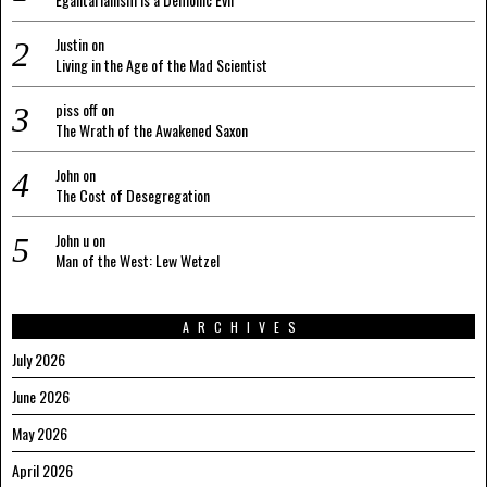
Justin
on
Living in the Age of the Mad Scientist
piss off
on
The Wrath of the Awakened Saxon
John
on
The Cost of Desegregation
John u
on
Man of the West: Lew Wetzel
ARCHIVES
July 2026
June 2026
May 2026
April 2026