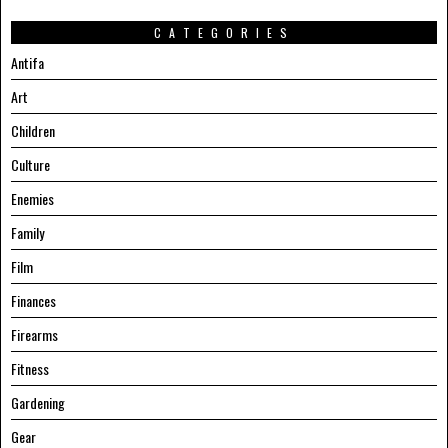
CATEGORIES
Antifa
Art
Children
Culture
Enemies
Family
Film
Finances
Firearms
Fitness
Gardening
Gear