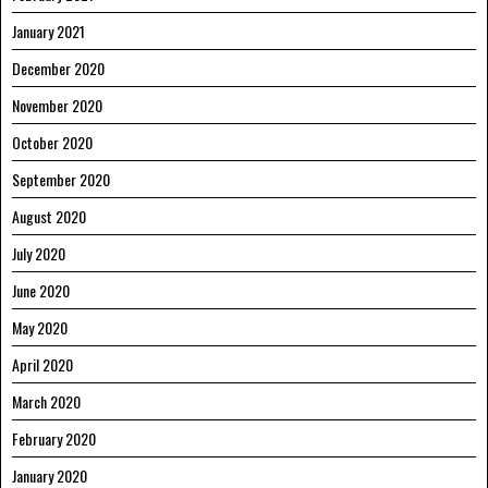
January 2021
December 2020
November 2020
October 2020
September 2020
August 2020
July 2020
June 2020
May 2020
April 2020
March 2020
February 2020
January 2020