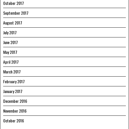
October 2017
September 2017
August 2017
July 2017
June 2017
May 2017
April 2017
March 2017
February 2017
January 2017
December 2016
November 2016
October 2016