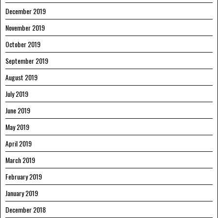
December 2019
November 2019
October 2019
September 2019
August 2019
July 2019
June 2019
May 2019
April 2019
March 2019
February 2019
January 2019
December 2018