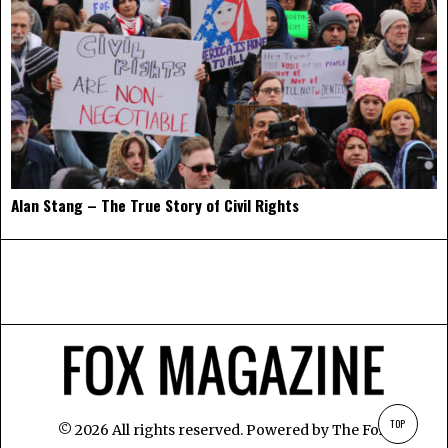
Alan Stang – The True Story of Civil Rights
TOP
©
2026
All rights reserved. Powered by
The Fox
.