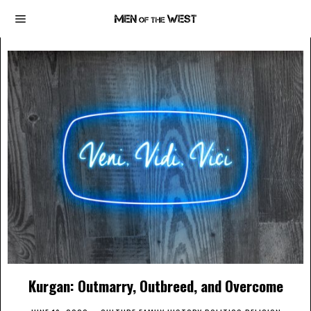
Kurgan: Outmarry, Outbreed, and Overcome