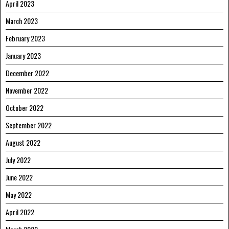
April 2023
March 2023
February 2023
January 2023
December 2022
November 2022
October 2022
September 2022
August 2022
July 2022
June 2022
May 2022
April 2022