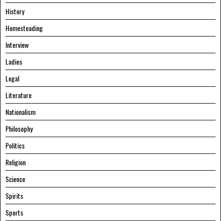
History
Homesteading
Interview
Ladies
Legal
Literature
Nationalism
Philosophy
Politics
Religion
Science
Spirits
Sports