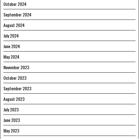
October 2024
September 2024
August 2024
July 2024
June 2024
May 2024
November 2023
October 2023
September 2023
August 2023
July 2023
June 2023
May 2023