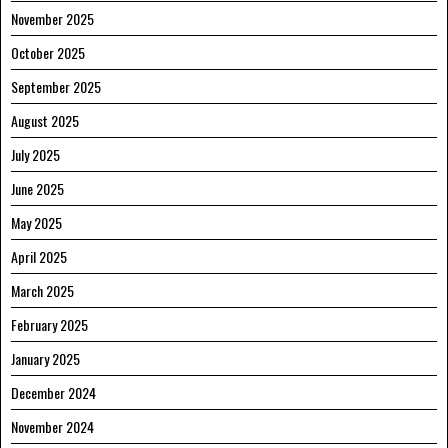
November 2025
October 2025
September 2025
August 2025
July 2025
June 2025
May 2025
April 2025
March 2025
February 2025
January 2025
December 2024
November 2024