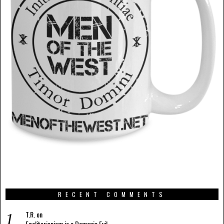
RECENT COMMENTS
T.R.
on
Egalitarianism is a Demonic Evil