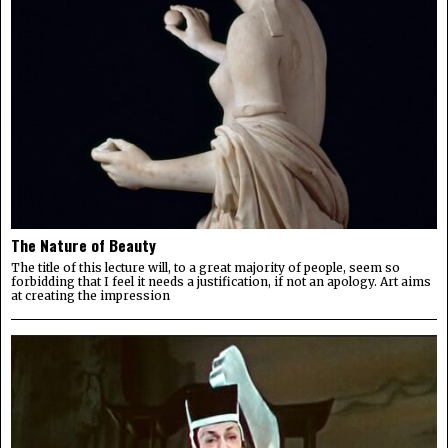
The Nature of Beauty
The title of this lecture will, to a great majority of people, seem so
forbidding that I feel it needs a justification, if not an apology. Art aims
at creating the impression