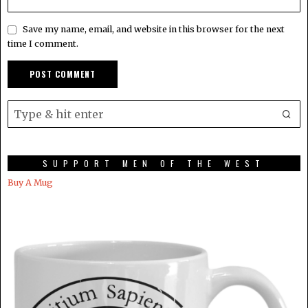
Save my name, email, and website in this browser for the next
time I comment.
SUPPORT MEN OF THE WEST
Buy A Mug