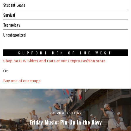
Student Loans
Survival
Technology
Uncategorized
SUPPORT MEN OF THE WEST
Shop MOTW Shirts and Hats at our Crypto.Fashion store
Or
Buy one of our mugs
PREVIOUS STORY
Friday Music: Pin-Up in the Navy