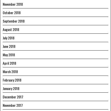
November 2018
October 2018
September 2018
August 2018
July 2018
June 2018
May 2018
April 2018
March 2018
February 2018
January 2018
December 2017
November 2017