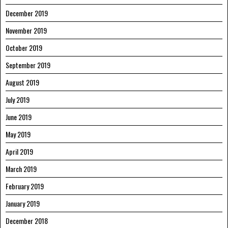
December 2019
November 2019
October 2019
September 2019
August 2019
July 2019
June 2019
May 2019
April 2019
March 2019
February 2019
January 2019
December 2018