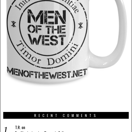
RECENT COMMENTS
T.R.
on