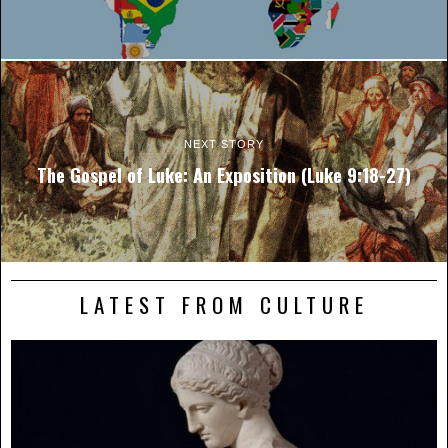
NEXT STORY
The Gospel of Luke: An Exposition (Luke 9:18-27)
LATEST FROM CULTURE