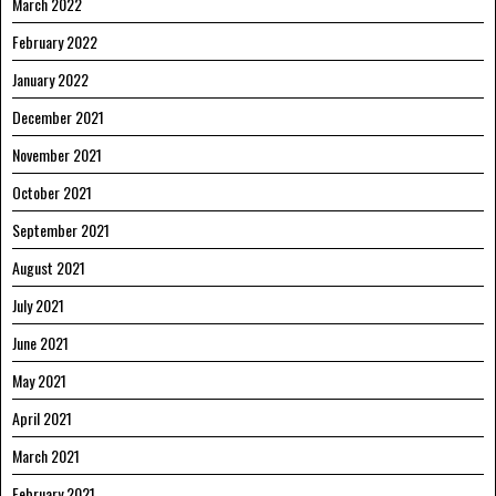
March 2022
February 2022
January 2022
December 2021
November 2021
October 2021
September 2021
August 2021
July 2021
June 2021
May 2021
April 2021
March 2021
February 2021