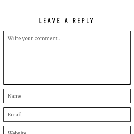
LEAVE A REPLY