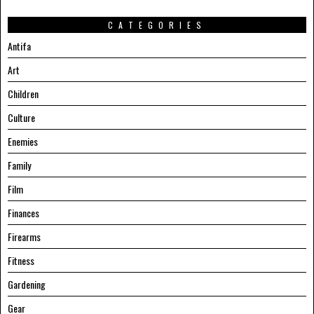
CATEGORIES
Antifa
Art
Children
Culture
Enemies
Family
Film
Finances
Firearms
Fitness
Gardening
Gear