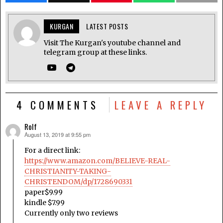
KURGAN
LATEST POSTS
Visit The Kurgan's youtube channel and
telegram group at these links.
4 COMMENTS
LEAVE A REPLY
Rolf
August 13, 2019 at 9:55 pm
says:
For a direct link:
https://www.amazon.com/BELIEVE-REAL-
CHRISTIANITY-TAKING-
CHRISTENDOM/dp/1728690331
paper$9.99
kindle $7.99
Currently only two reviews