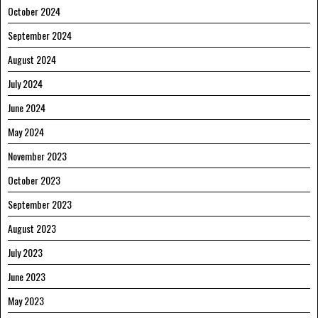
October 2024
September 2024
August 2024
July 2024
June 2024
May 2024
November 2023
October 2023
September 2023
August 2023
July 2023
June 2023
May 2023