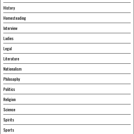
History
Homesteading
Interview
Ladies
Legal
Literature
Nationalism
Philosophy
Politics
Religion
Science
Spirits
Sports