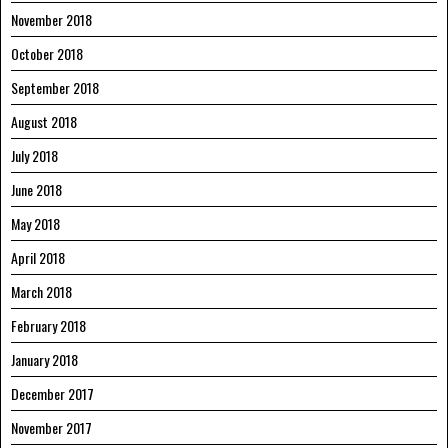
November 2018
October 2018
September 2018
August 2018
July 2018
June 2018
May 2018
April 2018
March 2018
February 2018
January 2018
December 2017
November 2017