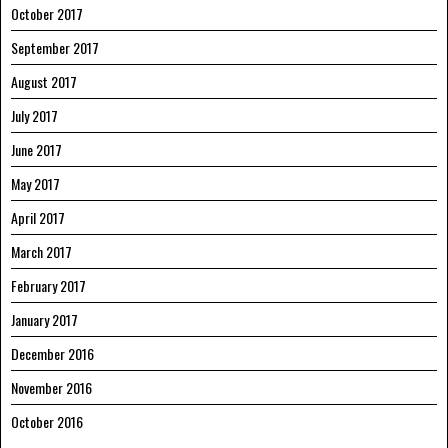
October 2017
September 2017
August 2017
July 2017
June 2017
May 2017
April 2017
March 2017
February 2017
January 2017
December 2016
November 2016
October 2016