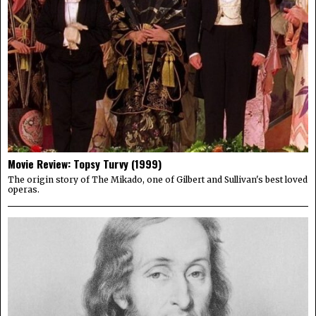
Movie Review: Topsy Turvy (1999)
The origin story of The Mikado, one of Gilbert and Sullivan's best loved
operas.