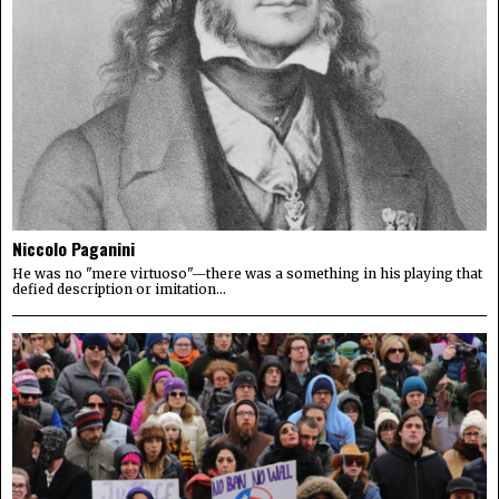
Niccolo Paganini
He was no "mere virtuoso"—there was a something in his playing that
defied description or imitation...