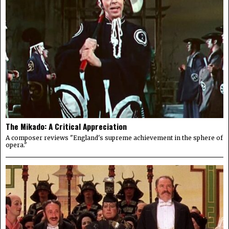
The Mikado: A Critical Appreciation
A composer reviews "England's supreme achievement in the sphere of
opera."