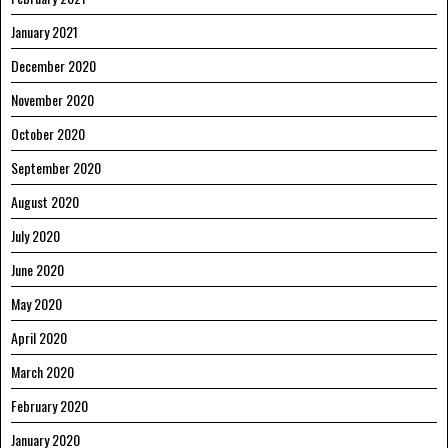
January 2021
December 2020
November 2020
October 2020
September 2020
August 2020
July 2020
June 2020
May 2020
April 2020
March 2020
February 2020
January 2020