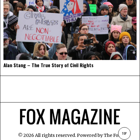
Alan Stang – The True Story of Civil Rights
TOP
©
2026
All rights reserved. Powered by
The Fox
.