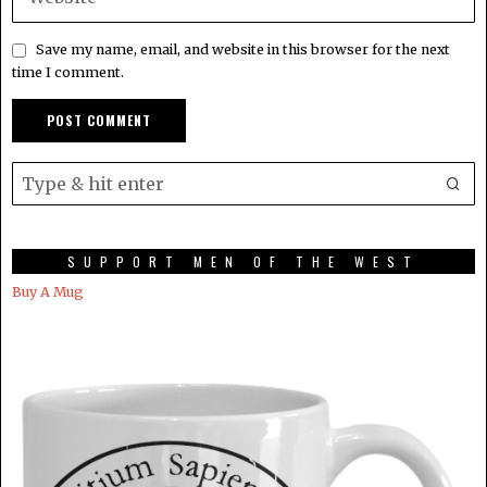
Save my name, email, and website in this browser for the next
time I comment.
SUPPORT MEN OF THE WEST
Buy A Mug