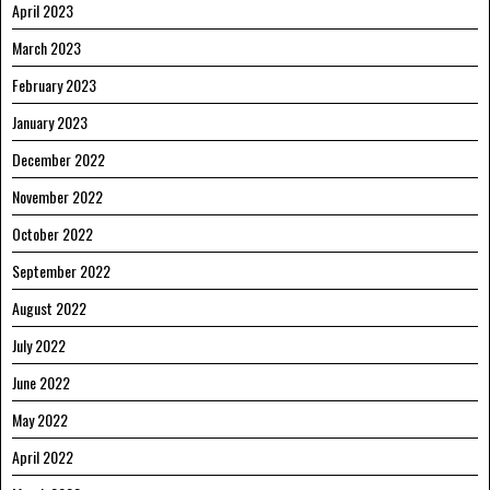
April 2023
March 2023
February 2023
January 2023
December 2022
November 2022
October 2022
September 2022
August 2022
July 2022
June 2022
May 2022
April 2022