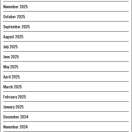
November 2025
October 2025
September 2025
August 2025
July 2025
June 2025
May 2025
April 2025
March 2025
February 2025
January 2025
December 2024
November 2024