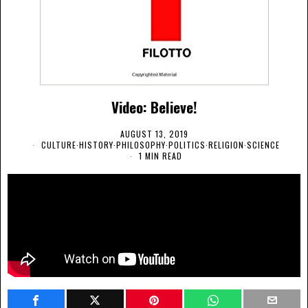
Video: Believe!
AUGUST 13, 2019
CULTURE
·
HISTORY
·
PHILOSOPHY
·
POLITICS
·
RELIGION
·
SCIENCE
1 MIN READ