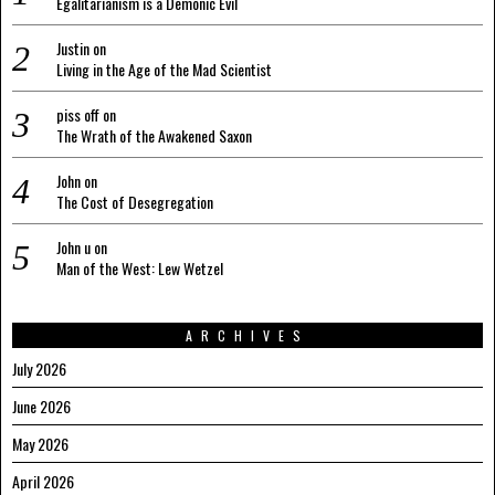
Egalitarianism is a Demonic Evil
Justin
on
Living in the Age of the Mad Scientist
piss off
on
The Wrath of the Awakened Saxon
John
on
The Cost of Desegregation
John u
on
Man of the West: Lew Wetzel
ARCHIVES
July 2026
June 2026
May 2026
April 2026