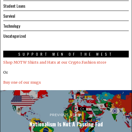
Student Loans
Survival
Technology
Uncategorized
SUPPORT MEN OF THE WEST
Shop MOTW Shirts and Hats at our Crypto.Fashion store
Or
Buy one of our mugs
PREVIOUS STORY
Nationalism Is Not A Passing Fad