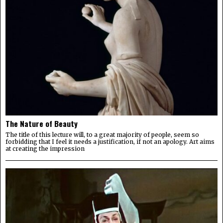
The Nature of Beauty
The title of this lecture will, to a great majority of people, seem so
forbidding that I feel it needs a justification, if not an apology. Art aims
at creating the impression