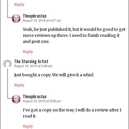
Reply
Theophrastus
August 14, 2019 at 4:07 am
says:
Yeah, he just published it, but it would be good to get
more reviews up there. I need to finish reading it
and post one.
Reply
The Starving Artist
August 16, 2019 at 5:48 pm
says:
Just bought a copy. We will give it a whirl.
Reply
Theophrastus
August 16, 2019 at 8:58 pm
says:
I’ve got a copy on the way. I will do a review after I
read it.
Reply