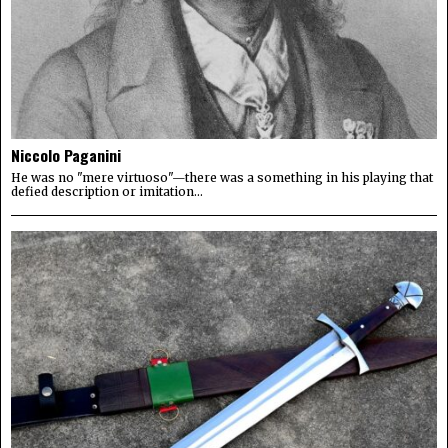
Niccolo Paganini
He was no "mere virtuoso"—there was a something in his playing that
defied description or imitation...