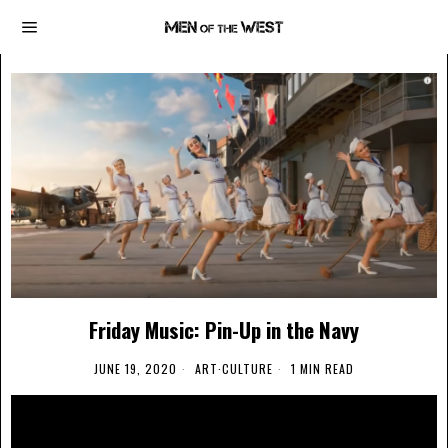
Friday Music: Pin-Up in the Navy
JUNE 19, 2020
ART
·
CULTURE
1 MIN READ