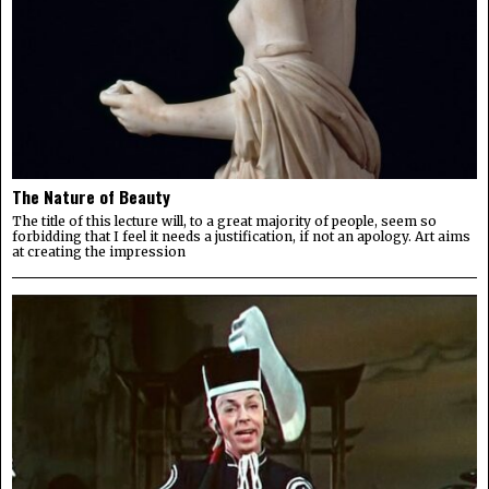
The Nature of Beauty
The title of this lecture will, to a great majority of people, seem so
forbidding that I feel it needs a justification, if not an apology. Art aims
at creating the impression