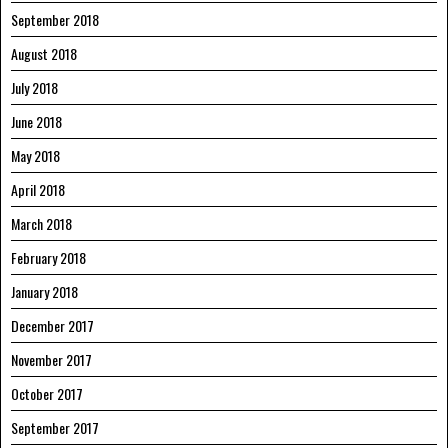
September 2018
August 2018
July 2018
June 2018
May 2018
April 2018
March 2018
February 2018
January 2018
December 2017
November 2017
October 2017
September 2017