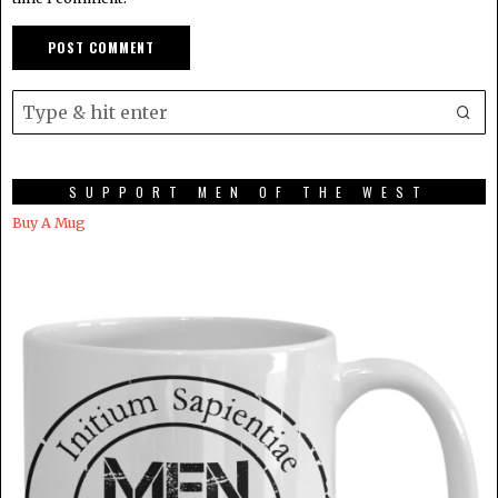
SUPPORT MEN OF THE WEST
Buy A Mug