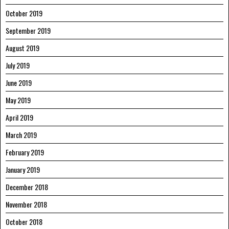
October 2019
September 2019
August 2019
July 2019
June 2019
May 2019
April 2019
March 2019
February 2019
January 2019
December 2018
November 2018
October 2018