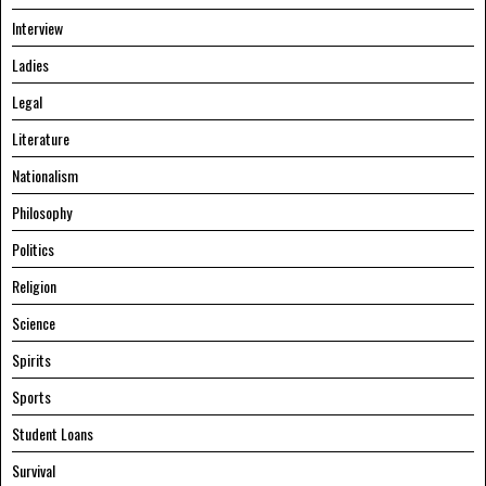
Interview
Ladies
Legal
Literature
Nationalism
Philosophy
Politics
Religion
Science
Spirits
Sports
Student Loans
Survival