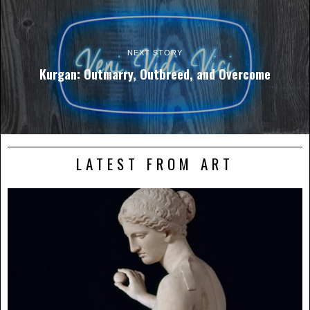
NEXT STORY
Kurgan: Outmarry, Outbreed, and Overcome
LATEST FROM ART