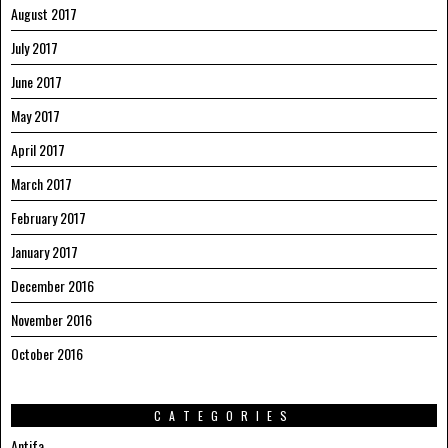
August 2017
July 2017
June 2017
May 2017
April 2017
March 2017
February 2017
January 2017
December 2016
November 2016
October 2016
CATEGORIES
Antifa