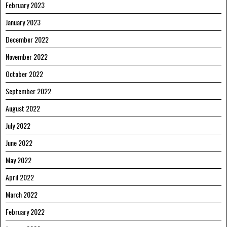
February 2023
January 2023
December 2022
November 2022
October 2022
September 2022
August 2022
July 2022
June 2022
May 2022
April 2022
March 2022
February 2022