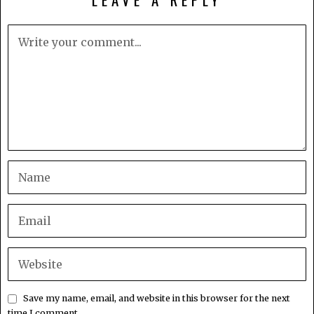
Save my name, email, and website in this browser for the next
time I comment.