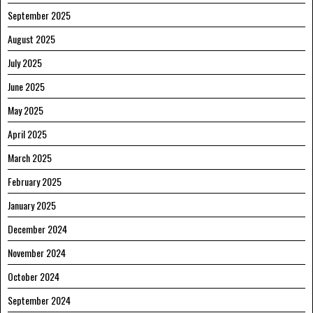
September 2025
August 2025
July 2025
June 2025
May 2025
April 2025
March 2025
February 2025
January 2025
December 2024
November 2024
October 2024
September 2024