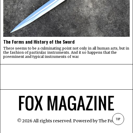
The Forms and History of the Sword
There seems to be a culminating point not only in all human arts, but in
the fashion of particular instruments. And it so happens that the
preeminent and typical instruments of war
TOP
©
2026
All rights reserved. Powered by
The Fox
.