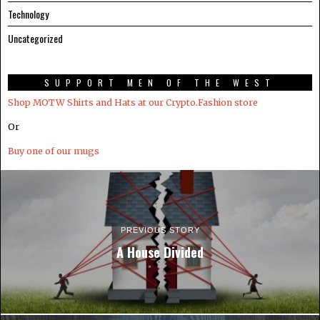
Technology
Uncategorized
SUPPORT MEN OF THE WEST
Shop MOTW Shirts and Hats at our Crypto.Fashion store
Or
Buy one of our mugs
PREVIOUS STORY
A House Divided