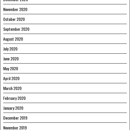
November 2020
October 2020
September 2020
August 2020
July 2020
June 2020
May 2020
April 2020
March 2020
February 2020
January 2020
December 2019
November 2019