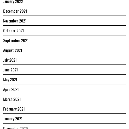
January 2022
December 2021
November 2021
October 2021
September 2021
August 2021
July 2021
June 2021
May 2021
April 2021
March 2021
February 2021
January 2021
December 2020