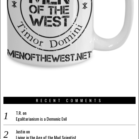
RECENT COMMENTS
T.R.
on
Egalitarianism is a Demonic Evil
Justin
on
Living in the Age of the Mad Scientist