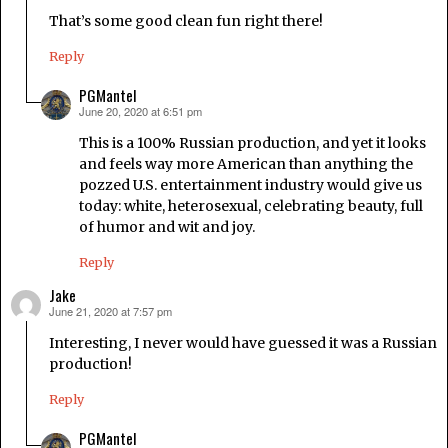
That’s some good clean fun right there!
Reply
PGMantel
June 20, 2020 at 6:51 pm
says:
This is a 100% Russian production, and yet it looks
and feels way more American than anything the
pozzed U.S. entertainment industry would give us
today: white, heterosexual, celebrating beauty, full
of humor and wit and joy.
Reply
Jake
June 21, 2020 at 7:57 pm
says:
Interesting, I never would have guessed it was a Russian
production!
Reply
PGMantel