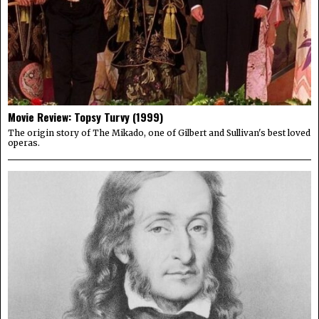
Movie Review: Topsy Turvy (1999)
The origin story of The Mikado, one of Gilbert and Sullivan's best loved
operas.