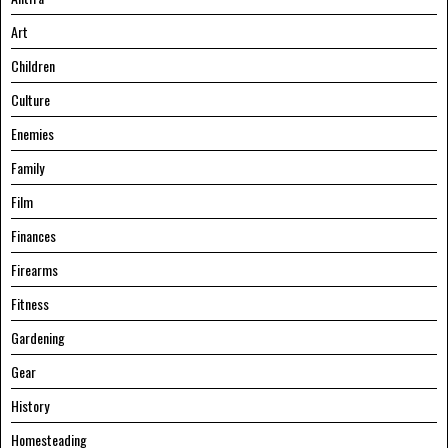
Art
Children
Culture
Enemies
Family
Film
Finances
Firearms
Fitness
Gardening
Gear
History
Homesteading