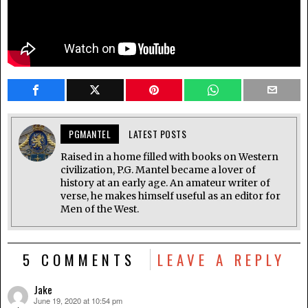
PGMANTEL
LATEST POSTS
Raised in a home filled with books on Western
civilization, P.G. Mantel became a lover of
history at an early age. An amateur writer of
verse, he makes himself useful as an editor for
Men of the West.
5 COMMENTS
LEAVE A REPLY
Jake
June 19, 2020 at 10:54 pm
says: