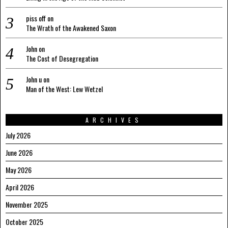
piss off
on
The Wrath of the Awakened Saxon
John
on
The Cost of Desegregation
John u
on
Man of the West: Lew Wetzel
ARCHIVES
July 2026
June 2026
May 2026
April 2026
November 2025
October 2025