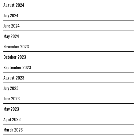
August 2024
July 2024
June 2024
May 2024
November 2023
October 2023
September 2023
August 2023
July 2023
June 2023
May 2023
April 2023
March 2023