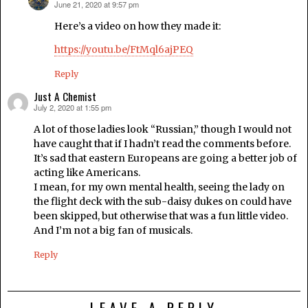
June 21, 2020 at 9:57 pm
says:
Here’s a video on how they made it:
https://youtu.be/FtMql6ajPEQ
Reply
Just A Chemist
July 2, 2020 at 1:55 pm
says:
A lot of those ladies look “Russian,” though I would not
have caught that if I hadn’t read the comments before.
It’s sad that eastern Europeans are going a better job of
acting like Americans.
I mean, for my own mental health, seeing the lady on
the flight deck with the sub-daisy dukes on could have
been skipped, but otherwise that was a fun little video.
And I’m not a big fan of musicals.
Reply
LEAVE A REPLY