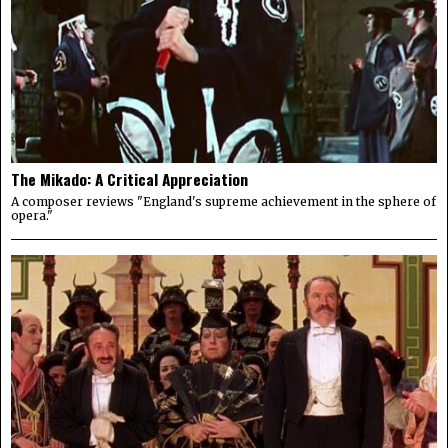
The Mikado: A Critical Appreciation
A composer reviews "England's supreme achievement in the sphere of
opera."