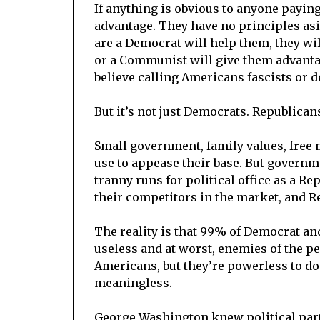
If anything is obvious to anyone paying a
advantage. They have no principles asi
are a Democrat will help them, they wil
or a Communist will give them advantag
believe calling Americans fascists or de
But it’s not just Democrats. Republicans
Small government, family values, free 
use to appease their base. But governm
tranny runs for political office as a Re
their competitors in the market, and R
The reality is that 99% of Democrat and
useless and at worst, enemies of the pe
Americans, but they’re powerless to do s
meaningless.
George Washington knew political part