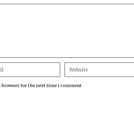
s browser for the next time I comment.