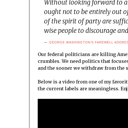
Without looking forward to an
ought not to be entirely out 
of the spirit of party are suff
wise people to discourage and 
GEORGE WASHINGTON’S FAREWELL ADDRESS
Our federal politicians are killing Ame
crumbles. We need politics that focuse
and the sooner we withdraw from the sy
Below is a video from one of my favorit
the current labels are meaningless. Enj