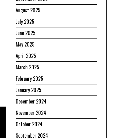
August 2025
July 2025
June 2025
May 2025
April 2025
March 2025
February 2025
January 2025
December 2024
November 2024
October 2024
September 2024