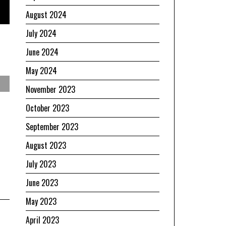
August 2024
July 2024
June 2024
May 2024
November 2023
October 2023
September 2023
August 2023
July 2023
June 2023
May 2023
April 2023