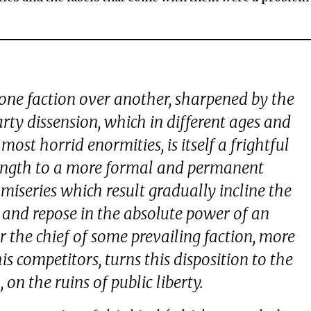
one faction over another, sharpened by the
party dissension, which in different ages and
most horrid enormities, is itself a frightful
 length to a more formal and permanent
miseries which result gradually incline the
 and repose in the absolute power of an
r the chief of some prevailing faction, more
s competitors, turns this disposition to the
on the ruins of public liberty.