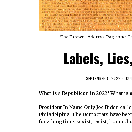
The Farewell Address. Page one. Ge
Labels, Lies
SEPTEMBER 5, 2022
CU
What is a Republican in 2022? What is a
President In Name Only Joe Biden calle
Philadelphia. The Democrats have been 
for a long time: sexist, racist, homopho