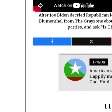
After Joe Biden decried Republican 
Blumenthal from The Grayzone about
parties, and ask “is T
TRYMIAN
American s
Happily ma
God. Hold f
L