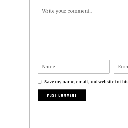
Save my name, email, and website in thi