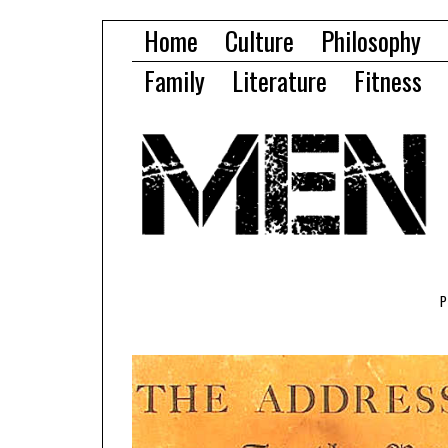
Home
Culture
Philosophy
Family
Literature
Fitness