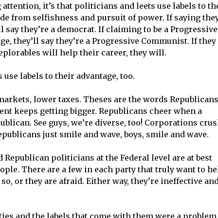
ttention, it’s that politicians and leets use labels to th
de from selfishness and pursuit of power. If saying the
l say they’re a democrat. If claiming to be a Progressive
e, they’ll say they’re a Progressive Communist. If they
plorables will help their career, they will.
 use labels to their advantage, too.
markets, lower taxes. Theses are the words Republican
ent keeps getting bigger. Republicans cheer when a
publican. See guys, we’re diverse, too! Corporations cru
epublicans just smile and wave, boys, smile and wave.
 Republican politicians at the Federal level are at best
ople. There are a few in each party that truly want to he
o, or they are afraid. Either way, they’re ineffective an
ies and the labels that come with them were a problem