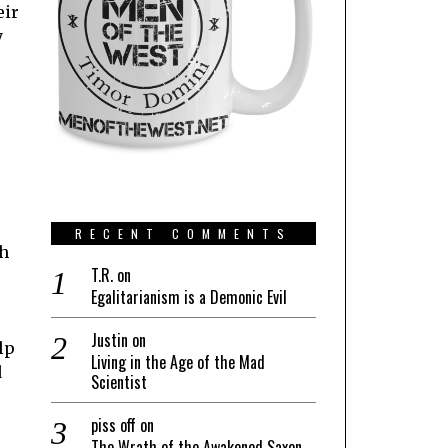
eir
y
s
RECENT COMMENTS
sh
T.R.
on
Egalitarianism is a Demonic Evil
Justin
on
lp
Living in the Age of the Mad
d
Scientist
piss off
on
The Wrath of the Awakened Saxon