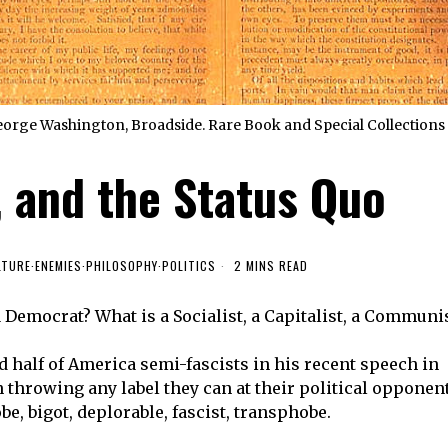
orge Washington, Broadside. Rare Book and Special Collections 
, and the Status Quo
LTURE
·
ENEMIES
·
PHILOSOPHY
·
POLITICS
2 MINS READ
 Democrat? What is a Socialist, a Capitalist, a Communi
d half of America semi-fascists in his recent speech in
throwing any label they can at their political opponen
be, bigot, deplorable, fascist, transphobe.