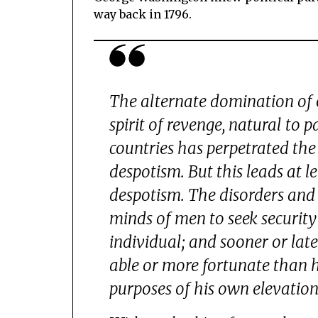
way back in 1796.
The alternate domination of 
spirit of revenge, natural to 
countries has perpetrated the 
despotism. But this leads at
despotism. The disorders and 
minds of men to seek security
individual; and sooner or late
able or more fortunate than hi
purposes of his own elevation, 