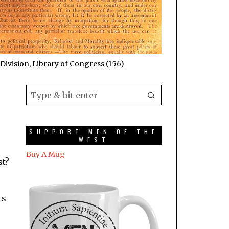
Division, Library of Congress (156)
SUPPORT MEN OF THE
WEST
Buy A Mug
st?
ts