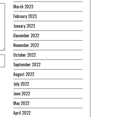
March 2023
February 2023
January 2023
December 2022
November 2022
October 2022
September 2022
August 2022
July 2022
June 2022
May 2022
April 2022