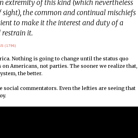
 extremity of this kind (which nevertheless
of sight), the common and continual mischiefs
icient to make it the interest and duty of a
restrain it.
 (1796)
rica. Nothing is going to change until the status quo
s on Americans, not parties. The sooner we realize that,
stem, the better.
e social commentators. Even the lefties are seeing that
oy.