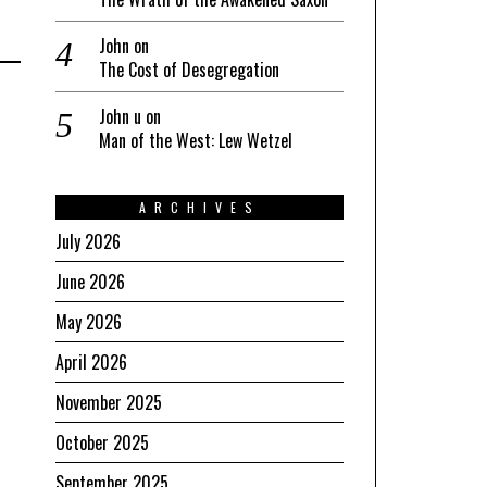
John
on
The Cost of Desegregation
John u
on
Man of the West: Lew Wetzel
ARCHIVES
July 2026
June 2026
May 2026
April 2026
November 2025
October 2025
September 2025