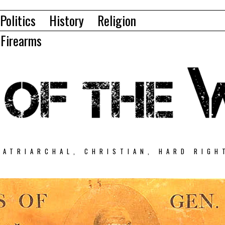
Politics
History
Religion
Firearms
PATRIARCHAL, CHRISTIAN, HARD RIGH