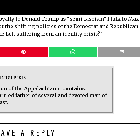
loyalty to Donald Trump as “semi-fascism” I talk to Max
 the shifting policies of the Democrat and Republican
he Left suffering from an identity crisis?”
LATEST POSTS
on of the Appalachian mountains.
rried father of several and devoted man of
ast.
EAVE A REPLY