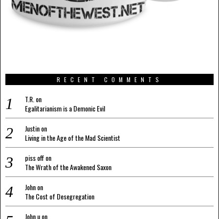
RECENT COMMENTS
T.R.
on
Egalitarianism is a Demonic Evil
Justin
on
Living in the Age of the Mad Scientist
piss off
on
The Wrath of the Awakened Saxon
John
on
The Cost of Desegregation
John u
on