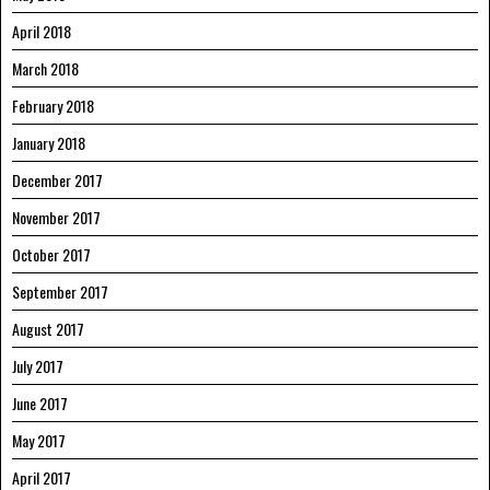
April 2018
March 2018
February 2018
January 2018
December 2017
November 2017
October 2017
September 2017
August 2017
July 2017
June 2017
May 2017
April 2017