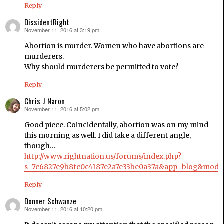
Reply
DissidentRight
November 11, 2016 at 3:19 pm
says:
Abortion is murder. Women who have abortions are
murderers.
Why should murderers be permitted to vote?
Reply
Chris J Naron
November 11, 2016 at 5:02 pm
says:
Good piece. Coincidentally, abortion was on my mind
this morning as well. I did take a different angle,
though…
http://www.rightnation.us/forums/index.php?
s=7c6827e9b8fc0c4187e2a7e33be0a37a&app=blog&modul
Reply
Donner Schwanze
November 11, 2016 at 10:20 pm
says: