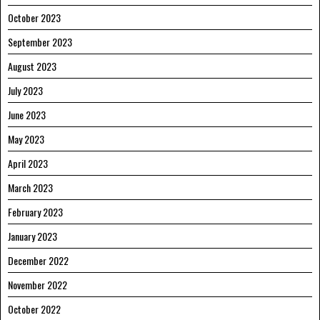
October 2023
September 2023
August 2023
July 2023
June 2023
May 2023
April 2023
March 2023
February 2023
January 2023
December 2022
November 2022
October 2022