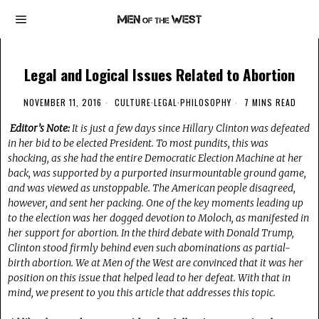
Legal and Logical Issues Related to Abortion
NOVEMBER 11, 2016
CULTURE
·
LEGAL
·
PHILOSOPHY
7 MINS READ
Editor’s Note:
It is just a few days since Hillary Clinton was defeated
in her bid to be elected President. To most pundits, this was
shocking, as she had the entire Democratic Election Machine at her
back, was supported by a purported insurmountable ground game,
and was viewed as unstoppable. The American people disagreed,
however, and sent her packing. One of the key moments leading up
to the election was her dogged devotion to Moloch, as manifested in
her support for abortion. In the third debate with Donald Trump,
Clinton stood firmly behind even such abominations as partial-
birth abortion. We at Men of the West are convinced that it was her
position on this issue that helped lead to her defeat. With that in
mind, we present to you this article that addresses this topic.