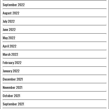
September 2022
August 2022
July 2022
June 2022
May 2022
April 2022
March 2022
February 2022
January 2022
December 2021
November 2021
October 2021
September 2021