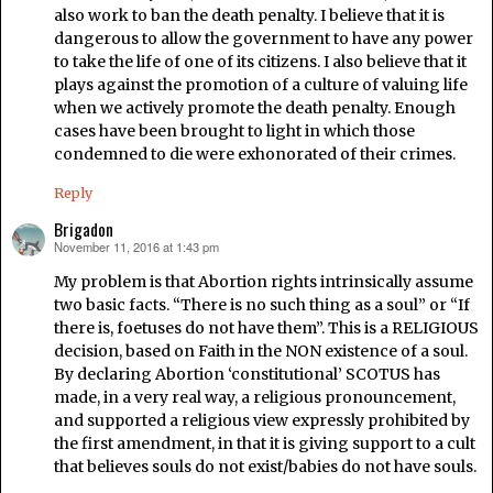
also work to ban the death penalty. I believe that it is
dangerous to allow the government to have any power
to take the life of one of its citizens. I also believe that it
plays against the promotion of a culture of valuing life
when we actively promote the death penalty. Enough
cases have been brought to light in which those
condemned to die were exhonorated of their crimes.
Reply
Brigadon
November 11, 2016 at 1:43 pm
says:
My problem is that Abortion rights intrinsically assume
two basic facts. “There is no such thing as a soul” or “If
there is, foetuses do not have them”. This is a RELIGIOUS
decision, based on Faith in the NON existence of a soul.
By declaring Abortion ‘constitutional’ SCOTUS has
made, in a very real way, a religious pronouncement,
and supported a religious view expressly prohibited by
the first amendment, in that it is giving support to a cult
that believes souls do not exist/babies do not have souls.