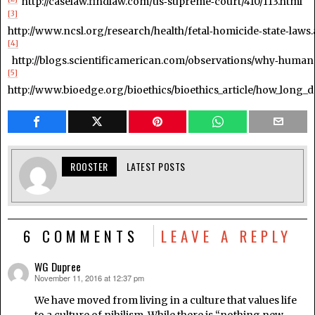
http://caselaw.findlaw.com/us‑supreme‑court/410/113.html
[3]
http://www.ncsl.org/research/health/fetal‑homicide‑state‑laws
[4]
http://blogs.scientificamerican.com/observations/why‑humans‑
[5]
http://www.bioedge.org/bioethics/bioethics_article/how_long_do
ROOSTER
LATEST POSTS
6 COMMENTS
LEAVE A REPLY
WG Dupree
November 11, 2016 at 12:37 pm
says:
We have moved from living in a culture that values life