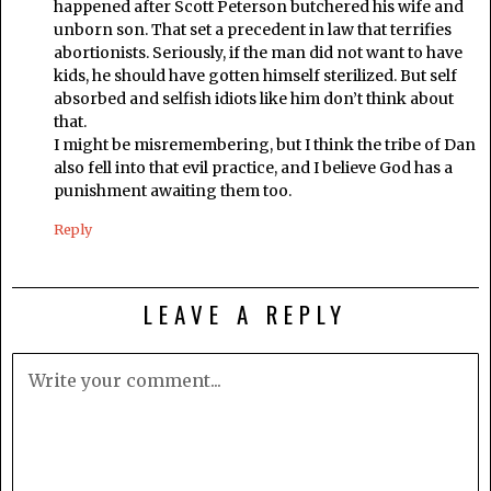
happened after Scott Peterson butchered his wife and
unborn son. That set a precedent in law that terrifies
abortionists. Seriously, if the man did not want to have
kids, he should have gotten himself sterilized. But self
absorbed and selfish idiots like him don’t think about
that.
I might be misremembering, but I think the tribe of Dan
also fell into that evil practice, and I believe God has a
punishment awaiting them too.
Reply
LEAVE A REPLY