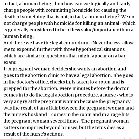
in fact, a human being, then how can we logically and fairly
charge people with committing homicide for causing the
death of something that is not, in fact, a human being? We do
not charge people with homicide for killing an animal ‑ which
is generally considered to be of less value/importance than a
human being.
And there we have the legal conundrum. Nevertheless, allow
me to expound further with three hypothetical situations
which are similar to questions that might appear on a bar
exam:
1: A pregnant woman decides she wants an abortion and
goes to the abortion clinic to have a legal abortion. She goes
in the doctor’s office, checks in, is taken to a room and is
prepped for the abortion. Mere minutes before the doctor
comes in to do the legal abortion procedure, a nurse ‑ who is
very angry at the pregnant woman because the pregnancy
was the result of an affair between the pregnant woman and
the nurse’s husband ‑ comes in the room and in a rage hits
the pregnant woman several times. The pregnant woman
suffers no injuries beyond bruises, but the fetus dies as a
result of the nurse’s actions.