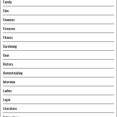
Family
Film
Finances
Firearms
Fitness
Gardening
Gear
History
Homesteading
Interview
Ladies
Legal
Literature