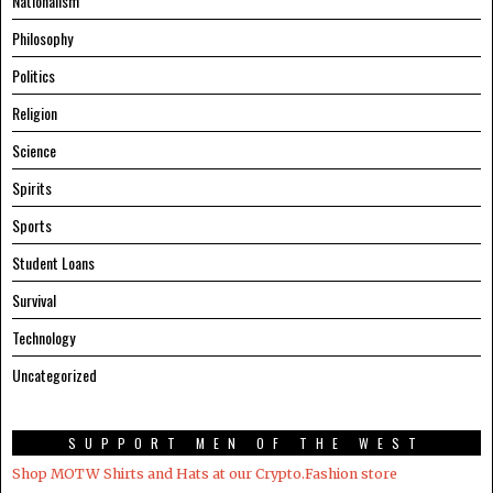
Nationalism
Philosophy
Politics
Religion
Science
Spirits
Sports
Student Loans
Survival
Technology
Uncategorized
SUPPORT MEN OF THE WEST
Shop MOTW Shirts and Hats at our Crypto.Fashion store