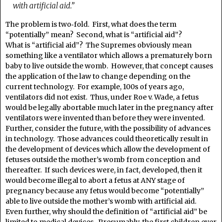
with artificial aid.”
The problem is two‑fold. First, what does the term
“potentially” mean? Second, what is “artificial aid”?
What is “artificial aid”? The Supremes obviously mean
something like a ventilator which allows a prematurely born
baby to live outside the womb. However, that concept causes
the application of the law to change depending on the
current technology. For example, 100s of years ago,
ventilators did not exist. Thus, under Roe v. Wade, a fetus
would be legally abortable much later in the pregnancy after
ventilators were invented than before they were invented.
Further, consider the future, with the possibility of advances
in technology. Those advances could theoretically result in
the development of devices which allow the development of
fetuses outside the mother’s womb from conception and
thereafter. If such devices were, in fact, developed, then it
would become illegal to abort a fetus at ANY stage of
pregnancy because any fetus would become “potentially”
able to live outside the mother’s womb with artificial aid.
Even further, why should the definition of “artificial aid” be
limited to medical devices. Presumably, the first children ever