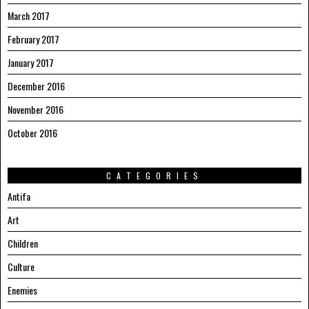
March 2017
February 2017
January 2017
December 2016
November 2016
October 2016
CATEGORIES
Antifa
Art
Children
Culture
Enemies