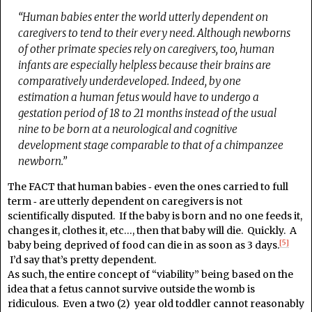
“Human babies enter the world utterly dependent on
caregivers to tend to their every need. Although newborns
of other primate species rely on caregivers, too, human
infants are especially helpless because their brains are
comparatively underdeveloped. Indeed, by one
estimation a human fetus would have to undergo a
gestation period of 18 to 21 months instead of the usual
nine to be born at a neurological and cognitive
development stage comparable to that of a chimpanzee
newborn.”
The FACT that human babies ‑ even the ones carried to full
term ‑ are utterly dependent on caregivers is not
scientifically disputed. If the baby is born and no one feeds it,
changes it, clothes it, etc…, then that baby will die. Quickly. A
[5]
baby being deprived of food can die in as soon as 3 days.
I’d say that’s pretty dependent.
As such, the entire concept of “viability” being based on the
idea that a fetus cannot survive outside the womb is
ridiculous. Even a two (2) year old toddler cannot reasonably