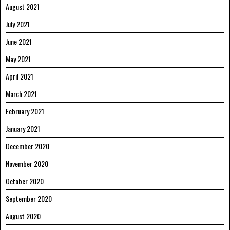
August 2021
July 2021
June 2021
May 2021
April 2021
March 2021
February 2021
January 2021
December 2020
November 2020
October 2020
September 2020
August 2020