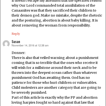
It doesn’t escape my attention that the specified reason
why Our Lord commanded total annihilation of the
Canaanites was that they sacrificed their children to
their demon god. Make no mistake, despite the rhetoric
and the posturing, abortion is about baby killing. It is
about removing the woman from responsibility.
Reply
Susan
November 14, 2016 at 12:38 am
says:
Donner:
There is also that veiled warning about a punishment
coming that is so terrible that the ones who receive it
will wish for a millstone around their neck and to be
thrown into the deepest ocean rather than whatever
punishment God has awaiting them. God has no
patience for those who hurt children or vulnerables.
Child molesters are another category that are going to
be severely punished.
Part of this article is exactly why the PP and abortion
loving harpies fought so hard against that law that