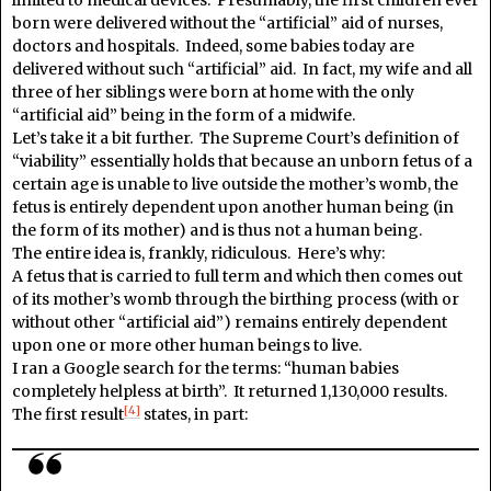
born were delivered without the “artificial” aid of nurses,
doctors and hospitals. Indeed, some babies today are
delivered without such “artificial” aid. In fact, my wife and all
three of her siblings were born at home with the only
“artificial aid” being in the form of a midwife.
Let’s take it a bit further. The Supreme Court’s definition of
“viability” essentially holds that because an unborn fetus of a
certain age is unable to live outside the mother’s womb, the
fetus is entirely dependent upon another human being (in
the form of its mother) and is thus not a human being.
The entire idea is, frankly, ridiculous. Here’s why:
A fetus that is carried to full term and which then comes out
of its mother’s womb through the birthing process (with or
without other “artificial aid”) remains entirely dependent
upon one or more other human beings to live.
I ran a Google search for the terms: “human babies
completely helpless at birth”. It returned 1,130,000 results.
[4]
The first result
states, in part: