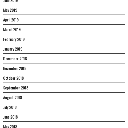
June 2019
May 2019
April 2019
March 2019
February 2019
January 2019
December 2018
November 2018
October 2018
September 2018
August 2018
July 2018
June 2018
May 2018