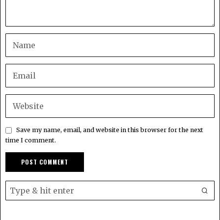
Save my name, email, and website in this browser for the next
time I comment.