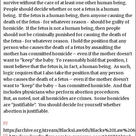
survive without the care of at least one other human being.
People should decide whether or not a fetus is a human
being. If the fetus is a human being, then anyone causing the
death of the fetus ‑ for whatever reason ‑ should be guilty of
homicide. If the fetus is not a human being, then people
should not be criminally punished for causing the death of
the fetus ‑ for whatever reason. I hold the position that any
person who causes the death of a fetus by assaulting the
mother has committed homicide – even if the mother doesn’t
want to “keep” the baby. To reasonably hold that position, I
must believe that the fetus is, in fact, a human being. As such,
logic requires that I also take the position that any person
who causes the death of a fetus – even if the mother doesn’t
want to “keep” the baby – has committed homicide. And that
includes physicians who perform abortion procedures.
But, as noted, not all homicides are crimes. Some homicides
are “justifiable”. You should decide for yourself whether
abortion is justifiable.
[1]
https://archive.org/stream/BlacksLaw6th/Blacks%20Law%206t
[2]