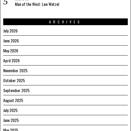
Man of the West: Lew Wetzel
ARCHIVES
July 2026
June 2026
May 2026
April 2026
November 2025
October 2025
September 2025
August 2025
July 2025
June 2025
May 2025