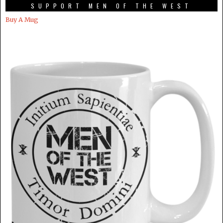
SUPPORT MEN OF THE WEST
Buy A Mug