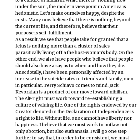
to a culture of nihilism. While there is “nothing new
under the sun”, the modern viewpoint in America is
hedonistic. Let’s make ourselves happy, despite the
costs. Many now believe that there is nothing beyond
the current life, and therefore, believe that their
purpose is self-fulfillment.
As a result, we see that people take for granted that a
fetus is nothing more than a cluster of sales
parasitically living off a the host-woman’s body. On the
other end, we also have people who believe that people
should also have a say as to when and how they die.
Anecdotally, I have been personally affected by an
increase in the suicide rates of friends and family, men
in particular. Terry Schiavo comes to mind. Jack
Kevorkian is a product of our move toward nihilism.
The Alt-right must work toward re-establishing a
culture of valuing life. One of the rights endowed by our
Creator denoted in the Declaration of Independence is
a right to life. Without life, one cannot have liberty nor
happiness. I believe that we must work to outlaw not
only abortion, but also euthanasia. I will go one step
further to say that, in order to be consistent, we must