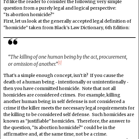
I’d like the reader to consider the following very simple
question from a purely legal and logical perspective:
“Is abortion homicide?”
First, let us look at the generally accepted legal definition of
“homicide” taken from Black’s Law Dictionary, 6th Edition:
“The killing of one human being by the act, procurement,
[1]
or omission of another.”
That’s a simple enough concept, isn’t it? If you cause the
death of a human being ‑ intentionally or unintentionally ‑
then you have committed homicide. Note that not all
homicides are considered crimes. For example, killing
another human being in self defense is not considered a
crime if the killer meets the necessary legal requirements for
the killing to be considered self defense. Such homicides are
known as “justifiable” homicides. Therefore, the answer to
the question, “Is abortion homicide?” could be in the
affirmative and, at the same time, not be a crime.