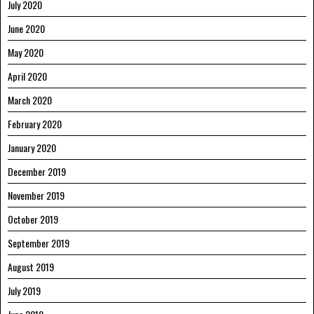
July 2020
June 2020
May 2020
April 2020
March 2020
February 2020
January 2020
December 2019
November 2019
October 2019
September 2019
August 2019
July 2019