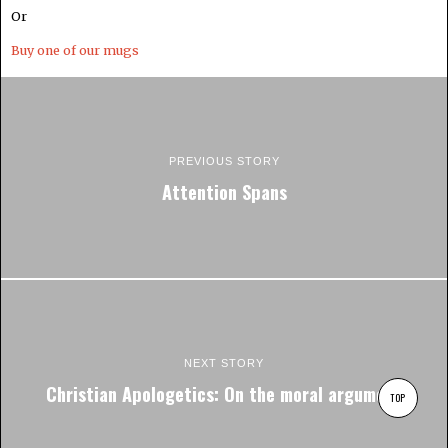
Or
Buy one of our mugs
PREVIOUS STORY
Attention Spans
NEXT STORY
Christian Apologetics: On the moral argument
TOP