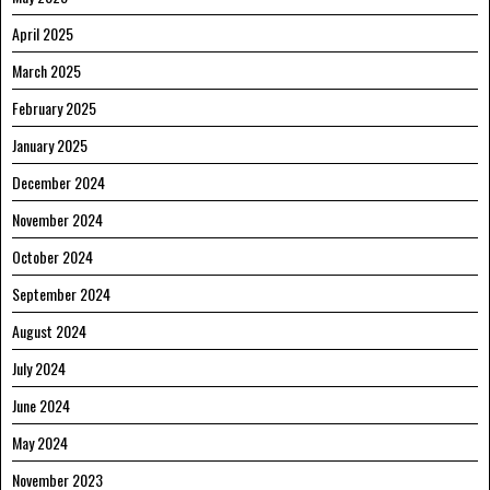
April 2025
March 2025
February 2025
January 2025
December 2024
November 2024
October 2024
September 2024
August 2024
July 2024
June 2024
May 2024
November 2023