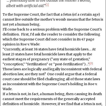
“… potentially able to live outside the mother’s womb,
[2]
albeit with artificial aid.”
To the Supreme Court, the fact that a fetus (of a certain age)
cannot live outside the mother’s womb means that the fetus is
not yet a human being.
I’ll come back to a serious problem with the Supreme Court’s
definition. First, I’d ask the reader to consider the following
which the Supreme Court did not consider in its 47 page
opinion in Roe v. Wade:
“Currently, at least 38 states have fetal homicide laws… At
least 23 states have fetal homicide laws that apply to the
earliest stages of pregnancy (“any state of gestation,”
[3]
“conception,” “fertilization” or “post‑fertilization”)…”.
Those laws are logically and legally inconsistent with federal
abortion law, are they not? One could argue that a federal
court case should be filed challenging all of those state laws
as inconsistent with the Supreme Court’s holding in Roe v.
Wade.
If a fetus is not, in fact, a human being, then causing its death
cannot meet the requirements of the generally accepted
definition of homicide. However, if we find that a fetus is not,