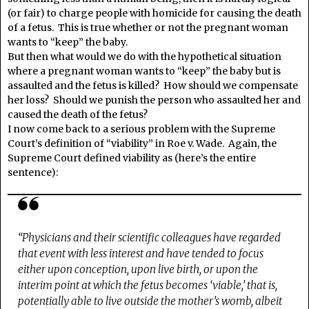
(or fair) to charge people with homicide for causing the death
of a fetus. This is true whether or not the pregnant woman
wants to “keep” the baby.
But then what would we do with the hypothetical situation
where a pregnant woman wants to “keep” the baby but is
assaulted and the fetus is killed? How should we compensate
her loss? Should we punish the person who assaulted her and
caused the death of the fetus?
I now come back to a serious problem with the Supreme
Court’s definition of “viability” in Roe v. Wade. Again, the
Supreme Court defined viability as (here’s the entire
sentence):
“Physicians and their scientific colleagues have regarded
that event with less interest and have tended to focus
either upon conception, upon live birth, or upon the
interim point at which the fetus becomes ‘viable,’ that is,
potentially able to live outside the mother’s womb, albeit