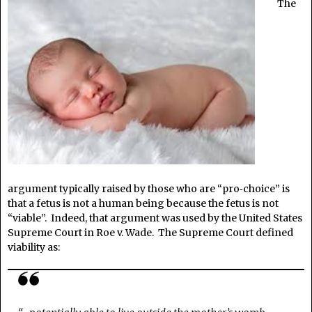
The
argument typically raised by those who are “pro‑choice” is
that a fetus is not a human being because the fetus is not
“viable”. Indeed, that argument was used by the United States
Supreme Court in Roe v. Wade. The Supreme Court defined
viability as: