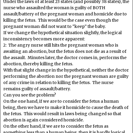
Under the laws of at least 23 states (and possibly 38 states), the
nurse who assaulted the woman is guilty of BOTH
assault/battery of the pregnant woman and homicide due to
killing the fetus. This would be the case even though the
pregnant woman did not want to “keep” the baby.
If we change the hypothetical situation slightly, the logical
inconsistency becomes more apparent:
2: The angry nurse still hits the pregnant woman who is
awaiting an abortion, but the fetus does not die as a result of
the assault. Minutes later, the doctor comes in, performs the
abortion, thereby killing the fetus.
With that slight change in the hypothetical, neither the doctor
performing the abortion nor the pregnant woman are guilty
of any crime in relation to killing the fetus. The nurse
remains guilty of assault/battery.
Can you see the problem?
On the one hand, if we are to consider the fetus a human
being, then we have to make it homicide to cause the death of
the fetus. This would result in laws being changed so that
abortion is again considered homicide.
On the other hand, if we are to consider the fetus as
something less than a human being, then it is hardly logical