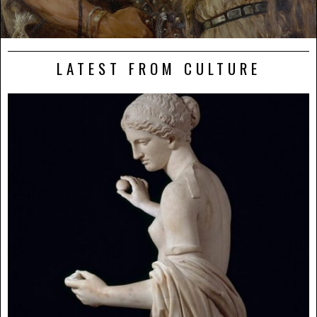
LATEST FROM CULTURE