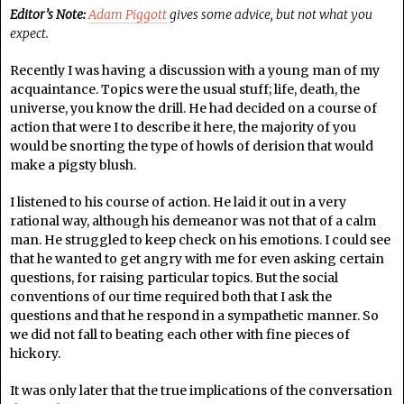
Editor’s Note:
Adam Piggott
gives some advice, but not what you
expect.
Recently I was having a discussion with a young man of my
acquaintance. Topics were the usual stuff; life, death, the
universe, you know the drill. He had decided on a course of
action that were I to describe it here, the majority of you
would be snorting the type of howls of derision that would
make a pigsty blush.
I listened to his course of action. He laid it out in a very
rational way, although his demeanor was not that of a calm
man. He struggled to keep check on his emotions. I could see
that he wanted to get angry with me for even asking certain
questions, for raising particular topics. But the social
conventions of our time required both that I ask the
questions and that he respond in a sympathetic manner. So
we did not fall to beating each other with fine pieces of
hickory.
It was only later that the true implications of the conversation