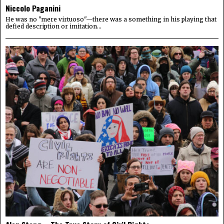
Niccolo Paganini
He was no "mere virtuoso"—there was a something in his playing that
defied description or imitation...