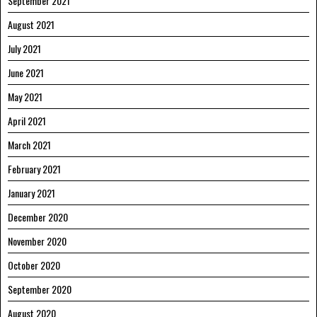
September 2021
August 2021
July 2021
June 2021
May 2021
April 2021
March 2021
February 2021
January 2021
December 2020
November 2020
October 2020
September 2020
August 2020