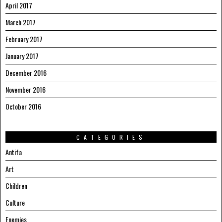
April 2017
March 2017
February 2017
January 2017
December 2016
November 2016
October 2016
CATEGORIES
Antifa
Art
Children
Culture
Enemies