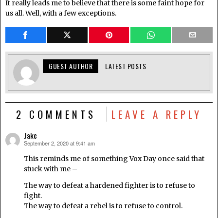
It really leads me to believe that there is some faint hope for
us all. Well, with a few exceptions.
GUEST AUTHOR
LATEST POSTS
2 COMMENTS
LEAVE A REPLY
Jake
September 2, 2020 at 9:41 am
says:
This reminds me of something Vox Day once said that
stuck with me –
The way to defeat a hardened fighter is to refuse to
fight.
The way to defeat a rebel is to refuse to control.