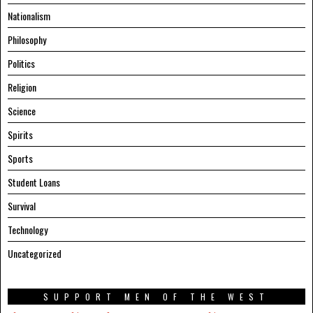
Nationalism
Philosophy
Politics
Religion
Science
Spirits
Sports
Student Loans
Survival
Technology
Uncategorized
SUPPORT MEN OF THE WEST