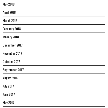
May 2018
April 2018
March 2018
February 2018
January 2018
December 2017
November 2017
October 2017
September 2017
August 2017
July 2017
June 2017
May 2017