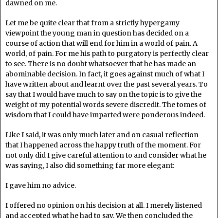
dawned on me.
Let me be quite clear that from a strictly hypergamy
viewpoint the young man in question has decided on a
course of action that will end for him in a world of pain. A
world, of pain. For me his path to purgatory is perfectly clear
to see. There is no doubt whatsoever that he has made an
abominable decision. In fact, it goes against much of what I
have written about and learnt over the past several years. To
say that I would have much to say on the topic is to give the
weight of my potential words severe discredit. The tomes of
wisdom that I could have imparted were ponderous indeed.
Like I said, it was only much later and on casual reflection
that I happened across the happy truth of the moment. For
not only did I give careful attention to and consider what he
was saying, I also did something far more elegant:
I gave him no advice.
I offered no opinion on his decision at all. I merely listened
and accepted what he had to say. We then concluded the