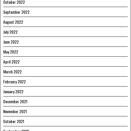
October 2022
September 2022
August 2022
July 2022
June 2022
May 2022
April 2022
March 2022
February 2022
January 2022
December 2021
November 2021
October 2021