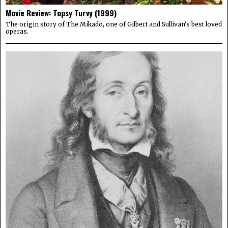
Movie Review: Topsy Turvy (1999)
The origin story of The Mikado, one of Gilbert and Sullivan's best loved
operas.