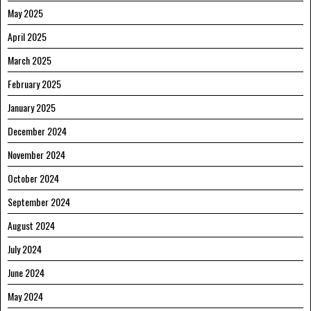
May 2025
April 2025
March 2025
February 2025
January 2025
December 2024
November 2024
October 2024
September 2024
August 2024
July 2024
June 2024
May 2024