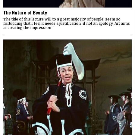
The Nature of Beauty
The title of this lecture will, to a great majority of people, seem so
forbidding that I feel it needs a justification, if not an apology. Art aims
at creating the impression