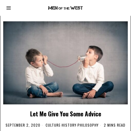
Let Me Give You Some Advice
SEPTEMBER 2, 2020
CULTURE
·
HISTORY
·
PHILOSOPHY
2 MINS READ