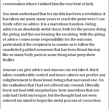
conversation where I wished him the very best of luck.
You must understand that for me this has been a revelation. It
has taken me many many years to reach the point were I can
freely offer no advice. It is a marvelous freedom. Giving
advice is an absolutely awful chore, both for the person doing
the giving and the one bearing the receiving. With the giving
of advice comes some responsibility for the outcome,
particularly if the recipient is so unwise as to follow the
unsolicited garbled nonsense that has been thrust his way
like so many body parts in some Hungarian peep show
thriller.
Anyone can give advice and anyone can not take it. But it
takes considerable control and inner calm to not proffer any
enlightenment to those lesser beings that surround one. On
the realisation that I had not offered my counsel, I literally
burst out loud with surprised joy. How marvelous that not
only had I held my tongue, but the thought had not even
entered my mind to begin the awful process of correction.