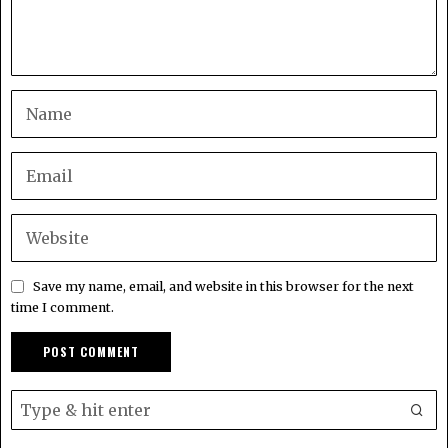
Save my name, email, and website in this browser for the next
time I comment.