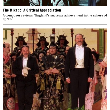
The Mikado: A Critical Appreciation
A composer reviews "England's supreme achievement in the sphere of
opera."