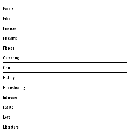
Family
Film
Finances
Firearms
Fitness
Gardening
Gear
History
Homesteading
Interview
Ladies
Legal
Literature