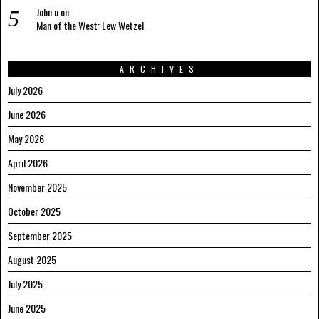
John u
on
Man of the West: Lew Wetzel
ARCHIVES
July 2026
June 2026
May 2026
April 2026
November 2025
October 2025
September 2025
August 2025
July 2025
June 2025