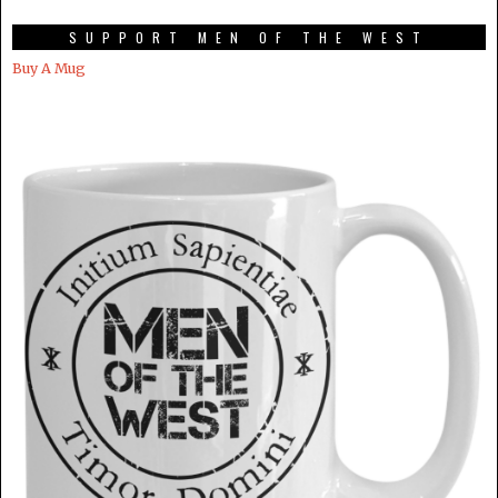
SUPPORT MEN OF THE WEST
Buy A Mug