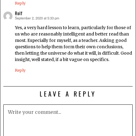
Reply
Rolf
September 2, 2020 at 5:33 pm
says:
Yes, a very hard lesson to learn, particularly for those of
us who are reasonably intelligent and better read than
most. Especially for myself, as a teacher. Asking good
questions to help them form their own conclusions,
then letting the universe do what it will, is difficult. Good
insight, well stated, if a bit vague on specifics.
Reply
LEAVE A REPLY