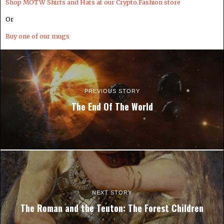
Shop MOTW Shirts and Hats at our Crypto.Fashion store
Or
Buy one of our mugs
PREVIOUS STORY
The End Of The World
NEXT STORY
The Roman and the Teuton: The Forest Children