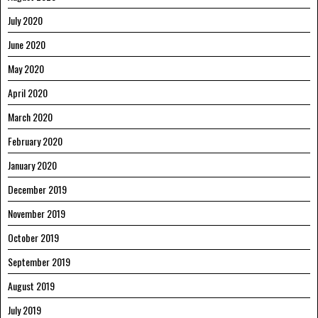
July 2020
June 2020
May 2020
April 2020
March 2020
February 2020
January 2020
December 2019
November 2019
October 2019
September 2019
August 2019
July 2019