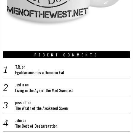
RECENT COMMENTS
T.R.
on
Egalitarianism is a Demonic Evil
Justin
on
Living in the Age of the Mad Scientist
piss off
on
The Wrath of the Awakened Saxon
John
on
The Cost of Desegregation