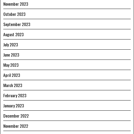
November 2023
October 2023
September 2023
August 2023
July 2023
June 2023
May 2023
April 2023
March 2023
February 2023
January 2023
December 2022
November 2022