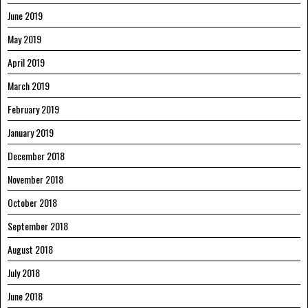
June 2019
May 2019
April 2019
March 2019
February 2019
January 2019
December 2018
November 2018
October 2018
September 2018
August 2018
July 2018
June 2018