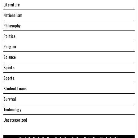
Literature
Nationalism
Philosophy
Politics
Religion
Science
Spirits
Sports
Student Loans
Survival
Technology
Uncategorized