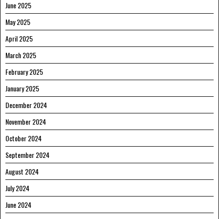
June 2025
May 2025
April 2025
March 2025
February 2025
January 2025
December 2024
November 2024
October 2024
September 2024
August 2024
July 2024
June 2024