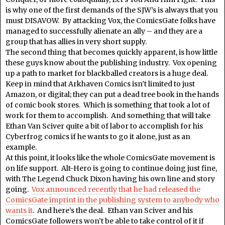
is why one of the first demands of the SJW’s is always that you
must DISAVOW. By attacking Vox, the ComicsGate folks have
managed to successfully alienate an ally – and they are a
group that has allies in very short supply.
The second thing that becomes quickly apparent, is how little
these guys know about the publishing industry. Vox opening
up a path to market for blackballed creators is a huge deal.
Keep in mind that Arkhaven Comics isn’t limited to just
Amazon, or digital; they can put a dead tree book in the hands
of comic book stores. Which is something that took a lot of
work for them to accomplish. And something that will take
Ethan Van Sciver quite a bit of labor to accomplish for his
Cyberfrog comics if he wants to go it alone, just as an
example.
At this point, it looks like the whole ComicsGate movement is
on life support. Alt-Hero is going to continue doing just fine,
with The Legend Chuck Dixon having his own line and story
going.
Vox announced recently that he had released the
ComicsGate imprint in the publishing system to anybody who
wants it
. And here’s the deal. Ethan van Sciver and his
ComicsGate followers won’t be able to take control of it if