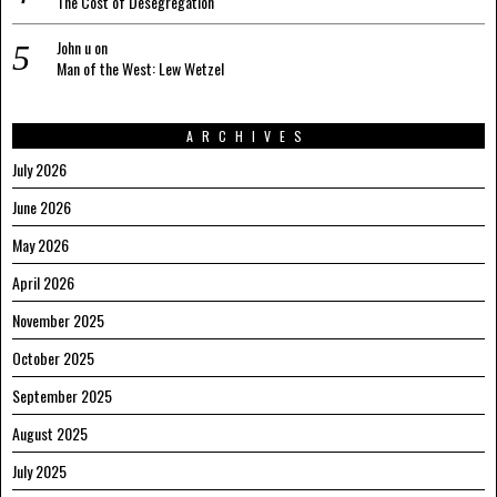
The Cost of Desegregation
John u
on
Man of the West: Lew Wetzel
ARCHIVES
July 2026
June 2026
May 2026
April 2026
November 2025
October 2025
September 2025
August 2025
July 2025