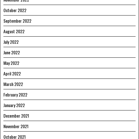
October 2022
September 2022
August 2022
July 2022
June 2022
May 2022
April 2022
March 2022
February 2022
January 2022
December 2021
November 2021
October 2021