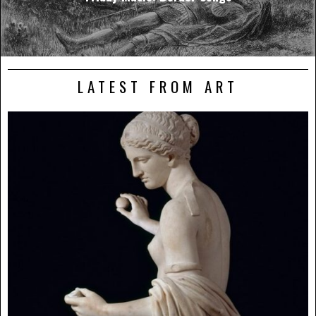
LATEST FROM ART