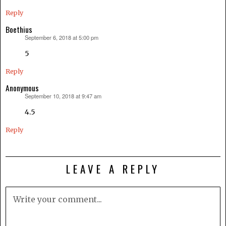
Reply
Boethius
September 6, 2018 at 5:00 pm
says:
5
Reply
Anonymous
September 10, 2018 at 9:47 am
says:
4.5
Reply
LEAVE A REPLY