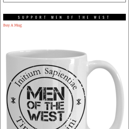
SUPPORT MEN OF THE WEST
Buy A Mug