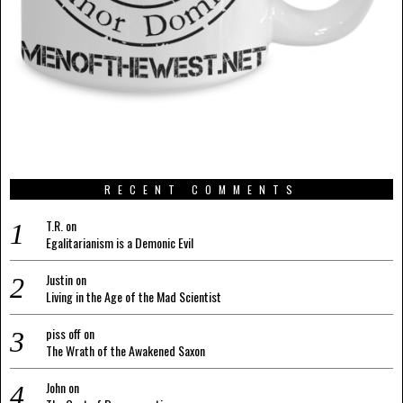
RECENT COMMENTS
T.R.
on
Egalitarianism is a Demonic Evil
Justin
on
Living in the Age of the Mad Scientist
piss off
on
The Wrath of the Awakened Saxon
John
on