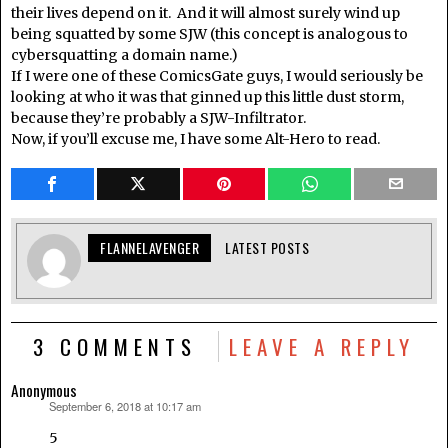
their lives depend on it. And it will almost surely wind up
being squatted by some SJW (this concept is analogous to
cybersquatting a domain name.)
If I were one of these ComicsGate guys, I would seriously be
looking at who it was that ginned up this little dust storm,
because they’re probably a SJW-Infiltrator.
Now, if you’ll excuse me, I have some Alt-Hero to read.
FLANNELAVENGER
LATEST POSTS
3 COMMENTS
LEAVE A REPLY
Anonymous
September 6, 2018 at 10:17 am
says:
5