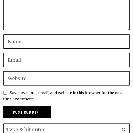
Save my name, email, and website in this browser for the next
time I comment.