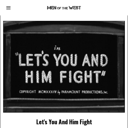
Let's You And Him Fight