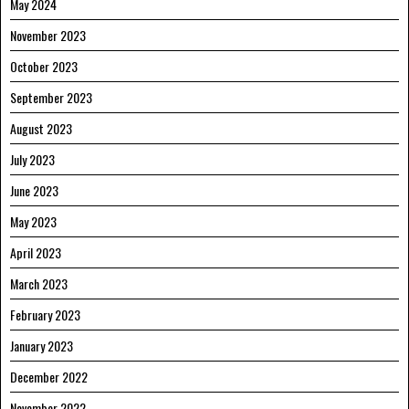
May 2024
November 2023
October 2023
September 2023
August 2023
July 2023
June 2023
May 2023
April 2023
March 2023
February 2023
January 2023
December 2022
November 2022