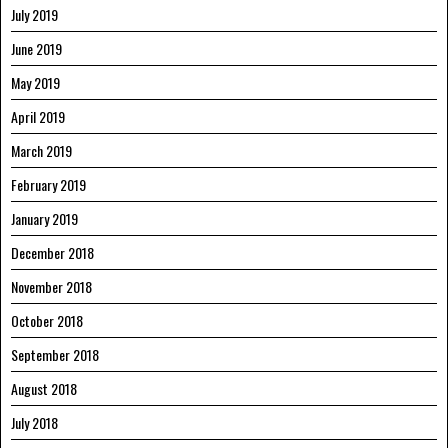
July 2019
June 2019
May 2019
April 2019
March 2019
February 2019
January 2019
December 2018
November 2018
October 2018
September 2018
August 2018
July 2018