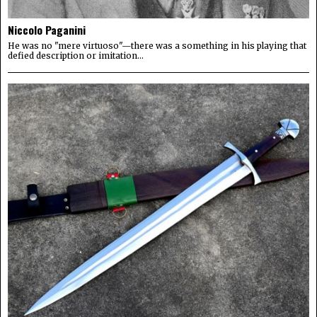
Niccolo Paganini
He was no "mere virtuoso"—there was a something in his playing that
defied description or imitation...