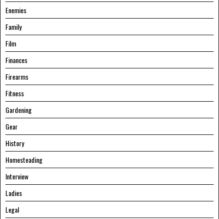
Enemies
Family
Film
Finances
Firearms
Fitness
Gardening
Gear
History
Homesteading
Interview
Ladies
Legal