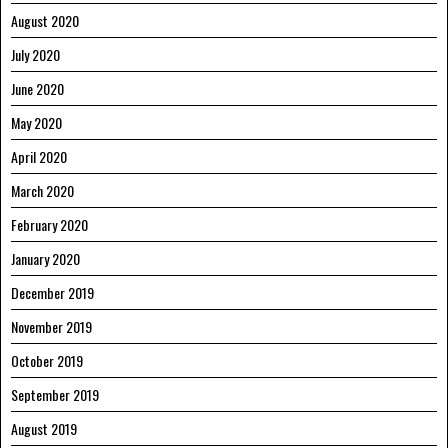
August 2020
July 2020
June 2020
May 2020
April 2020
March 2020
February 2020
January 2020
December 2019
November 2019
October 2019
September 2019
August 2019