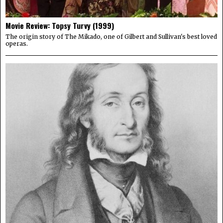
Movie Review: Topsy Turvy (1999)
The origin story of The Mikado, one of Gilbert and Sullivan's best loved
operas.