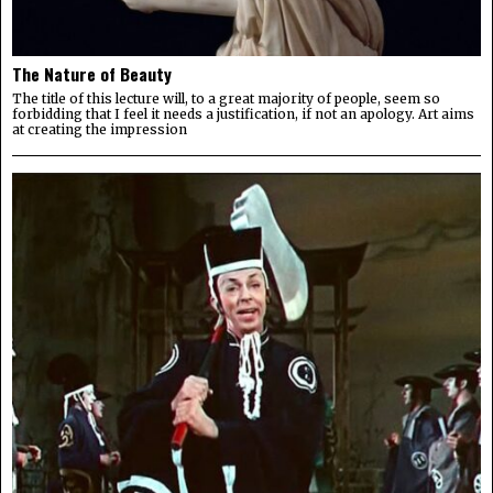
The Nature of Beauty
The title of this lecture will, to a great majority of people, seem so
forbidding that I feel it needs a justification, if not an apology. Art aims
at creating the impression