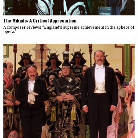
The Mikado: A Critical Appreciation
A composer reviews "England's supreme achievement in the sphere of
opera."