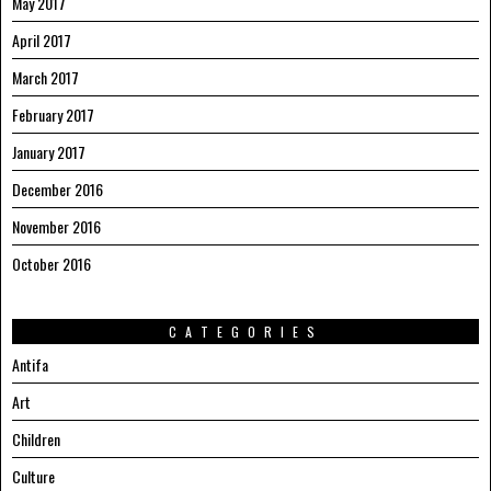
May 2017
April 2017
March 2017
February 2017
January 2017
December 2016
November 2016
October 2016
CATEGORIES
Antifa
Art
Children
Culture