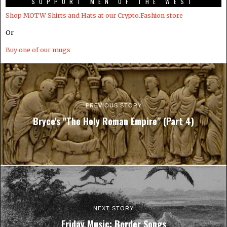
SUPPORT MEN OF THE WEST
Shop MOTW Shirts and Hats at our Crypto.Fashion store
Or
Buy one of our mugs
PREVIOUS STORY
Bryce's "The Holy Roman Empire" (Part 4)
NEXT STORY
Friday Music: Border Songs