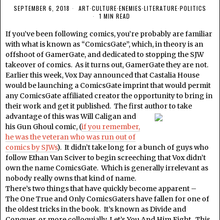
SEPTEMBER 6, 2018
ART
·
CULTURE
·
ENEMIES
·
LITERATURE
·
POLITICS
1 MIN READ
If you’ve been following comics, you’re probably are familiar
with what is known as “ComicsGate”, which, in theory is an
offshoot of GamerGate, and dedicated to stopping the SJW
takeover of comics. As it turns out, GamerGate they are not.
Earlier this week, Vox Day announced that Castalia House
would be launching a ComicsGate imprint that would permit
any ComicsGate affiliated creator the opportunity to bring in
their work and get it published. The first
author to take
advantage of this was Will Caligan and
his Gun Ghoul comic, (
if you remember,
he was the veteran who was run out of
comics by SJWs
). It didn’t take long for a bunch of guys who
follow Ethan Van Sciver to begin screeching that Vox didn’t
own the name ComicsGate. Which is generally irrelevant as
nobody really owns that kind of name.
There’s two things that have quickly become apparent –
The One True and Only ComicsGaters have fallen for one of
the oldest tricks in the book. It’s known as Divide and
Conquer, or more colloquially, Let’s You And Him Fight. This