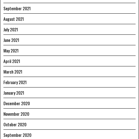
September 2021
August 2021
July 2021
June 2021
May 2021
April 2021
March 2021
February 2021
January 2021
December 2020
November 2020
October 2020
September 2020