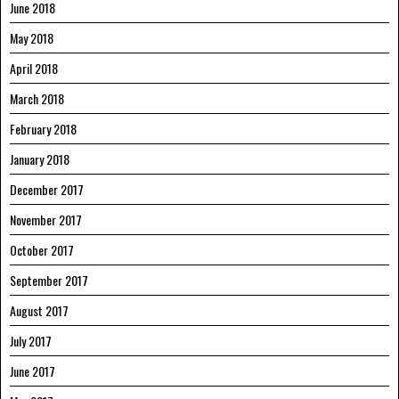
June 2018
May 2018
April 2018
March 2018
February 2018
January 2018
December 2017
November 2017
October 2017
September 2017
August 2017
July 2017
June 2017