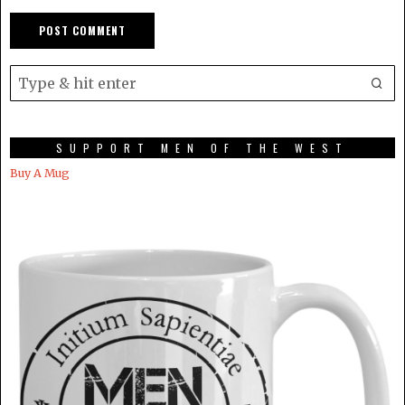
SUPPORT MEN OF THE WEST
Buy A Mug