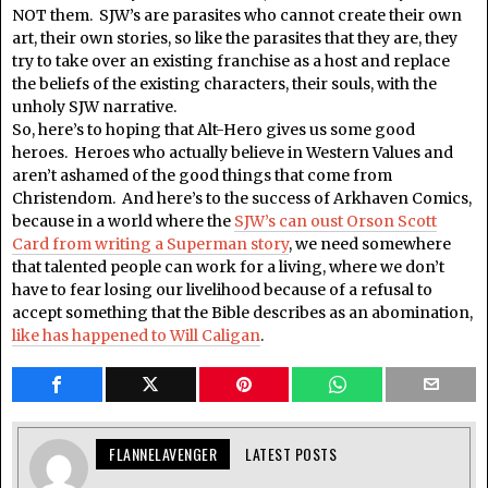
NOT them. SJW’s are parasites who cannot create their own
art, their own stories, so like the parasites that they are, they
try to take over an existing franchise as a host and replace
the beliefs of the existing characters, their souls, with the
unholy SJW narrative.
So, here’s to hoping that Alt-Hero gives us some good
heroes. Heroes who actually believe in Western Values and
aren’t ashamed of the good things that come from
Christendom. And here’s to the success of Arkhaven Comics,
because in a world where the
SJW’s can oust Orson Scott
Card from writing a Superman story
, we need somewhere
that talented people can work for a living, where we don’t
have to fear losing our livelihood because of a refusal to
accept something that the Bible describes as an abomination,
like has happened to Will Caligan
.
FLANNELAVENGER
LATEST POSTS