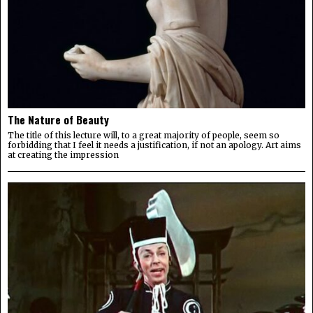
The Nature of Beauty
The title of this lecture will, to a great majority of people, seem so
forbidding that I feel it needs a justification, if not an apology. Art aims
at creating the impression