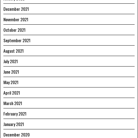
December 2021
November 2021
October 2021
September 2021
August 2021
July 2021
June 2021
May 2021
April 2021
March 2021
February 2021
January 2021
December 2020