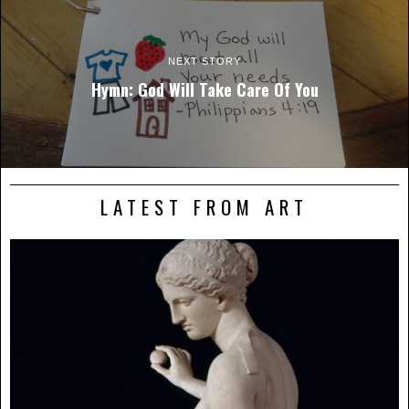
NEXT STORY
Hymn: God Will Take Care Of You
LATEST FROM ART