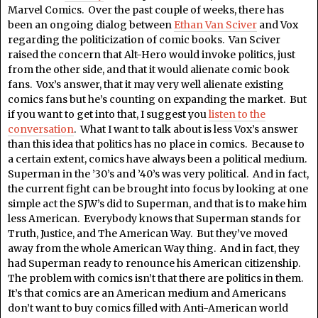
Marvel Comics. Over the past couple of weeks, there has
been an ongoing dialog between
Ethan Van Sciver
and Vox
regarding the politicization of comic books. Van Sciver
raised the concern that Alt-Hero would invoke politics, just
from the other side, and that it would alienate comic book
fans. Vox’s answer, that it may very well alienate existing
comics fans but he’s counting on expanding the market. But
if you want to get into that, I suggest you
listen to the
conversation
. What I want to talk about is less Vox’s answer
than this idea that politics has no place in comics. Because to
a certain extent, comics have always been a political medium.
Superman in the ’30’s and ’40’s was very political. And in fact,
the current fight can be brought into focus by looking at one
simple act the SJW’s did to Superman, and that is to make him
less American. Everybody knows that Superman stands for
Truth, Justice, and The American Way. But they’ve moved
away from the whole American Way thing. And in fact, they
had Superman ready to renounce his American citizenship.
The problem with comics isn’t that there are politics in them.
It’s that comics are an American medium and Americans
don’t want to buy comics filled with Anti-American world