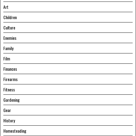
Art
Children
Culture
Enemies
Family
Film
Finances
Firearms
Fitness
Gardening
Gear
History
Homesteading