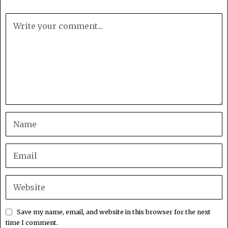
Save my name, email, and website in this browser for the next
time I comment.