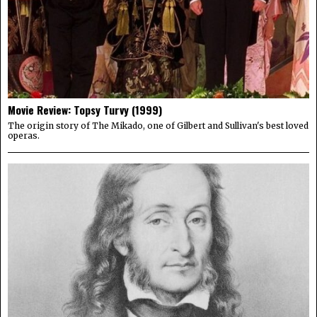
Movie Review: Topsy Turvy (1999)
The origin story of The Mikado, one of Gilbert and Sullivan's best loved
operas.