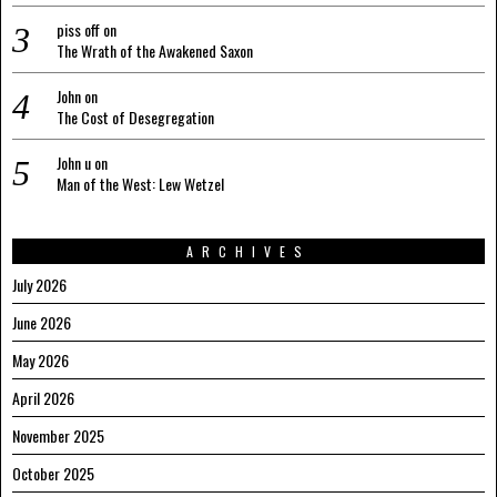
piss off
on
The Wrath of the Awakened Saxon
John
on
The Cost of Desegregation
John u
on
Man of the West: Lew Wetzel
ARCHIVES
July 2026
June 2026
May 2026
April 2026
November 2025
October 2025