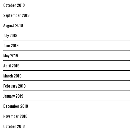
October 2019
September 2019
August 2019
July 2019
June 2019
May 2019
April 2019
March 2019
February 2019
January 2019
December 2018
November 2018
October 2018