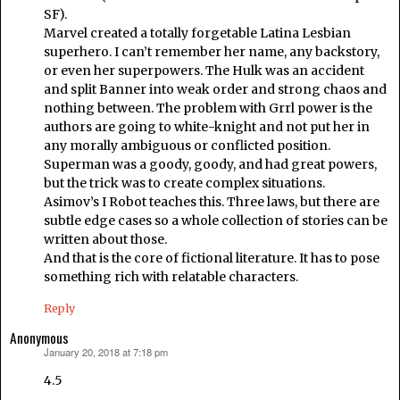
SF).
Marvel created a totally forgetable Latina Lesbian
superhero. I can’t remember her name, any backstory,
or even her superpowers. The Hulk was an accident
and split Banner into weak order and strong chaos and
nothing between. The problem with Grrl power is the
authors are going to white-knight and not put her in
any morally ambiguous or conflicted position.
Superman was a goody, goody, and had great powers,
but the trick was to create complex situations.
Asimov’s I Robot teaches this. Three laws, but there are
subtle edge cases so a whole collection of stories can be
written about those.
And that is the core of fictional literature. It has to pose
something rich with relatable characters.
Reply
Anonymous
January 20, 2018 at 7:18 pm
says:
4.5