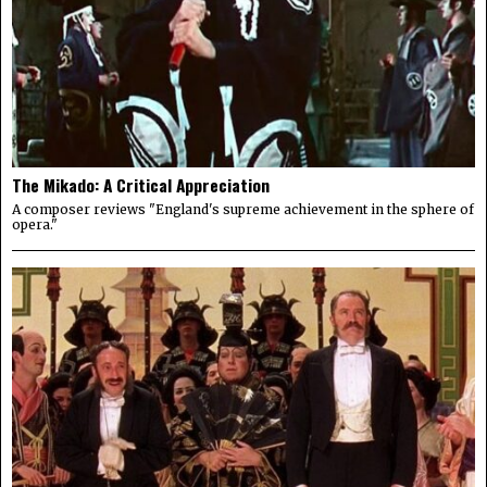
The Mikado: A Critical Appreciation
A composer reviews "England's supreme achievement in the sphere of
opera."