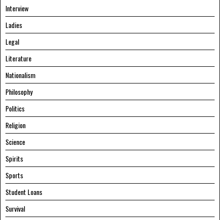
Interview
Ladies
Legal
Literature
Nationalism
Philosophy
Politics
Religion
Science
Spirits
Sports
Student Loans
Survival