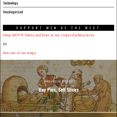
Technology
Uncategorized
SUPPORT MEN OF THE WEST
Shop MOTW Shirts and Hats at our Crypto.Fashion store
Or
Buy one of our mugs
PREVIOUS STORY
Buy Pies, Sell Slices