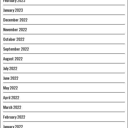
February 2023
January 2023
December 2022
November 2022
October 2022
September 2022
August 2022
July 2022
June 2022
May 2022
April 2022
March 2022
February 2022
January 2022