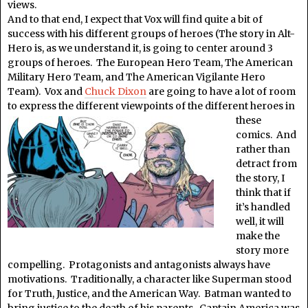
views.
And to that end, I expect that Vox will find quite a bit of
success with his different groups of heroes (The story in Alt-
Hero is, as we understand it, is going to center around 3
groups of heroes. The European Hero Team, The American
Military Hero Team, and The American Vigilante Hero
Team). Vox and
Chuck Dixon
are going to have a lot of room
to express the different viewpoints of the
different heroes in
these
comics. And
rather than
detract from
the story, I
think that if
it’s handled
well, it will
make the
story more
compelling. Protagonists and antagonists always have
motivations. Traditionally, a character like Superman stood
for Truth, Justice, and the American Way. Batman wanted to
bring justice to the death of his parents. Captain America was