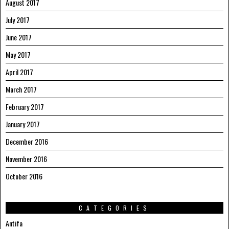
August 2017
July 2017
June 2017
May 2017
April 2017
March 2017
February 2017
January 2017
December 2016
November 2016
October 2016
CATEGORIES
Antifa