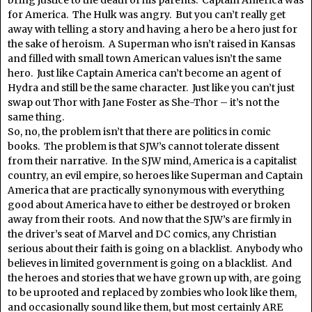
for America. The Hulk was angry. But you can’t really get
away with telling a story and having a hero be a hero just for
the sake of heroism. A Superman who isn’t raised in Kansas
and filled with small town American values isn’t the same
hero. Just like Captain America can’t become an agent of
Hydra and still be the same character. Just like you can’t just
swap out Thor with Jane Foster as She-Thor – it’s not the
same thing.
So, no, the problem isn’t that there are politics in comic
books. The problem is that SJW’s cannot tolerate dissent
from their narrative. In the SJW mind, America is a capitalist
country, an evil empire, so heroes like Superman and Captain
America that are practically synonymous with everything
good about America have to either be destroyed or broken
away from their roots. And now that the SJW’s are firmly in
the driver’s seat of Marvel and DC comics, any Christian
serious about their faith is going on a blacklist. Anybody who
believes in limited government is going on a blacklist. And
the heroes and stories that we have grown up with, are going
to be uprooted and replaced by zombies who look like them,
and occasionally sound like them, but most certainly ARE