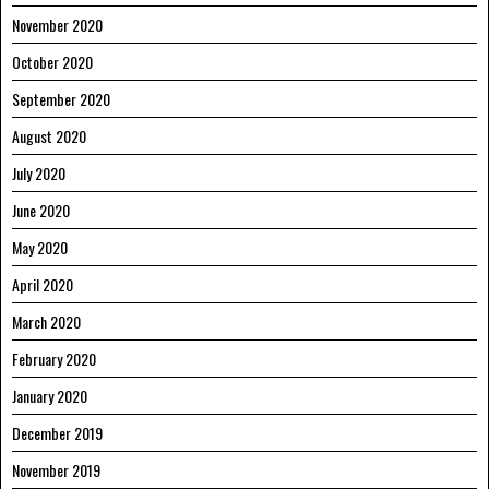
November 2020
October 2020
September 2020
August 2020
July 2020
June 2020
May 2020
April 2020
March 2020
February 2020
January 2020
December 2019
November 2019