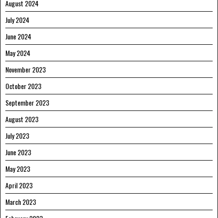
August 2024
July 2024
June 2024
May 2024
November 2023
October 2023
September 2023
August 2023
July 2023
June 2023
May 2023
April 2023
March 2023