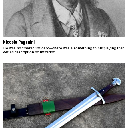
Niccolo Paganini
He was no "mere virtuoso"—there was a something in his playing that
defied description or imitation...