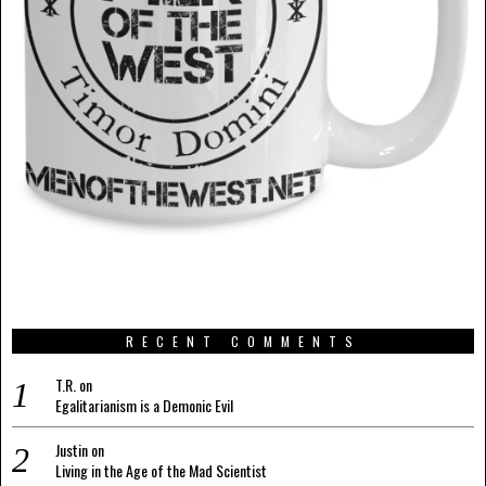
RECENT COMMENTS
T.R.
on
Egalitarianism is a Demonic Evil
Justin
on
Living in the Age of the Mad Scientist