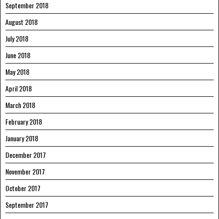
September 2018
August 2018
July 2018
June 2018
May 2018
April 2018
March 2018
February 2018
January 2018
December 2017
November 2017
October 2017
September 2017