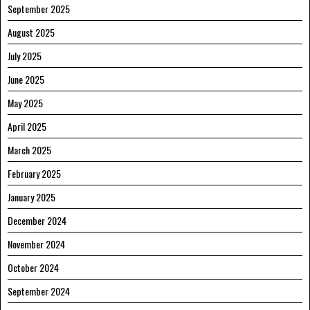
September 2025
August 2025
July 2025
June 2025
May 2025
April 2025
March 2025
February 2025
January 2025
December 2024
November 2024
October 2024
September 2024