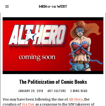
The Politicization of Comic Books
JANUARY 20, 2018
ART
·
CULTURE
3 MINS READ
You may have been following the rise of
Alt-Hero
, the
creation of
Vox Day
as a response to the SJW takeover of