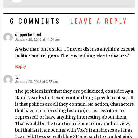
6 COMMENTS
LEAVE A REPLY
c0pperheaded
January 20, 2018 at 11:54 am
says:
A wise man once said, “…I never discuss anything except
politics and religion. There is nothing else to discuss.”
Reply
tz
January 20, 2018 at 3:55 pm
says:
The problem isn’t that they are politicized, consider Ayn
Rand’s works that even contain long speech treatises. It
is that politics are all they contain. No action, Characters
that have no interesting history (or it is rewritten or
repressed) or have anything interesting about them.
That would be the trap for a comic from another view,
but that isn’t happening with Vox’s franchieses as far as
I can tell. (Less so with blue SF and such to combat pink