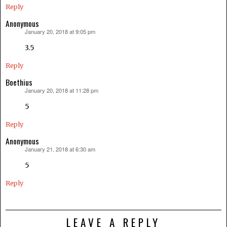
Reply
Anonymous
January 20, 2018 at 9:05 pm
says:
3.5
Reply
Boethius
January 20, 2018 at 11:28 pm
says:
5
Reply
Anonymous
January 21, 2018 at 6:30 am
says:
5
Reply
LEAVE A REPLY