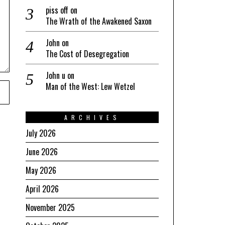
piss off
on
The Wrath of the Awakened Saxon
John
on
The Cost of Desegregation
John u
on
Man of the West: Lew Wetzel
ARCHIVES
July 2026
June 2026
May 2026
April 2026
November 2025