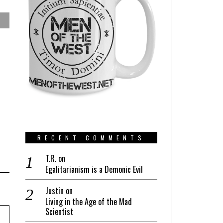
RECENT COMMENTS
T.R.
on
Egalitarianism is a Demonic Evil
Justin
on
Living in the Age of the Mad
Scientist