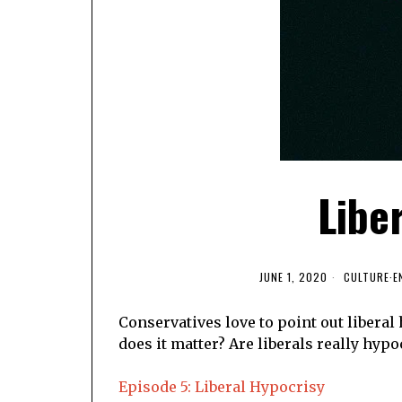
Libe
JUNE 1, 2020
CULTURE
·
E
Conservatives love to point out liberal 
does it matter? Are liberals really hypoc
Episode 5: Liberal Hypocrisy