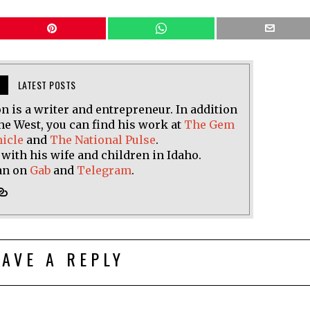
LATEST POSTS
n is a writer and entrepreneur. In addition
he West, you can find his work at
The Gem
nicle
and
The National Pulse
.
 with his wife and children in Idaho.
an on
Gab
and
Telegram
.
EAVE A REPLY