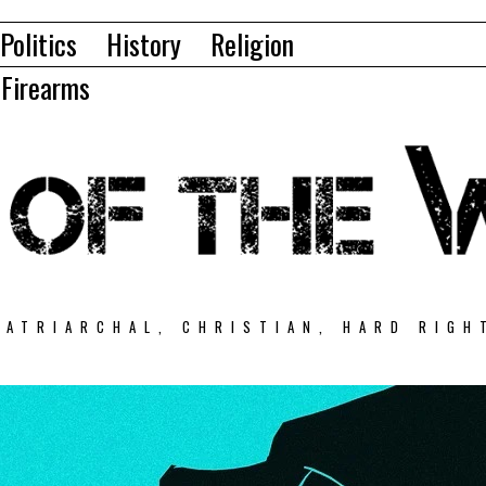
Politics
History
Religion
Firearms
PATRIARCHAL, CHRISTIAN, HARD RIGH