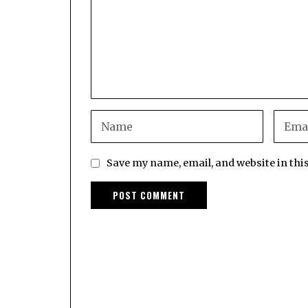
Save my name, email, and website in thi