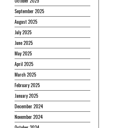
October 2025
September 2025
August 2025
July 2025
June 2025
May 2025
April 2025
March 2025
February 2025
January 2025
December 2024
November 2024
October 2024