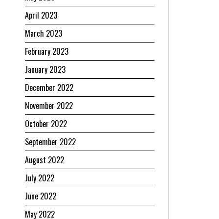
April 2023
March 2023
February 2023
January 2023
December 2022
November 2022
October 2022
September 2022
August 2022
July 2022
June 2022
May 2022