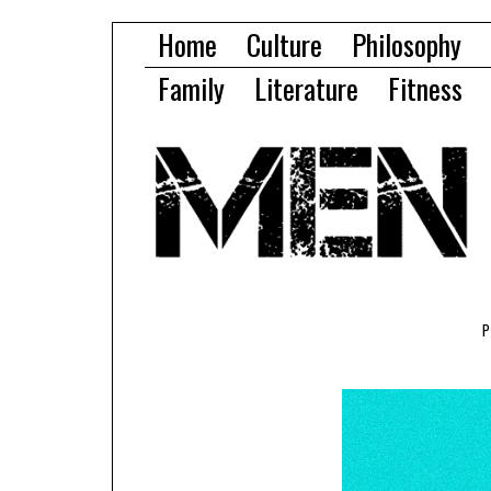
Home
Culture
Philosophy
Family
Literature
Fitness