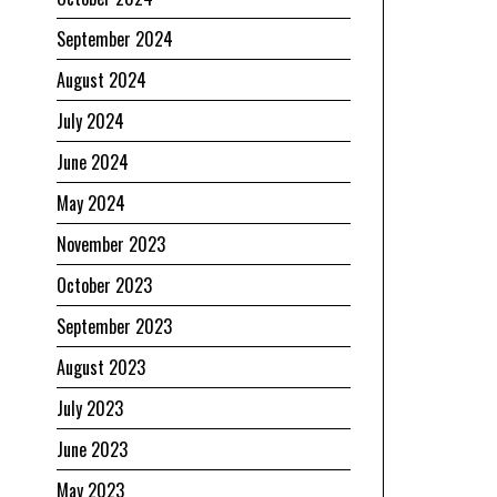
September 2024
August 2024
July 2024
June 2024
May 2024
November 2023
October 2023
September 2023
August 2023
July 2023
June 2023
May 2023