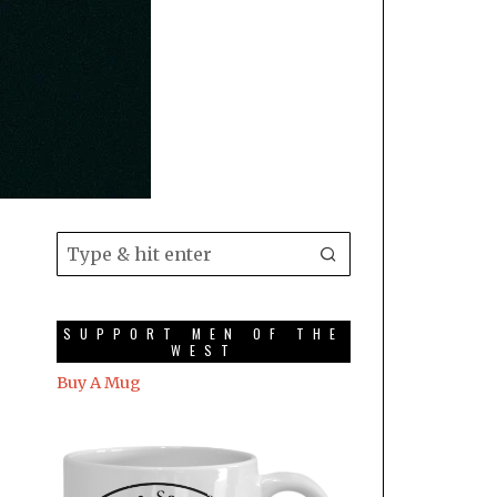
SUPPORT MEN OF THE
WEST
Buy A Mug