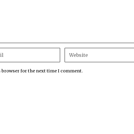
s browser for the next time I comment.