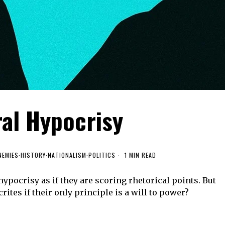
ral Hypocrisy
NEMIES
·
HISTORY
·
NATIONALISM
·
POLITICS
1 MIN READ
hypocrisy as if they are scoring rhetorical points. But
rites if their only principle is a will to power?