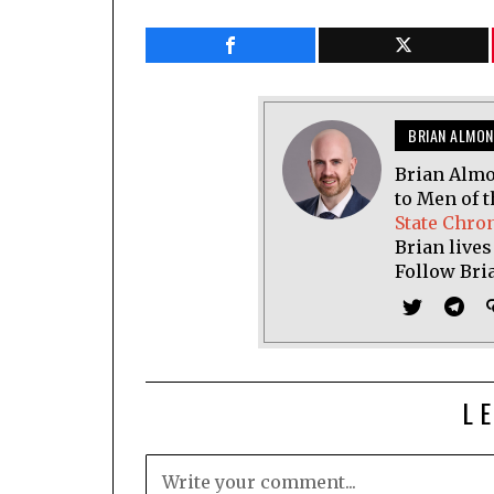
BRIAN ALMON
Brian Almo
to Men of t
State Chro
Brian lives
Follow Bri
L