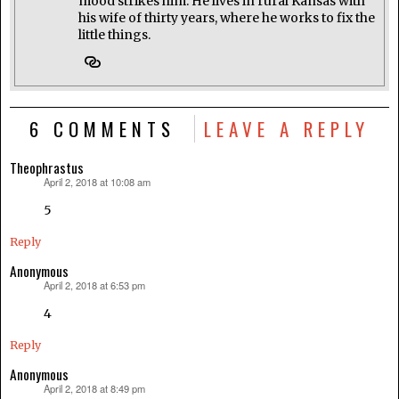
mood strikes him. He lives in rural Kansas with
his wife of thirty years, where he works to fix the
little things.
6 COMMENTS
LEAVE A REPLY
Theophrastus
April 2, 2018 at 10:08 am
says:
5
Reply
Anonymous
April 2, 2018 at 6:53 pm
says:
4
Reply
Anonymous
April 2, 2018 at 8:49 pm
says: