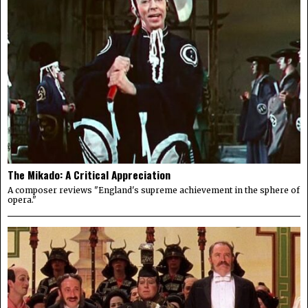
The Mikado: A Critical Appreciation
A composer reviews "England's supreme achievement in the sphere of
opera."