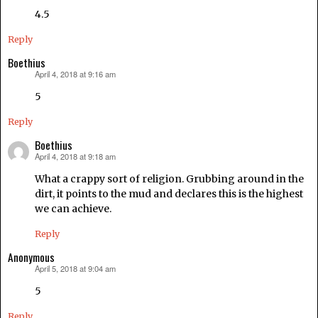
4.5
Reply
Boethius
April 4, 2018 at 9:16 am
says:
5
Reply
Boethius
April 4, 2018 at 9:18 am
says:
What a crappy sort of religion. Grubbing around in the
dirt, it points to the mud and declares this is the highest
we can achieve.
Reply
Anonymous
April 5, 2018 at 9:04 am
says:
5
Reply