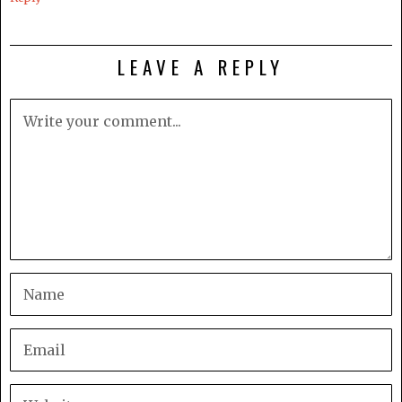
LEAVE A REPLY