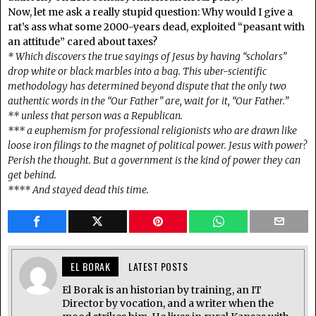
Now, let me ask a really stupid question: Why would I give a
rat’s ass what some 2000-years dead, exploited “peasant with
an attitude” cared about taxes?
* Which discovers the true sayings of Jesus by having “scholars”
drop white or black marbles into a bag. This uber-scientific
methodology has determined beyond dispute that the only two
authentic words in the “Our Father” are, wait for it, “Our Father.”
** unless that person was a Republican.
*** a euphemism for professional religionists who are drawn like
loose iron filings to the magnet of political power. Jesus with power?
Perish the thought. But a government is the kind of power they can
get behind.
**** And stayed dead this time.
EL BORAK
LATEST POSTS
El Borak is an historian by training, an IT
Director by vocation, and a writer when the