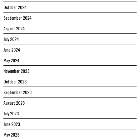
October 2024
September 2024
August 2024
July 2024
June 2024
May 2024
November 2023
October 2023
September 2023
August 2023
July 2023
June 2023
May 2023