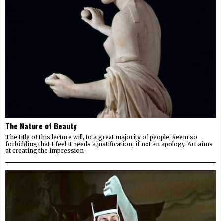
The Nature of Beauty
The title of this lecture will, to a great majority of people, seem so
forbidding that I feel it needs a justification, if not an apology. Art aims
at creating the impression