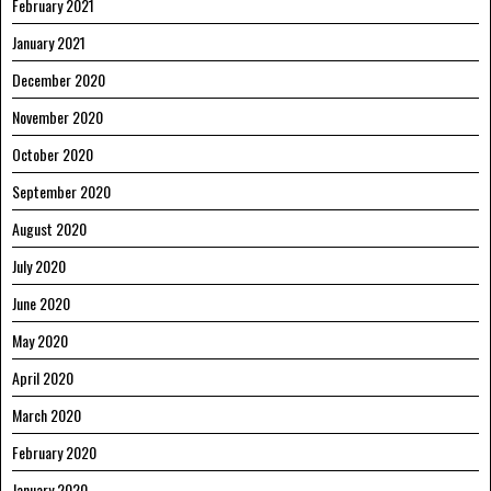
February 2021
January 2021
December 2020
November 2020
October 2020
September 2020
August 2020
July 2020
June 2020
May 2020
April 2020
March 2020
February 2020
January 2020