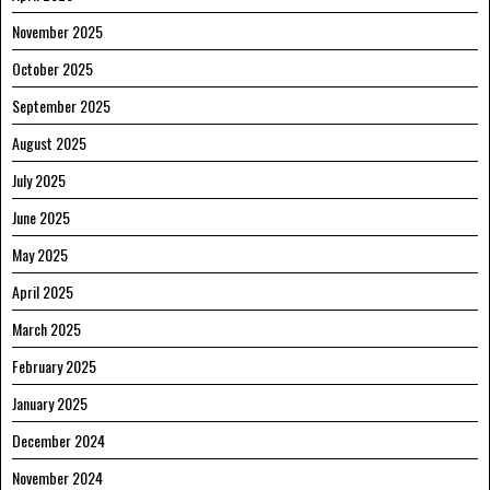
November 2025
October 2025
September 2025
August 2025
July 2025
June 2025
May 2025
April 2025
March 2025
February 2025
January 2025
December 2024
November 2024