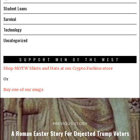
Student Loans
Survival
Technology
Uncategorized
SUPPORT MEN OF THE WEST
Shop MOTW Shirts and Hats at our Crypto.Fashion store
Or
Buy one of our mugs
PREVIOUS STORY
A Roman Easter Story For Dejected Trump Voters