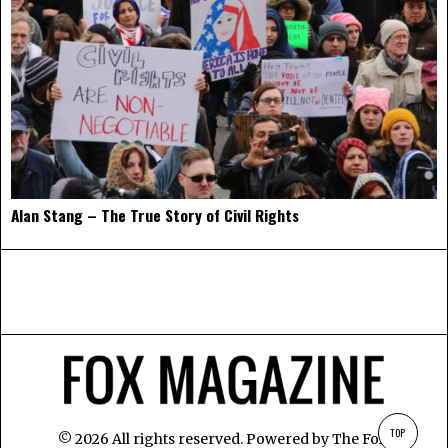
Alan Stang – The True Story of Civil Rights
TOP
©
2026
All rights reserved. Powered by
The Fox
.