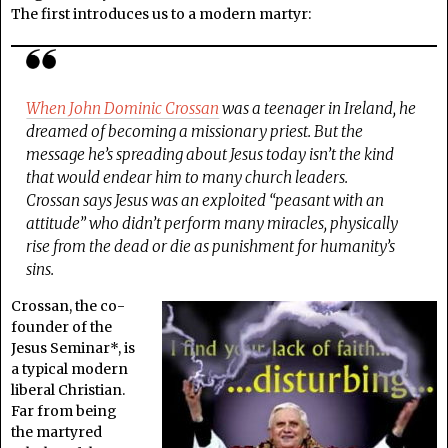
The first introduces us to a modern martyr:
When John Dominic Crossan
was a teenager in Ireland, he
dreamed of becoming a missionary priest. But the
message he’s spreading about Jesus today isn’t the kind
that would endear him to many church leaders.
Crossan says Jesus was an exploited “peasant with an
attitude” who didn’t perform many miracles, physically
rise from the dead or die as punishment for humanity’s
sins.
Crossan, the co-
founder of the
Jesus Seminar*, is
a typical modern
liberal Christian.
Far from being
the martyred