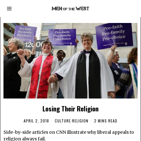
Losing Their Religion
APRIL 2, 2018
CULTURE
·
RELIGION
2 MINS READ
Side-by-side articles on CNN illustrate why liberal appeals to
religion always fail.