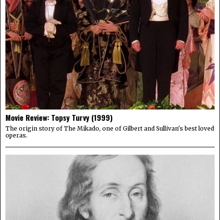
Movie Review: Topsy Turvy (1999)
The origin story of The Mikado, one of Gilbert and Sullivan's best loved
operas.