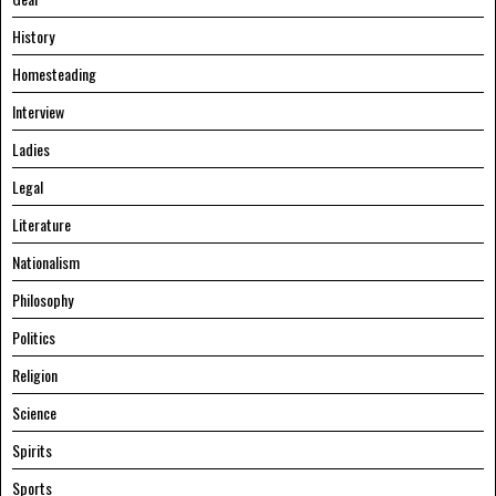
History
Homesteading
Interview
Ladies
Legal
Literature
Nationalism
Philosophy
Politics
Religion
Science
Spirits
Sports