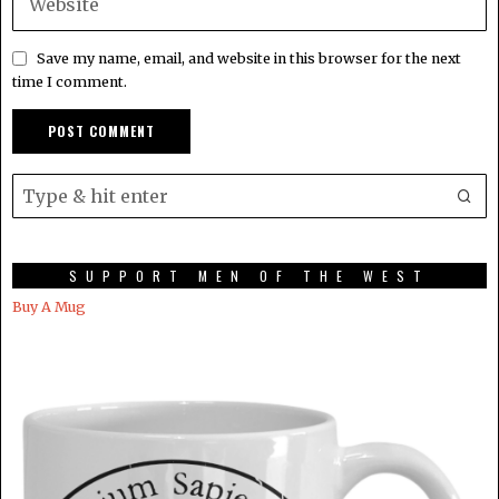
Save my name, email, and website in this browser for the next
time I comment.
SUPPORT MEN OF THE WEST
Buy A Mug