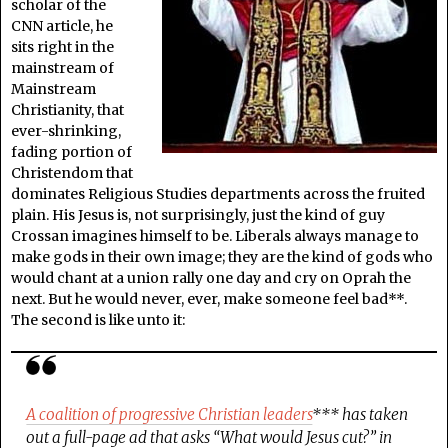
scholar of the
CNN article, he
sits right in the
mainstream of
Mainstream
Christianity, that
ever-shrinking,
fading portion of
Christendom that
dominates Religious Studies departments across the fruited
plain. His Jesus is, not surprisingly, just the kind of guy
Crossan imagines himself to be. Liberals always manage to
make gods in their own image; they are the kind of gods who
would chant at a union rally one day and cry on Oprah the
next. But he would never, ever, make someone feel bad**.
The second is like unto it:
A coalition of progressive Christian leaders
*** has taken
out a full-page ad that asks “What would Jesus cut?” in