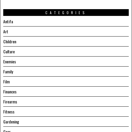
CATEGORIES
Antifa
Art
Children
Culture
Enemies
Family
Film
Finances
Firearms
Fitness
Gardening
Gear