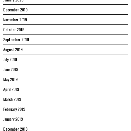
December 2019
November 2019
October 2019
September 2019
August 2019
July 2019
June 2019
May 2019
April 2019
March 2019
February 2019
January 2019
December 2018