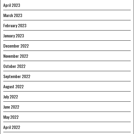
April 2023
March 2023
February 2023
January 2023
December 2022
November 2022
October 2022
September 2022
August 2022
July 2022
June 2022
May 2022
April 2022