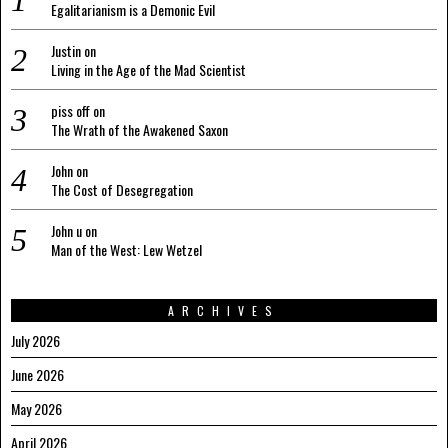
Egalitarianism is a Demonic Evil
Justin
on
Living in the Age of the Mad Scientist
piss off
on
The Wrath of the Awakened Saxon
John
on
The Cost of Desegregation
John u
on
Man of the West: Lew Wetzel
ARCHIVES
July 2026
June 2026
May 2026
April 2026