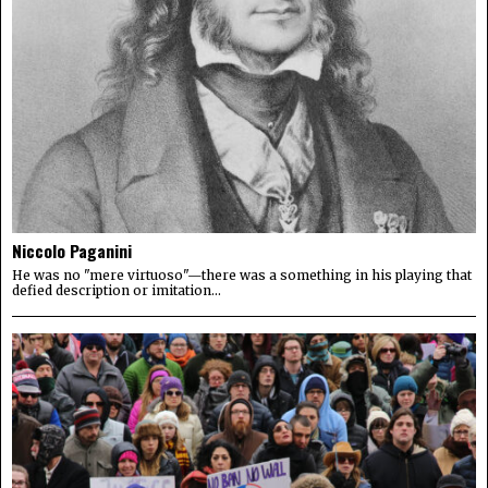
Niccolo Paganini
He was no "mere virtuoso"—there was a something in his playing that
defied description or imitation...