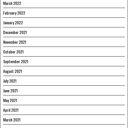
March 2022
February 2022
January 2022
December 2021
November 2021
October 2021
September 2021
August 2021
July 2021
June 2021
May 2021
April 2021
March 2021