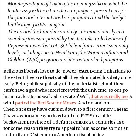
Monday’s edition of Politico, the opening salvo in what the
leaders say will be a broader campaign to prevent cuts for
the poor and international aid programs amid the budget
battle raging in Washington…
The ad and the broader campaign are aimed mostly at a
spending measure passed by the Republican-led House of
Representatives that cuts $61 billion from current spending
levels, including cuts to Head Start, the Women Infants and
Children (WIC) program and international aid programs.
Religious liberals love to de-power Jesus. Being Unitarians to
the extent they are theists at all, they eliminated his deity quite
early. Being philosophically of the materialist school, they
can’t have a god who interferes with the universe, so out go
his miracles. Jesus walked on water? Well,
that was really ice
. A
wind
parted the Red Sea for Moses
. And on and on.
Then once they have cut him down to a first century Caesar
Chavez wannabee who lived and died**** in a little
backwater province of a defunct empire 20 centuries ago,
for some reason they try to appeal to him as some sort of an
authority on 21st century American fiscal policy.