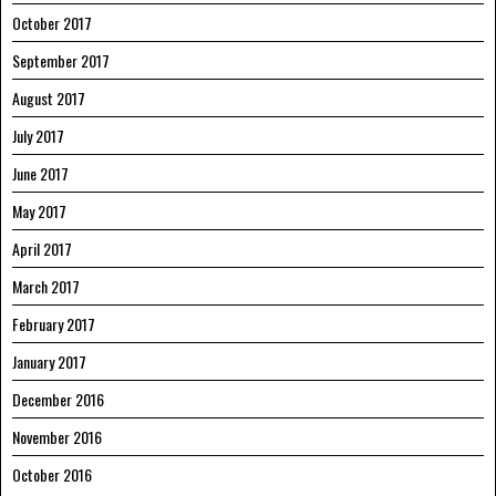
October 2017
September 2017
August 2017
July 2017
June 2017
May 2017
April 2017
March 2017
February 2017
January 2017
December 2016
November 2016
October 2016