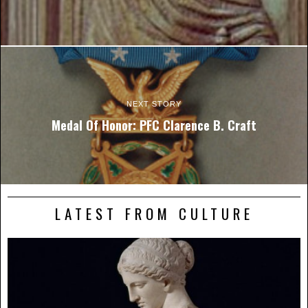
NEXT STORY
Medal Of Honor: PFC Clarence B. Craft
LATEST FROM CULTURE