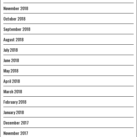
November 2018
October 2018
September 2018
August 2018
July 2018
June 2018
May 2018
April 2018
March 2018
February 2018
January 2018
December 2017
November 2017