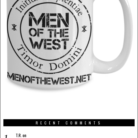
RECENT COMMENTS
T.R.
on