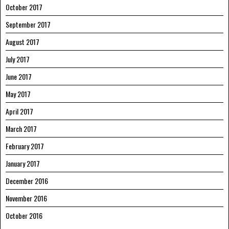
October 2017
September 2017
August 2017
July 2017
June 2017
May 2017
April 2017
March 2017
February 2017
January 2017
December 2016
November 2016
October 2016