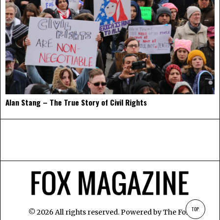
Alan Stang – The True Story of Civil Rights
TOP
©
2026
All rights reserved. Powered by
The Fox
.