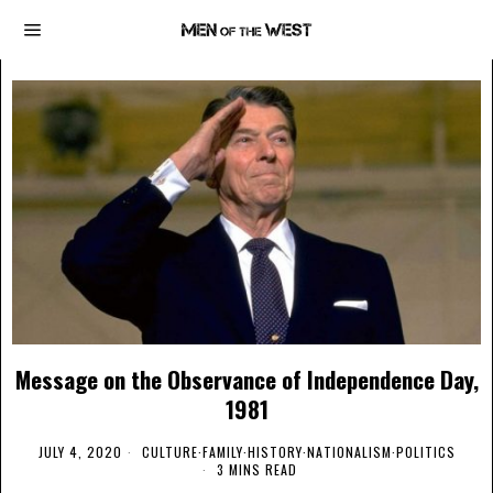
Message on the Observance of Independence Day,
1981
JULY 4, 2020
CULTURE
·
FAMILY
·
HISTORY
·
NATIONALISM
·
POLITICS
3 MINS READ