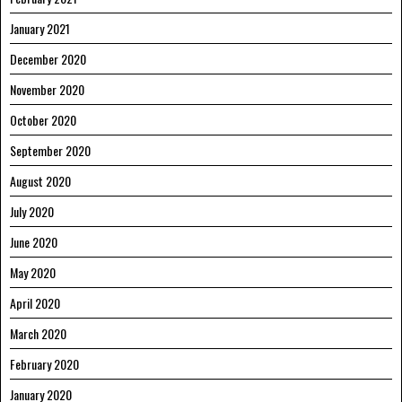
January 2021
December 2020
November 2020
October 2020
September 2020
August 2020
July 2020
June 2020
May 2020
April 2020
March 2020
February 2020
January 2020