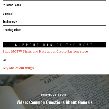
Student Loans
Survival
Technology
Uncategorized
SUPPORT MEN OF THE WEST
Shop MOTW Shirts and Hats at our Crypto.Fashion store
Or
Buy one of our mugs
PREVIOUS STORY
Video: Common Questions About Genesis