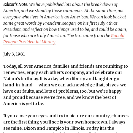
Editor’s Note
: We have published lots about the break down of
America, and we stand by those comments. At the same time, not
everyone who lives in America is an American. We can look back at
some great words by President Reagan, on his first July 4th as
President, and reflect on how things used to be, and could be again,
for those who are truly American. The text came from the
Ronald
Reagan Presidential Library.
July 3, 1981
Today, all over America, families and friends are reuniting to
renew ties, enjoy each other’s company, and celebrate our
Nation’s birthday. It is a day when liberty and laughter go
hand-in-hand — when we can acknowledge that, oh yes, we
have our faults, and lots of problems, too, but we’re happy
and proud because we’re free, and we know the best of
America is yet to be.
If you close your eyes and try to picture our country, chances
are the first thing you’ll see is your own hometown. I always
see mine, Dixon and Tampico in Illinois. Today it is the