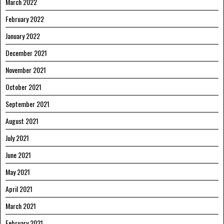
March 2022
February 2022
January 2022
December 2021
November 2021
October 2021
September 2021
August 2021
July 2021
June 2021
May 2021
April 2021
March 2021
February 2021