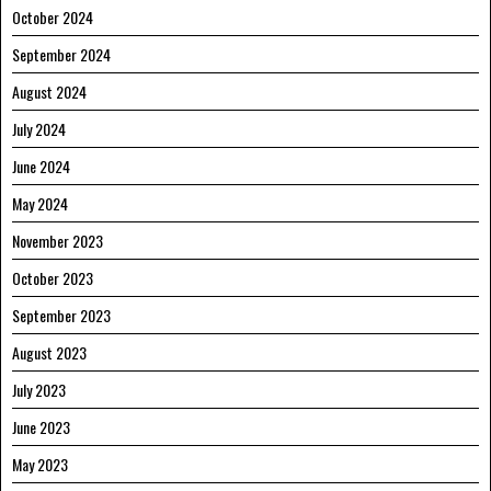
October 2024
September 2024
August 2024
July 2024
June 2024
May 2024
November 2023
October 2023
September 2023
August 2023
July 2023
June 2023
May 2023