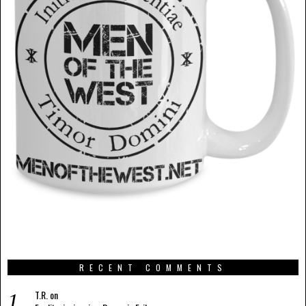
RECENT COMMENTS
T.R.
on