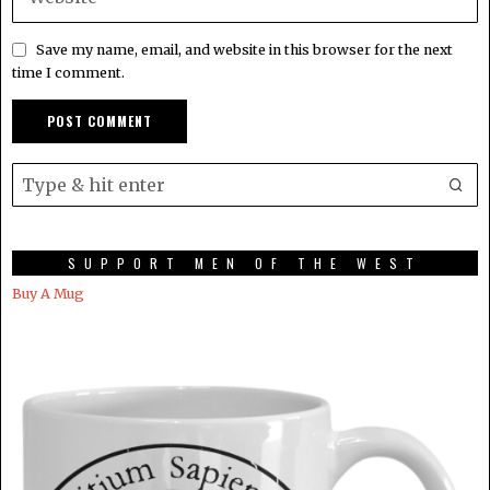
Save my name, email, and website in this browser for the next
time I comment.
SUPPORT MEN OF THE WEST
Buy A Mug