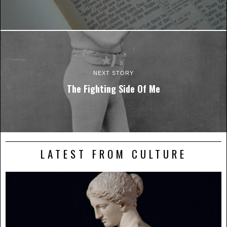
NEXT STORY
The Fighting Side Of Me
LATEST FROM CULTURE