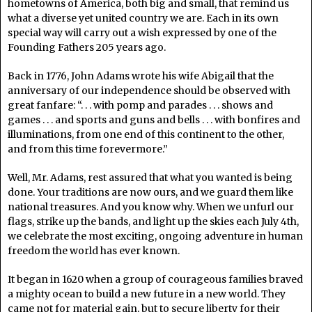
hometowns of America, both big and small, that remind us
what a diverse yet united country we are. Each in its own
special way will carry out a wish expressed by one of the
Founding Fathers 205 years ago.
Back in 1776, John Adams wrote his wife Abigail that the
anniversary of our independence should be observed with
great fanfare: “. . . with pomp and parades . . . shows and
games . . . and sports and guns and bells . . . with bonfires and
illuminations, from one end of this continent to the other,
and from this time forevermore.”
Well, Mr. Adams, rest assured that what you wanted is being
done. Your traditions are now ours, and we guard them like
national treasures. And you know why. When we unfurl our
flags, strike up the bands, and light up the skies each July 4th,
we celebrate the most exciting, ongoing adventure in human
freedom the world has ever known.
It began in 1620 when a group of courageous families braved
a mighty ocean to build a new future in a new world. They
came not for material gain, but to secure liberty for their