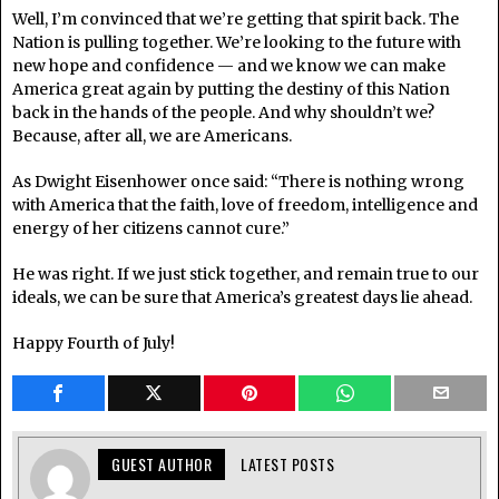
Well, I’m convinced that we’re getting that spirit back. The
Nation is pulling together. We’re looking to the future with
new hope and confidence — and we know we can make
America great again by putting the destiny of this Nation
back in the hands of the people. And why shouldn’t we?
Because, after all, we are Americans.
As Dwight Eisenhower once said: “There is nothing wrong
with America that the faith, love of freedom, intelligence and
energy of her citizens cannot cure.”
He was right. If we just stick together, and remain true to our
ideals, we can be sure that America’s greatest days lie ahead.
Happy Fourth of July!
GUEST AUTHOR
LATEST POSTS