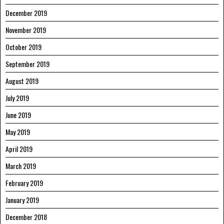
December 2019
November 2019
October 2019
September 2019
August 2019
July 2019
June 2019
May 2019
April 2019
March 2019
February 2019
January 2019
December 2018