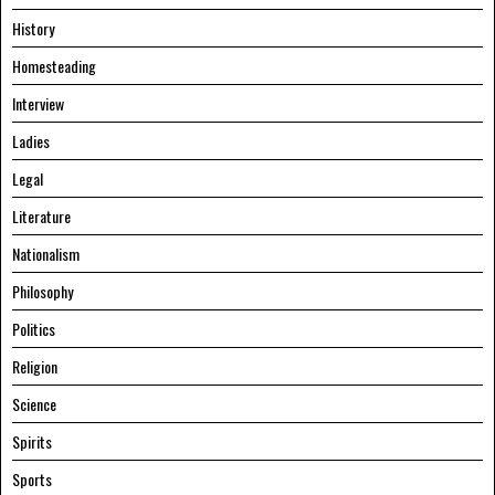
History
Homesteading
Interview
Ladies
Legal
Literature
Nationalism
Philosophy
Politics
Religion
Science
Spirits
Sports