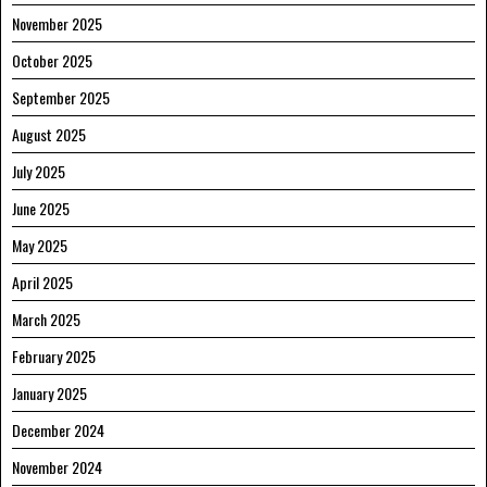
November 2025
October 2025
September 2025
August 2025
July 2025
June 2025
May 2025
April 2025
March 2025
February 2025
January 2025
December 2024
November 2024