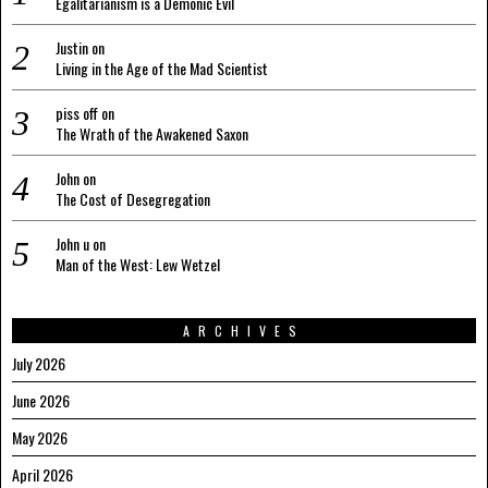
Egalitarianism is a Demonic Evil
Justin
on
Living in the Age of the Mad Scientist
piss off
on
The Wrath of the Awakened Saxon
John
on
The Cost of Desegregation
John u
on
Man of the West: Lew Wetzel
ARCHIVES
July 2026
June 2026
May 2026
April 2026