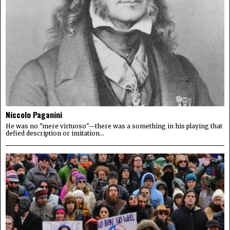
Niccolo Paganini
He was no "mere virtuoso"—there was a something in his playing that
defied description or imitation...