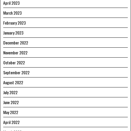
April 2023
March 2023
February 2023
January 2023
December 2022
November 2022
October 2022
September 2022
August 2022
July 2022
June 2022
May 2022
April 2022