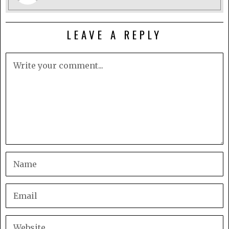
LEAVE A REPLY