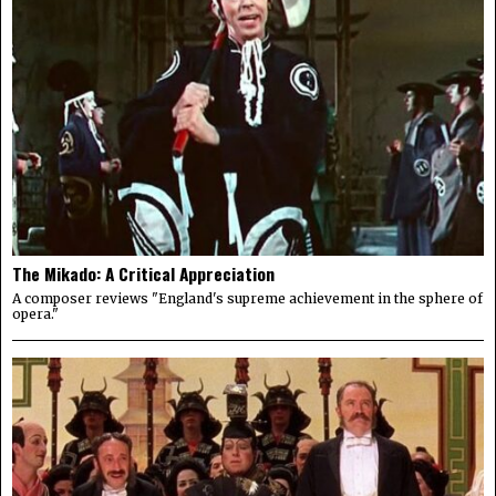
The Mikado: A Critical Appreciation
A composer reviews "England's supreme achievement in the sphere of
opera."