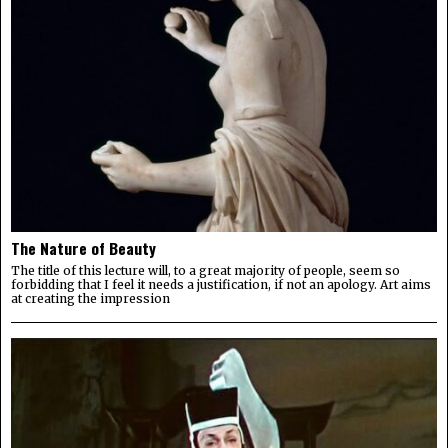
The Nature of Beauty
The title of this lecture will, to a great majority of people, seem so
forbidding that I feel it needs a justification, if not an apology. Art aims
at creating the impression