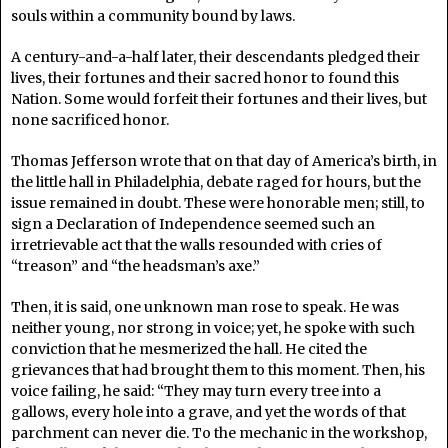
souls within a community bound by laws.
A century-and-a-half later, their descendants pledged their
lives, their fortunes and their sacred honor to found this
Nation. Some would forfeit their fortunes and their lives, but
none sacrificed honor.
Thomas Jefferson wrote that on that day of America’s birth, in
the little hall in Philadelphia, debate raged for hours, but the
issue remained in doubt. These were honorable men; still, to
sign a Declaration of Independence seemed such an
irretrievable act that the walls resounded with cries of
“treason” and “the headsman’s axe.”
Then, it is said, one unknown man rose to speak. He was
neither young, nor strong in voice; yet, he spoke with such
conviction that he mesmerized the hall. He cited the
grievances that had brought them to this moment. Then, his
voice failing, he said: “They may turn every tree into a
gallows, every hole into a grave, and yet the words of that
parchment can never die. To the mechanic in the workshop,