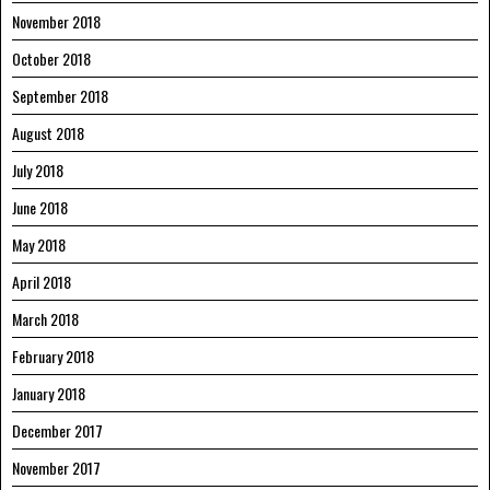
November 2018
October 2018
September 2018
August 2018
July 2018
June 2018
May 2018
April 2018
March 2018
February 2018
January 2018
December 2017
November 2017