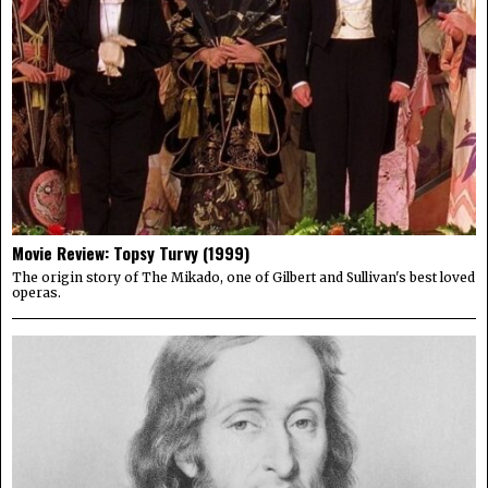
Movie Review: Topsy Turvy (1999)
The origin story of The Mikado, one of Gilbert and Sullivan's best loved
operas.