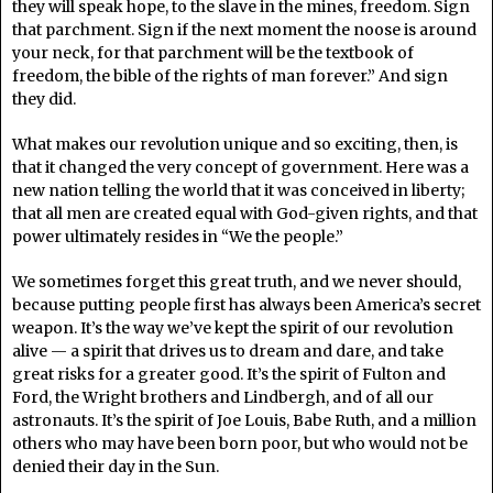
they will speak hope, to the slave in the mines, freedom. Sign
that parchment. Sign if the next moment the noose is around
your neck, for that parchment will be the textbook of
freedom, the bible of the rights of man forever.” And sign
they did.
What makes our revolution unique and so exciting, then, is
that it changed the very concept of government. Here was a
new nation telling the world that it was conceived in liberty;
that all men are created equal with God-given rights, and that
power ultimately resides in “We the people.”
We sometimes forget this great truth, and we never should,
because putting people first has always been America’s secret
weapon. It’s the way we’ve kept the spirit of our revolution
alive — a spirit that drives us to dream and dare, and take
great risks for a greater good. It’s the spirit of Fulton and
Ford, the Wright brothers and Lindbergh, and of all our
astronauts. It’s the spirit of Joe Louis, Babe Ruth, and a million
others who may have been born poor, but who would not be
denied their day in the Sun.