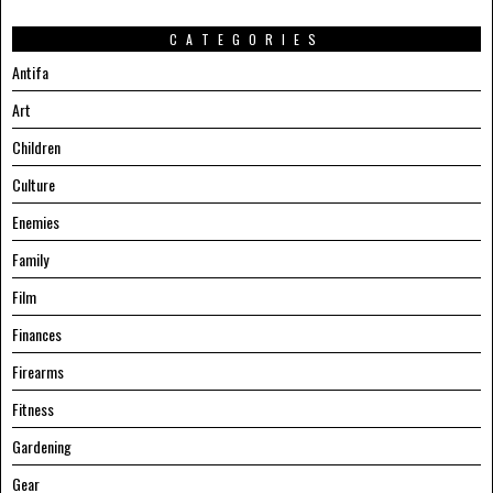
CATEGORIES
Antifa
Art
Children
Culture
Enemies
Family
Film
Finances
Firearms
Fitness
Gardening
Gear