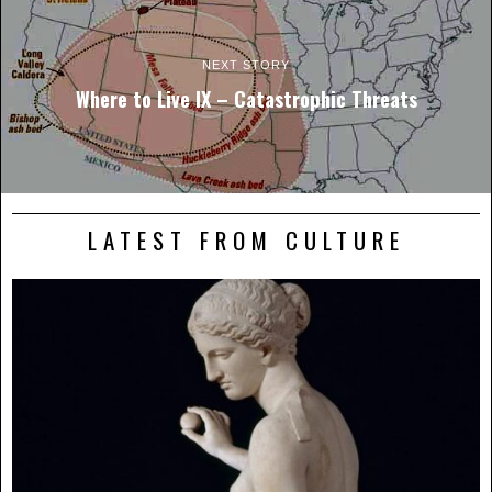
NEXT STORY
Where to Live IX – Catastrophic Threats
LATEST FROM CULTURE