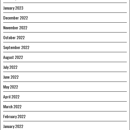
January 2023
December 2022
November 2022
October 2022
September 2022
August 2022
July 2022
June 2022
May 2022
April 2022
March 2022
February 2022
January 2022