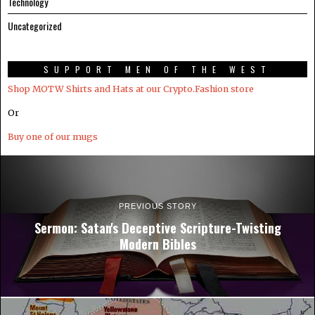
Technology
Uncategorized
SUPPORT MEN OF THE WEST
Shop MOTW Shirts and Hats at our Crypto.Fashion store
Or
Buy one of our mugs
PREVIOUS STORY
Sermon: Satan's Deceptive Scripture-Twisting
Modern Bibles