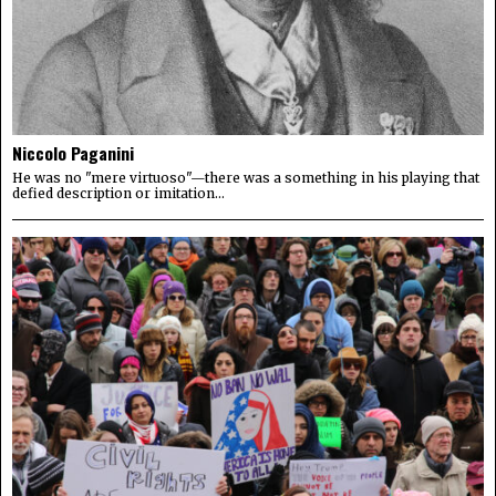
Niccolo Paganini
He was no "mere virtuoso"—there was a something in his playing that
defied description or imitation...