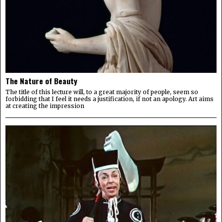
The Nature of Beauty
The title of this lecture will, to a great majority of people, seem so
forbidding that I feel it needs a justification, if not an apology. Art aims
at creating the impression