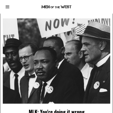
MLK: You're doing it wrong