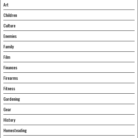
Art
Children
Culture
Enemies
Family
Film
Finances
Firearms
Fitness
Gardening
Gear
History
Homesteading