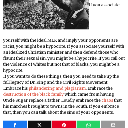
If you associate
yourself with the ideal MLK and imply your opponents are
racist, you might be a hypocrite. If you associate yourself with
an idealized Christian minister and then defend those who
flaunt their sexual sin, you might be a hypocrite. If you call out
the violence of whites but not that of blacks, you might be a
hypocrite.
If you want to do these things, then you need to take up the
full legacy of Dr. King and the Civil Rights Movement.
Embrace his
philandering and plagiarism
. Embrace the
destruction of the black family
which came from having
Uncle Sugar replace a father. Loudly embrace the
chaos
that
his marches brought to towns in the South. If you embrace
that, then you can talk about the sins of your opponents.