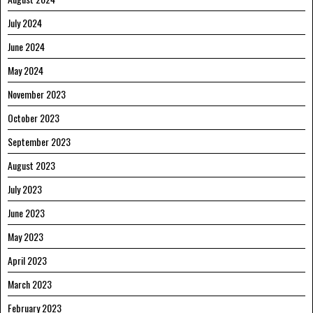
July 2024
June 2024
May 2024
November 2023
October 2023
September 2023
August 2023
July 2023
June 2023
May 2023
April 2023
March 2023
February 2023