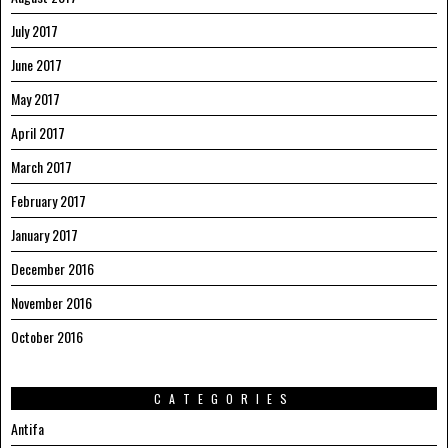
July 2017
June 2017
May 2017
April 2017
March 2017
February 2017
January 2017
December 2016
November 2016
October 2016
CATEGORIES
Antifa