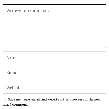
Save my name, email, and website in this browser for the next
time I comment.