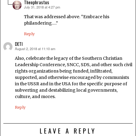
Theophrastus
July 31, 2018 at 4:27 pm
says:
That was addressed above. “Embrace his
philandering….”
Reply
DETI
August 2, 2018 at 11:10 am
says:
Also, celebrate the legacy of the Southern Christian
Leadership Conference, SNCC, SDS, and other such civil
rights organizations being funded, infiltrated,
supported, and otherwise encouraged by communists
in the USSR and in the USA for the specific purpose of
subverting and destabilizing local governments,
culture, and mores.
Reply
LEAVE A REPLY