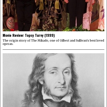
Movie Review: Topsy Turvy (1999)
The origin story of The Mikado, one of Gilbert and Sullivan's best loved
operas.