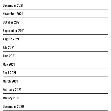
December 2021
November 2021
October 2021
September 2021
August 2021
July 2021
June 2021
May 2021
April 2021
March 2021
February 2021
January 2021
December 2020