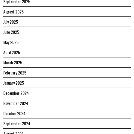
September 2025
August 2025
July 2025
June 2025
May 2025
April 2025
March 2025
February 2025
January 2025
December 2024
November 2024
October 2024
September 2024
August 2024