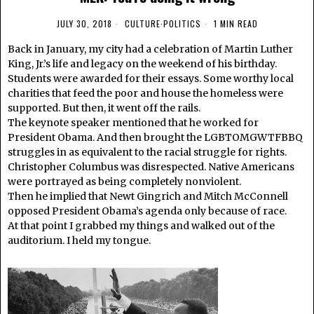
JULY 30, 2018
CULTURE
·
POLITICS
1 MIN READ
Back in January, my city had a celebration of Martin Luther
King, Jr.’s life and legacy on the weekend of his birthday.
Students were awarded for their essays. Some worthy local
charities that feed the poor and house the homeless were
supported. But then, it went off the rails.
The keynote speaker mentioned that he worked for
President Obama. And then brought the LGBTOMGWTFBBQ
struggles in as equivalent to the racial struggle for rights.
Christopher Columbus was disrespected. Native Americans
were portrayed as being completely nonviolent.
Then he implied that Newt Gingrich and Mitch McConnell
opposed President Obama’s agenda only because of race.
At that point I grabbed my things and walked out of the
auditorium. I held my tongue.