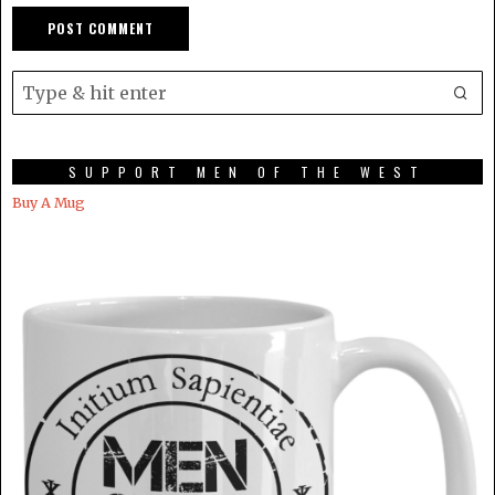
SUPPORT MEN OF THE WEST
Buy A Mug