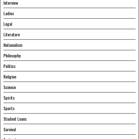
Interview
Ladies
Legal
Literature
Nationalism
Philosophy
Politics
Religion
Science
Spirits
Sports
Student Loans
Survival