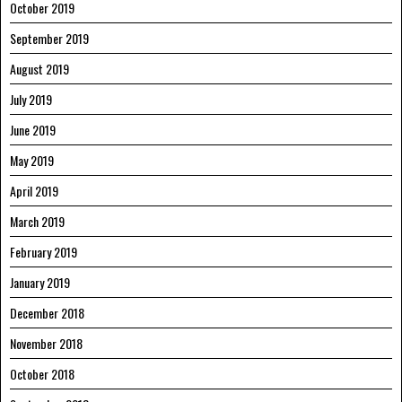
October 2019
September 2019
August 2019
July 2019
June 2019
May 2019
April 2019
March 2019
February 2019
January 2019
December 2018
November 2018
October 2018