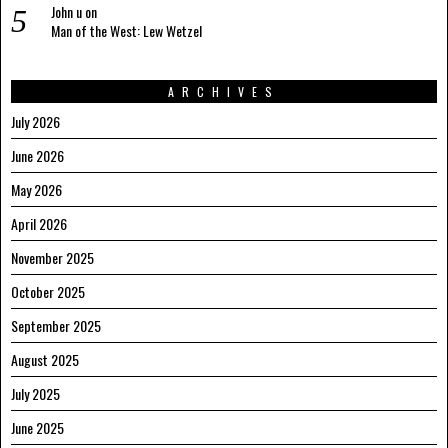
John u
on
Man of the West: Lew Wetzel
ARCHIVES
July 2026
June 2026
May 2026
April 2026
November 2025
October 2025
September 2025
August 2025
July 2025
June 2025