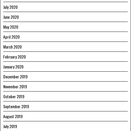
July 2020
June 2020
May 2020
April 2020
March 2020
February 2020
January 2020
December 2019
November 2019
October 2019
September 2019
August 2019
July 2019