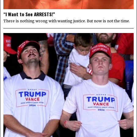
“I Want to See ARRESTS!”
There is nothing wrong with wanting justice. But now is not the time.