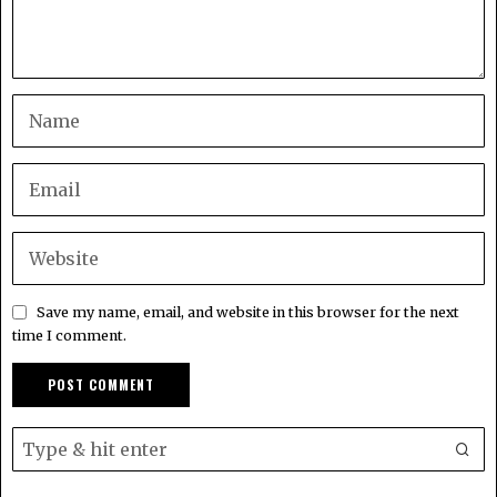
Save my name, email, and website in this browser for the next
time I comment.