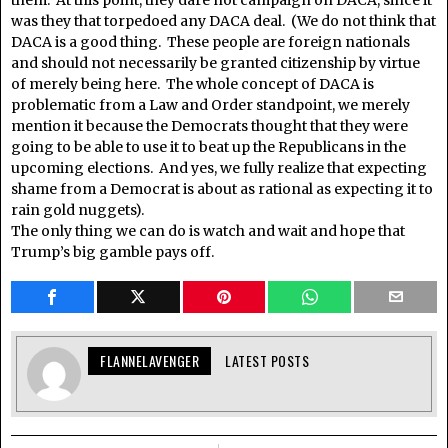
was they that torpedoed any DACA deal. (We do not think that
DACA is a good thing. These people are foreign nationals
and should not necessarily be granted citizenship by virtue
of merely being here. The whole concept of DACA is
problematic from a Law and Order standpoint, we merely
mention it because the Democrats thought that they were
going to be able to use it to beat up the Republicans in the
upcoming elections. And yes, we fully realize that expecting
shame from a Democrat is about as rational as expecting it to
rain gold nuggets).
The only thing we can do is watch and wait and hope that
Trump’s big gamble pays off.
FLANNELAVENGER
LATEST POSTS