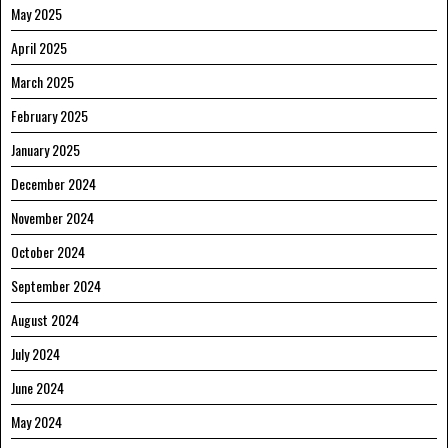
May 2025
April 2025
March 2025
February 2025
January 2025
December 2024
November 2024
October 2024
September 2024
August 2024
July 2024
June 2024
May 2024