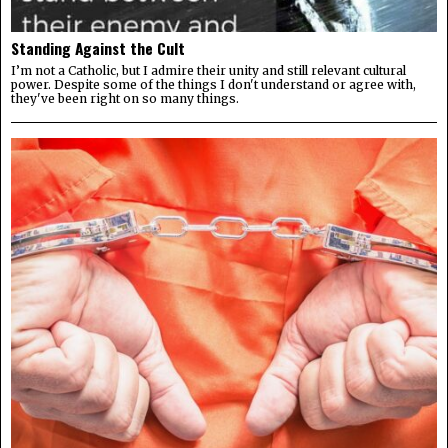
Standing Against the Cult
I’m not a Catholic, but I admire their unity and still relevant cultural
power. Despite some of the things I don't understand or agree with,
they've been right on so many things.