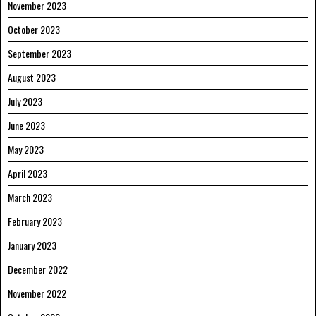
November 2023
October 2023
September 2023
August 2023
July 2023
June 2023
May 2023
April 2023
March 2023
February 2023
January 2023
December 2022
November 2022