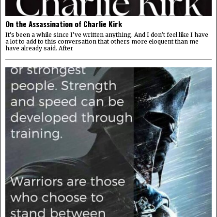
On the Assassination of Charlie Kirk
It’s been a while since I’ve written anything. And I don’t feel like I have
a lot to add to this conversation that others more eloquent than me
have already said. After