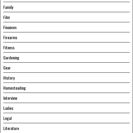
Family
Film
Finances
Firearms
Fitness
Gardening
Gear
History
Homesteading
Interview
Ladies
Legal
Literature