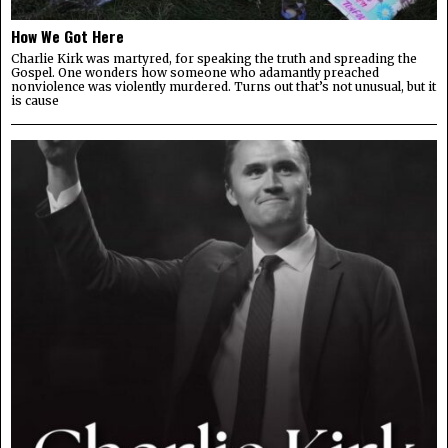
How We Got Here
Charlie Kirk was martyred, for speaking the truth and spreading the
Gospel. One wonders how someone who adamantly preached
nonviolence was violently murdered. Turns out that’s not unusual, but it
is cause