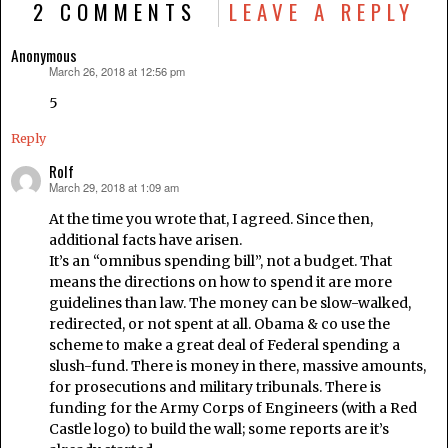
2 COMMENTS
LEAVE A REPLY
Anonymous
March 26, 2018 at 12:56 pm
says:
5
Reply
Rolf
March 29, 2018 at 1:09 am
says:
At the time you wrote that, I agreed. Since then,
additional facts have arisen.
It’s an “omnibus spending bill”, not a budget. That
means the directions on how to spend it are more
guidelines than law. The money can be slow-walked,
redirected, or not spent at all. Obama & co use the
scheme to make a great deal of Federal spending a
slush-fund. There is money in there, massive amounts,
for prosecutions and military tribunals. There is
funding for the Army Corps of Engineers (with a Red
Castle logo) to build the wall; some reports are it’s