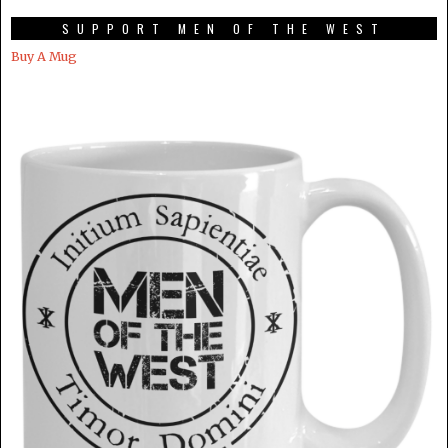
SUPPORT MEN OF THE WEST
Buy A Mug