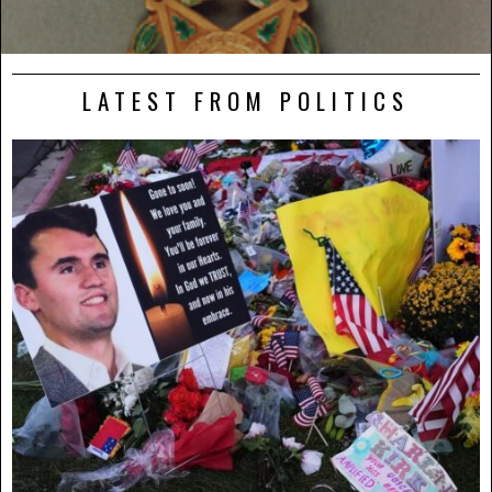
LATEST FROM POLITICS