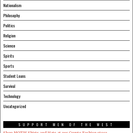
Nationalism
Philosophy
Politics
Religion
Science
Spirits
Sports
Student Loans
Survival
Technology
Uncategorized
SUPPORT MEN OF THE WEST
Shop MOTW Shirts and Hats at our Crypto.Fashion store