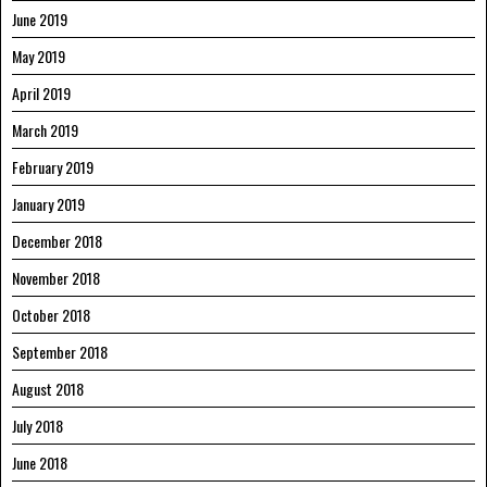
June 2019
May 2019
April 2019
March 2019
February 2019
January 2019
December 2018
November 2018
October 2018
September 2018
August 2018
July 2018
June 2018