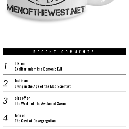
RECENT COMMENTS
T.R.
on
Egalitarianism is a Demonic Evil
Justin
on
Living in the Age of the Mad Scientist
piss off
on
The Wrath of the Awakened Saxon
John
on
The Cost of Desegregation