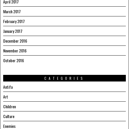
April 2017
March 2017
February 2017
January 2017
December 2016
November 2016
October 2016
CATEGORIES
Antifa
Art
Children
Culture
Enemies