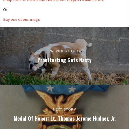
Or
Buy one of our mugs
PREVIOUS STORY
Prooftexting Gets Nasty
NEXT STORY
Medal Of Honor: Lt. Thomas Jerome Hudner, Jr.