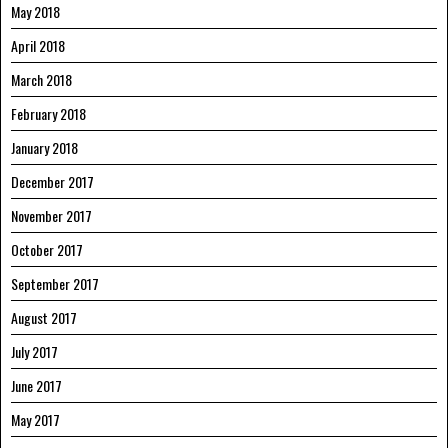
May 2018
April 2018
March 2018
February 2018
January 2018
December 2017
November 2017
October 2017
September 2017
August 2017
July 2017
June 2017
May 2017