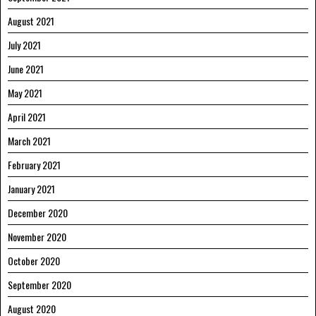
August 2021
July 2021
June 2021
May 2021
April 2021
March 2021
February 2021
January 2021
December 2020
November 2020
October 2020
September 2020
August 2020