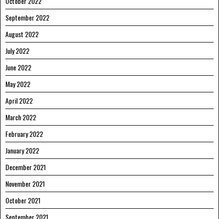
October 2022
September 2022
August 2022
July 2022
June 2022
May 2022
April 2022
March 2022
February 2022
January 2022
December 2021
November 2021
October 2021
September 2021