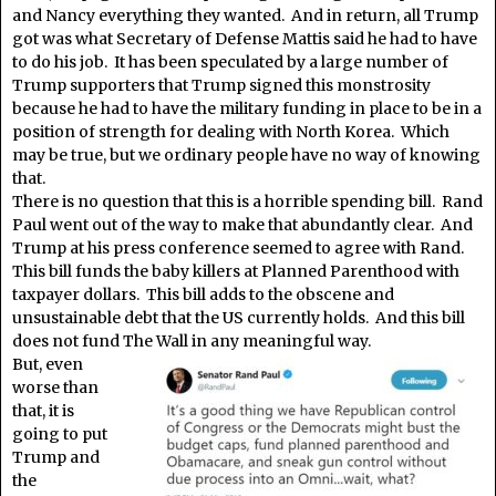
and Nancy everything they wanted. And in return, all Trump
got was what Secretary of Defense Mattis said he had to have
to do his job. It has been speculated by a large number of
Trump supporters that Trump signed this monstrosity
because he had to have the military funding in place to be in a
position of strength for dealing with North Korea. Which
may be true, but we ordinary people have no way of knowing
that.
There is no question that this is a horrible spending bill. Rand
Paul went out of the way to make that abundantly clear. And
Trump at his press conference seemed to agree with Rand.
This bill funds the baby killers at Planned Parenthood with
taxpayer dollars. This bill adds to the obscene and
unsustainable debt that the US currently holds. And this bill
does not fund The Wall in any meaningful way.
But, even
worse than
that, it is
going to put
Trump and
the