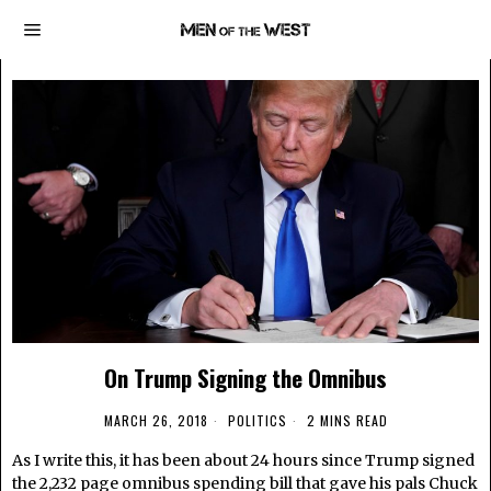
On Trump Signing the Omnibus
MARCH 26, 2018
POLITICS
2 MINS READ
As I write this, it has been about 24 hours since Trump signed
the 2,232 page omnibus spending bill that gave his pals Chuck