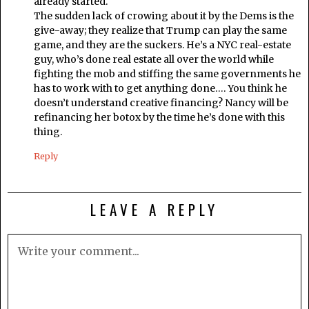
already started.
The sudden lack of crowing about it by the Dems is the
give-away; they realize that Trump can play the same
game, and they are the suckers. He’s a NYC real-estate
guy, who’s done real estate all over the world while
fighting the mob and stiffing the same governments he
has to work with to get anything done…. You think he
doesn’t understand creative financing? Nancy will be
refinancing her botox by the time he’s done with this
thing.
Reply
LEAVE A REPLY