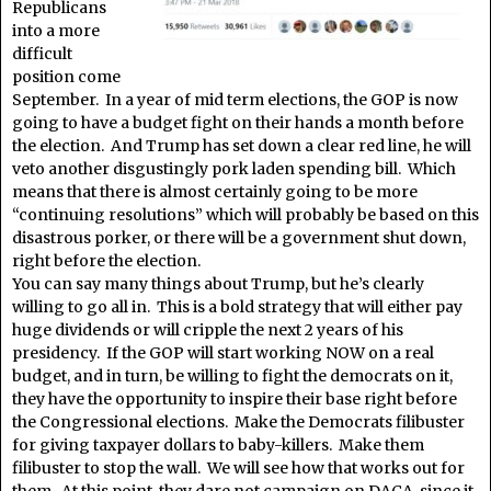
Republicans
into a more
difficult
position come
September. In a year of mid term elections, the GOP is now
going to have a budget fight on their hands a month before
the election. And Trump has set down a clear red line, he will
veto another disgustingly pork laden spending bill. Which
means that there is almost certainly going to be more
“continuing resolutions” which will probably be based on this
disastrous porker, or there will be a government shut down,
right before the election.
You can say many things about Trump, but he’s clearly
willing to go all in. This is a bold strategy that will either pay
huge dividends or will cripple the next 2 years of his
presidency. If the GOP will start working NOW on a real
budget, and in turn, be willing to fight the democrats on it,
they have the opportunity to inspire their base right before
the Congressional elections. Make the Democrats filibuster
for giving taxpayer dollars to baby-killers. Make them
filibuster to stop the wall. We will see how that works out for
them. At this point, they dare not campaign on DACA, since it