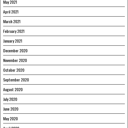
May 2021
April 2021
March 2021
February 2021
January 2021
December 2020
November 2020
October 2020
September 2020
August 2020
July 2020
June 2020
May 2020