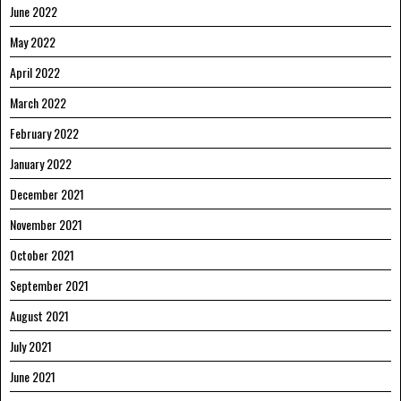
June 2022
May 2022
April 2022
March 2022
February 2022
January 2022
December 2021
November 2021
October 2021
September 2021
August 2021
July 2021
June 2021