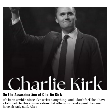
On the Assassination of Charlie Kirk
It’s been a while since I’ve written anything. And I don’t feel like I have
a lot to add to this conversation that others more eloquent than me
have already said. After