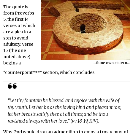
The quote is
from Proverbs
5, the first 14
verses of which
are a plea to a
son to avoid
adultery. Verse
15 (the one
noted above)
begins a
…thine own cistern…
“counterpoint***” section, which concludes:
“Let thy fountain be blessed: and rejoice with the wife of
thy youth. Let her be as the loving hind and pleasant roe;
let her breasts satisfy thee at all times; and be thou
ravished always with her love.” (vv 18-19, KJV).
Why God would drop an admonition to enjoy a frosty mug of