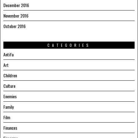
December 2016
November 2016
October 2016
CATEGORIES
Antifa
Art
Children
Culture
Enemies
Family
Film
Finances