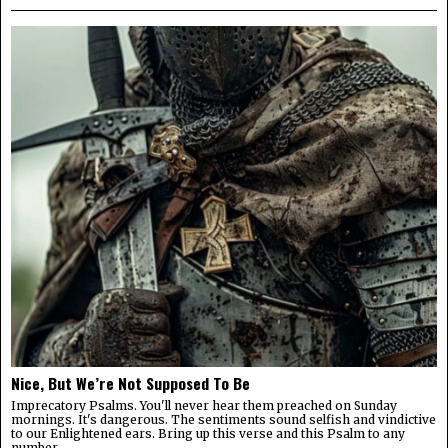
Nice, But We’re Not Supposed To Be
Imprecatory Psalms. You'll never hear them preached on Sunday
mornings. It's dangerous. The sentiments sound selfish and vindictive
to our Enlightened ears. Bring up this verse and this Psalm to any
number