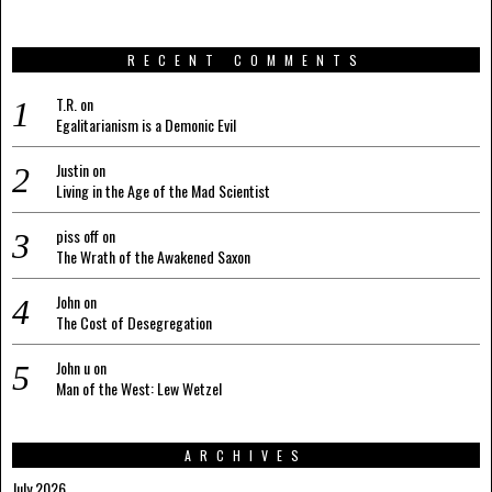
RECENT COMMENTS
T.R.
on
Egalitarianism is a Demonic Evil
Justin
on
Living in the Age of the Mad Scientist
piss off
on
The Wrath of the Awakened Saxon
John
on
The Cost of Desegregation
John u
on
Man of the West: Lew Wetzel
ARCHIVES
July 2026