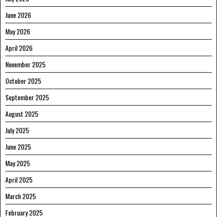
June 2026
May 2026
April 2026
November 2025
October 2025
September 2025
August 2025
July 2025
June 2025
May 2025
April 2025
March 2025
February 2025