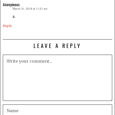
Anonymous
March 31, 2018 at 11:21 am
says:
4
Reply
LEAVE A REPLY