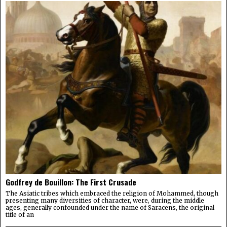
Godfrey de Bouillon: The First Crusade
The Asiatic tribes which embraced the religion of Mohammed, though
presenting many diversities of character, were, during the middle
ages, generally confounded under the name of Saracens, the original
title of an