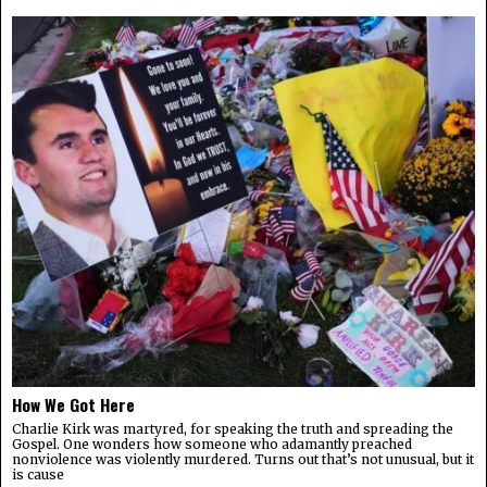
How We Got Here
Charlie Kirk was martyred, for speaking the truth and spreading the
Gospel. One wonders how someone who adamantly preached
nonviolence was violently murdered. Turns out that’s not unusual, but it
is cause