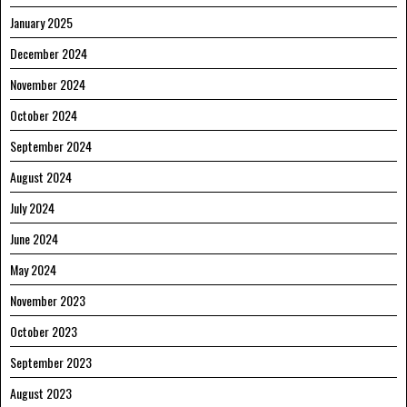
January 2025
December 2024
November 2024
October 2024
September 2024
August 2024
July 2024
June 2024
May 2024
November 2023
October 2023
September 2023
August 2023