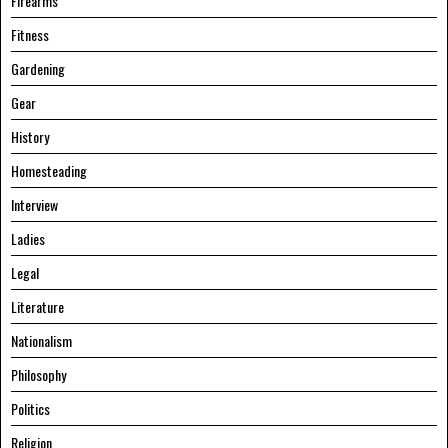
Firearms
Fitness
Gardening
Gear
History
Homesteading
Interview
Ladies
Legal
Literature
Nationalism
Philosophy
Politics
Religion