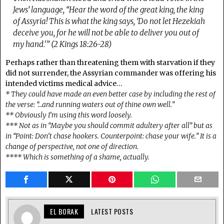
Jews’ language, “Hear the word of the great king, the king
of Assyria! This is what the king says, ‘Do not let Hezekiah
deceive you, for he will not be able to deliver you out of
my hand.'” (2 Kings 18:26-28)
Perhaps rather than threatening them with starvation if they
did not surrender, the Assyrian commander was offering his
intended victims medical advice…
* They could have made an even better case by including the rest of
the verse: “…and running waters out of thine own well.”
** Obviously I’m using this word loosely.
*** Not as in “Maybe you should commit adultery after all” but as
in “Point: Don’t chase hookers. Counterpoint: chase your wife.” It is a
change of perspective, not one of direction.
**** Which is something of a shame, actually.
EL BORAK
LATEST POSTS