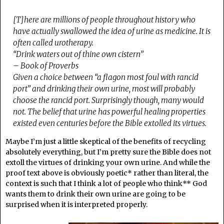
[T]here are millions of people throughout history who
have actually swallowed the idea of urine as medicine. It is
often called urotherapy.
“Drink waters out of thine own cistern”
– Book of Proverbs
Given a choice between “a flagon most foul with rancid
port” and drinking their own urine, most will probably
choose the rancid port. Surprisingly though, many would
not. The belief that urine has powerful healing properties
existed even centuries before the Bible extolled its virtues.
Maybe I’m just a little skeptical of the benefits of recycling
absolutely everything, but I’m pretty sure the Bible does not
extoll the virtues of drinking your own urine. And while the
proof text above is obviously poetic* rather than literal, the
context is such that I think a lot of people who think** God
wants them to drink their own urine are going to be
surprised when it is interpreted properly.