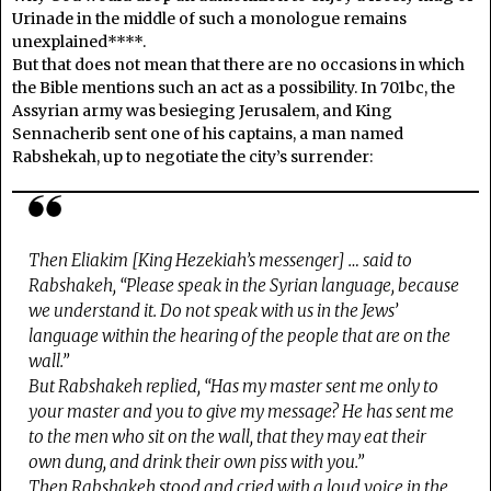
Urinade in the middle of such a monologue remains
unexplained****.
But that does not mean that there are no occasions in which
the Bible mentions such an act as a possibility. In 701bc, the
Assyrian army was besieging Jerusalem, and King
Sennacherib sent one of his captains, a man named
Rabshekah, up to negotiate the city’s surrender:
Then Eliakim [King Hezekiah’s messenger] … said to
Rabshakeh, “Please speak in the Syrian language, because
we understand it. Do not speak with us in the Jews’
language within the hearing of the people that are on the
wall.”
But Rabshakeh replied, “Has my master sent me only to
your master and you to give my message? He has sent me
to the men who sit on the wall, that they may eat their
own dung, and drink their own piss with you.”
Then Rabshakeh stood and cried with a loud voice in the