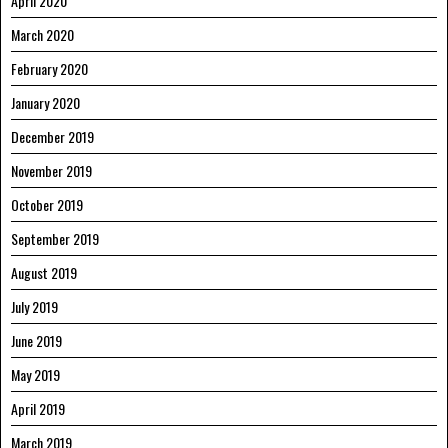
April 2020
March 2020
February 2020
January 2020
December 2019
November 2019
October 2019
September 2019
August 2019
July 2019
June 2019
May 2019
April 2019
March 2019