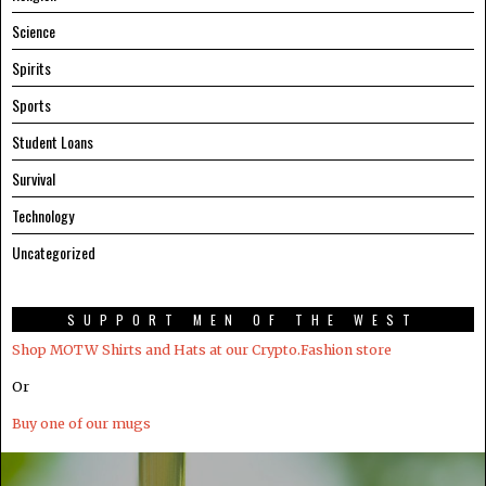
Science
Spirits
Sports
Student Loans
Survival
Technology
Uncategorized
SUPPORT MEN OF THE WEST
Shop MOTW Shirts and Hats at our Crypto.Fashion store
Or
Buy one of our mugs