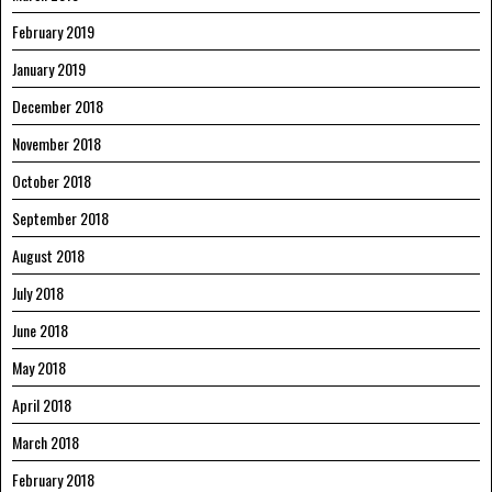
February 2019
January 2019
December 2018
November 2018
October 2018
September 2018
August 2018
July 2018
June 2018
May 2018
April 2018
March 2018
February 2018