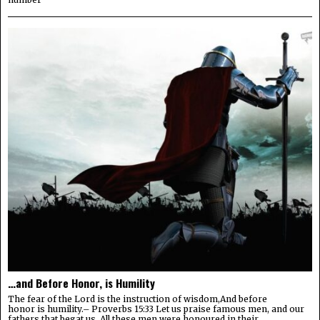
…and Before Honor, is Humility
The fear of the Lord is the instruction of wisdom,And before
honor is humility.– Proverbs 15:33 Let us praise famous men, and our
fathers that begat us. All these men were honoured in their