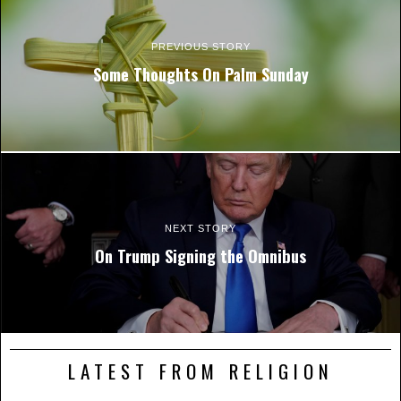
PREVIOUS STORY
Some Thoughts On Palm Sunday
NEXT STORY
On Trump Signing the Omnibus
LATEST FROM RELIGION