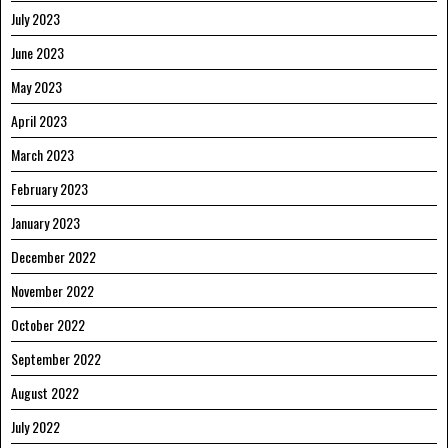
July 2023
June 2023
May 2023
April 2023
March 2023
February 2023
January 2023
December 2022
November 2022
October 2022
September 2022
August 2022
July 2022