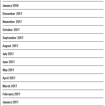
January 2018
December 2017
November 2017
October 2017
September 2017
August 2017
July 2017
June 2017
May 2017
April 2017
March 2017
February 2017
January 2017