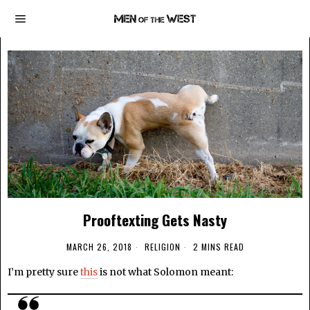
Prooftexting Gets Nasty
MARCH 26, 2018
RELIGION
2 MINS READ
I’m pretty sure
this
is not what Solomon meant: