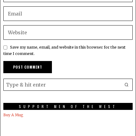
Save my name, email, and website in this browser for the next
time I comment.
SUPPORT MEN OF THE WEST
Buy A Mug