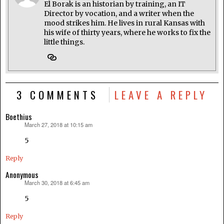
El Borak is an historian by training, an IT
Director by vocation, and a writer when the
mood strikes him. He lives in rural Kansas with
his wife of thirty years, where he works to fix the
little things.
3 COMMENTS
LEAVE A REPLY
Boethius
March 27, 2018 at 10:15 am
says:
5
Reply
Anonymous
March 30, 2018 at 6:45 am
says:
5
Reply