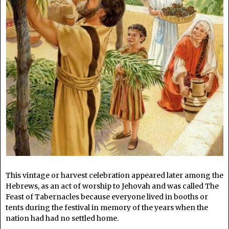
This vintage or harvest celebration appeared later among the
Hebrews, as an act of worship to Jehovah and was called The
Feast of Tabernacles because everyone lived in booths or
tents during the festival in memory of the years when the
nation had had no settled home.