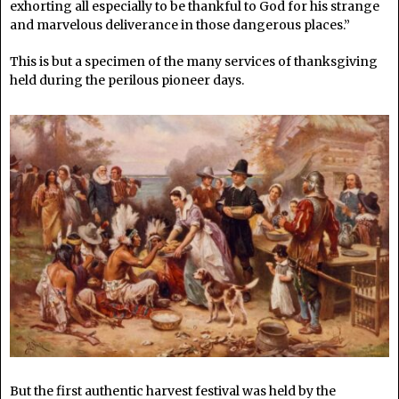
exhorting all especially to be thankful to God for his strange
and marvelous deliverance in those dangerous places.”
This is but a specimen of the many services of thanksgiving
held during the perilous pioneer days.
But the first authentic harvest festival was held by the