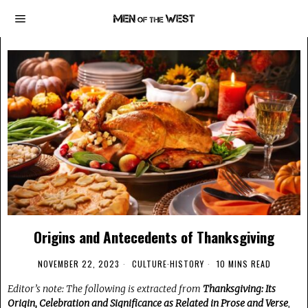
Origins and Antecedents of Thanksgiving
NOVEMBER 22, 2023
CULTURE
·
HISTORY
10 MINS READ
Editor’s note: The following is extracted from
Thanksgiving: Its
Origin, Celebration and Significance as Related in Prose and Verse
,