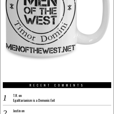
RECENT COMMENTS
T.R.
on
Egalitarianism is a Demonic Evil
Justin
on