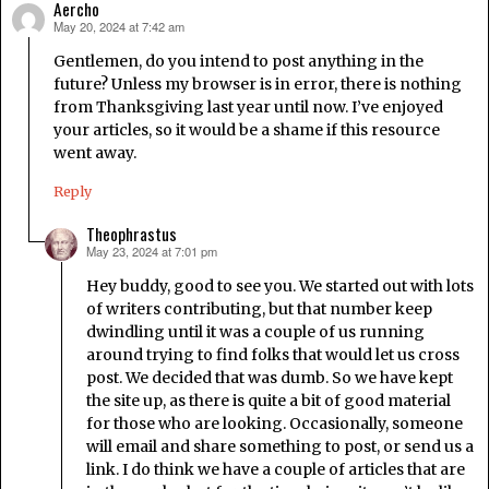
Aercho
May 20, 2024 at 7:42 am
says:
Gentlemen, do you intend to post anything in the
future? Unless my browser is in error, there is nothing
from Thanksgiving last year until now. I’ve enjoyed
your articles, so it would be a shame if this resource
went away.
Reply
Theophrastus
May 23, 2024 at 7:01 pm
says:
Hey buddy, good to see you. We started out with lots
of writers contributing, but that number keep
dwindling until it was a couple of us running
around trying to find folks that would let us cross
post. We decided that was dumb. So we have kept
the site up, as there is quite a bit of good material
for those who are looking. Occasionally, someone
will email and share something to post, or send us a
link. I do think we have a couple of articles that are