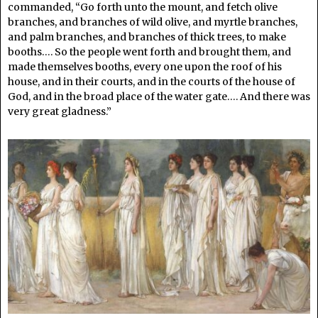
commanded, “Go forth unto the mount, and fetch olive
branches, and branches of wild olive, and myrtle branches,
and palm branches, and branches of thick trees, to make
booths…. So the people went forth and brought them, and
made themselves booths, every one upon the roof of his
house, and in their courts, and in the courts of the house of
God, and in the broad place of the water gate…. And there was
very great gladness.”