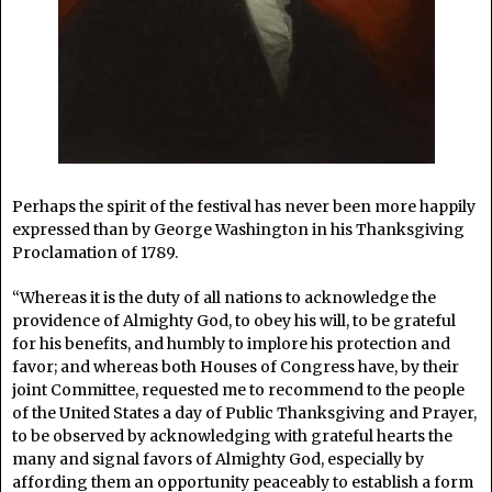
Perhaps the spirit of the festival has never been more happily
expressed than by George Washington in his Thanksgiving
Proclamation of 1789.
“Whereas it is the duty of all nations to acknowledge the
providence of Almighty God, to obey his will, to be grateful
for his benefits, and humbly to implore his protection and
favor; and whereas both Houses of Congress have, by their
joint Committee, requested me to recommend to the people
of the United States a day of Public Thanksgiving and Prayer,
to be observed by acknowledging with grateful hearts the
many and signal favors of Almighty God, especially by
affording them an opportunity peaceably to establish a form