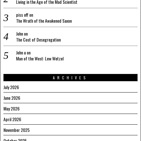
Living in the Age of the Mad Scientist
piss off
on
The Wrath of the Awakened Saxon
John
on
The Cost of Desegregation
John u
on
Man of the West: Lew Wetzel
ARCHIVES
July 2026
June 2026
May 2026
April 2026
November 2025
October 2025