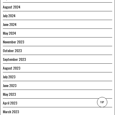
August 2024
July 2024
June 2024
May 2024
November 2023
October 2023
September 2023
August 2023
July 2023
June 2023
May 2023
April 2023
TOP
March 2023