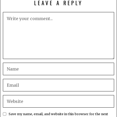
LEAVE A REPLY
Save my name, email, and website in this browser for the next