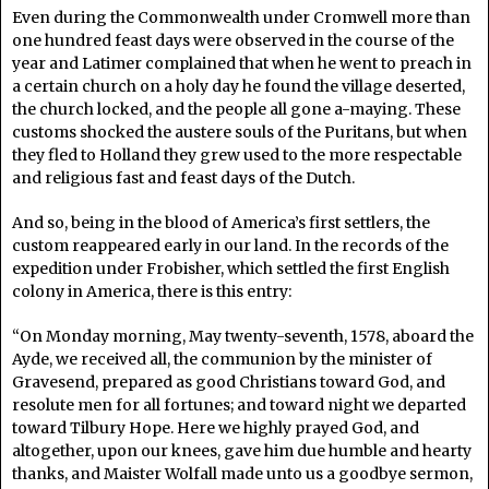
Even during the Commonwealth under Cromwell more than
one hundred feast days were observed in the course of the
year and Latimer complained that when he went to preach in
a certain church on a holy day he found the village deserted,
the church locked, and the people all gone a-maying. These
customs shocked the austere souls of the Puritans, but when
they fled to Holland they grew used to the more respectable
and religious fast and feast days of the Dutch.
And so, being in the blood of America’s first settlers, the
custom reappeared early in our land. In the records of the
expedition under Frobisher, which settled the first English
colony in America, there is this entry:
“On Monday morning, May twenty-seventh, 1578, aboard the
Ayde, we received all, the communion by the minister of
Gravesend, prepared as good Christians toward God, and
resolute men for all fortunes; and toward night we departed
toward Tilbury Hope. Here we highly prayed God, and
altogether, upon our knees, gave him due humble and hearty
thanks, and Maister Wolfall made unto us a goodbye sermon,