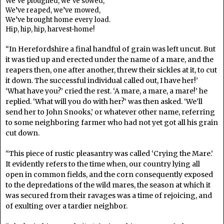
We’ve ploughed, we’ve sowed,
We’ve reaped, we’ve mowed,
We’ve brought home every load.
Hip, hip, hip, harvest-home!
“In Herefordshire a final handful of grain was left uncut. But
it was tied up and erected under the name of a mare, and the
reapers then, one after another, threw their sickles at it, to cut
it down. The successful individual called out, I have her!’
‘What have you?’ cried the rest. ‘A mare, a mare, a mare!’ he
replied. ‘What will you do with her?’ was then asked. ‘We’ll
send her to John Snooks,’ or whatever other name, referring
to some neighboring farmer who had not yet got all his grain
cut down.
“This piece of rustic pleasantry was called ‘Crying the Mare.’
It evidently refers to the time when, our country lying all
open in common fields, and the corn consequently exposed
to the depredations of the wild mares, the season at which it
was secured from their ravages was a time of rejoicing, and
of exulting over a tardier neighbor.