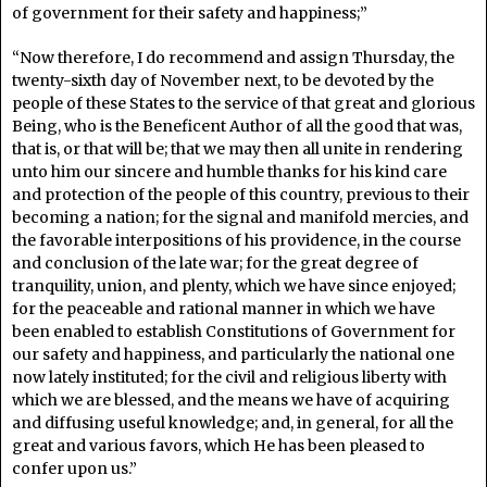
of government for their safety and happiness;”
“Now therefore, I do recommend and assign Thursday, the
twenty-sixth day of November next, to be devoted by the
people of these States to the service of that great and glorious
Being, who is the Beneficent Author of all the good that was,
that is, or that will be; that we may then all unite in rendering
unto him our sincere and humble thanks for his kind care
and protection of the people of this country, previous to their
becoming a nation; for the signal and manifold mercies, and
the favorable interpositions of his providence, in the course
and conclusion of the late war; for the great degree of
tranquility, union, and plenty, which we have since enjoyed;
for the peaceable and rational manner in which we have
been enabled to establish Constitutions of Government for
our safety and happiness, and particularly the national one
now lately instituted; for the civil and religious liberty with
which we are blessed, and the means we have of acquiring
and diffusing useful knowledge; and, in general, for all the
great and various favors, which He has been pleased to
confer upon us.”