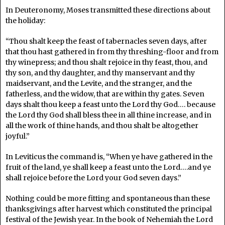
In Deuteronomy, Moses transmitted these directions about
the holiday:
“Thou shalt keep the feast of tabernacles seven days, after
that thou hast gathered in from thy threshing-floor and from
thy winepress; and thou shalt rejoice in thy feast, thou, and
thy son, and thy daughter, and thy manservant and thy
maidservant, and the Levite, and the stranger, and the
fatherless, and the widow, that are within thy gates. Seven
days shalt thou keep a feast unto the Lord thy God…. because
the Lord thy God shall bless thee in all thine increase, and in
all the work of thine hands, and thou shalt be altogether
joyful.”
In Leviticus the command is, “When ye have gathered in the
fruit of the land, ye shall keep a feast unto the Lord….and ye
shall rejoice before the Lord your God seven days.”
Nothing could be more fitting and spontaneous than these
thanksgivings after harvest which constituted the principal
festival of the Jewish year. In the book of Nehemiah the Lord