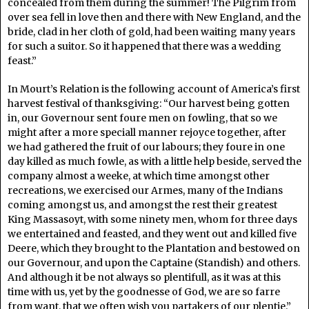
concealed from them during the summer! The Pilgrim from
over sea fell in love then and there with New England, and the
bride, clad in her cloth of gold, had been waiting many years
for such a suitor. So it happened that there was a wedding
feast.”
In Mourt’s Relation is the following account of America’s first
harvest festival of thanksgiving: “Our harvest being gotten
in, our Governour sent foure men on fowling, that so we
might after a more speciall manner rejoyce together, after
we had gathered the fruit of our labours; they foure in one
day killed as much fowle, as with a little help beside, served the
company almost a weeke, at which time amongst other
recreations, we exercised our Armes, many of the Indians
coming amongst us, and amongst the rest their greatest
King Massasoyt, with some ninety men, whom for three days
we entertained and feasted, and they went out and killed five
Deere, which they brought to the Plantation and bestowed on
our Governour, and upon the Captaine (Standish) and others.
And although it be not always so plentifull, as it was at this
time with us, yet by the goodnesse of God, we are so farre
from want, that we often wish you partakers of our plentie.”