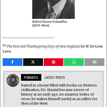
Robert Haven Schauffler
(1879-1964)
_______________________________
[1]
The Fast and Thanksgiving Days of New England
, by W. De Loss
Love.
PGMANTEL
LATEST POSTS
Raised in a home filled with books on Western
civilization, P.G. Mantel became a lover of
history at an early age. An amateur writer of
verse, he makes himself useful as an editor for
Men of the West.