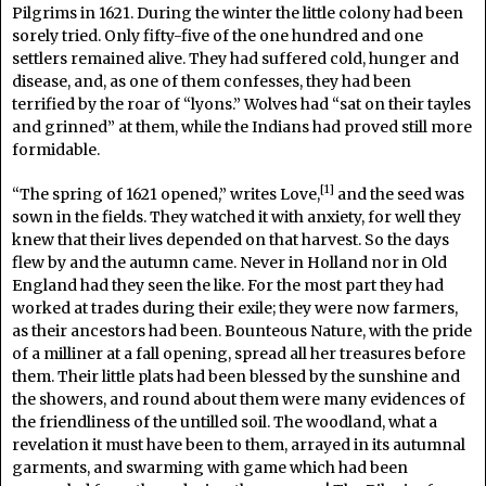
Pilgrims in 1621. During the winter the little colony had been
sorely tried. Only fifty-five of the one hundred and one
settlers remained alive. They had suffered cold, hunger and
disease, and, as one of them confesses, they had been
terrified by the roar of “lyons.” Wolves had “sat on their tayles
and grinned” at them, while the Indians had proved still more
formidable.
[1]
“The spring of 1621 opened,” writes Love,
and the seed was
sown in the fields. They watched it with anxiety, for well they
knew that their lives depended on that harvest. So the days
flew by and the autumn came. Never in Holland nor in Old
England had they seen the like. For the most part they had
worked at trades during their exile; they were now farmers,
as their ancestors had been. Bounteous Nature, with the pride
of a milliner at a fall opening, spread all her treasures before
them. Their little plats had been blessed by the sunshine and
the showers, and round about them were many evidences of
the friendliness of the untilled soil. The woodland, what a
revelation it must have been to them, arrayed in its autumnal
garments, and swarming with game which had been