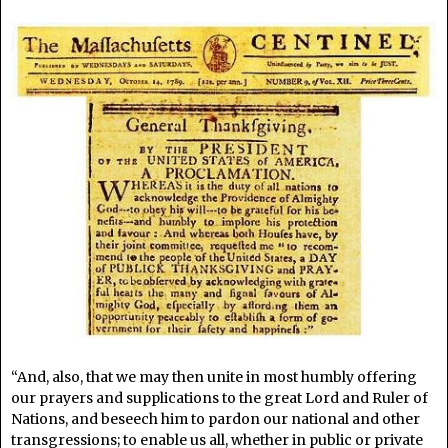
“And, also, that we may then unite in most humbly offering
our prayers and supplications to the great Lord and Ruler of
Nations, and beseech him to pardon our national and other
transgressions; to enable us all, whether in public or private