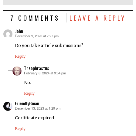
7 COMMENTS
LEAVE A REPLY
John
December 9, 2023 at 7:27 pm
says:
Do you take article submissions?
Reply
Theophrastus
February 8, 2024 at 9:54 pm
says:
No.
Reply
FriendlyGman
December 13, 2023 at 1:29 pm
says:
Certificate expired…..
Reply