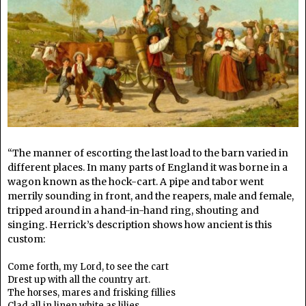
“The manner of escorting the last load to the barn varied in
different places. In many parts of England it was borne in a
wagon known as the hock-cart. A pipe and tabor went
merrily sounding in front, and the reapers, male and female,
tripped around in a hand-in-hand ring, shouting and
singing. Herrick’s description shows how ancient is this
custom:
Come forth, my Lord, to see the cart
Drest up with all the country art.
The horses, mares and frisking fillies
Clad all in linen white as lilies.