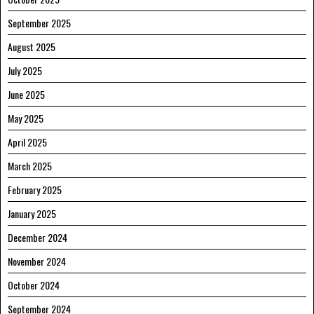
September 2025
August 2025
July 2025
June 2025
May 2025
April 2025
March 2025
February 2025
January 2025
December 2024
November 2024
October 2024
September 2024