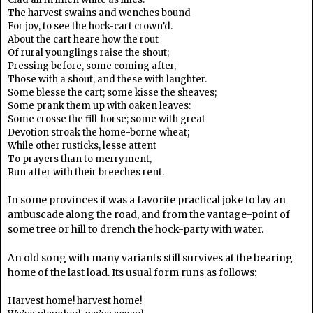
The harvest swains and wenches bound
For joy, to see the hock-cart crown’d.
About the cart heare how the rout
Of rural younglings raise the shout;
Pressing before, some coming after,
Those with a shout, and these with laughter.
Some blesse the cart; some kisse the sheaves;
Some prank them up with oaken leaves:
Some crosse the fill-horse; some with great
Devotion stroak the home-borne wheat;
While other rusticks, lesse attent
To prayers than to merryment,
Run after with their breeches rent.
In some provinces it was a favorite practical joke to lay an
ambuscade along the road, and from the vantage-point of
some tree or hill to drench the hock-party with water.
An old song with many variants still survives at the bearing
home of the last load. Its usual form runs as follows:
Harvest home! harvest home!