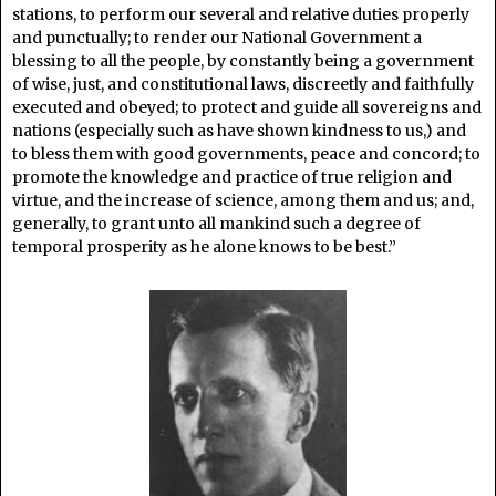
stations, to perform our several and relative duties properly
and punctually; to render our National Government a
blessing to all the people, by constantly being a government
of wise, just, and constitutional laws, discreetly and faithfully
executed and obeyed; to protect and guide all sovereigns and
nations (especially such as have shown kindness to us,) and
to bless them with good governments, peace and concord; to
promote the knowledge and practice of true religion and
virtue, and the increase of science, among them and us; and,
generally, to grant unto all mankind such a degree of
temporal prosperity as he alone knows to be best.”