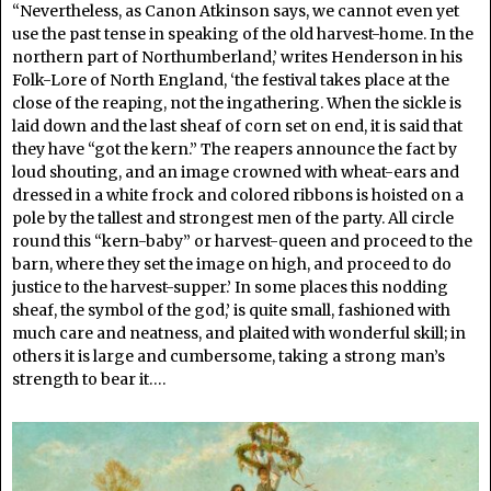
“Nevertheless, as Canon Atkinson says, we cannot even yet
use the past tense in speaking of the old harvest-home. In the
northern part of Northumberland,’ writes Henderson in his
Folk-Lore of North England, ‘the festival takes place at the
close of the reaping, not the ingathering. When the sickle is
laid down and the last sheaf of corn set on end, it is said that
they have “got the kern.” The reapers announce the fact by
loud shouting, and an image crowned with wheat-ears and
dressed in a white frock and colored ribbons is hoisted on a
pole by the tallest and strongest men of the party. All circle
round this “kern-baby” or harvest-queen and proceed to the
barn, where they set the image on high, and proceed to do
justice to the harvest-supper.’ In some places this nodding
sheaf, the symbol of the god,’ is quite small, fashioned with
much care and neatness, and plaited with wonderful skill; in
others it is large and cumbersome, taking a strong man’s
strength to bear it….