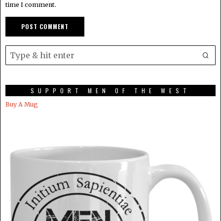
time I comment.
SUPPORT MEN OF THE WEST
Buy A Mug