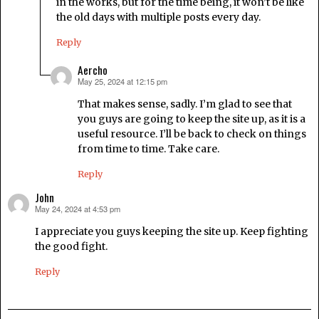
in the works, but for the time being, it won’t be like
the old days with multiple posts every day.
Reply
Aercho
May 25, 2024 at 12:15 pm
says:
That makes sense, sadly. I’m glad to see that
you guys are going to keep the site up, as it is a
useful resource. I’ll be back to check on things
from time to time. Take care.
Reply
John
May 24, 2024 at 4:53 pm
says:
I appreciate you guys keeping the site up. Keep fighting
the good fight.
Reply