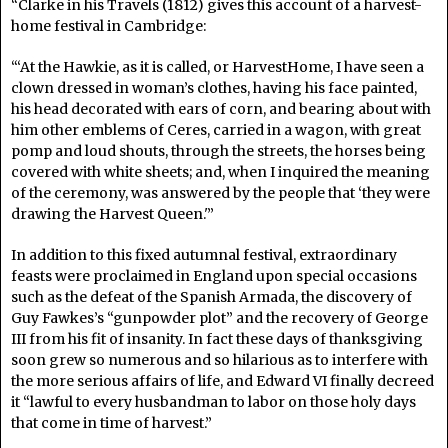
“Clarke in his Travels (1812) gives this account of a harvest-
home festival in Cambridge:
“‘At the Hawkie, as it is called, or HarvestHome, I have seen a
clown dressed in woman’s clothes, having his face painted,
his head decorated with ears of corn, and bearing about with
him other emblems of Ceres, carried in a wagon, with great
pomp and loud shouts, through the streets, the horses being
covered with white sheets; and, when I inquired the meaning
of the ceremony, was answered by the people that ‘they were
drawing the Harvest Queen.'”
In addition to this fixed autumnal festival, extraordinary
feasts were proclaimed in England upon special occasions
such as the defeat of the Spanish Armada, the discovery of
Guy Fawkes’s “gunpowder plot” and the recovery of George
III from his fit of insanity. In fact these days of thanksgiving
soon grew so numerous and so hilarious as to interfere with
the more serious affairs of life, and Edward VI finally decreed
it “lawful to every husbandman to labor on those holy days
that come in time of harvest.”