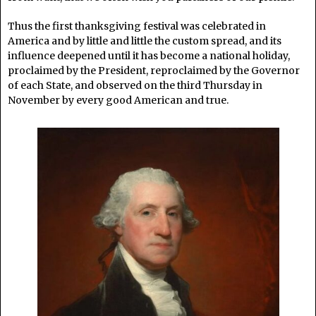
Thus the first thanksgiving festival was celebrated in
America and by little and little the custom spread, and its
influence deepened until it has become a national holiday,
proclaimed by the President, reproclaimed by the Governor
of each State, and observed on the third Thursday in
November by every good American and true.