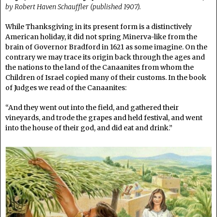
by Robert Haven Schauffler (published 1907).
While Thanksgiving in its present form is a distinctively
American holiday, it did not spring Minerva-like from the
brain of Governor Bradford in 1621 as some imagine. On the
contrary we may trace its origin back through the ages and
the nations to the land of the Canaanites from whom the
Children of Israel copied many of their customs. In the book
of Judges we read of the Canaanites:
“And they went out into the field, and gathered their
vineyards, and trode the grapes and held festival, and went
into the house of their god, and did eat and drink.”