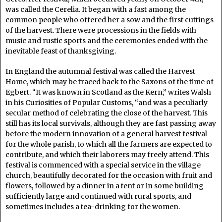
was called the Cerelia. It began with a fast among the
common people who offered her a sow and the first cuttings
of the harvest. There were processions in the fields with
music and rustic sports and the ceremonies ended with the
inevitable feast of thanksgiving.
In England the autumnal festival was called the Harvest
Home, which may be traced back to the Saxons of the time of
Egbert. “It was known in Scotland as the Kern,” writes Walsh
in his Curiosities of Popular Customs, “and was a peculiarly
secular method of celebrating the close of the harvest. This
still has its local survivals, although they are fast passing away
before the modern innovation of a general harvest festival
for the whole parish, to which all the farmers are expected to
contribute, and which their laborers may freely attend. This
festival is commenced with a special service in the village
church, beautifully decorated for the occasion with fruit and
flowers, followed by a dinner in a tent or in some building
sufficiently large and continued with rural sports, and
sometimes includes a tea-drinking for the women.