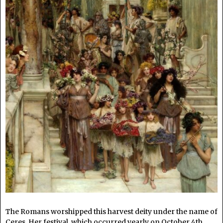
The Romans worshipped this harvest deity under the name of
Ceres. Her festival, which occurred yearly on October 4th,