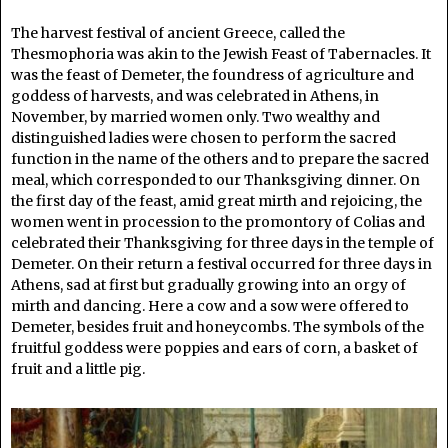
The harvest festival of ancient Greece, called the
Thesmophoria was akin to the Jewish Feast of Tabernacles. It
was the feast of Demeter, the foundress of agriculture and
goddess of harvests, and was celebrated in Athens, in
November, by married women only. Two wealthy and
distinguished ladies were chosen to perform the sacred
function in the name of the others and to prepare the sacred
meal, which corresponded to our Thanksgiving dinner. On
the first day of the feast, amid great mirth and rejoicing, the
women went in procession to the promontory of Colias and
celebrated their Thanksgiving for three days in the temple of
Demeter. On their return a festival occurred for three days in
Athens, sad at first but gradually growing into an orgy of
mirth and dancing. Here a cow and a sow were offered to
Demeter, besides fruit and honeycombs. The symbols of the
fruitful goddess were poppies and ears of corn, a basket of
fruit and a little pig.