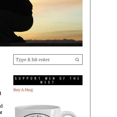
SUPPORT MEN OF THE
WEST
Buy A Mug
d
ad
at