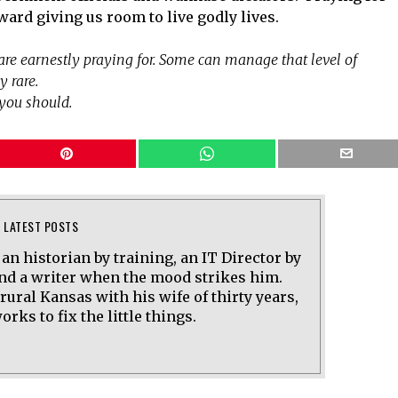
ward giving us room to live godly lives.
u are earnestly praying for. Some can manage that level of
y rare.
you should.
LATEST POSTS
 an historian by training, an IT Director by
and a writer when the mood strikes him.
 rural Kansas with his wife of thirty years,
rks to fix the little things.