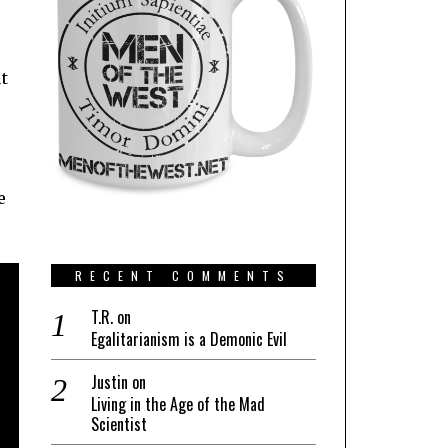
ut
s
e
RECENT COMMENTS
T.R.
on
Egalitarianism is a Demonic Evil
Justin
on
Living in the Age of the Mad
Scientist