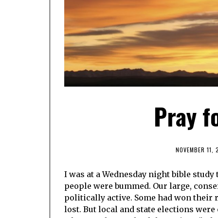
Pray f
NOVEMBER 11, 
I was at a Wednesday night bible study t
people were bummed. Our large, conser
politically active. Some had won their
lost. But local and state elections we