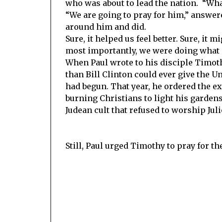
who was about to lead the nation. “Wha
“We are going to pray for him,” answer
around him and did.
Sure, it helped us feel better. Sure, it
most importantly, we were doing what G
When Paul wrote to his disciple Timo
than Bill Clinton could ever give the 
had begun. That year, he ordered the ex
burning Christians to light his gardens
Judean cult that refused to worship Juli
Still, Paul urged Timothy to pray for t