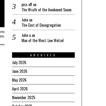
piss off
on
The Wrath of the Awakened Saxon
John
on
The Cost of Desegregation
een
John u
on
ns.
Man of the West: Lew Wetzel
ARCHIVES
July 2026
June 2026
May 2026
April 2026
November 2025