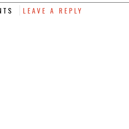
NTS
LEAVE A REPLY