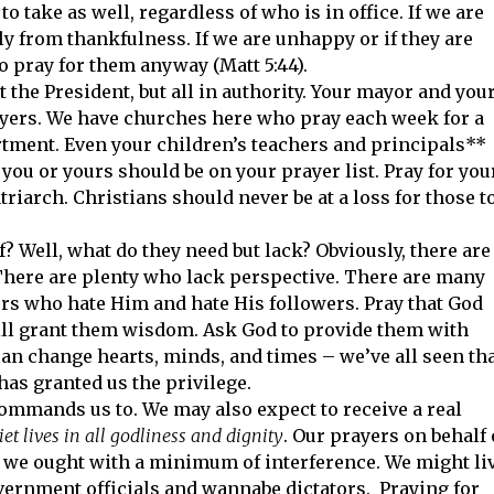
 take as well, regardless of who is in office. If we are
y from thankfulness. If we are unhappy or if they are
 pray for them anyway (Matt 5:44).
t the President, but all in authority. Your mayor and you
yers. We have churches here who pray each week for a
rtment. Even your children’s teachers and principals**
you or yours should be on your prayer list. Pray for you
atriarch. Christians should never be at a loss for those t
? Well, what do they need but lack? Obviously, there are
There are plenty who lack perspective. There are many
rs who hate Him and hate His followers. Pray that God
 will grant them wisdom. Ask God to provide them with
an change hearts, minds, and times – we’ve all seen tha
has granted us the privilege.
ommands us to. We may also expect to receive a real
et lives in all godliness and dignity
. Our prayers on behalf 
 as we ought with a minimum of interference. We might li
rnment officials and wannabe dictators. Praying for