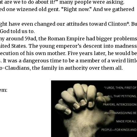
t are we to do about it?” many people were asking.
ed one wizened old gent. “Right now.” And we gathered
 might have even changed our attitudes toward Clinton*. B
od told us to.
thy around 59ad, the Roman Empire had bigger problem
United States. The young emperor’s descent into madness
ecution of his own mother. Five years later, he would be
. It was a dangerous time to be a member of a weird littl
o-Claudians, the family in authority over them all.
hem: