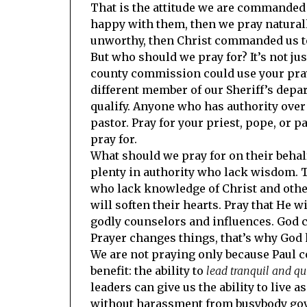
That is the attitude we are commanded to
happy with them, then we pray naturall
unworthy, then Christ commanded us to
But who should we pray for? It’s not jus
county commission could use your pra
different member of our Sheriff’s depa
qualify. Anyone who has authority over 
pastor. Pray for your priest, pope, or p
pray for.
What should we pray for on their behalf
plenty in authority who lack wisdom. 
who lack knowledge of Christ and othe
will soften their hearts. Pray that He
godly counselors and influences. God c
Prayer changes things, that’s why God 
We are not praying only because Paul c
benefit: the ability to
lead tranquil and qui
leaders can give us the ability to live
without harassment from busybody gove