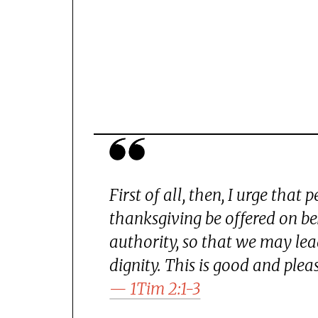
First of all, then, I urge that 
thanksgiving be offered on beh
authority, so that we may lead
dignity. This is good and plea
— 1Tim 2:1-3