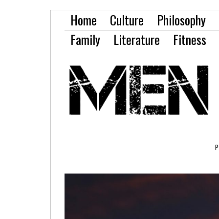
Home
Culture
Philosophy
Family
Literature
Fitness