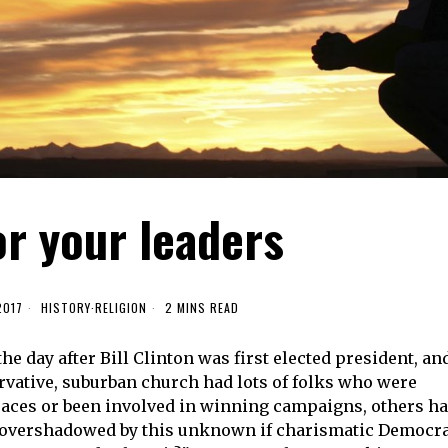
or your leaders
2017
HISTORY
·
RELIGION
2 MINS READ
he day after Bill Clinton was first elected president, an
vative, suburban church had lots of folks who were
 races or been involved in winning campaigns, others h
re overshadowed by this unknown if charismatic Democr