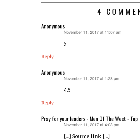
4 COMME
Anonymous
November 11, 2017 at 11:07 am
says:
5
Reply
Anonymous
November 11, 2017 at 1:28 pm
says:
4.5
Reply
Pray for your leaders - Men Of The West - Top
November 11, 2017 at 4:03 pm
says:
[…] Source link […]