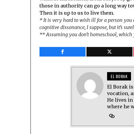
those in authority can go a long way to
Then it is up to us to live them.
* It is very hard to wish ill for a person yo
cognitive dissonance, I suppose, but it’s surel
** Assuming you don’t homeschool, which 
EL BORAK
El Borak is
vocation, 
He lives in
where he wo