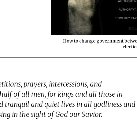
How to change government betw
electio
petitions, prayers, intercessions, and
alf of all men, for kings and all those in
 tranquil and quiet lives in all godliness and
sing in the sight of God our Savior.