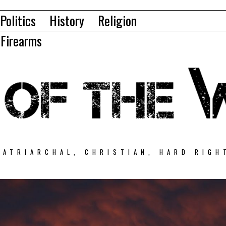
Politics
History
Religion
Firearms
PATRIARCHAL, CHRISTIAN, HARD RIGH