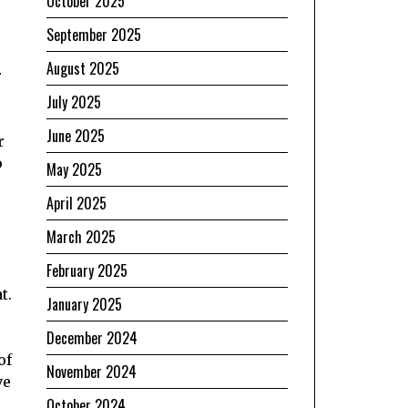
October 2025
September 2025
August 2025
r
July 2025
June 2025
r
o
May 2025
April 2025
March 2025
February 2025
t.
January 2025
December 2024
of
November 2024
ve
October 2024