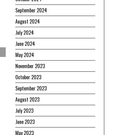
September 2024
August 2024
July 2024
June 2024
May 2024
November 2023
October 2023
September 2023
August 2023
July 2023
June 2023
May 2023