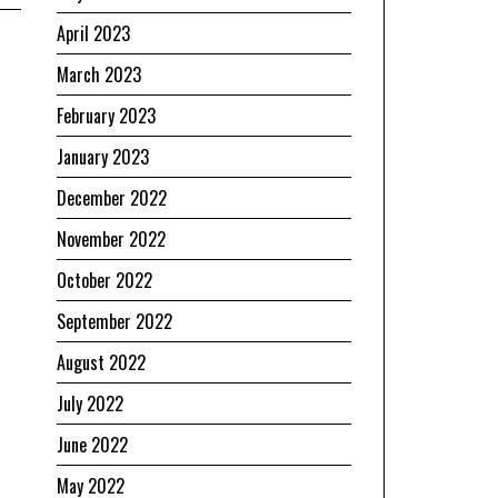
April 2023
March 2023
February 2023
January 2023
December 2022
November 2022
October 2022
September 2022
August 2022
July 2022
June 2022
May 2022