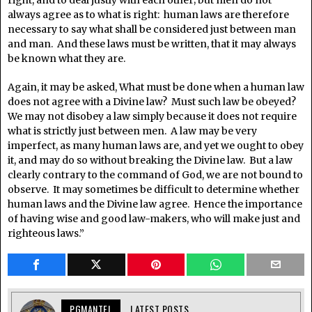
right, and to deal justly with each other; but men do not
always agree as to what is right: human laws are therefore
necessary to say what shall be considered just between man
and man. And these laws must be written, that it may always
be known what they are.
Again, it may be asked, What must be done when a human law
does not agree with a Divine law? Must such law be obeyed?
We may not disobey a law simply because it does not require
what is strictly just between men. A law may be very
imperfect, as many human laws are, and yet we ought to obey
it, and may do so without breaking the Divine law. But a law
clearly contrary to the command of God, we are not bound to
observe. It may sometimes be difficult to determine whether
human laws and the Divine law agree. Hence the importance
of having wise and good law-makers, who will make just and
righteous laws.”
PGMANTEL
LATEST POSTS