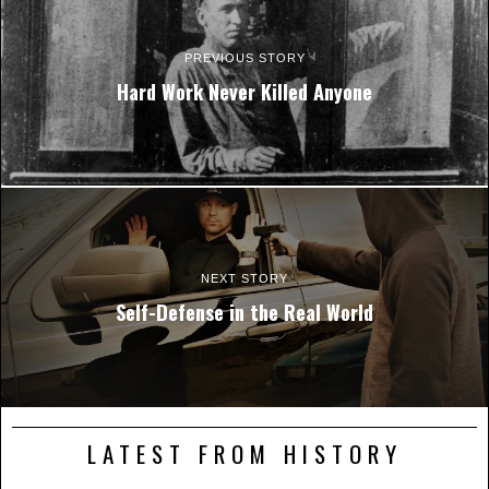
PREVIOUS STORY
Hard Work Never Killed Anyone
NEXT STORY
Self-Defense in the Real World
LATEST FROM HISTORY