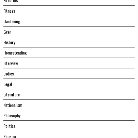
Firearms
Fitness
Gardening
Gear
History
Homesteading
Interview
Ladies
Legal
Literature
Nationalism
Philosophy
Politics
Religion