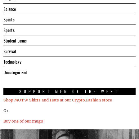
Science
Spirits
Sports
Student Loans
Survival
Technology
Uncategorized
SUPPORT MEN OF THE WEST
Shop MOTW Shirts and Hats at our Crypto.Fashion store
Or
Buy one of our mugs