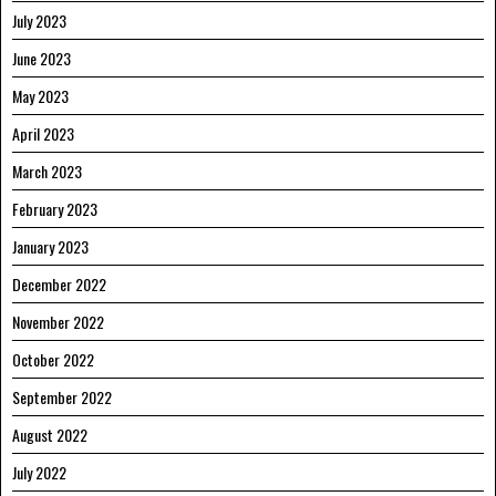
July 2023
June 2023
May 2023
April 2023
March 2023
February 2023
January 2023
December 2022
November 2022
October 2022
September 2022
August 2022
July 2022