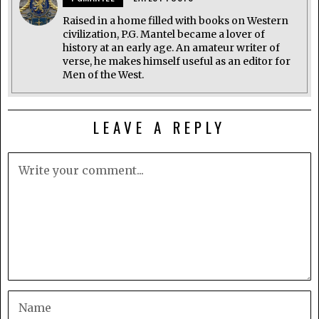
Raised in a home filled with books on Western
civilization, P.G. Mantel became a lover of
history at an early age. An amateur writer of
verse, he makes himself useful as an editor for
Men of the West.
LEAVE A REPLY