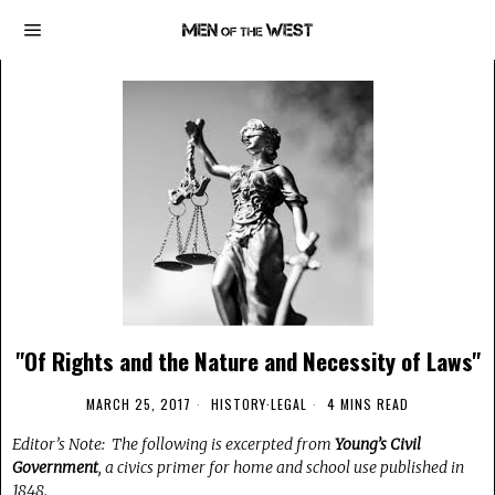
"Of Rights and the Nature and Necessity of Laws"
MARCH 25, 2017
HISTORY
·
LEGAL
4 MINS READ
Editor’s Note: The following is excerpted from
Young’s Civil
Government
, a civics primer for home and school use published in
1848.