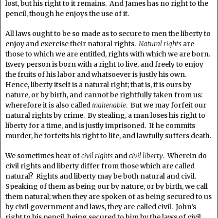
lost, but his right to it remains. And James has no right to the
pencil, though he enjoys the use of it.
All laws ought to be so made as to secure to men the liberty to
enjoy and exercise their natural rights.
Natural rights
are
those to which we are entitled, rights with which we are born.
Every person is born with a right to live, and freely to enjoy
the fruits of his labor and whatsoever is justly his own.
Hence, liberty itself is a natural right; that is, it is ours by
nature, or by birth, and cannot be rightfully taken from us:
wherefore it is also called
inalienable
. But we may forfeit our
natural rights by crime. By stealing, a man loses his right to
liberty for a time, and is justly imprisoned. If he commits
murder, he forfeits his right to life, and lawfully suffers death.
We sometimes hear of
civil rights
and
civil liberty
. Wherein do
civil rights and liberty differ from those which are called
natural? Rights and liberty may be both natural and civil.
Speaking of them as being our by nature, or by birth, we call
them natural; when they are spoken of as being secured to us
by civil government and laws, they are called civil. John’s
right to his pencil, being secured to him by the laws of civil