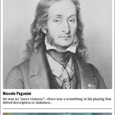
Niccolo Paganini
He was no "mere virtuoso"—there was a something in his playing that
defied description or imitation...