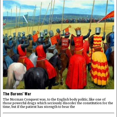
The Barons’ War
The Norman Conquest was, to the English body politic, like one of
those powerful drugs which seriously disorder the constitution for the
time, but if the patient has strength to bear the