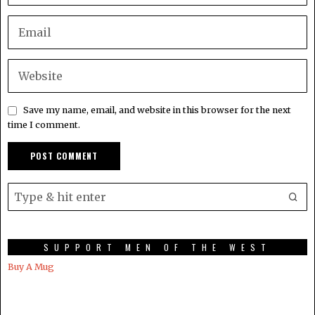
Save my name, email, and website in this browser for the next
time I comment.
SUPPORT MEN OF THE WEST
Buy A Mug