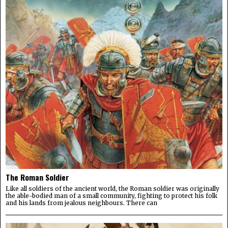
The Roman Soldier
Like all soldiers of the ancient world, the Roman soldier was originally
the able-bodied man of a small community, fighting to protect his folk
and his lands from jealous neighbours. There can