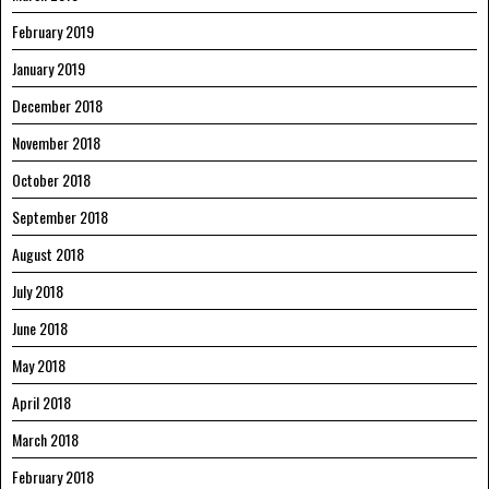
February 2019
January 2019
December 2018
November 2018
October 2018
September 2018
August 2018
July 2018
June 2018
May 2018
April 2018
March 2018
February 2018