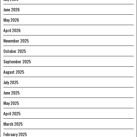
June 2026
May 2026
April 2026
November 2025
October 2025
September 2025
August 2025
July 2025
June 2025
May 2025
April 2025
March 2025
February 2025