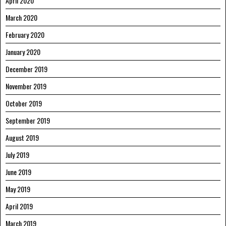
April 2020
March 2020
February 2020
January 2020
December 2019
November 2019
October 2019
September 2019
August 2019
July 2019
June 2019
May 2019
April 2019
March 2019