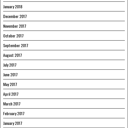
January 2018
December 2017
November 2017
October 2017
September 2017
August 2017
July 2017
June 2017
May 2017
April 2017
March 2017
February 2017
January 2017