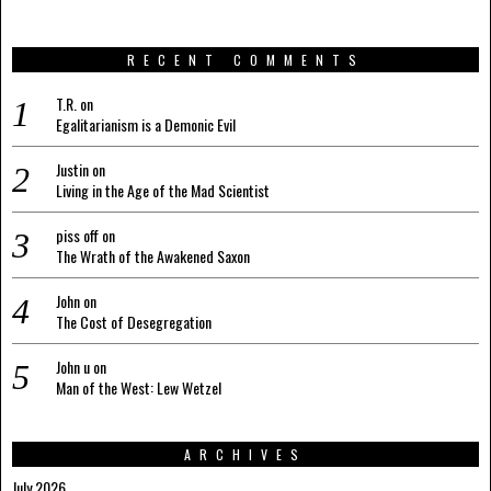
RECENT COMMENTS
T.R.
on
Egalitarianism is a Demonic Evil
Justin
on
Living in the Age of the Mad Scientist
piss off
on
The Wrath of the Awakened Saxon
John
on
The Cost of Desegregation
John u
on
Man of the West: Lew Wetzel
ARCHIVES
July 2026