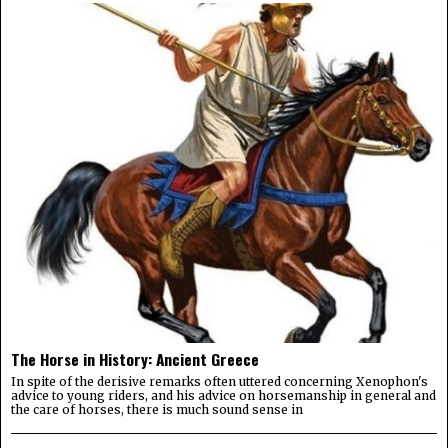
The Horse in History: Ancient Greece
In spite of the derisive remarks often uttered concerning Xenophon's
advice to young riders, and his advice on horsemanship in general and
the care of horses, there is much sound sense in