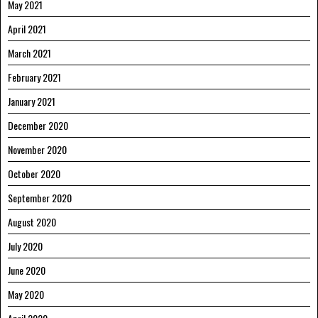
May 2021
April 2021
March 2021
February 2021
January 2021
December 2020
November 2020
October 2020
September 2020
August 2020
July 2020
June 2020
May 2020