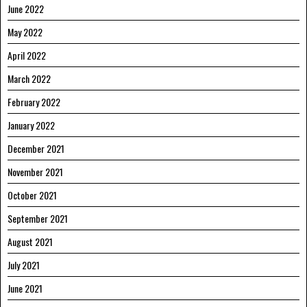
June 2022
May 2022
April 2022
March 2022
February 2022
January 2022
December 2021
November 2021
October 2021
September 2021
August 2021
July 2021
June 2021