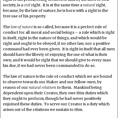
society, is a
civil
right. It is at the same time a
natural
right,
because, by the law of nature, he is born with a right to the
free use of his property.
The
law of nature
is so called, because it is a perfect rule of
conduct for all moral and social beings – a rule which is right
in itself, right in the nature of things, and which would be
right and ought to be obeyed, if no other law, nor a positive
command had ever been given. It is right in itself that all men
should have the liberty of enjoying the use of what is their
own; and it would be right that we should give to every man
his due, if we had never been commanded to do so.
The law of nature is the rule of conduct which we are bound
to observe towards our Maker and our fellow-men, by
reason of our
natural relations
to them. Mankind being
dependent upon their Creator, they owe Him duties which
they ought to perform, though he had never positively
enjoined these duties. To serve our Creator is a duty which
arises out of the relations we sustain to Him.