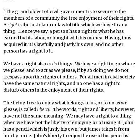
“The grand object of civil government is to secure to the
members of a community the free enjoyment of their rights.
A
right
is the just claim or lawful title which we have to any
thing. Hence we say, a person has a right to what he has
earned by his labor, or bought with his money. Having thus
acquired it, it is lawfully and justly his own, and no other
person has a right to it.
We have a right also
to do
things. We have a right to go where
we please, and to act as we please, if by so doing we do not
trespass upon the rights of others. For all men in civil society
have the same natural rights, and no one has a right to
disturb others in the enjoyment of their rights.
The being free to enjoy what belongs to us, or to do as we
please, is called
liberty
. The words, right and liberty, however,
have not the same meaning. We may have a right to a thing
when we have not the liberty of enjoying or of using it. John
has a pencil which is justly his own; but James takes it from
him by force. John’s liberty to enjoy the use of his pencil is