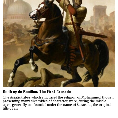
Godfrey de Bouillon: The First Crusade
The Asiatic tribes which embraced the religion of Mohammed, though
presenting many diversities of character, were, during the middle
ages, generally confounded under the name of Saracens, the original
title of an