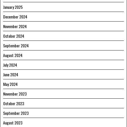
January 2025
December 2024
November 2024
October 2024
September 2024
August 2024
July 2024
June 2024
May 2024
November 2023
October 2023
September 2023
August 2023