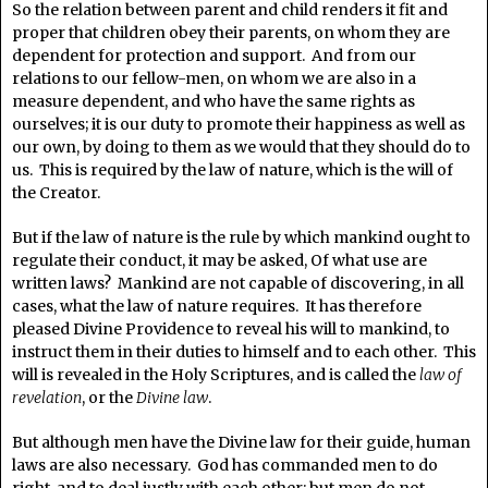
So the relation between parent and child renders it fit and
proper that children obey their parents, on whom they are
dependent for protection and support. And from our
relations to our fellow-men, on whom we are also in a
measure dependent, and who have the same rights as
ourselves; it is our duty to promote their happiness as well as
our own, by doing to them as we would that they should do to
us. This is required by the law of nature, which is the will of
the Creator.
But if the law of nature is the rule by which mankind ought to
regulate their conduct, it may be asked, Of what use are
written laws? Mankind are not capable of discovering, in all
cases, what the law of nature requires. It has therefore
pleased Divine Providence to reveal his will to mankind, to
instruct them in their duties to himself and to each other. This
will is revealed in the Holy Scriptures, and is called the
law of
revelation
, or the
Divine law
.
But although men have the Divine law for their guide, human
laws are also necessary. God has commanded men to do