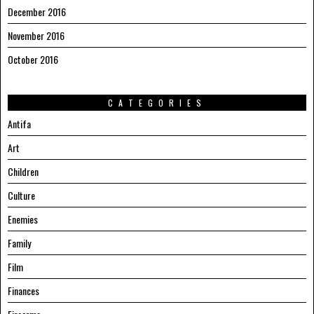
December 2016
November 2016
October 2016
CATEGORIES
Antifa
Art
Children
Culture
Enemies
Family
Film
Finances