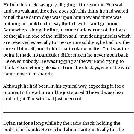
He bent his back savagely, digging at the ground. You wait
and you wait and the edge goes off. This thing he had waited
for all those damn days was upon him now and there was
nothing he could do but say the hell with it and go home.
Somewhere along the line, in some dark corner of the bars
or the jails, in one of the million soul-murdering insults which
are reserved especially for peacetime soldiers, he had lost the
core of himself, and it didn’t particularly matter. That was the
point: it made no particular difference if he never got it back.
He owed nobody. He was tugging at the wire and trying to
think of something pleasant from the old days, when the wire
came loose in his hands.
Although he had been, in his cynical way, expecting it, for a
moment it threw him and he just stared. The end was clean
and bright. The wire had just been cut.
______________________________________________________________
Dylan sat for a long while by the radio shack, holding the
ends in his hands. He reached almost automatically for the