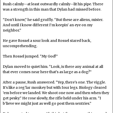
Rush calmly—at least outwardly calmly—lit his pipe. There
was a strength in this man that Dylan had missed before.
“Don’t know,” he said gruffly. “But these are aliens, mister.
And until I know different I’m keepin’ an eye on my
neighbor.”
He gave Rossel a sour look and Rossel stared back,
uncomprehending.
Then Rossel jumped. “My God!”
Dylan moved to quiet him. “Look, is there any animal at all
that ever comes near here that’s as large as a dog?”
After a pause, Rush answered. “Yep, there’s one. The viggle.
It’s like a reg’lar monkey but with four legs. Biology cleared
’em before we landed. We shoot one now and then when they
get pesky.” He rose slowly, the rifle held under his arm. “I
b’lieve we might just as well go post them sentries.”