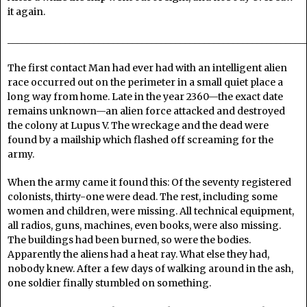
it again.
______________________________________________________________
The first contact Man had ever had with an intelligent alien
race occurred out on the perimeter in a small quiet place a
long way from home. Late in the year 2360—the exact date
remains unknown—an alien force attacked and destroyed
the colony at Lupus V. The wreckage and the dead were
found by a mailship which flashed off screaming for the
army.
When the army came it found this: Of the seventy registered
colonists, thirty-one were dead. The rest, including some
women and children, were missing. All technical equipment,
all radios, guns, machines, even books, were also missing.
The buildings had been burned, so were the bodies.
Apparently the aliens had a heat ray. What else they had,
nobody knew. After a few days of walking around in the ash,
one soldier finally stumbled on something.