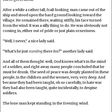
After a while a rather tall, frail-looking man came out of the
ship and stood upon the hard ground looking toward the
village. He remained there, waiting stiffly, his face turned
from the wind. It was a silly thing to do. He was obviously not
coming in, either out of pride or just plain orneriness.
“Well, I never,” a nice lady said.
“What’s he just
standing
there for?” another lady said.
And all of them thought: well, God knows what’s in the mind
of a soldier, and right away many people concluded that he
must be drunk. The seed of peace was deeply planted in these
people, in the children and the women, very, very deep. And
because they had been taught, oh so carefully, to hate war
they had also been taught, quite incidentally, to despise
soldiers.
The lone man kept standing in the freezing wind.