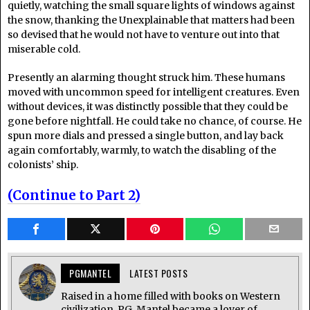
quietly, watching the small square lights of windows against
the snow, thanking the Unexplainable that matters had been
so devised that he would not have to venture out into that
miserable cold.
Presently an alarming thought struck him. These humans
moved with uncommon speed for intelligent creatures. Even
without devices, it was distinctly possible that they could be
gone before nightfall. He could take no chance, of course. He
spun more dials and pressed a single button, and lay back
again comfortably, warmly, to watch the disabling of the
colonists’ ship.
(Continue to Part 2)
PGMANTEL
LATEST POSTS
Raised in a home filled with books on Western
civilization, P.G. Mantel became a lover of