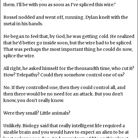
them. I’ll be with you as soon as I’ve spliced this wire.”
Rossel nodded and went off, running. Dylan knelt with the
metal in his hands.
He began to feel that, by God, he was getting cold. He realized
that he’d better go inside soon, but the wire had to be spliced.
That was perhaps the most important thing he could do now,
splice the wire.
All right, he asked himself for the thousandth time, who cut it?
How? Telepathy? Could they somehow control one of us?
No. If they controlled one, then they could control all, and
then there would be no need for an attack. But you don’t
know, you don’t really know.
Were they small? Little animals?
Unlikely. Biology said that really intelligent life required a
sizable brain and you would have to expect an alien to be at