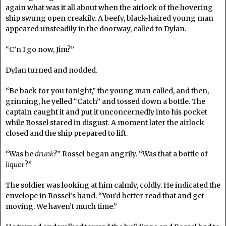
again what was it all about when the airlock of the hovering
ship swung open creakily. A beefy, black-haired young man
appeared unsteadily in the doorway, called to Dylan.
“C’n I go now, Jim?”
Dylan turned and nodded.
“Be back for you tonight,” the young man called, and then,
grinning, he yelled “Catch” and tossed down a bottle. The
captain caught it and put it unconcernedly into his pocket
while Rossel stared in disgust. A moment later the airlock
closed and the ship prepared to lift.
“Was he
drunk
?” Rossel began angrily. “Was that a bottle of
liquor
?”
The soldier was looking at him calmly, coldly. He indicated the
envelope in Rossel’s hand. “You’d better read that and get
moving. We haven’t much time.”