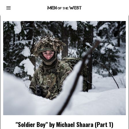
"Soldier Boy" by Michael Shaara (Part 1)