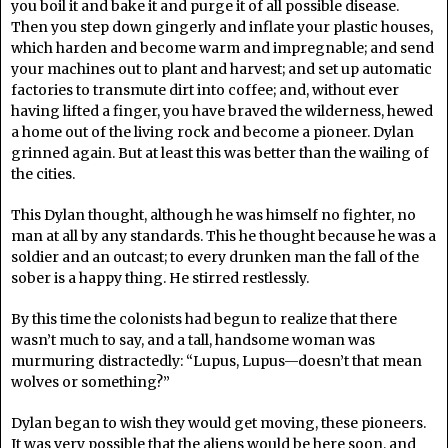
you boil it and bake it and purge it of all possible disease.
Then you step down gingerly and inflate your plastic houses,
which harden and become warm and impregnable; and send
your machines out to plant and harvest; and set up automatic
factories to transmute dirt into coffee; and, without ever
having lifted a finger, you have braved the wilderness, hewed
a home out of the living rock and become a pioneer. Dylan
grinned again. But at least this was better than the wailing of
the cities.
This Dylan thought, although he was himself no fighter, no
man at all by any standards. This he thought because he was a
soldier and an outcast; to every drunken man the fall of the
sober is a happy thing. He stirred restlessly.
By this time the colonists had begun to realize that there
wasn’t much to say, and a tall, handsome woman was
murmuring distractedly: “Lupus, Lupus—doesn’t that mean
wolves or something?”
Dylan began to wish they would get moving, these pioneers.
It was very possible that the aliens would be here soon, and