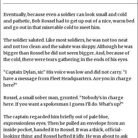
______________________________________________________________
Eventually, because even a soldier can look small and cold
and pathetic, Bob Rossel had to get up out of a nice, warm bed
and go out in that miserable cold to meet him.
The soldier saluted. Like most soldiers, he was not too neat
and not too clean and the salute was sloppy. Although he was
bigger than Rossel he did not seem bigger. And, because of
the cold, there were tears gathering in the ends of his eyes.
“Captain Dylan, sir.” His voice was low and did not carry. “I
have a message from Fleet Headquarters. Are you in charge
here?”
Rossel, a small sober man, grunted. “Nobody’s in charge
here. If you want a spokesman I guess I’ll do. What’s up?”
The captain regarded him briefly out of pale blue,
expressionless eyes. Then he pulled an envelope from an
inside pocket, handed it to Rossel. It was a thick, official-
looking thing and Rossel hefted it idly. He was about to ask