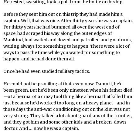
He rested, sweating, took a pull from the bottle on his hip.
Before they sent him out on this trip they had made him a
captain. Well, that was nice. After thirty years he was a captain.
For thirty years he had bummed all over the west end of
space, had scraped his way along the outer edges of
Mankind, had waited and dozed and patrolled and got drunk,
waiting always for something to happen. There were a lot of
ways to pass the time while you waited for something to
happen, and he had done them all.
Once he had even studied military tactics.
He could not help smiling at that, even now. Damn it, he’d
been green. But he’d been only nineteen when his father died
—of a hernia, of a crazy fool thing like a hernia that killed him
just because he’d worked too long on a heavy planet—and in
those days the anti-war conditioning out on the Rim was not
very strong. They talked a lot about guardians of the frontier,
and they got him and some other kids and a broken-down
doctor. And … now he was a captain.