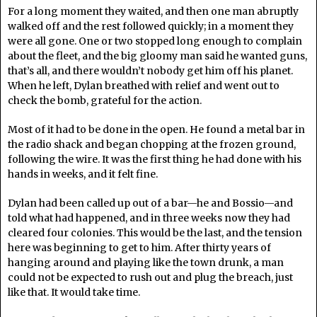
For a long moment they waited, and then one man abruptly
walked off and the rest followed quickly; in a moment they
were all gone. One or two stopped long enough to complain
about the fleet, and the big gloomy man said he wanted guns,
that’s all, and there wouldn’t nobody get him off his planet.
When he left, Dylan breathed with relief and went out to
check the bomb, grateful for the action.
Most of it had to be done in the open. He found a metal bar in
the radio shack and began chopping at the frozen ground,
following the wire. It was the first thing he had done with his
hands in weeks, and it felt fine.
Dylan had been called up out of a bar—he and Bossio—and
told what had happened, and in three weeks now they had
cleared four colonies. This would be the last, and the tension
here was beginning to get to him. After thirty years of
hanging around and playing like the town drunk, a man
could not be expected to rush out and plug the breach, just
like that. It would take time.