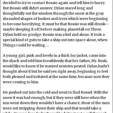
decided to try to contact Bossio again and tell him to hurry.
But Bossio still didn’t answer. Dylan stared long and
thoughtfully out the window through the snow at the gray
shrouded shapes of bushes and trees which were beginning
to become horrifying. It must be that Bossio was still drunk—
maybe sleeping it off before making planetfall on Three.
Dylan held no grudge. Bossio was a kid and alone. It took a
special kind of guts to take a ship out into space alone, when
Things could be waiting….
A young girl, pink and lovely in a thick fur jacket, came into
the shack and told him breathlessly that her father, Mr. Rush,
would like to know if he wanted sentries posted. Dylan hadn’t
thought about it but he said yes right away, beginning to feel
both pleased and irritated at the same time, because now they
were coming to him.
He pushed out into the cold and went to find Rossel. With the
snow it was bad enough, but if they were still here when the
sun went down they wouldn’t have a chance. Most of the men
were out stripping down their ship and that would take a