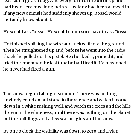
least as large as a dog. And every form of life on this planet
had been screened long before a colony had been allowed in.
If any new animals had suddenly shown up, Rossel would
certainly know about it.
He would ask Rossel. He would damn sure have to ask Rossel.
He finished splicing the wire and tucked it into the ground.
Then he straightened up and, before he went into the radio
shack, he pulled out his pistol. He checked it, primed it, and
tried to remember the last time he had fired it. He never had—
he never had fired a gun.
______________________________________________________________
The snow began falling near noon. There was nothing
anybody could do but stand in the silence and watch it come
down in a white rushing wall, and watch the trees and the hills
drown in the whiteness, until there was nothing on the planet
but the buildings and a few warm lights and the snow.
By one o’clock the visibility was down to zero and Dylan