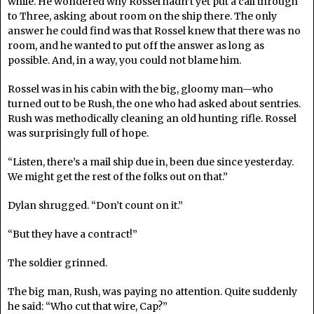
while. He wondered why Rossel hadn’t yet put a call through
to Three, asking about room on the ship there. The only
answer he could find was that Rossel knew that there was no
room, and he wanted to put off the answer as long as
possible. And, in a way, you could not blame him.
Rossel was in his cabin with the big, gloomy man—who
turned out to be Rush, the one who had asked about sentries.
Rush was methodically cleaning an old hunting rifle. Rossel
was surprisingly full of hope.
“Listen, there’s a mail ship due in, been due since yesterday.
We might get the rest of the folks out on that.”
Dylan shrugged. “Don’t count on it.”
“But they have a contract!”
The soldier grinned.
The big man, Rush, was paying no attention. Quite suddenly
he said: “Who cut that wire, Cap?”