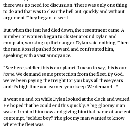
there was no need for discussion. There was only one thing
to do and that was to clear the hell out, quickly and without
argument. They began to see it.
But, when the fear had died down, the resentment came. A
number of women began to cluster around Dylan and
complain, working up their anger. Dylan said nothing. Then
the man Rossel pushed forward and confronted him,
speaking with a vast annoyance.
“See here, soldier, this is our planet. I mean to say, this is our
home
. We demand some protection from the fleet. By God,
we’ve been paying the freight for you boys all these years
and it’s high time you earned your keep. We demand….”
It went on and on while Dylan looked at the clock and waited.
He hoped that he could end this quickly. A big gloomy man
was in front of him now and giving him that name of ancient
contempt, “soldier boy.” The gloomy man wanted to know
where the fleet was.