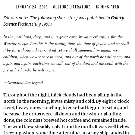
JANUARY 24, 2019
CULTURE
·
LITERATURE
16 MINS READ
Editor’s note: The following short story was published in
Galaxy
Science Fiction
(July 1953).
In the northland, deep, and in a great cave, by an everburning fire the
Warrior sleeps. For this is the resting time, the time of peace, and so shall
it be for a thousand years. And yet we shall summon him again, my
children, when we are sore in need, and out of the north he will come, and
again and again, each time we call, out of the dark and the cold, with the
fire in his hands, he will come.
Scandinavian legend
—
Throughout the night, thick clouds had been piling in the
north; in the morning, it was misty and cold. By eight o’clock
a wet, heavy, snow-smelling breeze had begun to set in, and
because the crops were all down and the winter planting
done, the colonists brewed hot coffee and remained inside.
The wind blew steadily, icily from the north. It was well below
freezing when, some time after nine, an army ship landed in