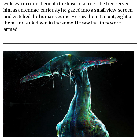
wide warm room beneath the base of a tree. The tree served
him as antennae; curiously he gazed into a small view-screen
and watched the humans come. He saw them fan out, eight of
them, and sink down in the snow. He saw that they were
armed.
______________________________________________________________