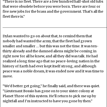
“There is no fleet. There are a few hundred half-shot old tubs
that were obsolete before you were born. There are four or
five new jobs for the brass and the government. That’s all the
fleet there is.”
______________________________________________________________
Dylan wanted to go on about that, to remind them that
nobody had wanted the army, that the fleet had grown
smaller and smaller … but this was not the time. It was ten-
thirty already and the damned aliens might be coming in
right now for all he knew, and all they did was talk. He had
realized a long time ago that no peace-loving nation in the
history of Earth had ever kept itself strong, and although
peace was a noble dream, it was ended now and it was time to
move.
“We’d better get going,” he finally said, and there was quiet.
“Lieutenant Bossio has gone on to your sister colony at
Planet Three of this system. He’ll return to pick me up by
nightfall and I’m instructed to have you gone by then.”