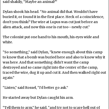
said shakily, “Maybe an animal?”
Dylan shook his head. “No animal did that. Wouldn’t have
buried it, or found it in the first place. Heck of a coincidence,
don’t you think? The wire at Lupus was cut just before an
alien attack, and now this one is cut too—newly cut.”
The colonist put one hand to his mouth, his eyes wide and
white.
“So something,” said Dylan, “knew enough about this camp
to know that a bomb was buried here and also to know why it
was here. And that something didn’t want the camp
destroyed and so came right into the center of the camp,
traced the wire, dug it up and cut it. And then walked right out
again.”
“Listen,” said Rossel, “I’d better go ask.”
He started away but Dylan caught his arm.
“Tell them to arm,” he said, “and try not to scare hell out of