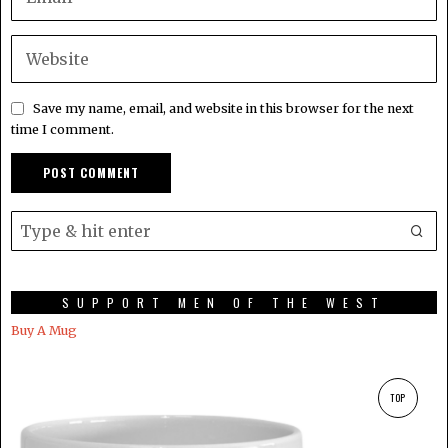
Save my name, email, and website in this browser for the next
time I comment.
SUPPORT MEN OF THE WEST
Buy A Mug
TOP