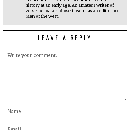
history at an early age. An amateur writer of
verse, he makes himself useful as an editor for
Men of the West.
LEAVE A REPLY