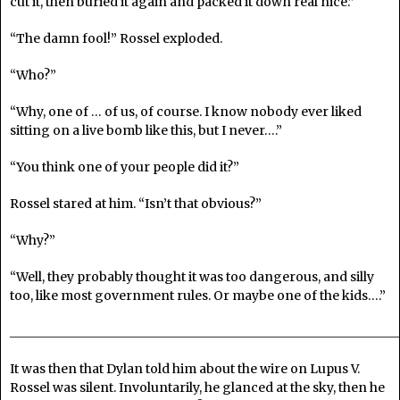
cut it, then buried it again and packed it down real nice.”
“The damn fool!” Rossel exploded.
“Who?”
“Why, one of … of us, of course. I know nobody ever liked
sitting on a live bomb like this, but I never….”
“You think one of your people did it?”
Rossel stared at him. “Isn’t that obvious?”
“Why?”
“Well, they probably thought it was too dangerous, and silly
too, like most government rules. Or maybe one of the kids….”
______________________________________________________________
It was then that Dylan told him about the wire on Lupus V.
Rossel was silent. Involuntarily, he glanced at the sky, then he