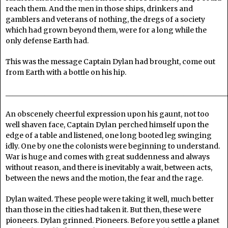
reach them. And the men in those ships, drinkers and
gamblers and veterans of nothing, the dregs of a society
which had grown beyond them, were for a long while the
only defense Earth had.
This was the message Captain Dylan had brought, come out
from Earth with a bottle on his hip.
______________________________________________________________
An obscenely cheerful expression upon his gaunt, not too
well shaven face, Captain Dylan perched himself upon the
edge of a table and listened, one long booted leg swinging
idly. One by one the colonists were beginning to understand.
War is huge and comes with great suddenness and always
without reason, and there is inevitably a wait, between acts,
between the news and the motion, the fear and the rage.
Dylan waited. These people were taking it well, much better
than those in the cities had taken it. But then, these were
pioneers. Dylan grinned. Pioneers. Before you settle a planet