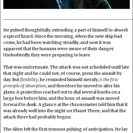
______________________________________________________________
He pulsed thoughtfully, extending a part of himself to absorb
a spiced lizard. Since the morning, when the new ship had
come, he had been watching steadily, and now it was
apparent that the humans were aware of their danger.
Undoubtedly they were preparing to leave.
That was unfortunate. The attack was not scheduled until late
that night and he could not, of course, press the assault by
day. But
flexibility
, he reminded himself sternly,
is the first
principle of absorption
, and therefore he moved to alter his
plans. A projection reached out to dial several knobs on a
large box before him, and the hour of assault was moved
forward to dusk. A glance at the chronometer told him that it
was already well into the night on Planet Three, and that the
attack there had probably begun.
The Alien felt the first tenuous pulsing of anticipation. He lay