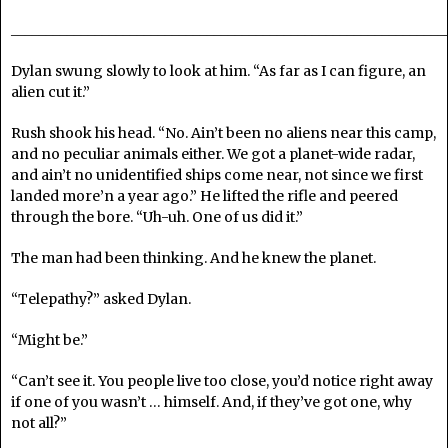
______________________________________________________________
Dylan swung slowly to look at him. “As far as I can figure, an
alien cut it.”
Rush shook his head. “No. Ain’t been no aliens near this camp,
and no peculiar animals either. We got a planet-wide radar,
and ain’t no unidentified ships come near, not since we first
landed more’n a year ago.” He lifted the rifle and peered
through the bore. “Uh-uh. One of us did it.”
The man had been thinking. And he knew the planet.
“Telepathy?” asked Dylan.
“Might be.”
“Can’t see it. You people live too close, you’d notice right away
if one of you wasn’t … himself. And, if they’ve got one, why
not all?”