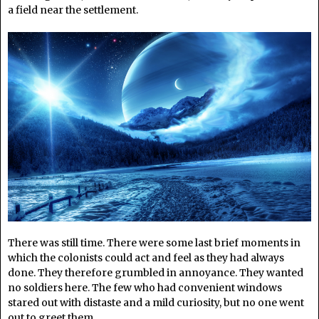
a field near the settlement.
There was still time. There were some last brief moments in
which the colonists could act and feel as they had always
done. They therefore grumbled in annoyance. They wanted
no soldiers here. The few who had convenient windows
stared out with distaste and a mild curiosity, but no one went
out to greet them.