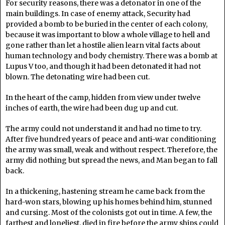
For security reasons, there was a detonator in one of the
main buildings. In case of enemy attack, Security had
provided a bomb to be buried in the center of each colony,
because it was important to blow a whole village to hell and
gone rather than let a hostile alien learn vital facts about
human technology and body chemistry. There was a bomb at
Lupus V too, and though it had been detonated it had not
blown. The detonating wire had been cut.
In the heart of the camp, hidden from view under twelve
inches of earth, the wire had been dug up and cut.
The army could not understand it and had no time to try.
After five hundred years of peace and anti-war conditioning
the army was small, weak and without respect. Therefore, the
army did nothing but spread the news, and Man began to fall
back.
In a thickening, hastening stream he came back from the
hard-won stars, blowing up his homes behind him, stunned
and cursing. Most of the colonists got out in time. A few, the
farthest and loneliest, died in fire before the army ships could