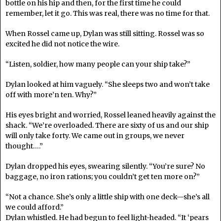
bottle on his hip and then, for the first time he could
remember, let it go. This was real, there was no time for that.
When Rossel came up, Dylan was still sitting. Rossel was so
excited he did not notice the wire.
“Listen, soldier, how many people can your ship take?”
Dylan looked at him vaguely. “She sleeps two and won’t take
off with more’n ten. Why?”
His eyes bright and worried, Rossel leaned heavily against the
shack. “We’re overloaded. There are sixty of us and our ship
will only take forty. We came out in groups, we never
thought….”
Dylan dropped his eyes, swearing silently. “You’re sure? No
baggage, no iron rations; you couldn’t get ten more on?”
“Not a chance. She’s only a little ship with one deck—she’s all
we could afford.”
Dylan whistled. He had begun to feel light-headed. “It ‘pears