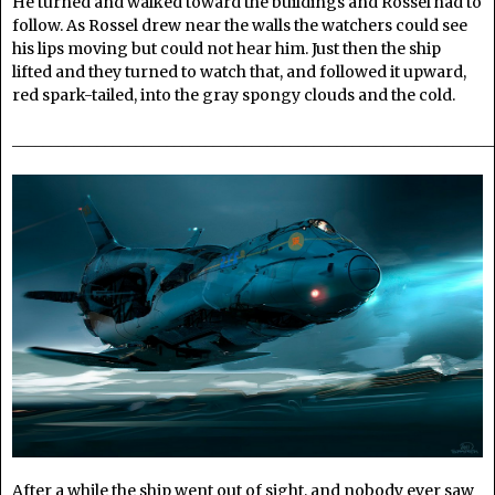
He turned and walked toward the buildings and Rossel had to
follow. As Rossel drew near the walls the watchers could see
his lips moving but could not hear him. Just then the ship
lifted and they turned to watch that, and followed it upward,
red spark-tailed, into the gray spongy clouds and the cold.
______________________________________________________________
After a while the ship went out of sight, and nobody ever saw