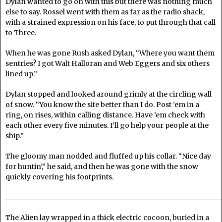
Dylan wanted to go on with this but there was nothing much
else to say. Rossel went with them as far as the radio shack,
with a strained expression on his face, to put through that call
to Three.
When he was gone Rush asked Dylan, “Where you want them
sentries? I got Walt Halloran and Web Eggers and six others
lined up.”
Dylan stopped and looked around grimly at the circling wall
of snow. “You know the site better than I do. Post ’em in a
ring, on rises, within calling distance. Have ’em check with
each other every five minutes. I’ll go help your people at the
ship.”
The gloomy man nodded and fluffed up his collar. “Nice day
for huntin’,” he said, and then he was gone with the snow
quickly covering his footprints.
______________________________________________________________
The Alien lay wrapped in a thick electric cocoon, buried in a