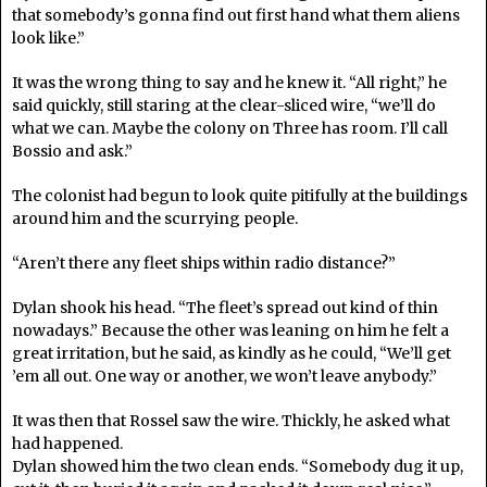
that somebody’s gonna find out first hand what them aliens
look like.”
It was the wrong thing to say and he knew it. “All right,” he
said quickly, still staring at the clear-sliced wire, “we’ll do
what we can. Maybe the colony on Three has room. I’ll call
Bossio and ask.”
The colonist had begun to look quite pitifully at the buildings
around him and the scurrying people.
“Aren’t there any fleet ships within radio distance?”
Dylan shook his head. “The fleet’s spread out kind of thin
nowadays.” Because the other was leaning on him he felt a
great irritation, but he said, as kindly as he could, “We’ll get
’em all out. One way or another, we won’t leave anybody.”
It was then that Rossel saw the wire. Thickly, he asked what
had happened.
Dylan showed him the two clean ends. “Somebody dug it up,