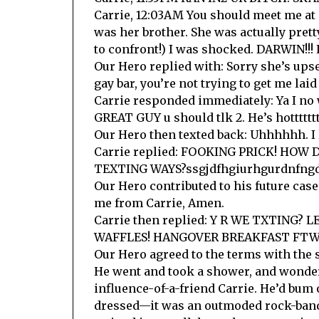
Carrie, 12:03AM You should meet me at 
was her brother. She was actually prett
to confront!) I was shocked. DARWIN!!! 
Our Hero replied with: Sorry she’s upse
gay bar, you’re not trying to get me la
Carrie responded immediately: Ya I no 
GREAT GUY u should tlk 2. He’s hottttttt
Our Hero then texted back: Uhhhhhh. I l
Carrie replied: FOOKING PRICK! HO
TEXTING WAYS?ssgjdfhgiurhgurdnfngdfu
Our Hero contributed to his future case
me from Carrie, Amen.
Carrie then replied: Y R WE TXTING?
WAFFLES! HANGOVER BREAKFAST FTW! 
Our Hero agreed to the terms with the
He went and took a shower, and wondere
influence-of-a-friend Carrie. He’d bum o
dressed—it was an outmoded rock-band