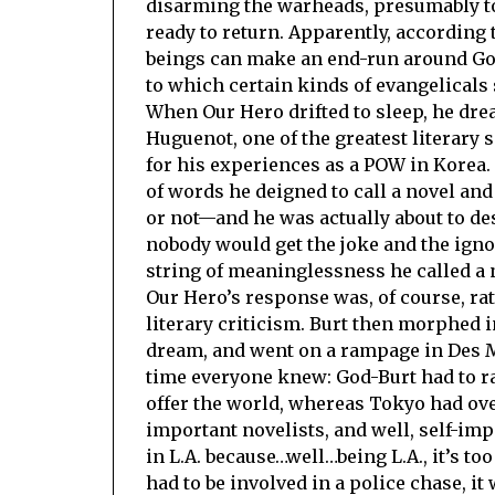
disarming the warheads, presumably t
ready to return. Apparently, according 
beings can make an end-run around God
to which certain kinds of evangelicals
When Our Hero drifted to sleep, he drea
Huguenot, one of the greatest literary 
for his experiences as a POW in Korea. 
of words he deigned to call a novel an
or not—and he was actually about to de
nobody would get the joke and the igno
string of meaninglessness he called a no
Our Hero’s response was, of course, ra
literary criticism. Burt then morphed 
dream, and went on a rampage in Des M
time everyone knew: God-Burt had to ra
offer the world, whereas Tokyo had ove
important novelists, and well, self-i
in L.A. because…well…being L.A., it’s t
had to be involved in a police chase, i