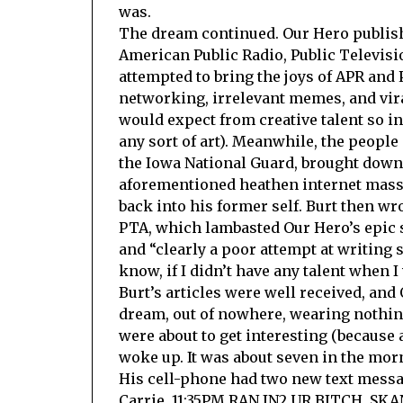
was.
The dream continued. Our Hero publishe
American Public Radio, Public Televisi
attempted to bring the joys of APR and
networking, irrelevant memes, and vira
would expect from creative talent so 
any sort of art). Meanwhile, the peopl
the Iowa National Guard, brought down
aforementioned heathen internet masse
back into his former self. Burt then wr
PTA, which lambasted Our Hero’s epic s
and “clearly a poor attempt at writing
know, if I didn’t have any talent when 
Burt’s articles were well received, and
dream, out of nowhere, wearing nothing
were about to get interesting (because 
woke up. It was about seven in the mor
His cell-phone had two new text messag
Carrie, 11:35PM RAN IN2 UR BITCH. S