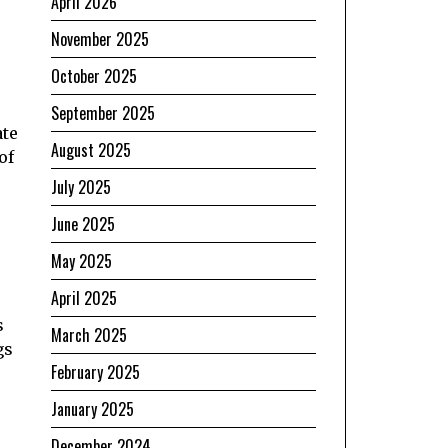
April 2026
November 2025
October 2025
September 2025
ate
August 2025
of
July 2025
June 2025
May 2025
April 2025
s
March 2025
gs
February 2025
January 2025
December 2024