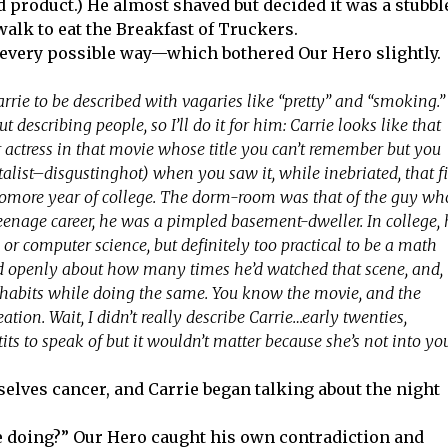
ed product.) He almost shaved but decided it was a stubbl
-walk to eat the Breakfast of Truckers.
every possible way—which bothered Our Hero slightly.
 Carrie to be described with vagaries like “pretty” and “smoking.”
t describing people, so I’ll do it for him: Carrie looks like that
 actress in that movie whose title you can’t remember but you
alist–disgustinghot) when you saw it, while inebriated, that fi
more year of college. The dorm-room was that of the guy wh
enage career, he was a pimpled basement-dweller. In college, 
r computer science, but definitely too practical to be a math
ted openly about how many times he’d watched that scene, and,
ic habits while doing the same. You know the movie, and the
ation. Wait, I didn’t really describe Carrie…early twenties,
 tits to speak of but it wouldn’t matter because she’s not into yo
selves cancer, and Carrie began talking about the night
she doing?” Our Hero caught his own contradiction and