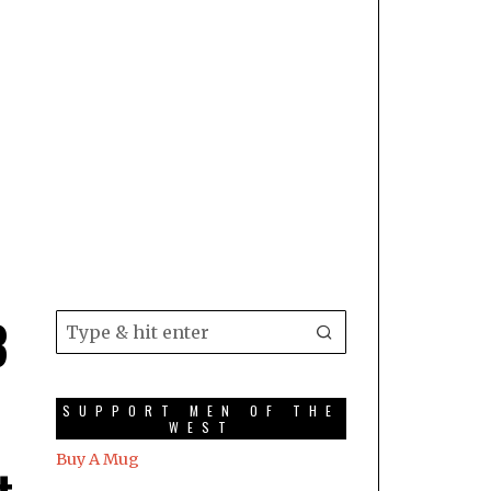
3
SUPPORT MEN OF THE
WEST
Buy A Mug
t