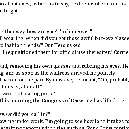
em about exes,” which is to say, he’d remember it on his
iting it.
 Either way, how are you? I’m hungover.”
still wearing. When did you get those awful bug-eye glasse
to fashion trends?” Our Hero asked.
I requisitioned them for official use thereafter.” Carrie
 said, removing his own glasses and rubbing his eyes. He
g, and as soon as the waitress arrived, he politely
 bacon for the pair. By massive, he meant, “Oh, probabl
f meats, after all.”
 sworn off eating pork.”
f this morning, the Congress of Darwinia has lifted the
y. Or did you call in?”
howing up for work. I’m going to see how long it takes f
ere writing reports with titles such as ‘Pork Consumptio