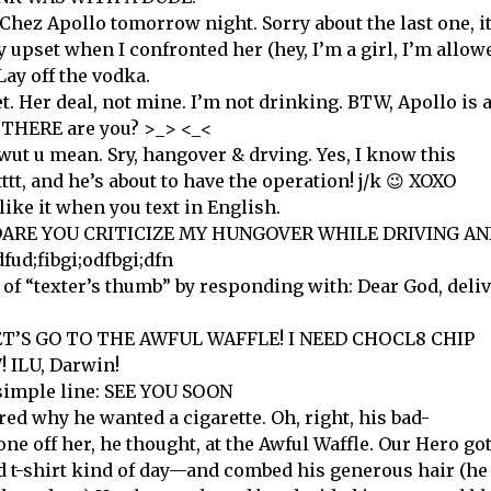
Chez Apollo tomorrow night. Sorry about the last one, i
y upset when I confronted her (hey, I’m a girl, I’m allow
Lay off the vodka.
t. Her deal, not mine. I’m not drinking. BTW, Apollo is 
id THERE are you? >_> <_<
wut u mean. Sry, hangover & drving. Yes, I know this
ttt, and he’s about to have the operation! j/k 😉 XOXO
ike it when you text in English.
W DARE YOU CRITICIZE MY HUNGOVER WHILE DRIVING A
d;fibgi;odfbgi;dfn
 of “texter’s thumb” by responding with: Dear God, deli
 LET’S GO TO THE AWFUL WAFFLE! I NEED CHOCL8 CHIP
ILU, Darwin!
 simple line: SEE YOU SOON
d why he wanted a cigarette. Oh, right, his bad-
ne off her, he thought, at the Awful Waffle. Our Hero go
 t-shirt kind of day—and combed his generous hair (he