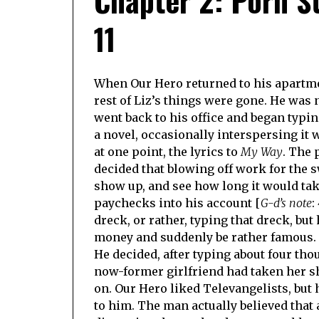
11
When Our Hero returned to his apartmen
rest of Liz’s things were gone. He was n
went back to his office and began typi
a novel, occasionally interspersing it 
at one point, the lyrics to
My Way
. The 
decided that blowing off work for the s
show up, and see how long it would tak
paychecks into his account [
G-d’s note
:
dreck, or rather, typing that dreck, but
money and suddenly be rather famous.
He decided, after typing about four tho
now-former girlfriend had taken her sh
on. Our Hero liked Televangelists, but
to him. The man actually believed that