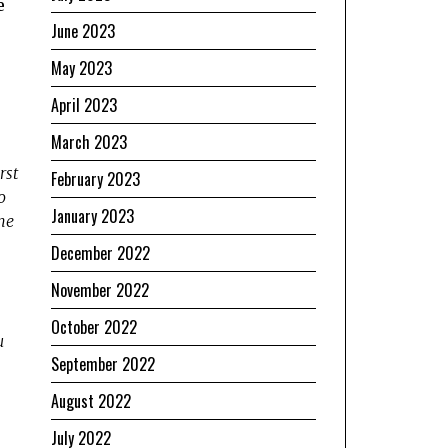
e
June 2023
May 2023
April 2023
March 2023
rst
February 2023
o
January 2023
he
December 2022
November 2022
October 2022
u
September 2022
August 2022
July 2022