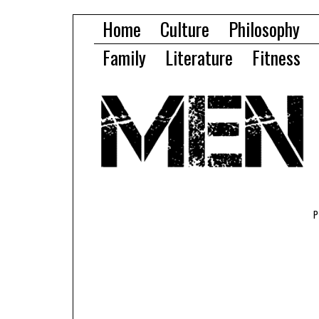
Home
Culture
Philosophy
Family
Literature
Fitness