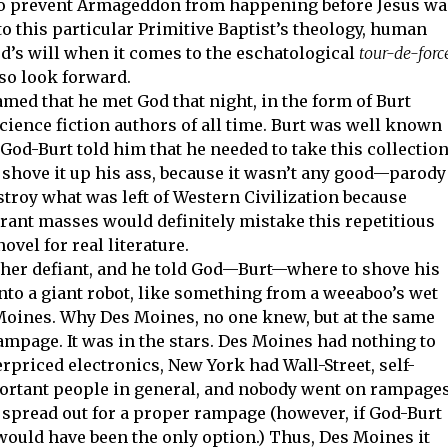
o prevent Armageddon from happening before Jesus wa
to this particular Primitive Baptist’s theology, human
’s will when it comes to the eschatological
tour-de-forc
 so look forward.
med that he met God that night, in the form of Burt
science fiction authors of all time. Burt was well known
God-Burt told him that he needed to take this collectio
d shove it up his ass, because it wasn’t any good—parody
stroy what was left of Western Civilization because
rant masses would definitely mistake this repetitious
vel for real literature.
ther defiant, and he told God—Burt—where to shove his
into a giant robot, like something from a weeaboo’s wet
oines. Why Des Moines, no one knew, but at the same
mpage. It was in the stars. Des Moines had nothing to
rpriced electronics, New York had Wall-Street, self-
mportant people in general, and nobody went on rampage
oo spread out for a proper rampage (however, if God-Burt
t would have been the only option.) Thus, Des Moines it