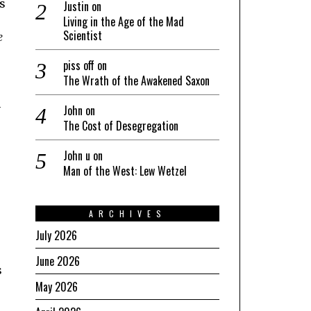
s
Justin
on
Living in the Age of the Mad
Scientist
e
piss off
on
The Wrath of the Awakened Saxon
n
John
on
The Cost of Desegregation
John u
on
Man of the West: Lew Wetzel
ARCHIVES
July 2026
June 2026
s
May 2026