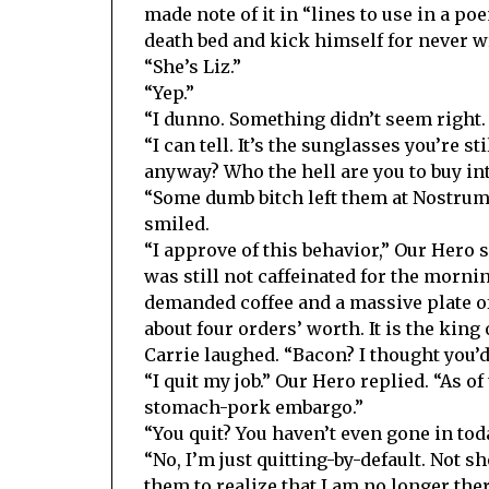
made note of it in “lines to use in a po
death bed and kick himself for never wr
“She’s Liz.”
“Yep.”
“I dunno. Something didn’t seem right.
“I can tell. It’s the sunglasses you’re 
anyway? Who the hell are you to buy in
“Some dumb bitch left them at Nostrum. 
smiled.
“I approve of this behavior,” Our Hero
was still not caffeinated for the mornin
demanded coffee and a massive plate of
about four orders’ worth. It is the king o
Carrie laughed. “Bacon? I thought you’d
“I quit my job.” Our Hero replied. “As o
stomach-pork embargo.”
“You quit? You haven’t even gone in toda
“No, I’m just quitting-by-default. Not s
them to realize that I am no longer th