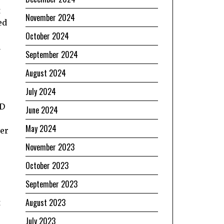
t
November 2024
ed
October 2024
a
September 2024
August 2024
July 2024
ND
June 2024
May 2024
ver
November 2023
October 2023
September 2023
August 2023
t
July 2023