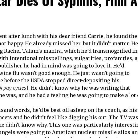
t after lunch with his dear friend Carrie, he found the
ot happy. He already missed her, but it didn’t matter. He
ng Rachel Tatum’s mantra, which he’d transmogrified in
with intentional misspellings, vulgarities, profanities, 
publisher he had in mind was going to love it. He’d
wine flu wasn’t good enough. He just wasn’t going to
e before the USDA stopped direct-depositing his
4 pay cycles
]. He didn’t know why he was writing that
 he was, and he had a feeling he was going to make a lot 
usand words, he’d be best off asleep on the couch, as his
eets and he didn’t feel like digging his out. The TV wa
 he didn’t know why. This one was particularly interesti
 angels were going to American nuclear missile silos a