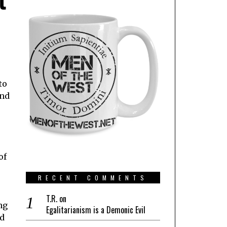
to
and
of
RECENT COMMENTS
s
T.R.
on
ng
Egalitarianism is a Demonic Evil
nd