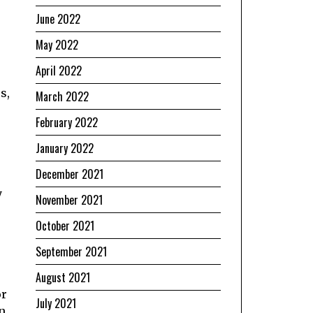
June 2022
May 2022
April 2022
s,
March 2022
February 2022
January 2022
December 2021
y
November 2021
October 2021
September 2021
August 2021
or
July 2021
n