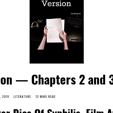
ion — Chapters 2 and 
, 2019
LITERATURE
12 MINS READ
ar Dies Of Syphilis, Film A