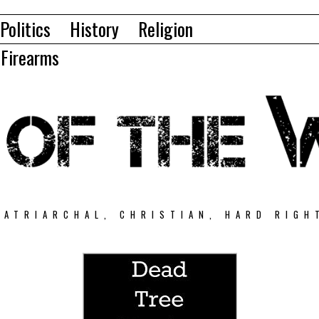
Politics
History
Religion
Firearms
PATRIARCHAL, CHRISTIAN, HARD RIGH