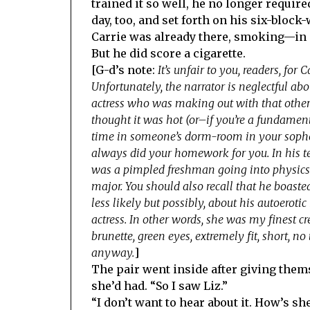
trained it so well, he no longer requir
day, too, and set forth on his six-block
Carrie was already there, smoking—in 
But he did score a cigarette.
[G-d’s note:
It’s unfair to you, readers, for
Unfortunately, the narrator is neglectful abou
actress who was making out with that other
thought it was hot (or–if you’re a fundament
time in someone’s dorm-room in your sopho
always did your homework for you. In his te
was a pimpled freshman going into physics o
major. You should also recall that he boas
less likely but possibly, about his autoerot
actress. In other words, she was my finest cre
brunette, green eyes, extremely fit, short, no
anyway.
]
The pair went inside after giving them
she’d had. “So I saw Liz.”
“I don’t want to hear about it. How’s 