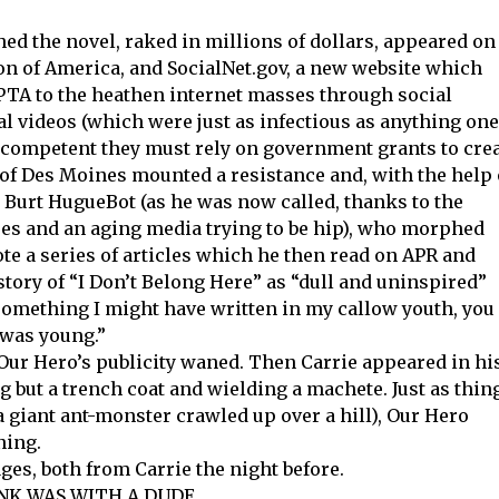
d the novel, raked in millions of dollars, appeared on
on of America, and SocialNet.gov, a new website which
 PTA to the heathen internet masses through social
l videos (which were just as infectious as anything one
incompetent they must rely on government grants to cre
e of Des Moines mounted a resistance and, with the help 
 Burt HugueBot (as he was now called, thanks to the
s and an aging media trying to be hip), who morphed
ote a series of articles which he then read on APR and
tory of “I Don’t Belong Here” as “dull and uninspired”
 something I might have written in my callow youth, you
I was young.”
 Our Hero’s publicity waned. Then Carrie appeared in hi
 but a trench coat and wielding a machete. Just as thin
a giant ant-monster crawled up over a hill), Our Hero
ning.
es, both from Carrie the night before.
KANK WAS WITH A DUDE.