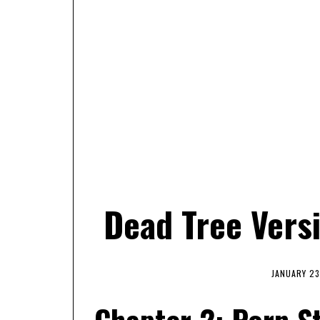
Dead Tree Vers
JANUARY 23
Chapter 2: Porn St