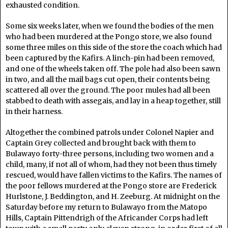
exhausted condition.
Some six weeks later, when we found the bodies of the men
who had been murdered at the Pongo store, we also found
some three miles on this side of the store the coach which had
been captured by the Kafirs. A linch-pin had been removed,
and one of the wheels taken off. The pole had also been sawn
in two, and all the mail bags cut open, their contents being
scattered all over the ground. The poor mules had all been
stabbed to death with assegais, and lay in a heap together, still
in their harness.
Altogether the combined patrols under Colonel Napier and
Captain Grey collected and brought back with them to
Bulawayo forty-three persons, including two women and a
child, many, if not all of whom, had they not been thus timely
rescued, would have fallen victims to the Kafirs. The names of
the poor fellows murdered at the Pongo store are Frederick
Hurlstone, J. Beddington, and H. Zeeburg. At midnight on the
Saturday before my return to Bulawayo from the Matopo
Hills, Captain Pittendrigh of the Africander Corps had left