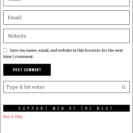
Save my name, email, and website in this browser for the next
time I comment.
SUPPORT MEN OF THE WEST
Buy A Mug