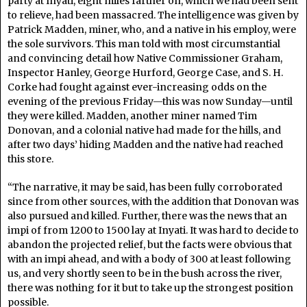
party at Inyati, eight miles farther on, which we had been sent
to relieve, had been massacred. The intelligence was given by
Patrick Madden, miner, who, and a native in his employ, were
the sole survivors. This man told with most circumstantial
and convincing detail how Native Commissioner Graham,
Inspector Hanley, George Hurford, George Case, and S. H.
Corke had fought against ever-increasing odds on the
evening of the previous Friday—this was now Sunday—until
they were killed. Madden, another miner named Tim
Donovan, and a colonial native had made for the hills, and
after two days’ hiding Madden and the native had reached
this store.
“The narrative, it may be said, has been fully corroborated
since from other sources, with the addition that Donovan was
also pursued and killed. Further, there was the news that an
impi of from 1200 to 1500 lay at Inyati. It was hard to decide to
abandon the projected relief, but the facts were obvious that
with an impi ahead, and with a body of 300 at least following
us, and very shortly seen to be in the bush across the river,
there was nothing for it but to take up the strongest position
possible.