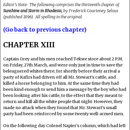
Editor’s Note: The following comprises the thirteenth chapter of
Sunshine and Storm in Rhodesia
, by Frederick Courteney Selous
(published 1896). All spelling in the original.
(Go back to previous chapter)
CHAPTER XIII
Captain Grey and his men reached Tekwe store about 2 P.M.
on Friday, 27th March, and were only just in time to save the
beleaguered whites there; for shortly before their arrival a
party of Kafirs had driven off all Mr. Stewart’s cattle, and
killed a horse belonging to him. At the same time they had
been kind enough to send him a message by the boy who had
been looking after his cattle, to the effect that they meant to
return and kill all the white people that night. However, they
made no attack when they found that Mr. Stewart’s small
party had been reinforced by some twenty well-armed men.
On the following day Colonel Napier’s column, which had left