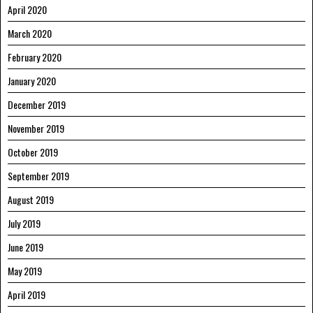
April 2020
March 2020
February 2020
January 2020
December 2019
November 2019
October 2019
September 2019
August 2019
July 2019
June 2019
May 2019
April 2019