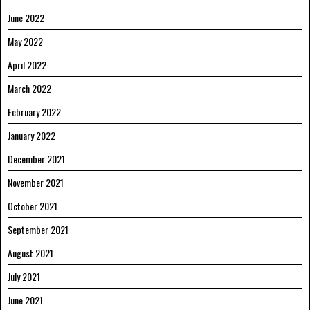
June 2022
May 2022
April 2022
March 2022
February 2022
January 2022
December 2021
November 2021
October 2021
September 2021
August 2021
July 2021
June 2021