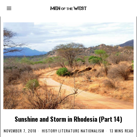
Sunshine and Storm in Rhodesia (Part 14)
NOVEMBER 7, 2018
HISTORY
·
LITERATURE
·
NATIONALISM
13 MINS READ