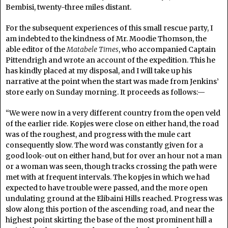
Bembisi, twenty-three miles distant.
For the subsequent experiences of this small rescue party, I
am indebted to the kindness of Mr. Moodie Thomson, the
able editor of the
Matabele Times
, who accompanied Captain
Pittendrigh and wrote an account of the expedition. This he
has kindly placed at my disposal, and I will take up his
narrative at the point when the start was made from Jenkins’
store early on Sunday morning. It proceeds as follows:—
“We were now in a very different country from the open veld
of the earlier ride. Kopjes were close on either hand, the road
was of the roughest, and progress with the mule cart
consequently slow. The word was constantly given for a
good look-out on either hand, but for over an hour not a man
or a woman was seen, though tracks crossing the path were
met with at frequent intervals. The kopjes in which we had
expected to have trouble were passed, and the more open
undulating ground at the Elibaini Hills reached. Progress was
slow along this portion of the ascending road, and near the
highest point skirting the base of the most prominent hill a