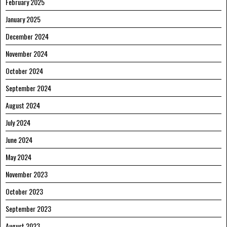
February 2025
January 2025
December 2024
November 2024
October 2024
September 2024
August 2024
July 2024
June 2024
May 2024
November 2023
October 2023
September 2023
August 2023