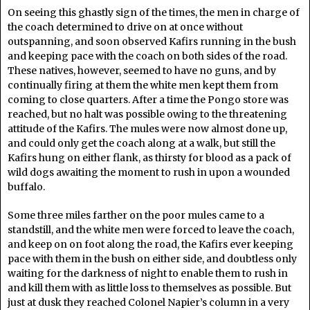
On seeing this ghastly sign of the times, the men in charge of
the coach determined to drive on at once without
outspanning, and soon observed Kafirs running in the bush
and keeping pace with the coach on both sides of the road.
These natives, however, seemed to have no guns, and by
continually firing at them the white men kept them from
coming to close quarters. After a time the Pongo store was
reached, but no halt was possible owing to the threatening
attitude of the Kafirs. The mules were now almost done up,
and could only get the coach along at a walk, but still the
Kafirs hung on either flank, as thirsty for blood as a pack of
wild dogs awaiting the moment to rush in upon a wounded
buffalo.
Some three miles farther on the poor mules came to a
standstill, and the white men were forced to leave the coach,
and keep on on foot along the road, the Kafirs ever keeping
pace with them in the bush on either side, and doubtless only
waiting for the darkness of night to enable them to rush in
and kill them with as little loss to themselves as possible. But
just at dusk they reached Colonel Napier’s column in a very