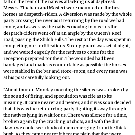
fall on the rear of the natives attacking us at daybreak.
Messrs. Fincham and Mostert were mounted on the best
horses as despatch-riders. A diversion was made by the whole
party crossing the river as if returning by the road we had
come, and as we saw the natives moving to meet us the
despatch-riders went off at an angle by the Queen’s Reef
road, passing the Shiloh Hills. The rest of the day was spent in
completing our fortifications. Strong guard was set at night,
and we waited eagerly for the natives to come for the
reception prepared for them. The wounded had been
bandaged and made as comfortable as possible; the horses
were stabled in the bar and store-room, and every man was
at his post carefully looking out.
“About four on Monday morning the silence was broken by
the sound of firing, and speculation was rife as to its
meaning. It came nearer and nearer, and it was soon decided
that this was the reinforcing party fighting its way through
the natives lying in wait for us. There was silence for a time,
broken again by the cracking of shots, and with the dim
dawn we could see a body of men emerging from the thick
bush. As they came nearer it became plain that they were