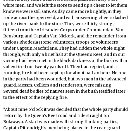
white men, and we left the store to send up a cheer to let them
know we were still safe. As day came more brightly, in they
rode across the open veld, and with answering cheers dashed
up the river-bank to the store. They were thirty strong,
fifteen from the Africander Corps under Commandant Van
Rensburg and Captain Van Niekerk, and the remainder from
various Rhodesia Horse Volunteers, troops or volunteers
under Captain Macfarlane. They had ridden the whole night
through, with only a brief halt at the Queen’s Reef, and in our
vicinity had been met in the black darkness of the bush with a
volley fired not twenty yards off. They had replied, and a
running fire had been kept up for about half an hour. No one
in the party had been wounded, but two men in the advanced
guard, Messrs. Celliers and Henderson, were missing.
Several dead bodies of natives seen in the bush testified later
to the effect of the replying fire.
“About nine o’clock it was decided that the whole party should
return by the Queen’s Reef road and ride straight for
Bulawayo. A start was made with strong flanking parties,
Captain Pittendrigh’s men being placed in the rear-guard