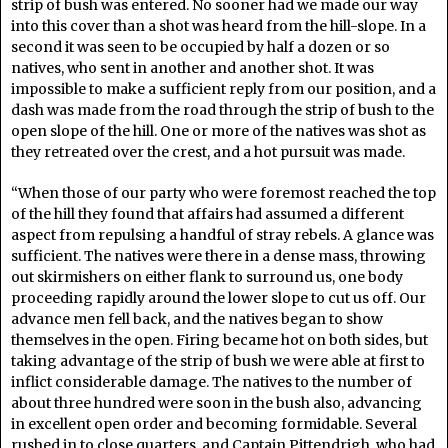
strip of bush was entered. No sooner had we made our way
into this cover than a shot was heard from the hill-slope. In a
second it was seen to be occupied by half a dozen or so
natives, who sent in another and another shot. It was
impossible to make a sufficient reply from our position, and a
dash was made from the road through the strip of bush to the
open slope of the hill. One or more of the natives was shot as
they retreated over the crest, and a hot pursuit was made.
“When those of our party who were foremost reached the top
of the hill they found that affairs had assumed a different
aspect from repulsing a handful of stray rebels. A glance was
sufficient. The natives were there in a dense mass, throwing
out skirmishers on either flank to surround us, one body
proceeding rapidly around the lower slope to cut us off. Our
advance men fell back, and the natives began to show
themselves in the open. Firing became hot on both sides, but
taking advantage of the strip of bush we were able at first to
inflict considerable damage. The natives to the number of
about three hundred were soon in the bush also, advancing
in excellent open order and becoming formidable. Several
rushed in to close quarters, and Captain Pittendrigh, who had