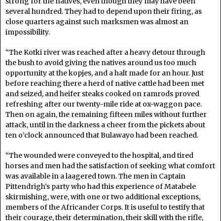
strong for the natives, even though they may have been
several hundred. They had to depend upon their firing, as
close quarters against such marksmen was almost an
impossibility.
“The Kotki river was reached after a heavy detour through
the bush to avoid giving the natives around us too much
opportunity at the kopjes, and a halt made for an hour. Just
before reaching there a herd of native cattle had been met
and seized, and heifer steaks cooked on ramrods proved
refreshing after our twenty-mile ride at ox-waggon pace.
Then on again, the remaining fifteen miles without further
attack, until in the darkness a cheer from the pickets about
ten o’clock announced that Bulawayo had been reached.
“The wounded were conveyed to the hospital, and tired
horses and men had the satisfaction of seeking what comfort
was available in a laagered town. The men in Captain
Pittendrigh’s party who had this experience of Matabele
skirmishing, were, with one or two additional exceptions,
members of the Africander Corps. It is useful to testify that
their courage, their determination, their skill with the rifle,