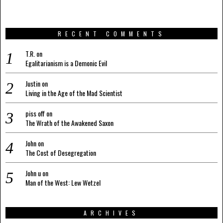
RECENT COMMENTS
T.R.
on
Egalitarianism is a Demonic Evil
Justin
on
Living in the Age of the Mad Scientist
piss off
on
The Wrath of the Awakened Saxon
John
on
The Cost of Desegregation
John u
on
Man of the West: Lew Wetzel
ARCHIVES