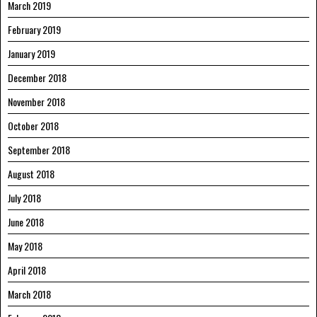
March 2019
February 2019
January 2019
December 2018
November 2018
October 2018
September 2018
August 2018
July 2018
June 2018
May 2018
April 2018
March 2018