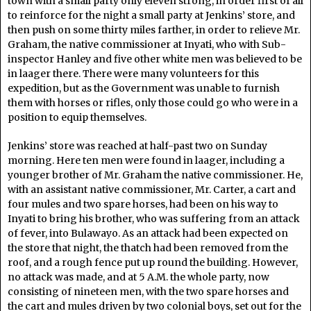
town with a small party only eleven strong, in order first of all
to reinforce for the night a small party at Jenkins’ store, and
then push on some thirty miles farther, in order to relieve Mr.
Graham, the native commissioner at Inyati, who with Sub-
inspector Hanley and five other white men was believed to be
in laager there. There were many volunteers for this
expedition, but as the Government was unable to furnish
them with horses or rifles, only those could go who were in a
position to equip themselves.
Jenkins’ store was reached at half-past two on Sunday
morning. Here ten men were found in laager, including a
younger brother of Mr. Graham the native commissioner. He,
with an assistant native commissioner, Mr. Carter, a cart and
four mules and two spare horses, had been on his way to
Inyati to bring his brother, who was suffering from an attack
of fever, into Bulawayo. As an attack had been expected on
the store that night, the thatch had been removed from the
roof, and a rough fence put up round the building. However,
no attack was made, and at 5 A.M. the whole party, now
consisting of nineteen men, with the two spare horses and
the cart and mules driven by two colonial boys, set out for the