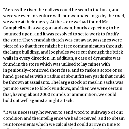
“Across the river the natives could be seen in the bush, and
were we even to venture with our wounded to go by the road,
we were at their mercy. At the store we had found Mr.
Campbell with a waggon and oxen, hourly expecting to be
pounced upon, and it was resolved to set to work to fortify
the store. The verandah thatch was cut away, passages were
pierced so that there might be free communication through
the large building, and loopholes were cut through the brick
walls in every direction. In addition, a case of dynamite was
found in the store which was utilised to lay mines with
ingeniously-contrived short fuse, and to make a score or so
hand grenades with a radius of about fifteen yards that could
be thrown at assailants. The large stock of meal in sacks was
put into service to block windows, and then we were certain
that, having about 2000 rounds of ammunition, we could
hold out well against a night attack.
“It was necessary, however, to send word to Bulawayo of our
condition and the intelligence we had received, and to obtain
reinforcements which we calculated could arrive in time to