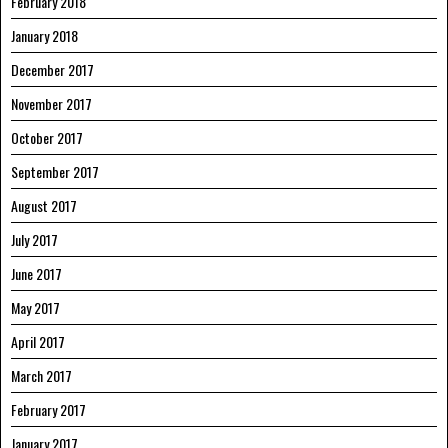
February 2018
January 2018
December 2017
November 2017
October 2017
September 2017
August 2017
July 2017
June 2017
May 2017
April 2017
March 2017
February 2017
January 2017