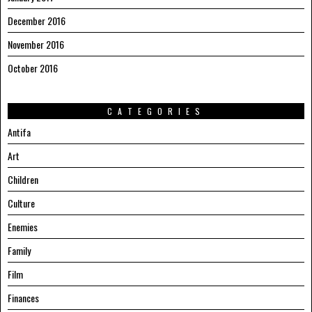
December 2016
November 2016
October 2016
CATEGORIES
Antifa
Art
Children
Culture
Enemies
Family
Film
Finances