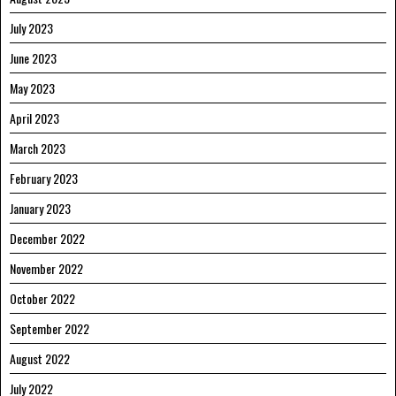
July 2023
June 2023
May 2023
April 2023
March 2023
February 2023
January 2023
December 2022
November 2022
October 2022
September 2022
August 2022
July 2022