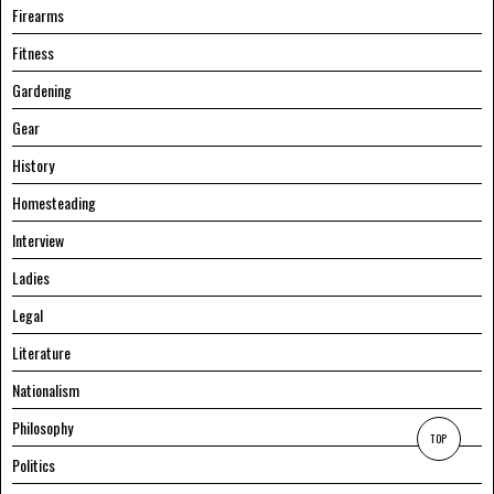
Firearms
Fitness
Gardening
Gear
History
Homesteading
Interview
Ladies
Legal
Literature
Nationalism
Philosophy
TOP
Politics