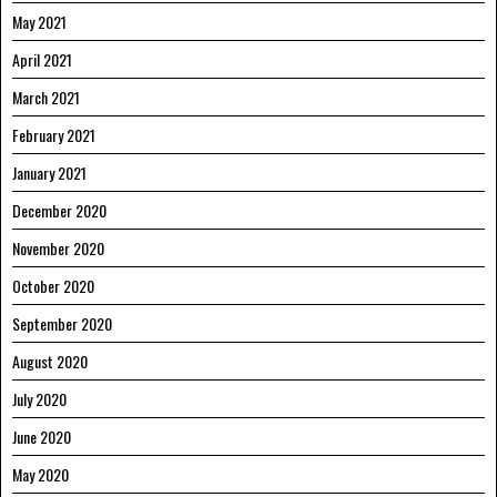
May 2021
April 2021
March 2021
February 2021
January 2021
December 2020
November 2020
October 2020
September 2020
August 2020
July 2020
June 2020
May 2020