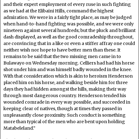
and their expert employment of every ruse in such fighting
as we had at the Elibaini Hills, command the highest
admiration. We were in a fairly tight place, as may be judged
when hand-to-hand fighting was possible, and we were only
nineteen against several hundreds; but the pluck and brilliant
dash displayed, as well as the good comradeship throughout,
are convincing that in a like or even a stiffer affray one could
neither wish nor hope to have better men than these. It
remains to be said that the two missing men came in to
Bulawayo on Wednesday morning. Celliers had had his horse
shot under him and was himself badly wounded in the knee.
With that consideration which is akin to heroism Henderson
placed him on his horse, and walking beside him for three
days they had hidden amongst the hills, making their way
through most dangerous country. Henderson tended his
wounded comrade in every way possible, and succeeded in
keeping clear of natives, though at times they passed in
unpleasantly close proximity. Such conduct is something
more than typical of the men who are bent upon holding
Matabeleland.”