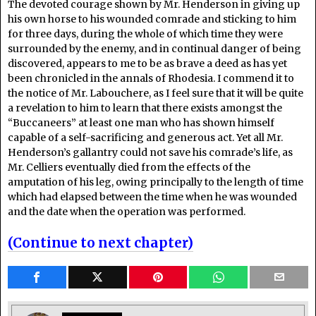
The devoted courage shown by Mr. Henderson in giving up
his own horse to his wounded comrade and sticking to him
for three days, during the whole of which time they were
surrounded by the enemy, and in continual danger of being
discovered, appears to me to be as brave a deed as has yet
been chronicled in the annals of Rhodesia. I commend it to
the notice of Mr. Labouchere, as I feel sure that it will be quite
a revelation to him to learn that there exists amongst the
“Buccaneers” at least one man who has shown himself
capable of a self-sacrificing and generous act. Yet all Mr.
Henderson’s gallantry could not save his comrade’s life, as
Mr. Celliers eventually died from the effects of the
amputation of his leg, owing principally to the length of time
which had elapsed between the time when he was wounded
and the date when the operation was performed.
(Continue to next chapter)