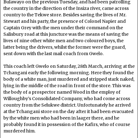
Bulawayo on the previous Tuesday, and had been patrolling
the country in the direction of the Insiza river, came across
country to the Tekwe store. Besides saving the lives of Mr.
Stewart and his party, the presence of Colonel Napier and
Captain Grey with the men under their command on the
Salisbury road at this juncture was the means of saving the
lives of nine other white men and two coloured boys, the
latter being the drivers, whilst the former were the guard,
sent down with the last mail coach from Gwelo.
This coach left Gwelo on Saturday, 28th March, arriving at the
Tchangani early the following morning. Here they found the
body of a white man, just murdered and stripped stark naked,
lying in the middle of the road in front of the store. This was
the body of a prospector named Wood in the employ of
Willoughby’s Consolidated Company, who had come across
country from the Selukwe district. Unfortunately he arrived
at the Tchangani store on the day after it had been evacuated
by the white men who had been in laager there, and he
probably found it in possession of the Kafirs, who of course
murdered him.