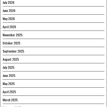
July 2026
June 2026
May 2026
April 2026
November 2025
October 2025
September 2025
August 2025
July 2025
June 2025
May 2025
April 2025
March 2025