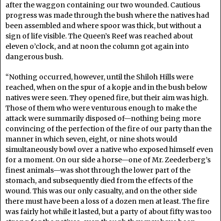
after the waggon containing our two wounded. Cautious
progress was made through the bush where the natives had
been assembled and where spoor was thick, but without a
sign of life visible. The Queen’s Reef was reached about
eleven o’clock, and at noon the column got again into
dangerous bush.
“Nothing occurred, however, until the Shiloh Hills were
reached, when on the spur of a kopje and in the bush below
natives were seen. They opened fire, but their aim was high.
Those of them who were venturous enough to make the
attack were summarily disposed of—nothing being more
convincing of the perfection of the fire of our party than the
manner in which seven, eight, or nine shots would
simultaneously bowl over a native who exposed himself even
for a moment. On our side a horse—one of Mr. Zeederberg’s
finest animals—was shot through the lower part of the
stomach, and subsequently died from the effects of the
wound. This was our only casualty, and on the other side
there must have been a loss of a dozen men at least. The fire
was fairly hot while it lasted, but a party of about fifty was too