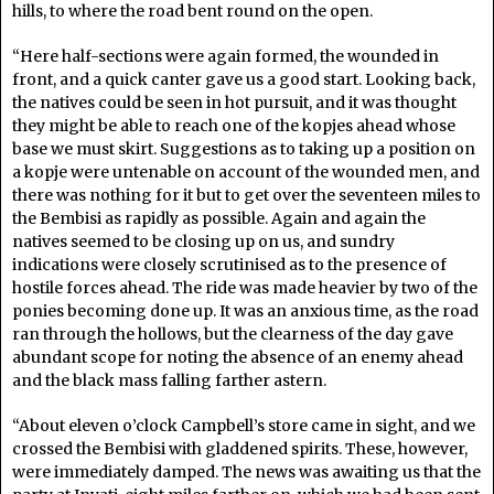
hills, to where the road bent round on the open.
“Here half-sections were again formed, the wounded in
front, and a quick canter gave us a good start. Looking back,
the natives could be seen in hot pursuit, and it was thought
they might be able to reach one of the kopjes ahead whose
base we must skirt. Suggestions as to taking up a position on
a kopje were untenable on account of the wounded men, and
there was nothing for it but to get over the seventeen miles to
the Bembisi as rapidly as possible. Again and again the
natives seemed to be closing up on us, and sundry
indications were closely scrutinised as to the presence of
hostile forces ahead. The ride was made heavier by two of the
ponies becoming done up. It was an anxious time, as the road
ran through the hollows, but the clearness of the day gave
abundant scope for noting the absence of an enemy ahead
and the black mass falling farther astern.
“About eleven o’clock Campbell’s store came in sight, and we
crossed the Bembisi with gladdened spirits. These, however,
were immediately damped. The news was awaiting us that the