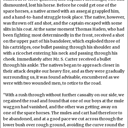
dismounted, lost his horse. Before he could get one of the
spare horses, a native armed with an assegai grappled him,
and a hand-to-hand struggle took place. The native, however,
was thrown off and shot, and the captain escaped with some
slits in his coat. At the same moment Thomas Haden, who had
been fighting most determinedly in the front, received a shot
on the upper part of his bandoleer, which exploded three of
his cartridges, one bullet passing through his shoulder and
with a ricochet entering his neck and passing through his
cheek. Immediately after Mr. S. Carter received a bullet
through his ankle. The natives began to approach closer in
their attack despite our heavy fire, and as they were gradually
surrounding us, it was found advisable, encumbered as we
were with two wounded men, to retire to the road.
“With a rush through without further casualty on our side, we
regained the road and found that one of our boys at the mule
waggon had vanished, and the other was getting away on
one of the spare horses. The mules and cart had therefore to
be abandoned, and at a good pace we cut across through the
lower bush over rough ground, avoiding the curve round the