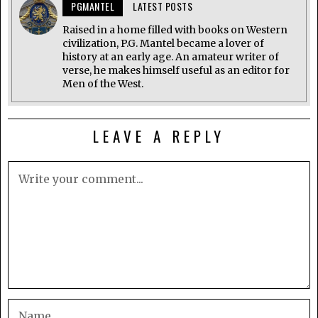
PGMANTEL
LATEST POSTS
Raised in a home filled with books on Western
civilization, P.G. Mantel became a lover of
history at an early age. An amateur writer of
verse, he makes himself useful as an editor for
Men of the West.
LEAVE A REPLY