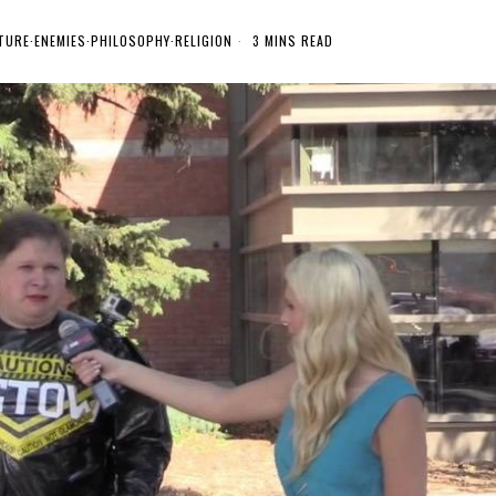
TURE
·
ENEMIES
·
PHILOSOPHY
·
RELIGION
3 MINS READ