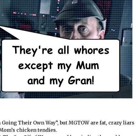
n Going Their Own Way”, but MGTOW are fat, crazy liars
f Mom’s chicken tendies.