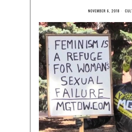
NOVEMBER 6, 2018
CUL