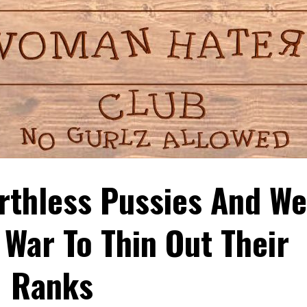
thless Pussies And We
War To Thin Out Their
Ranks