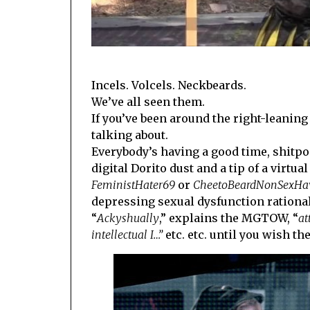
Incels. Volcels. Neckbeards.
We’ve all seen them.
If you’ve been around the right-leanin
talking about.
Everybody’s having a good time, shitp
digital Dorito dust and a tip of a virt
FeministHater69
or
CheetoBeardNonSexHa
depressing sexual dysfunction rational
“
Ackyshually
,” explains the MGTOW, “
at
intellectual I…”
etc. etc. until you wish 