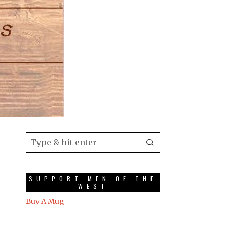
SUPPORT MEN OF THE
WEST
Buy A Mug