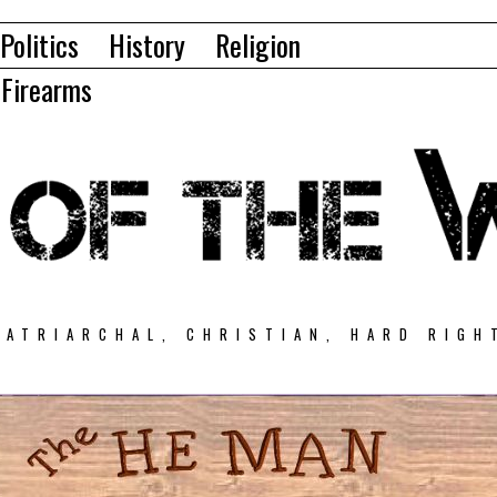
Politics
History
Religion
Firearms
PATRIARCHAL, CHRISTIAN, HARD RIGH