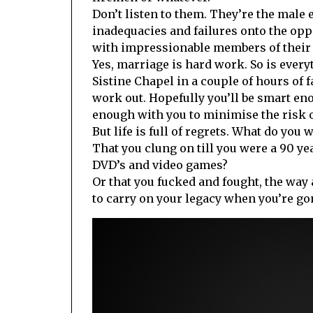
Don’t listen to them. They’re the male 
inadequacies and failures onto the opp
with impressionable members of their
Yes, marriage is hard work. So is ever
Sistine Chapel in a couple of hours of f
work out. Hopefully you’ll be smart e
enough with you to minimise the risk of 
But life is full of regrets. What do you 
That you clung on till you were a 90 ye
DVD’s and video games?
Or that you fucked and fought, the way 
to carry on your legacy when you’re go