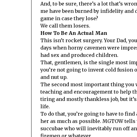
And, to be sure, there’s a lot that’s wr
me have been burned by infidelity and d
game in case they lose?
We call them losers.
How To Be An Actual Man
This isn’t rocket surgery. Your Dad, you
days when horny cavemen were impressi
had sex and produced children.
That, gentlemen, is the single most impo
you’re not going to invent cold fusion o
and nut up.
The second most important thing you w
teaching and encouragement to help them
tiring and mostly thankless job, but it
life.
To do that, you’re going to have to find
her as much as possible. MGTOW tells y
succubae who will inevitably run off an
firemen or whatever.