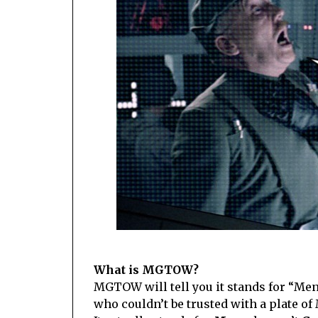
What is MGTOW?
MGTOW will tell you it stands for “Me
who couldn’t be trusted with a plate o