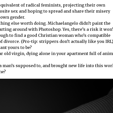
equivalent of radical feminists, projecting their own
osite sex and hoping to spread and share their misery
 own gender.
ything else worth doing. Michaelangelo didn’t paint the
arting around with Photoshop. Yes, there’s a risk it won’
nough to find a good Christian woman who’s compatible
divorce. (Pro-tip: strippers don’t actually like you IRL
want yours to be?
ar old virgin, dying alone in your apartment full of ani
a man’s supposed to, and brought new life into this wor
ne?