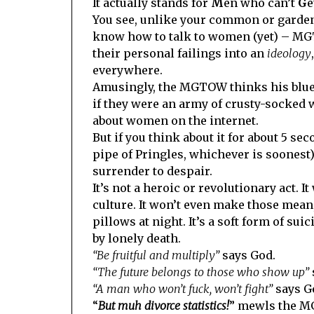
It actually stands for
M
en who can’t
G
e
You see, unlike your common or garden 
know how to talk to women (yet) – MGT
their personal failings into an
ideology
everywhere.
Amusingly, the MGTOW thinks his blue b
if they were an army of crusty-socked 
about women on the internet.
But if you think about it for about 5 se
pipe of Pringles, whichever is soonest)
surrender to despair.
It’s not a heroic or revolutionary act. 
culture. It won’t even make those mean,
pillows at night. It’s a soft form of su
by lonely death.
“Be fruitful and multiply”
says God.
“The future belongs to those who show up”
“A man who won’t fuck, won’t fight”
says Ge
“
But muh divorce statistics!
” mewls the 