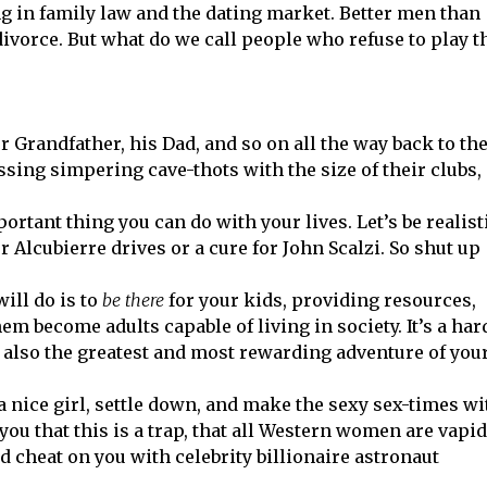
ong in family law and the dating market. Better men than
ivorce. But what do we call people who refuse to play t
r Grandfather, his Dad, and so on all the way back to th
ng simpering cave-thots with the size of their clubs,
rtant thing you can do with your lives. Let’s be realist
r Alcubierre drives or a cure for John Scalzi. So shut up
ill do is to
be there
for your kids, providing resources,
 become adults capable of living in society. It’s a har
’s also the greatest and most rewarding adventure of you
 a nice girl, settle down, and make the sexy sex-times wi
ou that this is a trap, that all Western women are vapid
d cheat on you with celebrity billionaire astronaut