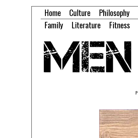
Home
Culture
Philosophy
Family
Literature
Fitness