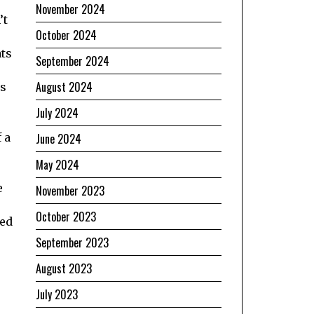
November 2024
’t
October 2024
ats
September 2024
August 2024
as
July 2024
June 2024
 a
May 2024
e
November 2023
October 2023
wed
September 2023
August 2023
July 2023