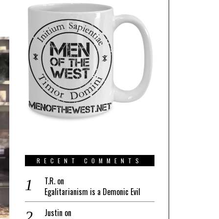
RECENT COMMENTS
T.R.
on
Egalitarianism is a Demonic Evil
Justin
on