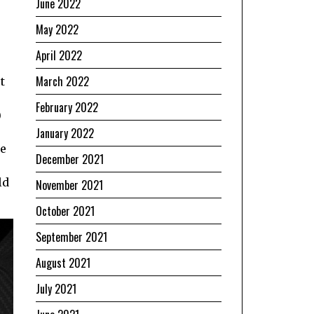
June 2022
May 2022
April 2022
March 2022
t
February 2022
)
January 2022
me
December 2021
ld
November 2021
October 2021
September 2021
August 2021
July 2021