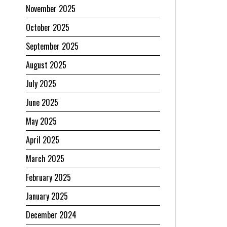
November 2025
October 2025
September 2025
August 2025
July 2025
June 2025
May 2025
April 2025
March 2025
February 2025
January 2025
December 2024