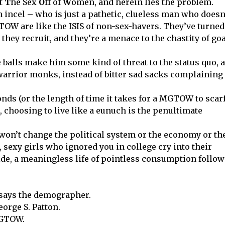
t
T
he Sex
O
ff of
W
omen, and herein lies the problem.
incel – who is just a pathetic, clueless man who doesn
OW are like the ISIS of non-sex-havers. They’ve turned
, they recruit, and they’re a menace to the chastity of go
alls make him some kind of threat to the status quo, 
warrior monks, instead of bitter sad sacks complaining
conds (or the length of time it takes for a MGTOW to scarf
, choosing to live like a eunuch is the penultimate
It won’t change the political system or the economy or th
 sexy girls who ignored you in college cry into their
icide, a meaningless life of pointless consumption follo
says the demographer.
orge S. Patton.
MGTOW.