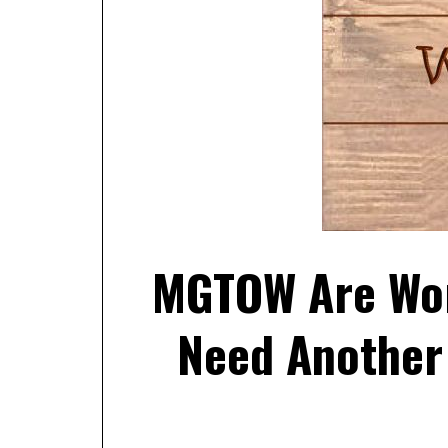
MGTOW Are Wor
Need Another 