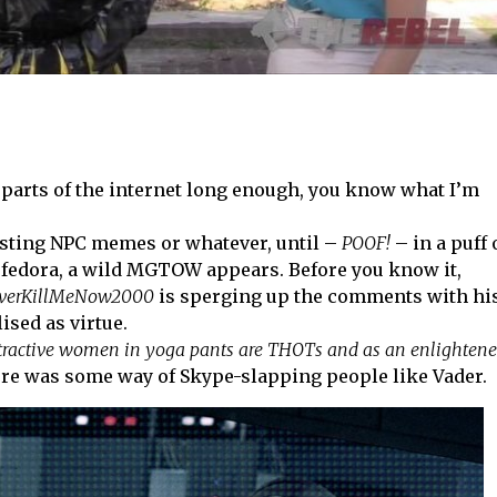
g parts of the internet long enough, you know what I’m
osting NPC memes or whatever, until –
POOF!
– in a puff 
ual fedora, a wild MGTOW appears. Before you know it,
verKillMeNow2000
is sperging up the comments with hi
ised as virtue.
tractive women in yoga pants are THOTs and as an enlighten
there was some way of Skype-slapping people like Vader.