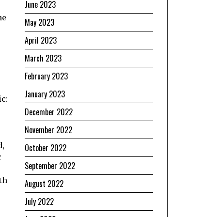
June 2023
he
May 2023
April 2023
March 2023
e
February 2023
January 2023
ic:
December 2022
November 2022
d,
October 2022
r
September 2022
th
August 2022
July 2022