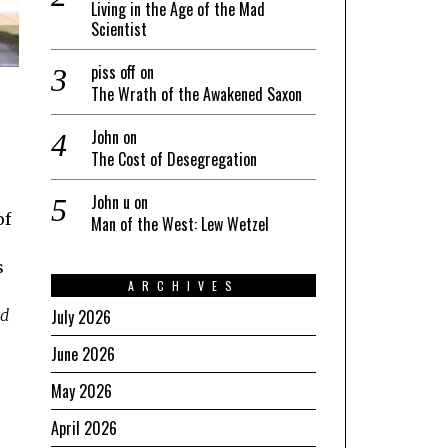
Living in the Age of the Mad
Scientist
piss off
on
The Wrath of the Awakened Saxon
John
on
The Cost of Desegregation
John u
on
of
Man of the West: Lew Wetzel
s
ARCHIVES
July 2026
ed
June 2026
May 2026
April 2026