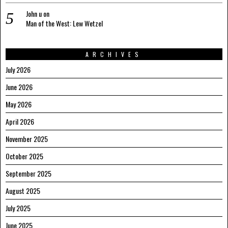
John u
on
Man of the West: Lew Wetzel
ARCHIVES
July 2026
June 2026
May 2026
April 2026
November 2025
October 2025
September 2025
August 2025
July 2025
June 2025