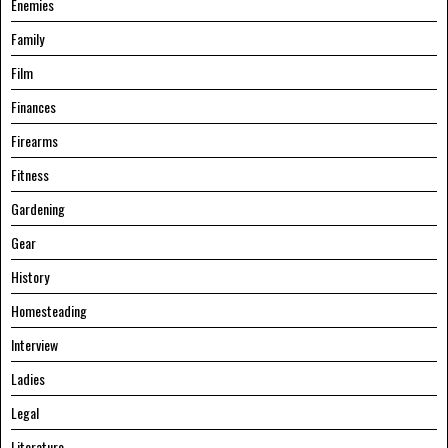
Enemies
Family
Film
Finances
Firearms
Fitness
Gardening
Gear
History
Homesteading
Interview
Ladies
Legal
Literature