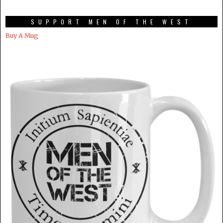
SUPPORT MEN OF THE WEST
Buy A Mug