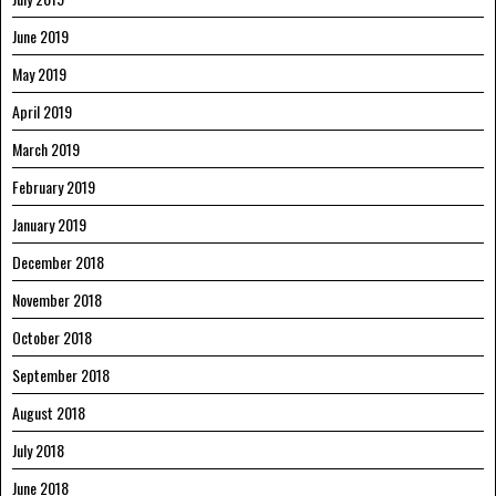
June 2019
May 2019
April 2019
March 2019
February 2019
January 2019
December 2018
November 2018
October 2018
September 2018
August 2018
July 2018
June 2018