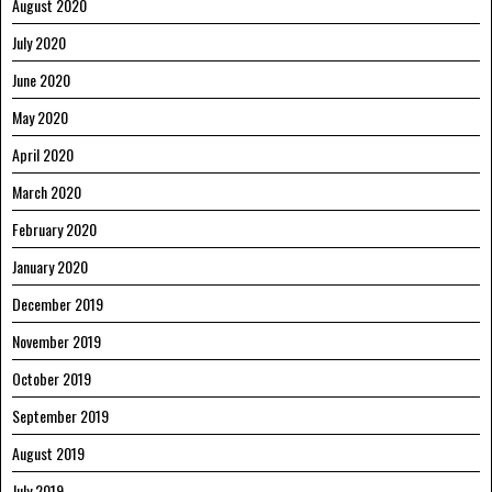
August 2020
July 2020
June 2020
May 2020
April 2020
March 2020
February 2020
January 2020
December 2019
November 2019
October 2019
September 2019
August 2019
July 2019