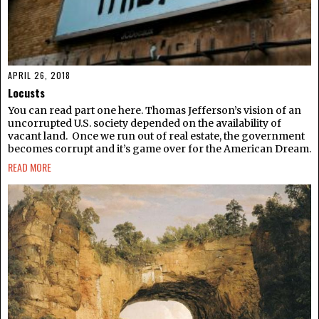
APRIL 26, 2018
Locusts
You can read part one here. Thomas Jefferson’s vision of an
uncorrupted U.S. society depended on the availability of
vacant land. Once we run out of real estate, the government
becomes corrupt and it’s game over for the American Dream.
READ MORE