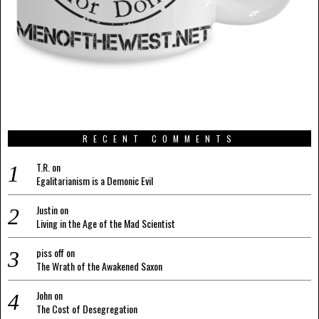
RECENT COMMENTS
T.R.
on
Egalitarianism is a Demonic Evil
Justin
on
Living in the Age of the Mad Scientist
piss off
on
The Wrath of the Awakened Saxon
John
on
The Cost of Desegregation