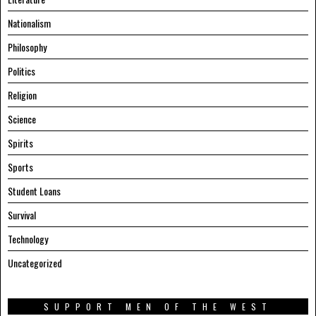
Nationalism
Philosophy
Politics
Religion
Science
Spirits
Sports
Student Loans
Survival
Technology
Uncategorized
SUPPORT MEN OF THE WEST