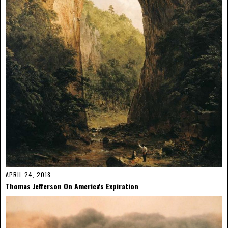
APRIL 24, 2018
Thomas Jefferson On America's Expiration