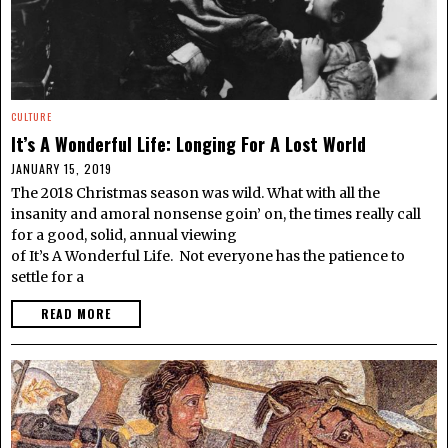
CULTURE
It’s A Wonderful Life: Longing For A Lost World
JANUARY 15, 2019
The 2018 Christmas season was wild. What with all the
insanity and amoral nonsense goin’ on, the times really call
for a good, solid, annual viewing
of It’s A Wonderful Life. Not everyone has the patience to
settle for a
READ MORE