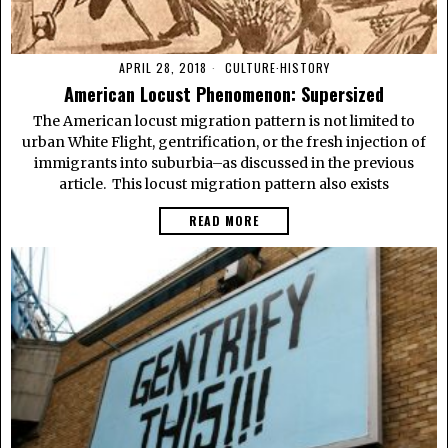
APRIL 28, 2018
CULTURE
·
HISTORY
American Locust Phenomenon: Supersized
The American locust migration pattern is not limited to
urban White Flight, gentrification, or the fresh injection of
immigrants into suburbia–as discussed in the previous
article. This locust migration pattern also exists
READ MORE