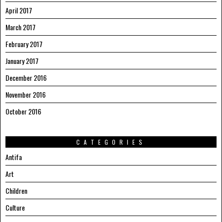
April 2017
March 2017
February 2017
January 2017
December 2016
November 2016
October 2016
CATEGORIES
Antifa
Art
Children
Culture