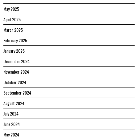
May 2025
April 2025
March 2025
February 2025
January 2025
December 2024
November 2024
October 2024
September 2024
August 2024
July 2024
June 2024
May 2024