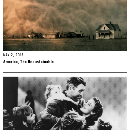
MAY 2, 2018
America, The Unsustainable