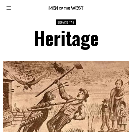
BROWSE TAG
Heritage