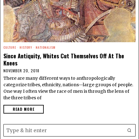
CULTURE
·
HISTORY
·
NATIONALISM
Since Antiquity, Whites Cut Themselves Off At The
Knees
NOVEMBER 20, 2018
There are many different ways to anthropologically
categorize tribes, ethnicity, nations—large groups of people.
One way I often view the race of men is through the lens of
the three tribes of
READ MORE