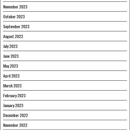
November 2023
October 2023
September 2023
August 2023
July 2023
June 2023
May 2023
April 2023
March 2023
February 2023
January 2023
December 2022
November 2022