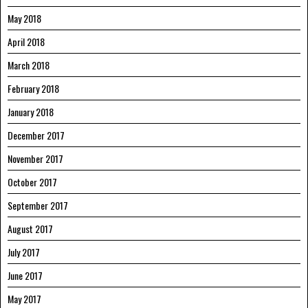
May 2018
April 2018
March 2018
February 2018
January 2018
December 2017
November 2017
October 2017
September 2017
August 2017
July 2017
June 2017
May 2017