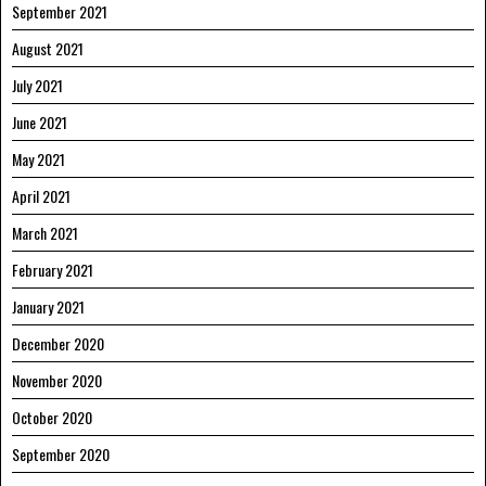
September 2021
August 2021
July 2021
June 2021
May 2021
April 2021
March 2021
February 2021
January 2021
December 2020
November 2020
October 2020
September 2020