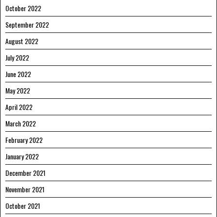
October 2022
September 2022
August 2022
July 2022
June 2022
May 2022
April 2022
March 2022
February 2022
January 2022
December 2021
November 2021
October 2021