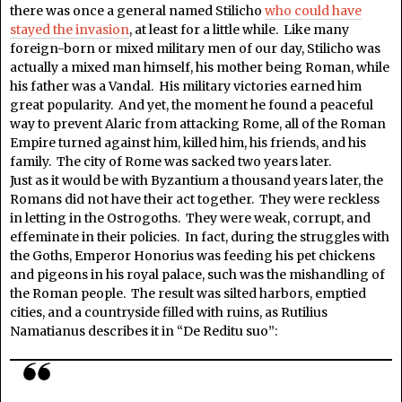
there was once a general named Stilicho
who could have
stayed the invasion
, at least for a little while. Like many
foreign-born or mixed military men of our day, Stilicho was
actually a mixed man himself, his mother being Roman, while
his father was a Vandal. His military victories earned him
great popularity. And yet, the moment he found a peaceful
way to prevent Alaric from attacking Rome, all of the Roman
Empire turned against him, killed him, his friends, and his
family. The city of Rome was sacked two years later.
Just as it would be with Byzantium a thousand years later, the
Romans did not have their act together. They were reckless
in letting in the Ostrogoths. They were weak, corrupt, and
effeminate in their policies. In fact, during the struggles with
the Goths, Emperor Honorius was feeding his pet chickens
and pigeons in his royal palace, such was the mishandling of
the Roman people. The result was silted harbors, emptied
cities, and a countryside filled with ruins, as Rutilius
Namatianus describes it in “De Reditu suo”: