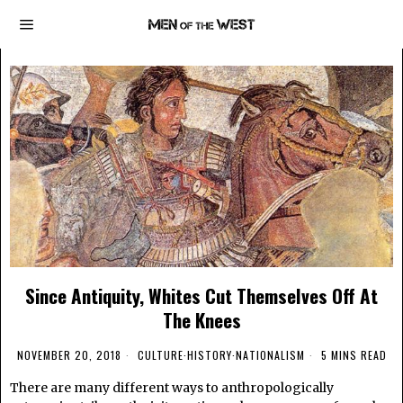
Since Antiquity, Whites Cut Themselves Off At
The Knees
NOVEMBER 20, 2018
CULTURE
·
HISTORY
·
NATIONALISM
5 MINS READ
There are many different ways to anthropologically