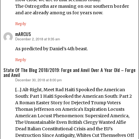
The Ostrogoths are massing on our southern border
and are already among us for years now.
Reply
mARCUS
December 2, 2018 at 9:35 am
says:
As predicted by Daniel’s 4th beast.
Reply
State Of The Blog 2018/2019: Forge and Anvil Over A Year Old – Forge
and Anvil
December 30, 2018 at 8:00 pm
says:
[…] Alt-Right, Meet Rad Haiti Spooked the American
South: Part 1 Haiti Spooked the American South: Part 2
A Roman Easter Story for Dejected Trump Voters
Thomas Jefferson on America’s Expiration Locusts
American Locust Phenomenon: Supersized America,
The Unsustainable Even British Clergy Wanted Alfie
Dead Italian Constitutional Crisis and the EU’s
Destruction Since Antiquity, Whites Cut Themselves Off