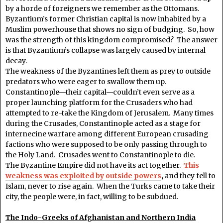
by a horde of foreigners we remember as the Ottomans.
Byzantium’s former Christian capital is now inhabited by a
Muslim powerhouse that shows no sign of budging. So, how
was the strength of this kingdom compromised? The answer
is that Byzantium’s collapse was largely caused by internal
decay.
The weakness of the Byzantines left them as prey to outside
predators who were eager to swallow them up.
Constantinople—their capital—couldn’t even serve as a
proper launching platform for the Crusaders who had
attempted to re-take the Kingdom of Jerusalem. Many times
during the Crusades, Constantinople acted as a stage for
internecine warfare among different European crusading
factions who were supposed to be only passing through to
the Holy Land. Crusades went to Constantinople to die.
The Byzantine Empire did not have its act together.
This
weakness was exploited by outside powers
,
and they fell to
Islam, never to rise again. When the Turks came to take their
city, the people were, in fact, willing to be subdued.
The Indo-Greeks of Afghanistan and Northern India