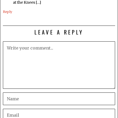
at the Knees […]
Reply
LEAVE A REPLY