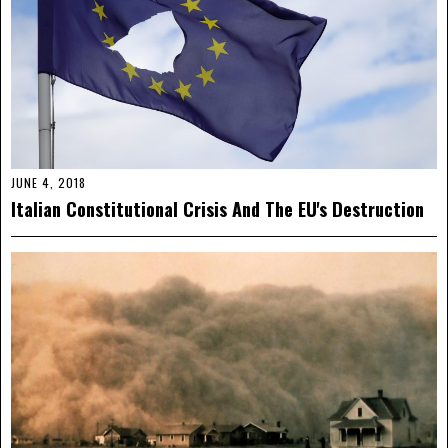
JUNE 4, 2018
Italian Constitutional Crisis And The EU's Destruction