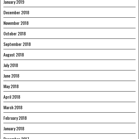
January 2019
December 2018
November 2018
October 2018
September 2018
August 2018
July 2018
June 2018
May 2018
April 2018
March 2018
February 2018
January 2018
December 2017