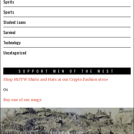
Spirits
Sports
Student Loans
Survival
Technology
Uncategorized
SUPPORT MEN OF THE WEST
Shop MOTW Shirts and Hats at our Crypto.Fashion store
Or
Buy one of our mugs
PREVIOUS STORY