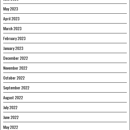
May 2023
April 2023
March 2023
February 2023
January 2023
December 2022
November 2022
October 2022
September 2022
August 2022
July 2022
June 2022
May 2022