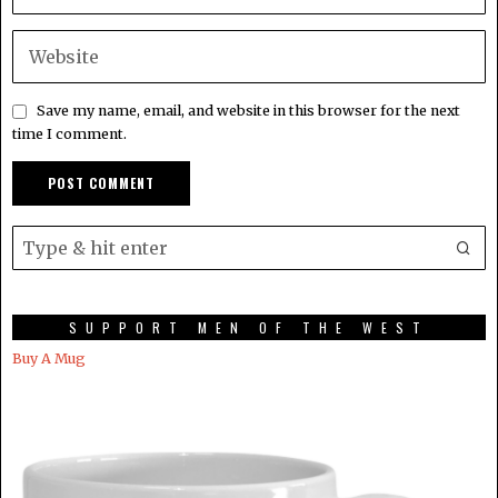
Save my name, email, and website in this browser for the next
time I comment.
SUPPORT MEN OF THE WEST
Buy A Mug