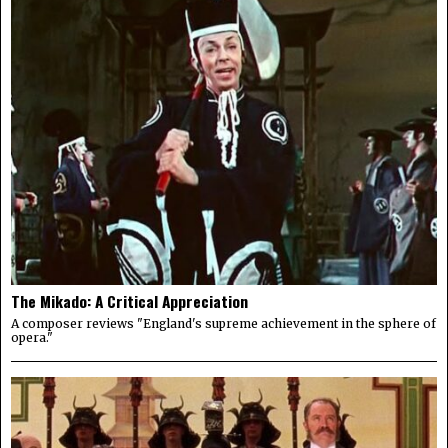
The Mikado: A Critical Appreciation
A composer reviews "England's supreme achievement in the sphere of
opera."