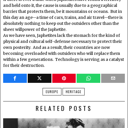
and held onto it, the cause is usually due to a geographical
barrier that protects them, be it mountains or oceans. But in
this day an age—a time of cars, trains, and air travel—there is
absolutely nothing to keep out the outsiders other than the
sheer willpower of the Japhetite.
As we have seen, Japhetites lack the stomach for the kind of
physical and cultural self-defense necessary to protect their
own posterity. And as a result, their countries are now
becoming overloaded with outsiders who will replace them
within a few generations. Technology is serving as a catalyst
for their destruction.
EUROPE
HERITAGE
RELATED POSTS