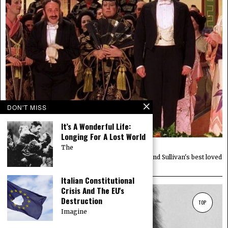
DON'T MISS
It’s A Wonderful Life:
Longing For A Lost World
Movie Review: Topsy Turvy (1999)
The
The origin story of The Mikado, one of Gilbert and Sullivan's best loved
operas.
Italian Constitutional
Crisis And The EU's
Destruction
TOP
Imagine