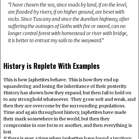
“I have chosen the sea, since roads by land, if on the level,
are flooded by rivers; if on higher ground, are beset with
rocks. Since Tuscany and since the Aurelian highway, after
suffering the outrages of Goths with fire or sword, can no
longer control forest with homestead or river with bridge,
it is better to entrust my sails to the wayward.”
History is Replete With Examples
This is how Japhetites behave. This is how they end up
squandering and losing the inheritance of their posterity.
History has shown how they expand, but then fail to hold on
to any stronghold whatsoever. They grow soft and weak, and
then they are overcome by the surrounding populations.
Time and again throughout history, Japhetites have made
their mark somewhere in the world, but then they
compromise in one form or another, and then everything is
lost.
If there is ever a time when Japhetites have found a territory