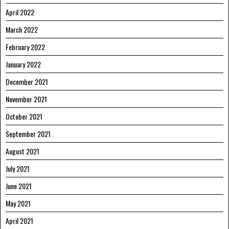
April 2022
March 2022
February 2022
January 2022
December 2021
November 2021
October 2021
September 2021
August 2021
July 2021
June 2021
May 2021
April 2021