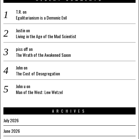
T.R.
on
Egalitarianism is a Demonic Evil
Justin
on
Living in the Age of the Mad Scientist
piss off
on
The Wrath of the Awakened Saxon
John
on
The Cost of Desegregation
John u
on
Man of the West: Lew Wetzel
ARCHIVES
July 2026
June 2026