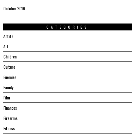
October 2016
CATEGORIES
Antifa
Art
Children
Culture
Enemies
Family
Film
Finances
Firearms
Fitness