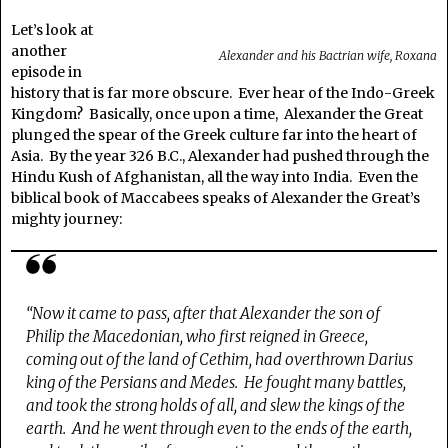
Let’s look at
another
Alexander and his Bactrian wife, Roxana
episode in
history that is far more obscure. Ever hear of the Indo-Greek
Kingdom? Basically, once upon a time, Alexander the Great
plunged the spear of the Greek culture far into the heart of
Asia. By the year 326 B.C., Alexander had pushed through the
Hindu Kush of Afghanistan, all the way into India. Even the
biblical book of Maccabees speaks of Alexander the Great’s
mighty journey:
“Now it came to pass, after that Alexander the son of
Philip the Macedonian, who first reigned in Greece,
coming out of the land of Cethim, had overthrown Darius
king of the Persians and Medes.
He fought many battles,
and took the strong holds of all, and slew the kings of the
earth.
And he went through even to the ends of the earth,