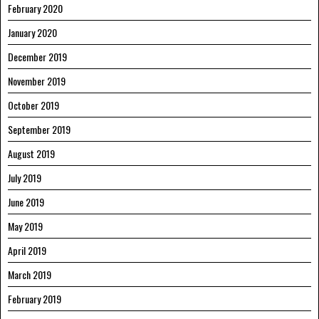
February 2020
January 2020
December 2019
November 2019
October 2019
September 2019
August 2019
July 2019
June 2019
May 2019
April 2019
March 2019
February 2019