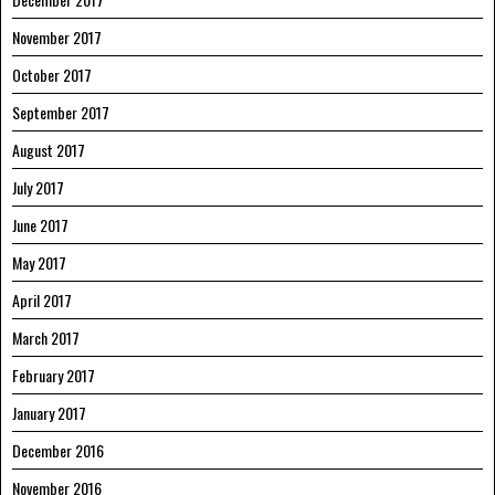
November 2017
October 2017
September 2017
August 2017
July 2017
June 2017
May 2017
April 2017
March 2017
February 2017
January 2017
December 2016
November 2016