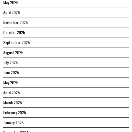
May 2026
April 2026
November 2025
October 2025
September 2025
August 2025
July 2025
June 2025
May 2025
April 2025
March 2025
February 2025
January 2025