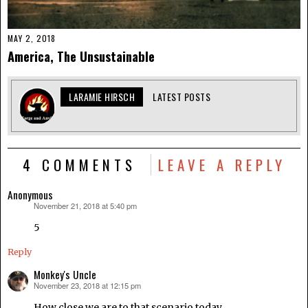
MAY 2, 2018
America, The Unsustainable
LARAMIE HIRSCH
LATEST POSTS
4 COMMENTS
LEAVE A REPLY
Anonymous
November 21, 2018 at 5:40 pm
says:
5
Reply
Monkey's Uncle
November 23, 2018 at 12:15 pm
says:
How close we are to that scenario today.