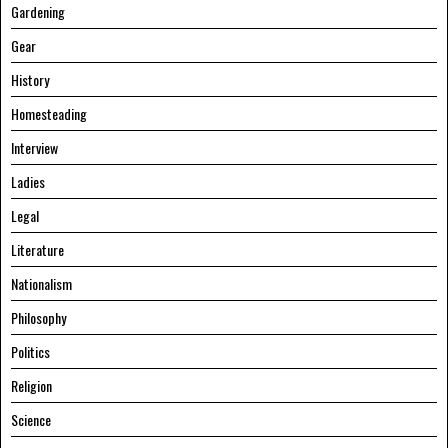
Gardening
Gear
History
Homesteading
Interview
Ladies
Legal
Literature
Nationalism
Philosophy
Politics
Religion
Science