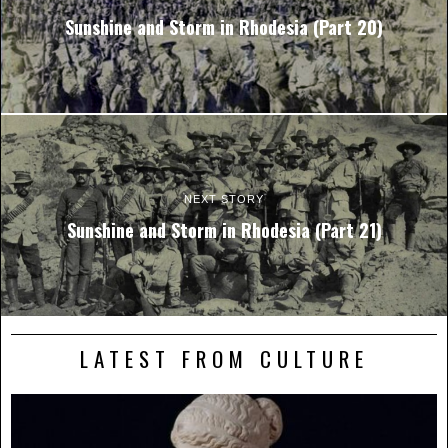
Sunshine and Storm in Rhodesia (Part 20)
NEXT STORY
Sunshine and Storm in Rhodesia (Part 21)
LATEST FROM CULTURE