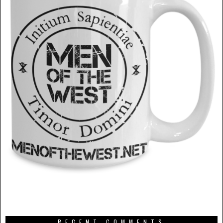
RECENT COMMENTS