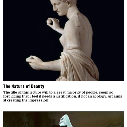
The Nature of Beauty
The title of this lecture will, to a great majority of people, seem so
forbidding that I feel it needs a justification, if not an apology. Art aims
at creating the impression