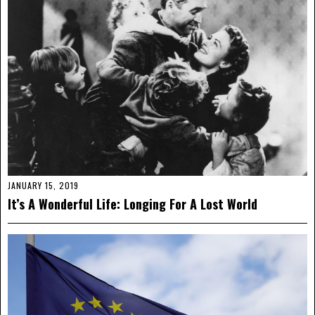
JANUARY 15, 2019
It’s A Wonderful Life: Longing For A Lost World