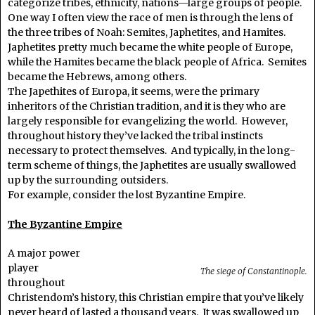
categorize tribes, ethnicity, nations—large groups of people.
One way I often view the race of men is through the lens of
the three tribes of Noah: Semites, Japhetites, and Hamites.
Japhetites pretty much became the white people of Europe,
while the Hamites became the black people of Africa. Semites
became the Hebrews, among others.
The Japethites of Europa, it seems, were the primary
inheritors of the Christian tradition, and it is they who are
largely responsible for evangelizing the world. However,
throughout history they’ve lacked the tribal instincts
necessary to protect themselves. And typically, in the long-
term scheme of things, the Japhetites are usually swallowed
up by the surrounding outsiders.
For example, consider the lost Byzantine Empire.
The Byzantine Empire
A major power
player
The siege of Constantinople.
throughout
Christendom’s history, this Christian empire that you’ve likely
never heard of lasted a thousand years. It was swallowed up