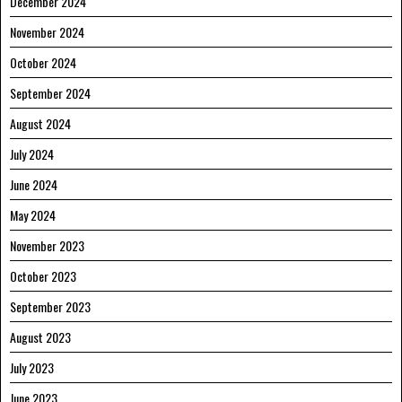
December 2024
November 2024
October 2024
September 2024
August 2024
July 2024
June 2024
May 2024
November 2023
October 2023
September 2023
August 2023
July 2023
June 2023