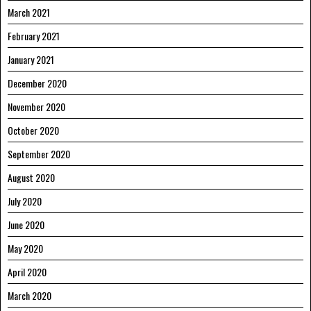
March 2021
February 2021
January 2021
December 2020
November 2020
October 2020
September 2020
August 2020
July 2020
June 2020
May 2020
April 2020
March 2020