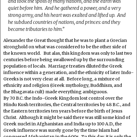
and took the spoils of many nations, and the earth was
quiet before him.
And he gathered a power, and a very
strong army, and his heart was exalted and lifted up.
And
he subdued countries of nations, and princes: and they
became tributaries to him.”
Alexander the Great thought that he was to plant a Grecian
stronghold on what was considered to be the other side of
the known world. But alas, this kingdom was only to last two
centuries before being swallowed up by the surrounding
population of locals. Marriage treaties diluted the Greek
influence within a generation, and the ethnicity of later Indo-
Greeks is not very clear at all. Before long, a mixture of
ethnicity and religion (Greek mythology, Buddhism, and
the Bhagavata cult) made everything ambiguous.
By 70 B.C. the Indo-Greek Kingdom lost control over the
Hindu Kush territories, the Central territories by 48 B.C., and
the Eastern territories ten years before the birth of Jesus
Christ. Although it might be said there was still some kind of
Greek nuclei in Afghanistan and India up to 100 A.D., the
Greek influence was surely gone by the time Islam had
conquered Afghanistan in the 600s. To this day, it is only the