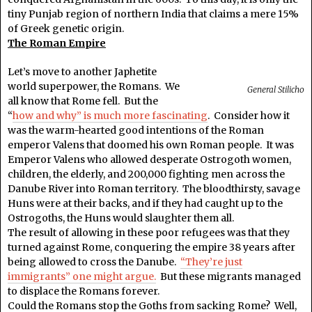
tiny Punjab region of northern India that claims a mere 15%
of Greek genetic origin.
The Roman Empire
Let’s move to another Japhetite
world superpower, the Romans. We
General Stilicho
all know that Rome fell. But the
“
how and why” is much more fascinating
. Consider how it
was the warm-hearted good intentions of the Roman
emperor Valens that doomed his own Roman people. It was
Emperor Valens who allowed desperate Ostrogoth women,
children, the elderly, and 200,000 fighting men across the
Danube River into Roman territory. The bloodthirsty, savage
Huns were at their backs, and if they had caught up to the
Ostrogoths, the Huns would slaughter them all.
The result of allowing in these poor refugees was that they
turned against Rome, conquering the empire 38 years after
being allowed to cross the Danube.
“They’re just
immigrants” one might argue.
But these migrants managed
to displace the Romans forever.
Could the Romans stop the Goths from sacking Rome? Well,