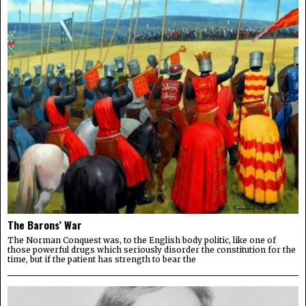
The Barons’ War
The Norman Conquest was, to the English body politic, like one of
those powerful drugs which seriously disorder the constitution for the
time, but if the patient has strength to bear the