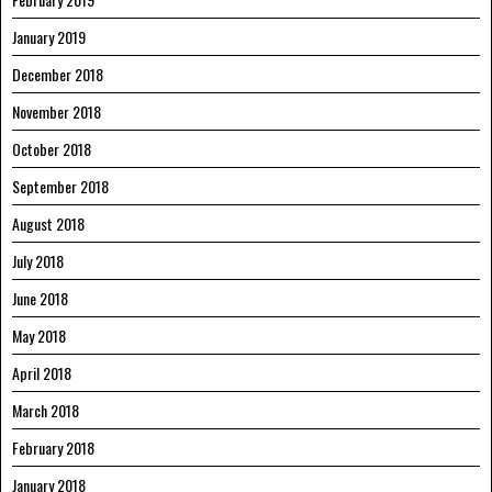
January 2019
December 2018
November 2018
October 2018
September 2018
August 2018
July 2018
June 2018
May 2018
April 2018
March 2018
February 2018
January 2018