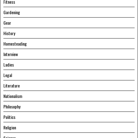
Fitness
Gardening
Gear
History
Homesteading
Interview
Ladies
Legal
Literature
Nationalism
Philosophy
Politics
Religion
Science