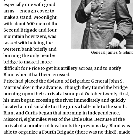
especially one with good
arms – enough cover to
make a stand. Moonlight,
with about 600 men of the
Second Brigade and four
mountain howitzers, was
tasked with holding the
western bank briefly and
General James G. Blunt
burning the only nearby
bridge to make it more
difficult for Price to get his artillery across, and to notify
Blunt when it had been crossed.
Price had placed the division of Brigadier General John S.
Marmaduke in the advance. Though they found the bridge
burning upon their arrival at sunup of October twenty-first,
his men began crossing the river immediately and quickly
located a ford suitable for the guns a half-mile to the south.
Blunt and Curtis began that morning in Independence,
Missouri, eight miles west of the Little Blue. Because of the
arrival of a number of local units the previous day, Blunt was
able to organize a Fourth Brigade (there was no third), made