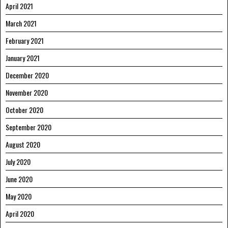
April 2021
March 2021
February 2021
January 2021
December 2020
November 2020
October 2020
September 2020
August 2020
July 2020
June 2020
May 2020
April 2020