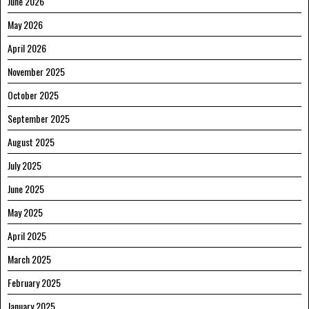
June 2026
May 2026
April 2026
November 2025
October 2025
September 2025
August 2025
July 2025
June 2025
May 2025
April 2025
March 2025
February 2025
January 2025