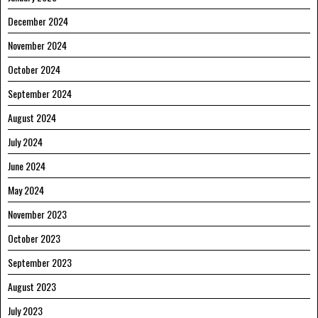
December 2024
November 2024
October 2024
September 2024
August 2024
July 2024
June 2024
May 2024
November 2023
October 2023
September 2023
August 2023
July 2023