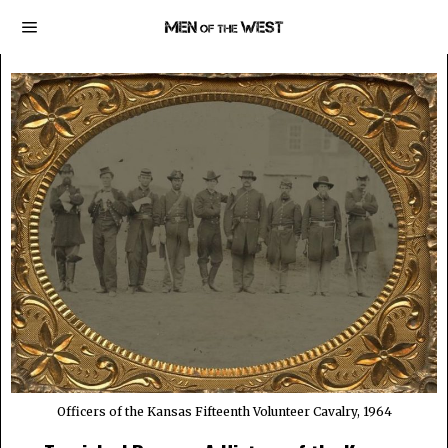
Officers of the Kansas Fifteenth Volunteer Cavalry, 1964