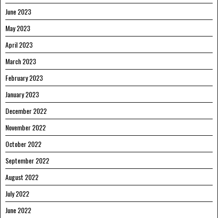
June 2023
May 2023
April 2023
March 2023
February 2023
January 2023
December 2022
November 2022
October 2022
September 2022
August 2022
July 2022
June 2022