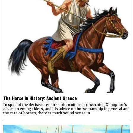
The Horse in History: Ancient Greece
In spite of the derisive remarks often uttered concerning Xenophon's
advice to young riders, and his advice on horsemanship in general and
the care of horses, there is much sound sense in