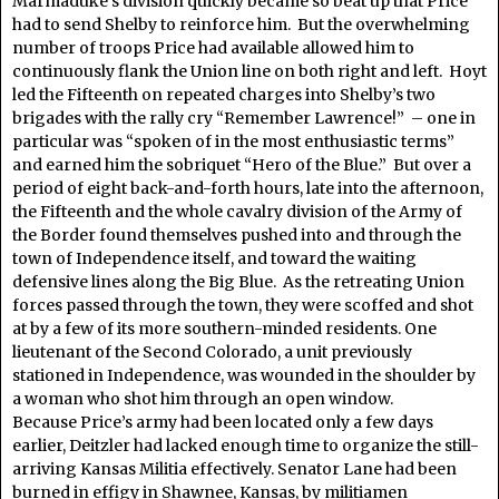
Marmaduke’s division quickly became so beat up that Price
had to send Shelby to reinforce him. But the overwhelming
number of troops Price had available allowed him to
continuously flank the Union line on both right and left. Hoyt
led the Fifteenth on repeated charges into Shelby’s two
brigades with the rally cry “Remember Lawrence!” – one in
particular was “spoken of in the most enthusiastic terms”
and earned him the sobriquet “Hero of the Blue.” But over a
period of eight back-and-forth hours, late into the afternoon,
the Fifteenth and the whole cavalry division of the Army of
the Border found themselves pushed into and through the
town of Independence itself, and toward the waiting
defensive lines along the Big Blue. As the retreating Union
forces passed through the town, they were scoffed and shot
at by a few of its more southern-minded residents. One
lieutenant of the Second Colorado, a unit previously
stationed in Independence, was wounded in the shoulder by
a woman who shot him through an open window.
Because Price’s army had been located only a few days
earlier, Deitzler had lacked enough time to organize the still-
arriving Kansas Militia effectively. Senator Lane had been
burned in effigy in Shawnee, Kansas, by militiamen