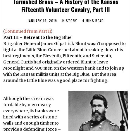
Tarnished Brass – A History of the Kansas
Fifteenth Volunteer Cavalry, Part III
JANUARY 19, 2019
HISTORY
4 MINS READ
(
Continued from Part II
)
Part III – Retreat to the Big Blue
Brigadier General James Gilpatrick Blunt wasn’t supposed to
fight at the Little Blue. Concerned about breaking down his
best regiments, the Eleventh, Fifteenth, and Sixteenth,
General Curtis had originally ordered Blunt to leave
Moonlight and 400 men on the western bank and to join up
with the Kansas militia units at the Big Blue. But the area
around the Little Blue was a good place for fighting.
Although the stream was
fordable by men nearly
everywhere, its banks were
lined with a series of stone
walls and enough timber to
provide a defending force –