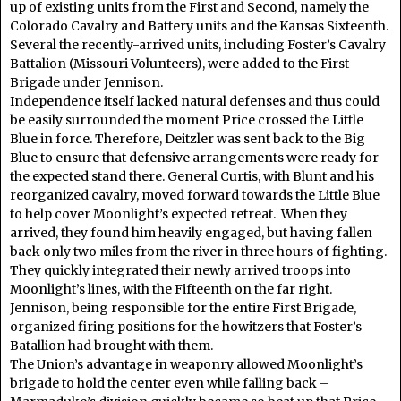
up of existing units from the First and Second, namely the
Colorado Cavalry and Battery units and the Kansas Sixteenth.
Several the recently-arrived units, including Foster’s Cavalry
Battalion (Missouri Volunteers), were added to the First
Brigade under Jennison.
Independence itself lacked natural defenses and thus could
be easily surrounded the moment Price crossed the Little
Blue in force. Therefore, Deitzler was sent back to the Big
Blue to ensure that defensive arrangements were ready for
the expected stand there. General Curtis, with Blunt and his
reorganized cavalry, moved forward towards the Little Blue
to help cover Moonlight’s expected retreat. When they
arrived, they found him heavily engaged, but having fallen
back only two miles from the river in three hours of fighting.
They quickly integrated their newly arrived troops into
Moonlight’s lines, with the Fifteenth on the far right.
Jennison, being responsible for the entire First Brigade,
organized firing positions for the howitzers that Foster’s
Batallion had brought with them.
The Union’s advantage in weaponry allowed Moonlight’s
brigade to hold the center even while falling back –