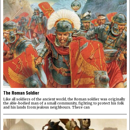
The Roman Soldier
Like all soldiers of the ancient world, the Roman soldier was originally
the able-bodied man of a small community, fighting to protect his folk
and his lands from jealous neighbours. There can