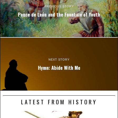
PREVIOUS STORY
Ponce de León and the Fountain of Youth
NEXT STORY
Hymn: Abide With Me
LATEST FROM HISTORY