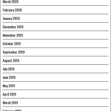
March 2020
February 2020
January 2020
December 2019
November 2019
October 2019
September 2019
August 2019
July 2019
June 2019
May 2019
April 2019
March 2019
February 2019