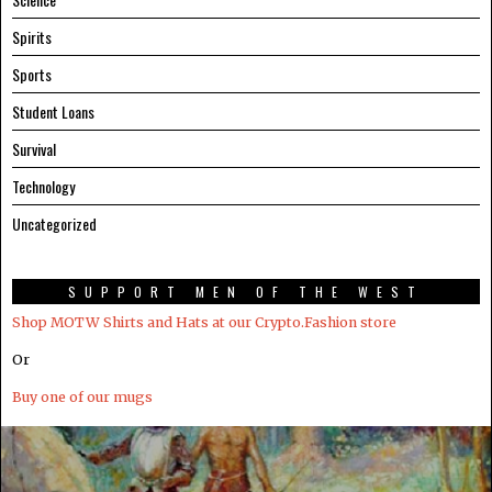
Spirits
Sports
Student Loans
Survival
Technology
Uncategorized
SUPPORT MEN OF THE WEST
Shop MOTW Shirts and Hats at our Crypto.Fashion store
Or
Buy one of our mugs