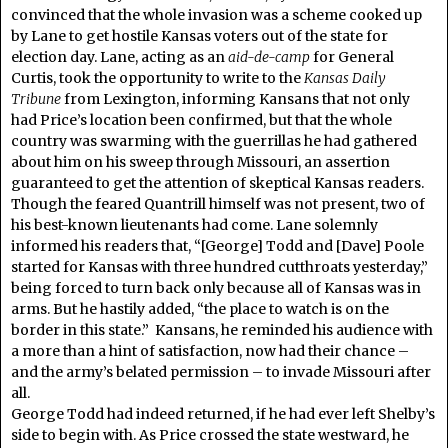
convinced that the whole invasion was a scheme cooked up
by Lane to get hostile Kansas voters out of the state for
election day. Lane, acting as an
aid-de-camp
for General
Curtis, took the opportunity to write to the
Kansas Daily
Tribune
from Lexington, informing Kansans that not only
had Price’s location been confirmed, but that the whole
country was swarming with the guerrillas he had gathered
about him on his sweep through Missouri, an assertion
guaranteed to get the attention of skeptical Kansas readers.
Though the feared Quantrill himself was not present, two of
his best-known lieutenants had come. Lane solemnly
informed his readers that, “[George] Todd and [Dave] Poole
started for Kansas with three hundred cutthroats yesterday,”
being forced to turn back only because all of Kansas was in
arms. But he hastily added, “the place to watch is on the
border in this state.” Kansans, he reminded his audience with
a more than a hint of satisfaction, now had their chance –
and the army’s belated permission – to invade Missouri after
all.
George Todd had indeed returned, if he had ever left Shelby’s
side to begin with. As Price crossed the state westward, he