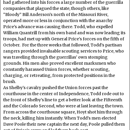
had gathered into his forces a large number of the guerrilla
companies that plagued the state, though others, like
“Bloody” Bill Anderson’s north of the Missouri River,
operated more or less in conjunction with the anarchy
Price’s advance was causing there. Todd, who expelled
William Quantrill from his own band and was now leading its
troops, had met up with General Price’s forces on the fifth of
October. For the three weeks that followed, Todd’s partisan
rangers provided invaluable scouting services to Price, who
was traveling through the guerrillas’ own stomping
grounds. His men also proved excellent marksmen who
constantly harassed Union forces, whether scouting,
charging, or retreating, from protected positions in the
brush.
As Shelby’s cavalry pushed the Union forces past the
courthouse in the center of Independence, Todd rode out to
the front of Shelby’s line to get a better look at the Fifteenth
and the Colorado Second, who were at last leaving the town.
From across the courthouse square, Hoyt shot him through
the neck, killing him instantly. When Todd’s men elected
Dave Poole their new captain the next day, Poole pulled them