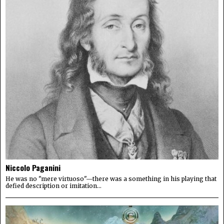
Niccolo Paganini
He was no "mere virtuoso"—there was a something in his playing that
defied description or imitation...