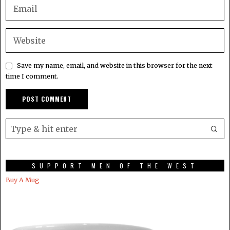
Save my name, email, and website in this browser for the next
time I comment.
SUPPORT MEN OF THE WEST
Buy A Mug