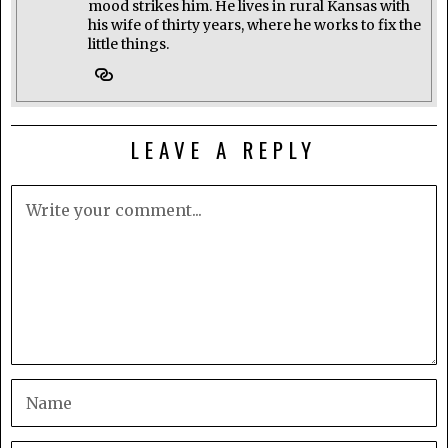
mood strikes him. He lives in rural Kansas with
his wife of thirty years, where he works to fix the
little things.
LEAVE A REPLY