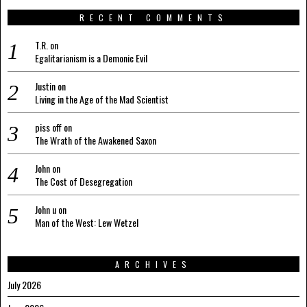
RECENT COMMENTS
T.R.
on
Egalitarianism is a Demonic Evil
Justin
on
Living in the Age of the Mad Scientist
piss off
on
The Wrath of the Awakened Saxon
John
on
The Cost of Desegregation
John u
on
Man of the West: Lew Wetzel
ARCHIVES
July 2026