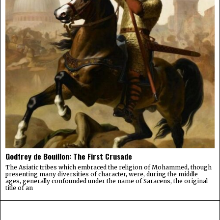
Godfrey de Bouillon: The First Crusade
The Asiatic tribes which embraced the religion of Mohammed, though
presenting many diversities of character, were, during the middle
ages, generally confounded under the name of Saracens, the original
title of an