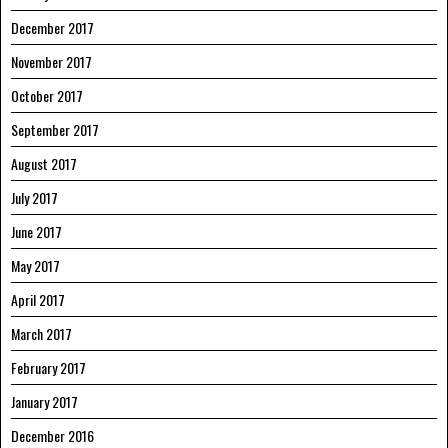
December 2017
November 2017
October 2017
September 2017
August 2017
July 2017
June 2017
May 2017
April 2017
March 2017
February 2017
January 2017
December 2016