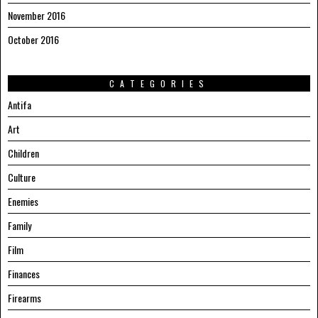
November 2016
October 2016
CATEGORIES
Antifa
Art
Children
Culture
Enemies
Family
Film
Finances
Firearms