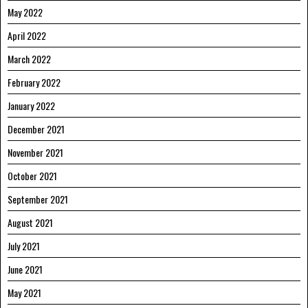
May 2022
April 2022
March 2022
February 2022
January 2022
December 2021
November 2021
October 2021
September 2021
August 2021
July 2021
June 2021
May 2021