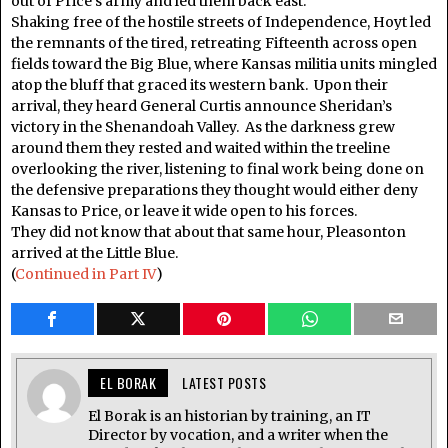
out of Price’s army and led them back east.
Shaking free of the hostile streets of Independence, Hoyt led
the remnants of the tired, retreating Fifteenth across open
fields toward the Big Blue, where Kansas militia units mingled
atop the bluff that graced its western bank. Upon their
arrival, they heard General Curtis announce Sheridan’s
victory in the Shenandoah Valley. As the darkness grew
around them they rested and waited within the treeline
overlooking the river, listening to final work being done on
the defensive preparations they thought would either deny
Kansas to Price, or leave it wide open to his forces.
They did not know that about that same hour, Pleasonton
arrived at the Little Blue.
(
Continued in Part IV
)
EL BORAK
LATEST POSTS
El Borak is an historian by training, an IT
Director by vocation, and a writer when the