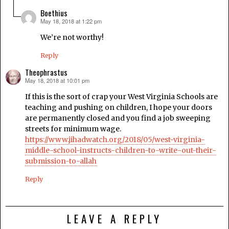
Boethius
May 18, 2018 at 1:22 pm
says:
We’re not worthy!
Reply
Theophrastus
May 18, 2018 at 10:01 pm
says:
If this is the sort of crap your West Virginia Schools are
teaching and pushing on children, I hope your doors
are permanently closed and you find a job sweeping
streets for minimum wage.
https://www.jihadwatch.org/2018/05/west-virginia-
middle-school-instructs-children-to-write-out-their-
submission-to-allah
Reply
LEAVE A REPLY