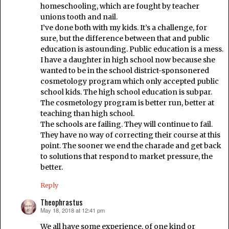
homeschooling, which are fought by teacher
unions tooth and nail.
I’ve done both with my kids. It’s a challenge, for
sure, but the difference between that and public
education is astounding. Public education is a mess.
I have a daughter in high school now because she
wanted to be in the school district-sponsonered
cosmetology program which only accepted public
school kids. The high school education is subpar.
The cosmetology program is better run, better at
teaching than high school.
The schools are failing. They will continue to fail.
They have no way of correcting their course at this
point. The sooner we end the charade and get back
to solutions that respond to market pressure, the
better.
Reply
Theophrastus
May 18, 2018 at 12:41 pm
says:
We all have some experience, of one kind or