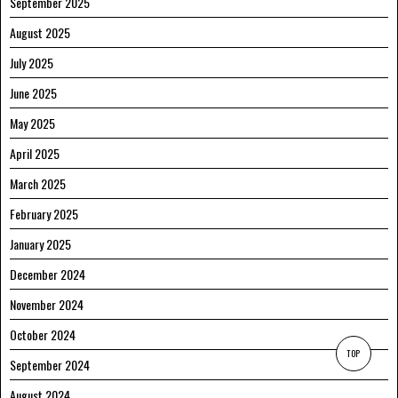
September 2025
August 2025
July 2025
June 2025
May 2025
April 2025
March 2025
February 2025
January 2025
December 2024
November 2024
October 2024
TOP
September 2024
August 2024