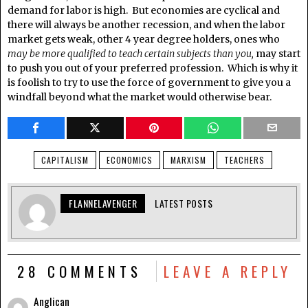
demand for labor is high. But economies are cyclical and
there will always be another recession, and when the labor
market gets weak, other 4 year degree holders, ones who
may be more qualified to teach certain subjects than you,
may start
to push you out of your preferred profession. Which is why it
is foolish to try to use the force of government to give you a
windfall beyond what the market would otherwise bear.
CAPITALISM
ECONOMICS
MARXISM
TEACHERS
FLANNELAVENGER
LATEST POSTS
28 COMMENTS
LEAVE A REPLY
Anglican