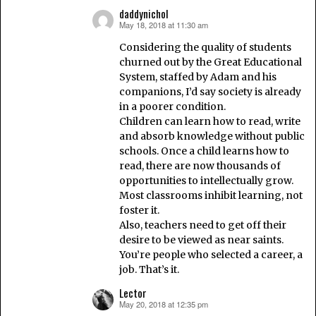
daddynichol
May 18, 2018 at 11:30 am
says:
Considering the quality of students
churned out by the Great Educational
System, staffed by Adam and his
companions, I’d say society is already
in a poorer condition.
Children can learn how to read, write
and absorb knowledge without public
schools. Once a child learns how to
read, there are now thousands of
opportunities to intellectually grow.
Most classrooms inhibit learning, not
foster it.
Also, teachers need to get off their
desire to be viewed as near saints.
You’re people who selected a career, a
job. That’s it.
Lector
May 20, 2018 at 12:35 pm
says: