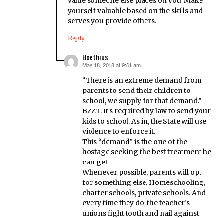
value someone else places on you. Make
yourself valuable based on the skills and
serves you provide others.
Reply
Boethius
May 18, 2018 at 9:51 am
says:
“There is an extreme demand from
parents to send their children to
school, we supply for that demand.”
BZZT. It’s required by law to send your
kids to school. As in, the State will use
violence to enforce it.
This “demand” is the one of the
hostage seeking the best treatment he
can get.
Whenever possible, parents will opt
for something else. Homeschooling,
charter schools, private schools. And
every time they do, the teacher’s
unions fight tooth and nail against