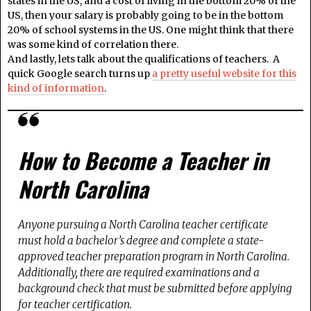
states in the US, and a cost of living in the bottom 20% of the
US, then your salary is probably going to be in the bottom
20% of school systems in the US. One might think that there
was some kind of correlation there.
And lastly, lets talk about the qualifications of teachers. A
quick Google search turns up
a pretty useful website for this
kind of information
.
How to Become a Teacher in
North Carolina
Anyone pursuing a North Carolina teacher certificate
must hold a bachelor’s degree and complete a state-
approved teacher preparation program in North Carolina.
Additionally, there are required examinations and a
background check that must be submitted before applying
for teacher certification.