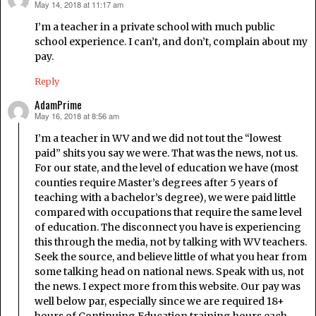
May 14, 2018 at 11:17 am
says:
I’m a teacher in a private school with much public
school experience. I can’t, and don’t, complain about my
pay.
Reply
AdamPrime
May 16, 2018 at 8:56 am
says:
I’m a teacher in WV and we did not tout the “lowest
paid” shits you say we were. That was the news, not us.
For our state, and the level of education we have (most
counties require Master’s degrees after 5 years of
teaching with a bachelor’s degree), we were paid little
compared with occupations that require the same level
of education. The disconnect you have is experiencing
this through the media, not by talking with WV teachers.
Seek the source, and believe little of what you hear from
some talking head on national news. Speak with us, not
the news. I expect more from this website. Our pay was
well below par, especially since we are required 18+