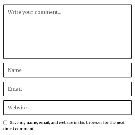
Save my name, email, and website in this browser for the next
time I comment.