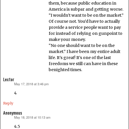
them, because public education in
America is subpar and getting worse.
“I wouldn’t want to be on the market.”
Of course not. You’d have to actually
provide a service people want to pay
for instead of relying on gunpoint to
make your money.
“No one should want to be on the
market.” I have been my entire adult
life. It’s great! It’s one of the last
freedoms we still can have in these
benighted times.
Lector
May 17, 2018 at 3:46 pm
says:
4
Reply
Anonymous
May 18, 2018 at 10:13 am
says:
4.5