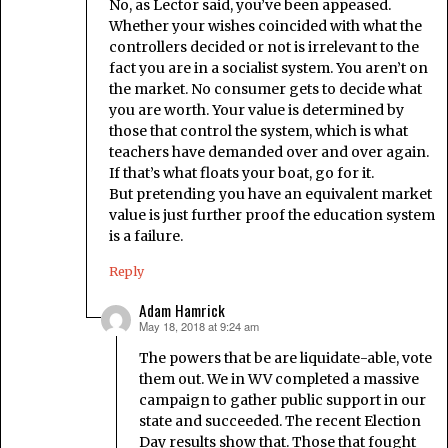
No, as Lector said, you’ve been appeased.
Whether your wishes coincided with what the
controllers decided or not is irrelevant to the
fact you are in a socialist system. You aren’t on
the market. No consumer gets to decide what
you are worth. Your value is determined by
those that control the system, which is what
teachers have demanded over and over again.
If that’s what floats your boat, go for it.
But pretending you have an equivalent market
value is just further proof the education system
is a failure.
Reply
Adam Hamrick
May 18, 2018 at 9:24 am
says:
The powers that be are liquidate-able, vote
them out. We in WV completed a massive
campaign to gather public support in our
state and succeeded. The recent Election
Day results show that. Those that fought