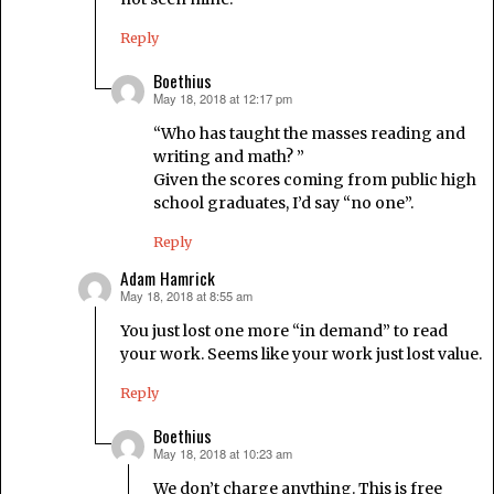
Reply
Boethius
May 18, 2018 at 12:17 pm
says:
“Who has taught the masses reading and
writing and math? ”
Given the scores coming from public high
school graduates, I’d say “no one”.
Reply
Adam Hamrick
May 18, 2018 at 8:55 am
says:
You just lost one more “in demand” to read
your work. Seems like your work just lost value.
Reply
Boethius
May 18, 2018 at 10:23 am
says:
We don’t charge anything. This is free