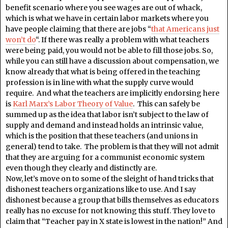
benefit scenario where you see wages are out of whack,
which is what we have in certain labor markets where you
have people claiming that there are jobs “
that Americans just
won’t do
“. If there was really a problem with what teachers
were being paid, you would not be able to fill those jobs. So,
while you can still have a discussion about compensation, we
know already that what is being offered in the teaching
profession is in line with what the supply curve would
require. And what the teachers are implicitly endorsing here
is
Karl Marx’s Labor Theory of Value
. This can safely be
summed up as the idea that labor isn’t subject to the law of
supply and demand and instead holds an intrinsic value,
which is the position that these teachers (and unions in
general) tend to take. The problem is that they will not admit
that they are arguing for a communist economic system
even though they clearly and distinctly are.
Now, let’s move on to some of the sleight of hand tricks that
dishonest teachers organizations like to use. And I say
dishonest because a group that bills themselves as educators
really has no excuse for not knowing this stuff. They love to
claim that “Teacher pay in X state is lowest in the nation!” And