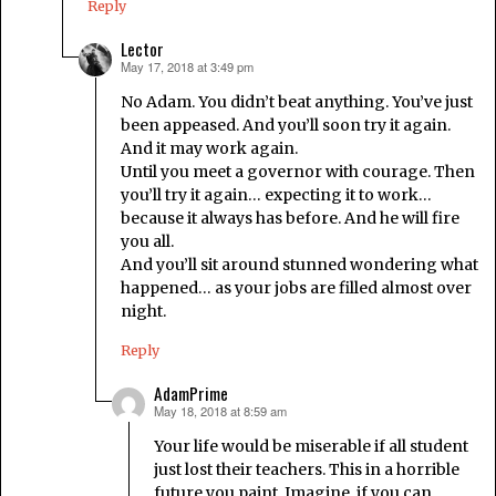
Reply
Lector
May 17, 2018 at 3:49 pm
says:
No Adam. You didn’t beat anything. You’ve just
been appeased. And you’ll soon try it again.
And it may work again.
Until you meet a governor with courage. Then
you’ll try it again… expecting it to work…
because it always has before. And he will fire
you all.
And you’ll sit around stunned wondering what
happened… as your jobs are filled almost over
night.
Reply
AdamPrime
May 18, 2018 at 8:59 am
says:
Your life would be miserable if all student
just lost their teachers. This in a horrible
future you paint. Imagine, if you can