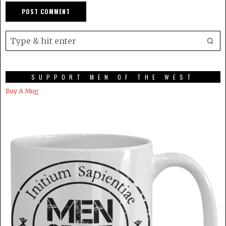
SUPPORT MEN OF THE WEST
Buy A Mug