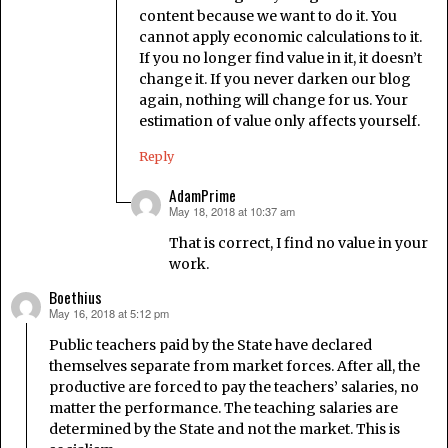
content because we want to do it. You
cannot apply economic calculations to it.
If you no longer find value in it, it doesn’t
change it. If you never darken our blog
again, nothing will change for us. Your
estimation of value only affects yourself.
Reply
AdamPrime
May 18, 2018 at 10:37 am
says:
That is correct, I find no value in your
work.
Boethius
May 16, 2018 at 5:12 pm
says:
Public teachers paid by the State have declared
themselves separate from market forces. After all, the
productive are forced to pay the teachers’ salaries, no
matter the performance. The teaching salaries are
determined by the State and not the market. This is