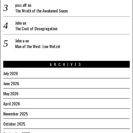
piss off
on
The Wrath of the Awakened Saxon
John
on
The Cost of Desegregation
John u
on
Man of the West: Lew Wetzel
ARCHIVES
July 2026
June 2026
May 2026
April 2026
November 2025
October 2025