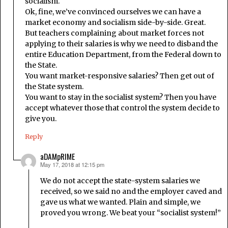
socialism.
Ok, fine, we’ve convinced ourselves we can have a
market economy and socialism side-by-side. Great.
But teachers complaining about market forces not
applying to their salaries is why we need to disband the
entire Education Department, from the Federal down to
the State.
You want market-responsive salaries? Then get out of
the State system.
You want to stay in the socialist system? Then you have
accept whatever those that control the system decide to
give you.
Reply
aDAMpRIME
May 17, 2018 at 12:15 pm
says:
We do not accept the state-system salaries we
received, so we said no and the employer caved and
gave us what we wanted. Plain and simple, we
proved you wrong. We beat your “socialist system!”