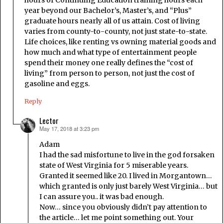
hours of Continuing Education training hours each
year beyond our Bachelor’s, Master’s, and “Plus”
graduate hours nearly all of us attain. Cost of living
varies from county-to-county, not just state-to-state.
Life choices, like renting vs owning material goods and
how much and what type of entertainment people
spend their money one really defines the “cost of
living” from person to person, not just the cost of
gasoline and eggs.
Reply
Lector
May 17, 2018 at 3:23 pm
says:
Adam
I had the sad misfortune to live in the god forsaken
state of West Virginia for 5 miserable years.
Granted it seemed like 20. I lived in Morgantown…
which granted is only just barely West Virginia… but
I can assure you.. it was bad enough.
Now… since you obviously didn’t pay attention to
the article… let me point something out. Your