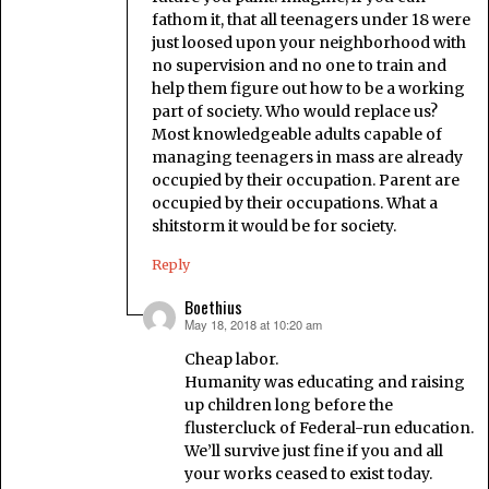
fathom it, that all teenagers under 18 were
just loosed upon your neighborhood with
no supervision and no one to train and
help them figure out how to be a working
part of society. Who would replace us?
Most knowledgeable adults capable of
managing teenagers in mass are already
occupied by their occupation. Parent are
occupied by their occupations. What a
shitstorm it would be for society.
Reply
Boethius
May 18, 2018 at 10:20 am
says:
Cheap labor.
Humanity was educating and raising
up children long before the
flustercluck of Federal-run education.
We’ll survive just fine if you and all
your works ceased to exist today.