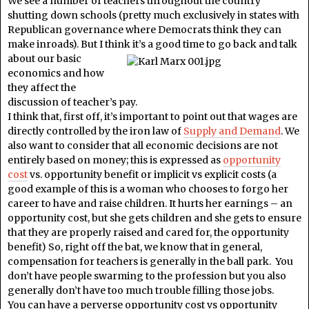
We see a number of teachers throughout the country
shutting down schools (pretty much exclusively in states with
Republican governance where Democrats think they can
make inroads). But I think it’s a good time to go
back and talk
about our basic
economics and how
they affect the
discussion of teacher’s pay.
I think that, first off, it’s important to point out that wages are
directly controlled by the iron law of
Supply and Demand
. We
also want to consider that all economic decisions are not
entirely based on money; this is expressed as
opportunity
cost
vs. opportunity benefit or implicit vs explicit costs (a
good example of this is a woman who chooses to forgo her
career to have and raise children. It hurts her earnings – an
opportunity cost, but she gets children and she gets to ensure
that they are properly raised and cared for, the opportunity
benefit) So, right off the bat, we know that in general,
compensation for teachers is generally in the ball park. You
don’t have people swarming to the profession but you also
generally don’t have too much trouble filling those jobs.
You can have a perverse opportunity cost vs opportunity