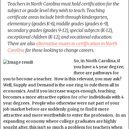
Teachers in North Carolina must hold certification for the
subject or grade level they wish to teach. Teaching
certificate areas include birth through kindergarten,
elementary (grades K-6), middle grades (grades 6-9),
secondary grades (grades 9-12), special subjects (K-12),
exceptional children (K-12), and vocational education.
There are also
alternative routes to certification in North
Carolina
for those looking to change careers.
So, in North Carolina, if
you have a 4 year degree,
there are pathways for
you to become a teacher. How is this relevant, you may ask?
Well, Supply and Demand is the one ring to rule them all in
economics. And if you increase wages enough, teaching
becomes a more attractive option for
other
individuals with 4
year degrees. People who otherwise were not part of your
job market before are suddenly going to find it more
attractive and more worthwhile to enter the profession. In an
expanding economy where college graduates are highly
sought after, this isn’t so much a problem for teachers when