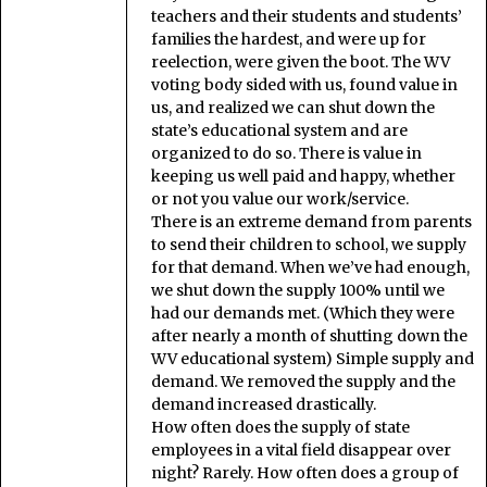
teachers and their students and students’
families the hardest, and were up for
reelection, were given the boot. The WV
voting body sided with us, found value in
us, and realized we can shut down the
state’s educational system and are
organized to do so. There is value in
keeping us well paid and happy, whether
or not you value our work/service.
There is an extreme demand from parents
to send their children to school, we supply
for that demand. When we’ve had enough,
we shut down the supply 100% until we
had our demands met. (Which they were
after nearly a month of shutting down the
WV educational system) Simple supply and
demand. We removed the supply and the
demand increased drastically.
How often does the supply of state
employees in a vital field disappear over
night? Rarely. How often does a group of