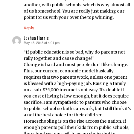
another, with public schools, which is why almost all
of us homeschool. You are really just making our
point for us with your over the top whining.
Reply
Joshua Harris
May 18, 2018 at 4:01 pm
says:
“If public education is so bad, why do parents not
rally together and cause change?”
Change is hard and most people don’t like change.
Plus, our current economic model basically
requires that two parents work, unless one parent
is blessed with a high-paying job. Raising a family
on a sub-$35,000 income is not easy. It’s doable if
you cost of living is low enough, but it does require
sacrifice. I am sympathetic to parents who choose
to public school so both can work, but I still think it’s
a not the best choice for their children.
Homeschooling is on the rise across the nation. If
enough parents pull their kids from public schools,
the school systems will have no choice but to