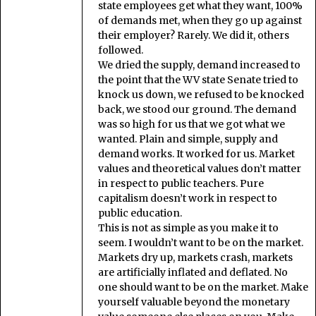
state employees get what they want, 100%
of demands met, when they go up against
their employer? Rarely. We did it, others
followed.
We dried the supply, demand increased to
the point that the WV state Senate tried to
knock us down, we refused to be knocked
back, we stood our ground. The demand
was so high for us that we got what we
wanted. Plain and simple, supply and
demand works. It worked for us. Market
values and theoretical values don’t matter
in respect to public teachers. Pure
capitalism doesn’t work in respect to
public education.
This is not as simple as you make it to
seem. I wouldn’t want to be on the market.
Markets dry up, markets crash, markets
are artificially inflated and deflated. No
one should want to be on the market. Make
yourself valuable beyond the monetary