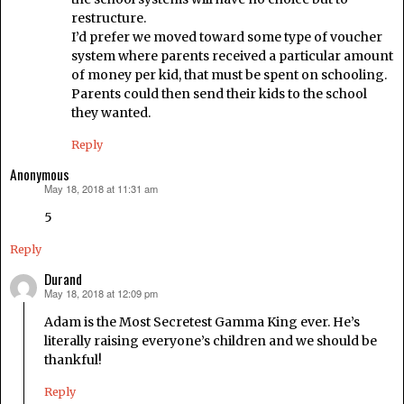
restructure.
I’d prefer we moved toward some type of voucher
system where parents received a particular amount
of money per kid, that must be spent on schooling.
Parents could then send their kids to the school
they wanted.
Reply
Anonymous
May 18, 2018 at 11:31 am
says:
5
Reply
Durand
May 18, 2018 at 12:09 pm
says:
Adam is the Most Secretest Gamma King ever. He’s
literally raising everyone’s children and we should be
thankful!
Reply