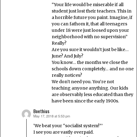
“Your life would be miserable if all
student just lost their teachers. This in
a horrible future you paint. Imagine, if
you can fathom it, that all teenagers
under 18 were just loosed upon your
neighborhood with no supervision”
Really?
Are you sure it wouldn’t just be like…
June? And July?
You know… the months we close the
schools down completely… and no one
really notices?
We don’t need you. You’re not
teaching anyone anything. Our kids
are observably less educated than they
have been since the early 1900s.
Boethius
May 17, 2018 at 5:53 pm
says:
‘We beat your “socialist system!”’
I see you are vastly overpaid.