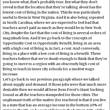
you know what, that’s probably true. But what they don’t
reveal is that the location that they’re talking about has the
lowest cost of living in the nation. This lie was particularly
useful to them in West Virginia. And it is also being repeated
in North Carolina, where we are expected to feel bad that
teachers aren’t paid as much as they would be in New York
City, despite the fact that the cost of living is several orders of
magnitude less. And if we go back to the concepts of
Opportunity Cost vs Opportunity Benefit, living in an area
with a high cost of living is, in fact, a cost. And conversely,
living in a place with a low cost of living is a benefit. These
teachers believe that we’re dumb enough to think that they’re
going to move to a region with an obscenely high cost of
living to teach in inner city schools for a modest wage
increase.
Let’s go back to our previous paragraph where we talked
about supply and demand. If those jobs were that much more
desirable then we would all hear Ross Perot’s Giant Sucking
Sound as all the teachers stampeded for those cities. The
unpleasant truth of the matter (for teachers) is that if you live
in a state that has an average income in the bottom 20% of