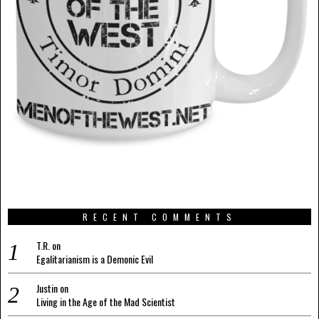
RECENT COMMENTS
T.R.
on
Egalitarianism is a Demonic Evil
Justin
on
Living in the Age of the Mad Scientist