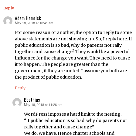
Reply
Adam Hamrick
May 18, 2018 at 10:41 am
says:
For some reason or another, the option to reply to some
above statements are not showing up. So, I reply here. If
public education is so bad, why do parents not rally
together and cause change? They would be a powerful
influence for the change you want. They need to cause
it to happen. The people are greater than the
government, if they are united. I assume you both are
the product of public education.
Reply
Boethius
May 18, 2018 at 11:26 am
says:
WordPress imposes a hard limit to the nesting.
“If public education is so bad, why do parents not
rally together and cause change”
We do. We have. Hence charter schools and