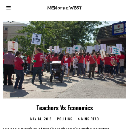
Teachers Vs Economics
MAY 14, 2018
POLITICS
4 MINS READ