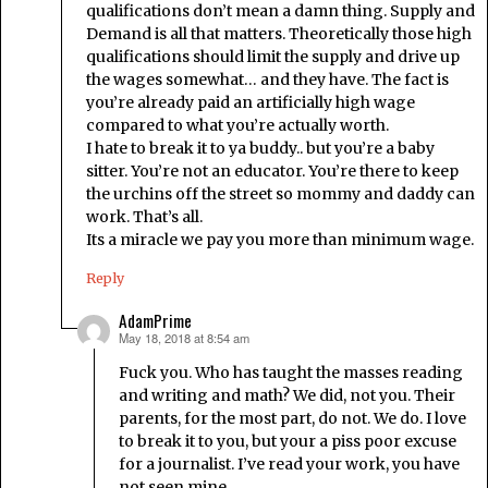
qualifications don’t mean a damn thing. Supply and
Demand is all that matters. Theoretically those high
qualifications should limit the supply and drive up
the wages somewhat… and they have. The fact is
you’re already paid an artificially high wage
compared to what you’re actually worth.
I hate to break it to ya buddy.. but you’re a baby
sitter. You’re not an educator. You’re there to keep
the urchins off the street so mommy and daddy can
work. That’s all.
Its a miracle we pay you more than minimum wage.
Reply
AdamPrime
May 18, 2018 at 8:54 am
says:
Fuck you. Who has taught the masses reading
and writing and math? We did, not you. Their
parents, for the most part, do not. We do. I love
to break it to you, but your a piss poor excuse
for a journalist. I’ve read your work, you have
not seen mine.