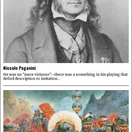
Niccolo Paganini
He was no "mere virtuoso"—there was a something in his playing that
defied description or imitation...