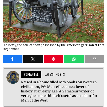
Old Betsy, the sole cannon possessed by the American garrison at Fort
Stephenson
PGMANTEL
LATEST POSTS
Raised in a home filled with books on Western
civilization, P.G. Mantel became a lover of
history at an early age. An amateur writer of
verse, he makes himself useful as an editor for
Men of the West.