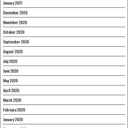
January 2021
December 2020
November 2020
October 2020
September 2020
August 2020
July 2020
June 2020
May 2020
April 2020
March 2020
February 2020
January 2020