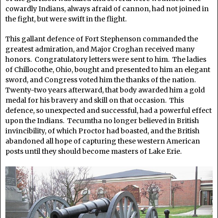
cowardly Indians, always afraid of cannon, had not joined in
the fight, but were swift in the flight.
This gallant defence of Fort Stephenson commanded the
greatest admiration, and Major Croghan received many
honors. Congratulatory letters were sent to him. The ladies
of Chillocothe, Ohio, bought and presented to him an elegant
sword, and Congress voted him the thanks of the nation.
Twenty-two years afterward, that body awarded him a gold
medal for his bravery and skill on that occasion. This
defence, so unexpected and successful, had a powerful effect
upon the Indians. Tecumtha no longer believed in British
invincibility, of which Proctor had boasted, and the British
abandoned all hope of capturing these western American
posts until they should become masters of Lake Erie.