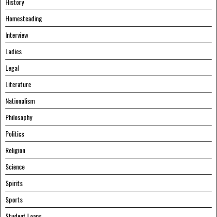
History
Homesteading
Interview
Ladies
Legal
Literature
Nationalism
Philosophy
Politics
Religion
Science
Spirits
Sports
Student Loans