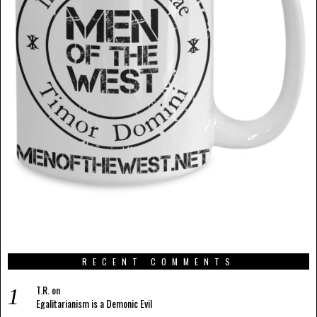
RECENT COMMENTS
T.R.
on
Egalitarianism is a Demonic Evil