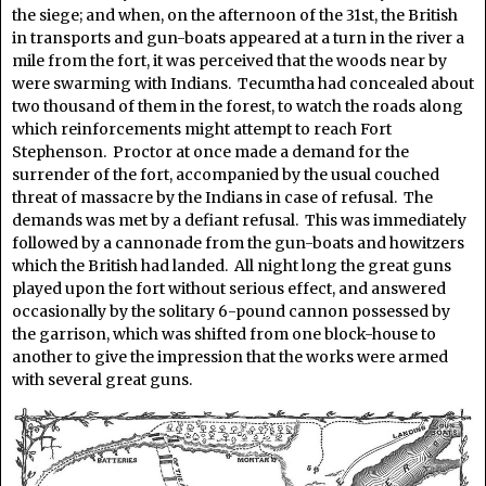
the siege; and when, on the afternoon of the 31st, the British
in transports and gun-boats appeared at a turn in the river a
mile from the fort, it was perceived that the woods near by
were swarming with Indians. Tecumtha had concealed about
two thousand of them in the forest, to watch the roads along
which reinforcements might attempt to reach Fort
Stephenson. Proctor at once made a demand for the
surrender of the fort, accompanied by the usual couched
threat of massacre by the Indians in case of refusal. The
demands was met by a defiant refusal. This was immediately
followed by a cannonade from the gun-boats and howitzers
which the British had landed. All night long the great guns
played upon the fort without serious effect, and answered
occasionally by the solitary 6-pound cannon possessed by
the garrison, which was shifted from one block-house to
another to give the impression that the works were armed
with several great guns.