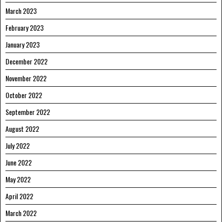
March 2023
February 2023
January 2023
December 2022
November 2022
October 2022
September 2022
August 2022
July 2022
June 2022
May 2022
April 2022
March 2022