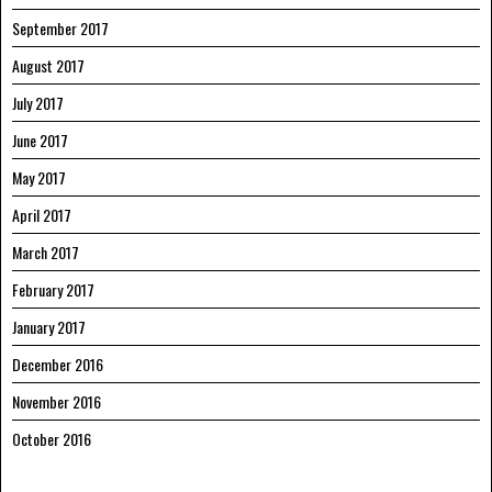
September 2017
August 2017
July 2017
June 2017
May 2017
April 2017
March 2017
February 2017
January 2017
December 2016
November 2016
October 2016