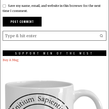
Save my name, email, and website in this browser for the next
time I comment.
SUPPORT MEN OF THE WEST
Buy A Mug