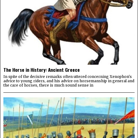
The Horse in History: Ancient Greece
In spite of the derisive remarks often uttered concerning Xenophon's
advice to young riders, and his advice on horsemanship in general and
the care of horses, there is much sound sense in