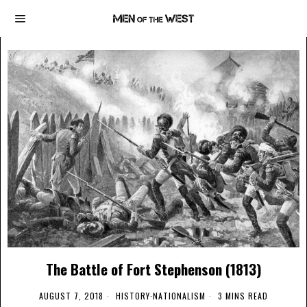
The Battle of Fort Stephenson (1813)
AUGUST 7, 2018
HISTORY
·
NATIONALISM
3 MINS READ