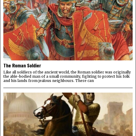
The Roman Soldier
Like all soldiers of the ancient world, the Roman soldier was originally
the able-bodied man of a small community, fighting to protect his folk
and his lands from jealous neighbours. There can