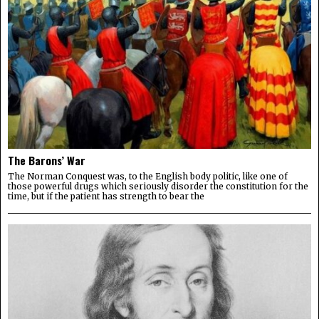
The Barons’ War
The Norman Conquest was, to the English body politic, like one of
those powerful drugs which seriously disorder the constitution for the
time, but if the patient has strength to bear the