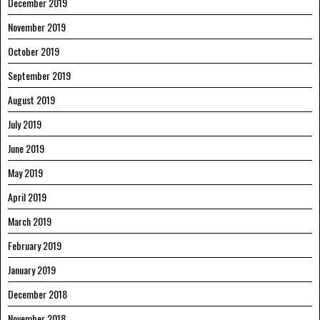
December 2019
November 2019
October 2019
September 2019
August 2019
July 2019
June 2019
May 2019
April 2019
March 2019
February 2019
January 2019
December 2018
November 2018