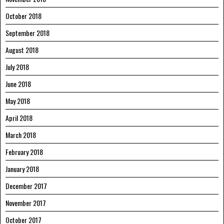
October 2018
September 2018
August 2018
July 2018
June 2018
May 2018
April 2018
March 2018
February 2018
January 2018
December 2017
November 2017
October 2017