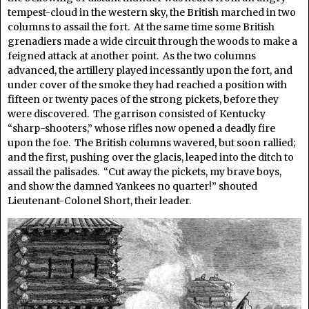
tempest-cloud in the western sky, the British marched in two
columns to assail the fort. At the same time some British
grenadiers made a wide circuit through the woods to make a
feigned attack at another point. As the two columns
advanced, the artillery played incessantly upon the fort, and
under cover of the smoke they had reached a position with
fifteen or twenty paces of the strong pickets, before they
were discovered. The garrison consisted of Kentucky
“sharp-shooters,” whose rifles now opened a deadly fire
upon the foe. The British columns wavered, but soon rallied;
and the first, pushing over the glacis, leaped into the ditch to
assail the palisades. “Cut away the pickets, my brave boys,
and show the damned Yankees no quarter!” shouted
Lieutenant-Colonel Short, their leader.