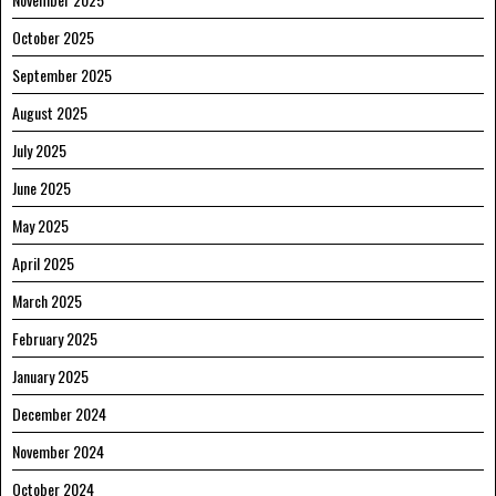
October 2025
September 2025
August 2025
July 2025
June 2025
May 2025
April 2025
March 2025
February 2025
January 2025
December 2024
November 2024
October 2024