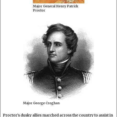
Major General Henry Patrick
Proctor
Major George Croghan
Proctor’s dusky allies marched across the country to assist in