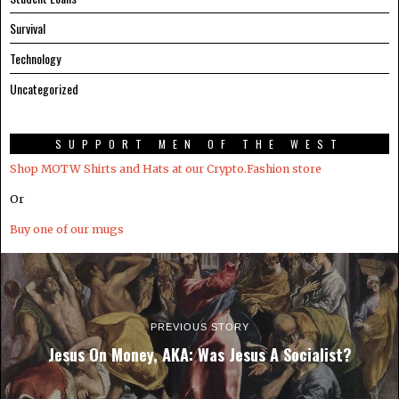
Survival
Technology
Uncategorized
SUPPORT MEN OF THE WEST
Shop MOTW Shirts and Hats at our Crypto.Fashion store
Or
Buy one of our mugs
PREVIOUS STORY
Jesus On Money, AKA: Was Jesus A Socialist?