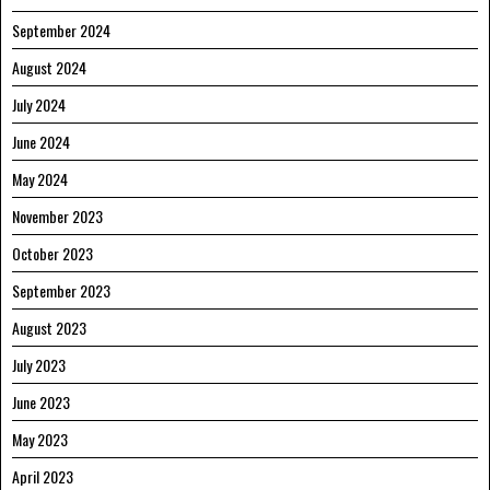
September 2024
August 2024
July 2024
June 2024
May 2024
November 2023
October 2023
September 2023
August 2023
July 2023
June 2023
May 2023
April 2023