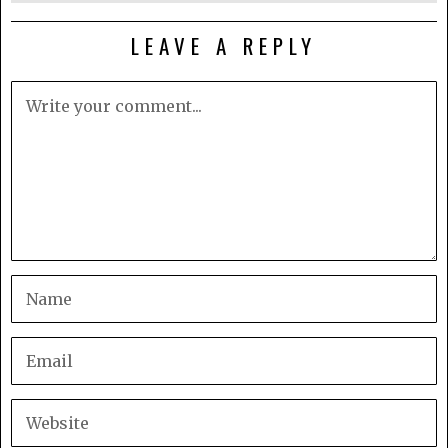
LEAVE A REPLY