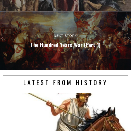
NEXT STORY
The Hundred Years' War (Part 1)
LATEST FROM HISTORY