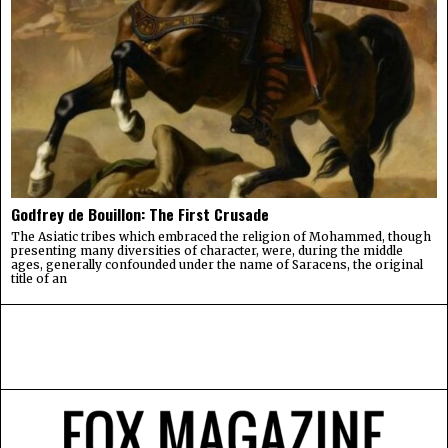
Godfrey de Bouillon: The First Crusade
The Asiatic tribes which embraced the religion of Mohammed, though
presenting many diversities of character, were, during the middle
ages, generally confounded under the name of Saracens, the original
title of an