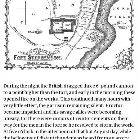
During the night the British dragged three 6-pound cannon
to a point higher than the fort, and early in the morning these
opened fire on the works. This continued many hours with
very little effect, the garrison remaining silent. Proctor
became impatient and his savage allies were becoming
uneasy, for there were rumors of reinforcements on their
way for the men in the fort; so he resolved to storm the work.
At five o’clock in the afternoon of that hot August day, while
the bellowing of distant thunder was heard from an angry