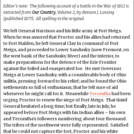
Editor’s note: The following account of a battle in the War of 1812 is
extracted from
Our Country
, Volume 2, by Benson J. Lossing
(published 1877). All spelling in the original.
We left General Harrison and his little army at Fort Meigs.
When he was assured that Proctor and his allies had returned
to Fort Malden, he left General Clay in command of Fort
Meigs, and proceeded to Lower Sandusky (now Fremont, on
the west bank of the Sandusky River) and the interior, to
make preparations for the defence of the Erie Frontier
against the foiled and exasperated foe. He met Governor
Meigs at Lower Sandusky, with a considerable body of Ohio
militia, pressing forward to his relief; and he found the Ohio
settlements so full of enthusiasm, that he felt sure of aid
whenever he might call for it. Meanwhile
Tecumtha
had been
urging Proctor to renew the siege of Fort Meigs. That timid
General hesitated a long time; but finally, late in July, he
appeared before Fort Meigs with his Indian allies – his own
and Tecumtha’s followers numbering about four thousand.
The tribes of the northwest were fully represented. Satisfied
that he could not capture the fort, Proctor and his white