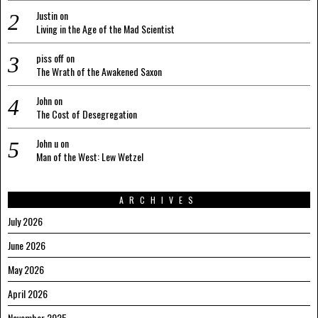
Justin
on
Living in the Age of the Mad Scientist
piss off
on
The Wrath of the Awakened Saxon
John
on
The Cost of Desegregation
John u
on
Man of the West: Lew Wetzel
ARCHIVES
July 2026
June 2026
May 2026
April 2026
November 2025