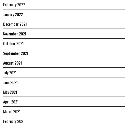
February 2022
January 2022
December 2021
November 2021
October 2021
September 2021
August 2021
July 2021
June 2021
May 2021
April 2021
March 2021
February 2021