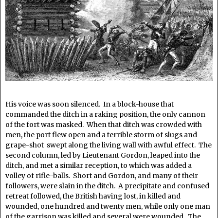
His voice was soon silenced. In a block-house that
commanded the ditch in a raking position, the only cannon
of the fort was masked. When that ditch was crowded with
men, the port flew open and a terrible storm of slugs and
grape-shot swept along the living wall with awful effect. The
second column, led by Lieutenant Gordon, leaped into the
ditch, and met a similar reception, to which was added a
volley of rifle-balls. Short and Gordon, and many of their
followers, were slain in the ditch. A precipitate and confused
retreat followed, the British having lost, in killed and
wounded, one hundred and twenty men, while only one man
of the garrison was killed and several were wounded. The