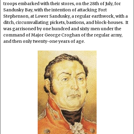
troops embarked with their stores, on the 28th of July, for
Sandusky Bay, with the intention of attacking Fort
Stephenson, at Lower Sandusky, a regular earthwork, with a
ditch, circumvallating pickets, bastions, and block-houses. It
was garrisoned by one hundred and sixty men under the
command of Major George Croghan of the regular army,
and then only twenty-one years of age.