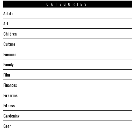
CATEGORIES
Antifa
Art
Children
Culture
Enemies
Family
Film
Finances
Firearms
Fitness
Gardening
Gear