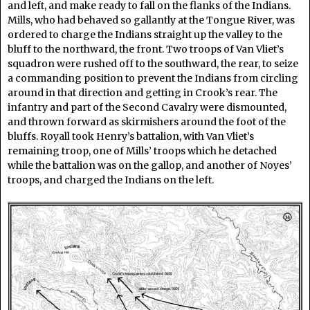
and left, and make ready to fall on the flanks of the Indians.
Mills, who had behaved so gallantly at the Tongue River, was
ordered to charge the Indians straight up the valley to the
bluff to the northward, the front. Two troops of Van Vliet’s
squadron were rushed off to the southward, the rear, to seize
a commanding position to prevent the Indians from circling
around in that direction and getting in Crook’s rear. The
infantry and part of the Second Cavalry were dismounted,
and thrown forward as skirmishers around the foot of the
bluffs. Royall took Henry’s battalion, with Van Vliet’s
remaining troop, one of Mills’ troops which he detached
while the battalion was on the gallop, and another of Noyes’
troops, and charged the Indians on the left.