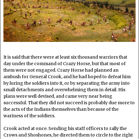
It is said that there were at least six thousand warriors that
day under the command of Crazy Horse, but that most of
them were not engaged. Crazy Horse had planned an
ambush for General Crook, and he had hoped to defeat him
by luring the soldiers into it, or by separating the army into
small detachments and overwhelming them in detail. His
plans were well devised, and came very near being
successful. That they did not succeed is probably due more to
the acts of the Indians themselves than because of the
wariness of the soldiers.
Crook acted at once. Sending his staff officers to rally the
Crows and Shoshones, he directed them to circle to the right