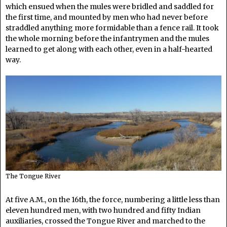
which ensued when the mules were bridled and saddled for
the first time, and mounted by men who had never before
straddled anything more formidable than a fence rail. It took
the whole morning before the infantrymen and the mules
learned to get along with each other, even in a half-hearted
way.
The Tongue River
At five A.M., on the 16th, the force, numbering a little less than
eleven hundred men, with two hundred and fifty Indian
auxiliaries, crossed the Tongue River and marched to the