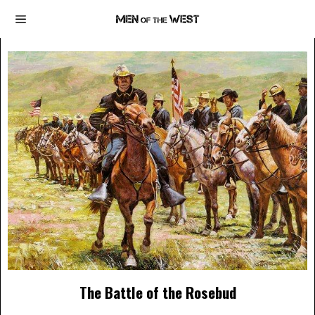
The Battle of the Rosebud