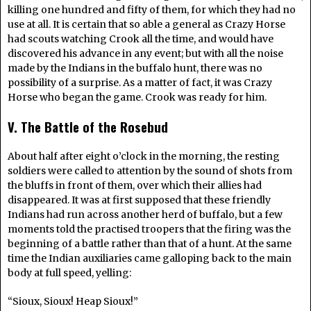
killing one hundred and fifty of them, for which they had no
use at all. It is certain that so able a general as Crazy Horse
had scouts watching Crook all the time, and would have
discovered his advance in any event; but with all the noise
made by the Indians in the buffalo hunt, there was no
possibility of a surprise. As a matter of fact, it was Crazy
Horse who began the game. Crook was ready for him.
V. The Battle of the Rosebud
About half after eight o’clock in the morning, the resting
soldiers were called to attention by the sound of shots from
the bluffs in front of them, over which their allies had
disappeared. It was at first supposed that these friendly
Indians had run across another herd of buffalo, but a few
moments told the practised troopers that the firing was the
beginning of a battle rather than that of a hunt. At the same
time the Indian auxiliaries came galloping back to the main
body at full speed, yelling:
“Sioux, Sioux! Heap Sioux!”