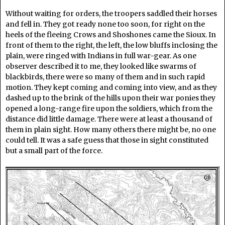
Without waiting for orders, the troopers saddled their horses
and fell in. They got ready none too soon, for right on the
heels of the fleeing Crows and Shoshones came the Sioux. In
front of them to the right, the left, the low bluffs inclosing the
plain, were ringed with Indians in full war-gear. As one
observer described it to me, they looked like swarms of
blackbirds, there were so many of them and in such rapid
motion. They kept coming and coming into view, and as they
dashed up to the brink of the hills upon their war ponies they
opened a long-range fire upon the soldiers, which from the
distance did little damage. There were at least a thousand of
them in plain sight. How many others there might be, no one
could tell. It was a safe guess that those in sight constituted
but a small part of the force.