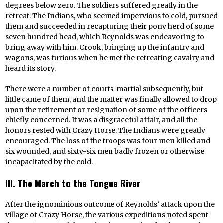
degrees below zero. The soldiers suffered greatly in the
retreat. The Indians, who seemed impervious to cold, pursued
them and succeeded in recapturing their pony herd of some
seven hundred head, which Reynolds was endeavoring to
bring away with him. Crook, bringing up the infantry and
wagons, was furious when he met the retreating cavalry and
heard its story.
There were a number of courts-martial subsequently, but
little came of them, and the matter was finally allowed to drop
upon the retirement or resignation of some of the officers
chiefly concerned. It was a disgraceful affair, and all the
honors rested with Crazy Horse. The Indians were greatly
encouraged. The loss of the troops was four men killed and
six wounded, and sixty-six men badly frozen or otherwise
incapacitated by the cold.
III. The March to the Tongue River
After the ignominious outcome of Reynolds’ attack upon the
village of Crazy Horse, the various expeditions noted spent