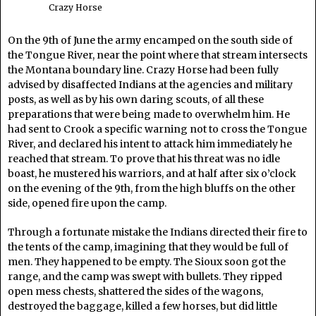
Crazy Horse
On the 9th of June the army encamped on the south side of
the Tongue River, near the point where that stream intersects
the Montana boundary line. Crazy Horse had been fully
advised by disaffected Indians at the agencies and military
posts, as well as by his own daring scouts, of all these
preparations that were being made to overwhelm him. He
had sent to Crook a specific warning not to cross the Tongue
River, and declared his intent to attack him immediately he
reached that stream. To prove that his threat was no idle
boast, he mustered his warriors, and at half after six o’clock
on the evening of the 9th, from the high bluffs on the other
side, opened fire upon the camp.
Through a fortunate mistake the Indians directed their fire to
the tents of the camp, imagining that they would be full of
men. They happened to be empty. The Sioux soon got the
range, and the camp was swept with bullets. They ripped
open mess chests, shattered the sides of the wagons,
destroyed the baggage, killed a few horses, but did little