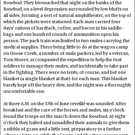
Rosebud. They bivouacked that night on the banks of the
Rosebud, on a level depression surrounded by low bluffs on
all sides, forming a sort of natural amphitheater, on the top of
which the pickets were stationed. Each man carried four
days’ rations of hardtack, coffee, and bacon in his saddle-
bags and one hundred rounds of ammunition upon his
person. The pack train was limited to two mules carrying the
medical supplies. There being little to do at the wagon camp
on Goose Creek, a number of mule packers, led by a veteran,
Tom Moore, accompanied the expedition to help the foot
soldiers to manage their mules, and incidentally to take part
in the fighting. There were no tents, of course, and but one
blanket (a single blanket at that) for each man. This blanket
barely kept off the heavy dew, and the night was a thoroughly
uncomfortable one.
At three A.M. on the 17th of June reveillé was sounded. After
breakfast and the care of the horses and mules, six o’clock
found the troops on the march down the Rosebud. At eight
o’clock they halted and unsaddled their animals to give them
a nibble of grass and a little rest, preparatory to a farther