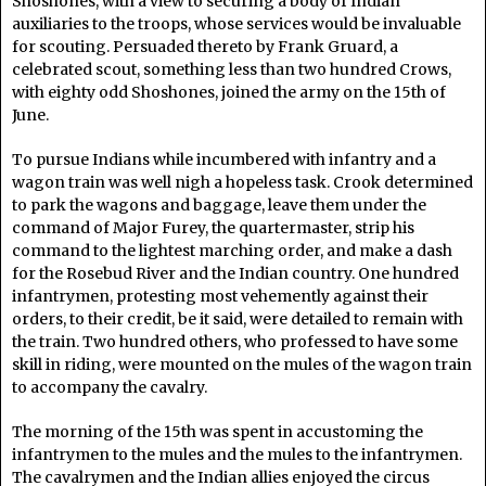
Shoshones, with a view to securing a body of Indian
auxiliaries to the troops, whose services would be invaluable
for scouting. Persuaded thereto by Frank Gruard, a
celebrated scout, something less than two hundred Crows,
with eighty odd Shoshones, joined the army on the 15th of
June.
To pursue Indians while incumbered with infantry and a
wagon train was well nigh a hopeless task. Crook determined
to park the wagons and baggage, leave them under the
command of Major Furey, the quartermaster, strip his
command to the lightest marching order, and make a dash
for the Rosebud River and the Indian country. One hundred
infantrymen, protesting most vehemently against their
orders, to their credit, be it said, were detailed to remain with
the train. Two hundred others, who professed to have some
skill in riding, were mounted on the mules of the wagon train
to accompany the cavalry.
The morning of the 15th was spent in accustoming the
infantrymen to the mules and the mules to the infantrymen.
The cavalrymen and the Indian allies enjoyed the circus