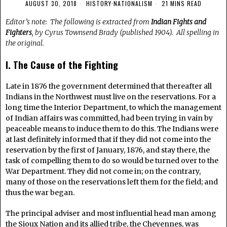
AUGUST 30, 2018
HISTORY
·
NATIONALISM
21 MINS READ
Editor’s note: The following is extracted from
Indian Fights and
Fighters
, by Cyrus Townsend Brady (published 1904). All spelling in
the original.
I. The Cause of the Fighting
Late in 1876 the government determined that thereafter all
Indians in the Northwest must live on the reservations. For a
long time the Interior Department, to which the management
of Indian affairs was committed, had been trying in vain by
peaceable means to induce them to do this. The Indians were
at last definitely informed that if they did not come into the
reservation by the first of January, 1876, and stay there, the
task of compelling them to do so would be turned over to the
War Department. They did not come in; on the contrary,
many of those on the reservations left them for the field; and
thus the war began.
The principal adviser and most influential head man among
the Sioux Nation and its allied tribe, the Cheyennes, was