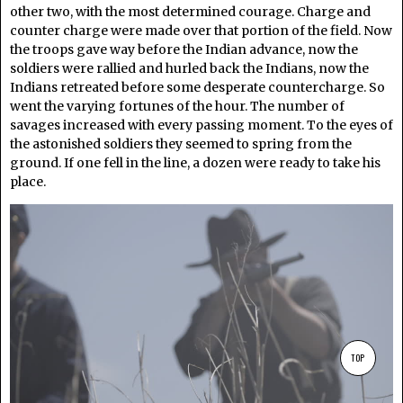
other two, with the most determined courage. Charge and
counter charge were made over that portion of the field. Now
the troops gave way before the Indian advance, now the
soldiers were rallied and hurled back the Indians, now the
Indians retreated before some desperate countercharge. So
went the varying fortunes of the hour. The number of
savages increased with every passing moment. To the eyes of
the astonished soldiers they seemed to spring from the
ground. If one fell in the line, a dozen were ready to take his
place.
TOP