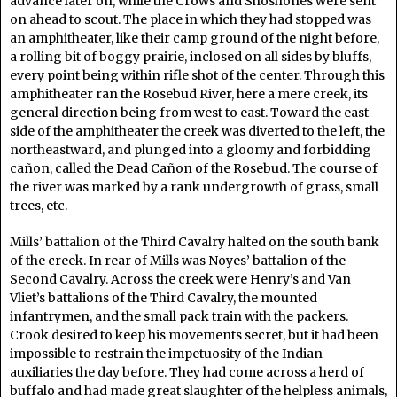
advance later on, while the Crows and Shoshones were sent
on ahead to scout. The place in which they had stopped was
an amphitheater, like their camp ground of the night before,
a rolling bit of boggy prairie, inclosed on all sides by bluffs,
every point being within rifle shot of the center. Through this
amphitheater ran the Rosebud River, here a mere creek, its
general direction being from west to east. Toward the east
side of the amphitheater the creek was diverted to the left, the
northeastward, and plunged into a gloomy and forbidding
cañon, called the Dead Cañon of the Rosebud. The course of
the river was marked by a rank undergrowth of grass, small
trees, etc.
Mills’ battalion of the Third Cavalry halted on the south bank
of the creek. In rear of Mills was Noyes’ battalion of the
Second Cavalry. Across the creek were Henry’s and Van
Vliet’s battalions of the Third Cavalry, the mounted
infantrymen, and the small pack train with the packers.
Crook desired to keep his movements secret, but it had been
impossible to restrain the impetuosity of the Indian
auxiliaries the day before. They had come across a herd of
buffalo and had made great slaughter of the helpless animals,