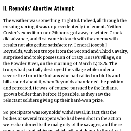
II. Reynolds’ Abortive Attempt
The weather was something frightful. Indeed, all through the
ensuing spring it was unprecedentedly inclement. Neither
Custer’s expedition nor Gibbon’s got away in winter. Crook
did advance, and first came in touch with the enemy with
results not altogether satisfactory. General Joseph J.
Reynolds, with ten troops from the Second and Third Cavalry,
surprised and took possession of Crazy Horse’s village, on
the Powder River, on the morning of March 17, 1876. The
troops had partially destroyed the village while under a
severe fire from the Indians who had rallied on bluffs and
hills round about it, when Reynolds abandoned the position
and retreated. He was, of course, pursued by the Indians,
grown bolder than before, if possible, as they saw the
reluctant soldiers giving up their hard-won prize.
So precipitate was Reynolds’ withdrawal, in fact, that the
bodies of several troopers who had been shot in the action
were abandoned to the malignity of the savages, and there
was a persistent whisper, which will not down, to the effect