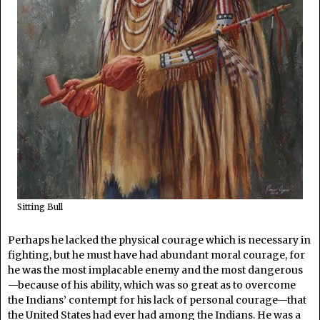
Sitting Bull
Perhaps he lacked the physical courage which is necessary in
fighting, but he must have had abundant moral courage, for
he was the most implacable enemy and the most dangerous
—because of his ability, which was so great as to overcome
the Indians’ contempt for his lack of personal courage—that
the United States had ever had among the Indians. He was a