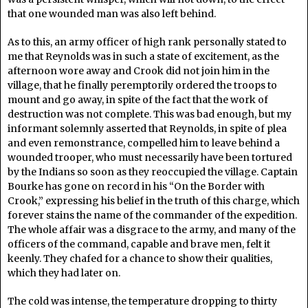
that one wounded man was also left behind.
As to this, an army officer of high rank personally stated to
me that Reynolds was in such a state of excitement, as the
afternoon wore away and Crook did not join him in the
village, that he finally peremptorily ordered the troops to
mount and go away, in spite of the fact that the work of
destruction was not complete. This was bad enough, but my
informant solemnly asserted that Reynolds, in spite of plea
and even remonstrance, compelled him to leave behind a
wounded trooper, who must necessarily have been tortured
by the Indians so soon as they reoccupied the village. Captain
Bourke has gone on record in his “On the Border with
Crook,” expressing his belief in the truth of this charge, which
forever stains the name of the commander of the expedition.
The whole affair was a disgrace to the army, and many of the
officers of the command, capable and brave men, felt it
keenly. They chafed for a chance to show their qualities,
which they had later on.
The cold was intense, the temperature dropping to thirty