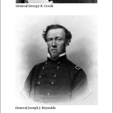
General George R. Crook
General Joseph J. Reynolds