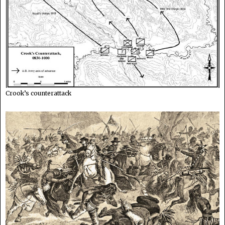
Crook’s counterattack