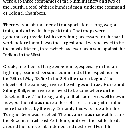
were also three companies of the Ninth Infantry and two of
the Fourth, a total of three hundred men, under the command
of Colonel Chambers.
There was an abundance of transportation, a long wagon
train, and an invaluable pack train. The troops were
generously provided with everything necessary for the hard
work before them. It was the largest, and it was believed to be
the most efficient, force which had ever been sent against the
Indians in the West.
Crook, an officer of large experience, especially in Indian
fighting, assumed personal command of the expedition on
the 28th of May, 1876. On the 29th the march began. The
objects of the campaign were the villages of Crazy Horse and
Sitting Bull, which were believed to be somewhere on the
Rosebud River. The topography of that country is well known
now, but then it was more or less of a terra incognita—rather
more than less, by the way. Certainly, this was true after the
Tongue River was reached. The advance was made at first up
the Bozeman trail, past Fort Reno, and over the battle-fields
around the ruins of abandoned and destroyed Fort Phil