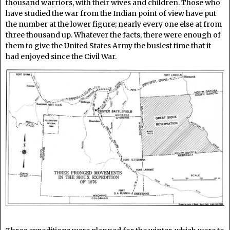
thousand warriors, with their wives and children. Those who
have studied the war from the Indian point of view have put
the number at the lower figure; nearly every one else at from
three thousand up. Whatever the facts, there were enough of
them to give the United States Army the busiest time that it
had enjoyed since the Civil War.