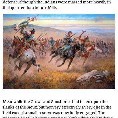
defense, although the Indians were massed more heavily in
that quarter than before Mills.
Meanwhile the Crows and Shoshones had fallen upon the
flanks of the Sioux, but not very effectively. Every one in the
field except a small reserve was now hotly engaged. The