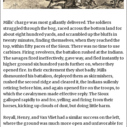
Mills’ charge was most gallantly delivered. The soldiers
struggled through the bog, raced across the bottom land for
about eight hundred yards, and scrambled up the bluffs in
twenty minutes, finding themselves, when they reached the
top, within fifty paces of the Sioux. There was no time to use
carbines. Firing revolvers, the battalion rushed at the Indians.
The savages fired ineffectively, gave way, and fled instantly to
higher ground six hundred yards further on, where they
opened fire. In their excitement they shot badly. Mills
dismounted his battalion, deployed them as skirmishers,
rushed the second ridge and cleared it, the Indians sullenly
retiring before him, and again opened fire on the troops, to
which the cavalrymen made effective reply. The Sioux
galloped rapidly to and fro, yelling and firing from their
horses, kicking up clouds of dust, but doing little harm.
Royall, Henry, and Van Vliet had a similar success on the left,
where the ground was much more open and unfavorable for