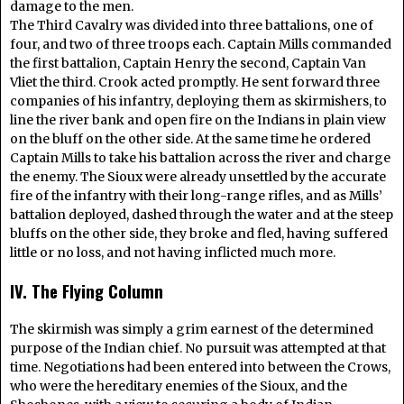
damage to the men.
The Third Cavalry was divided into three battalions, one of
four, and two of three troops each. Captain Mills commanded
the first battalion, Captain Henry the second, Captain Van
Vliet the third. Crook acted promptly. He sent forward three
companies of his infantry, deploying them as skirmishers, to
line the river bank and open fire on the Indians in plain view
on the bluff on the other side. At the same time he ordered
Captain Mills to take his battalion across the river and charge
the enemy. The Sioux were already unsettled by the accurate
fire of the infantry with their long-range rifles, and as Mills’
battalion deployed, dashed through the water and at the steep
bluffs on the other side, they broke and fled, having suffered
little or no loss, and not having inflicted much more.
IV. The Flying Column
The skirmish was simply a grim earnest of the determined
purpose of the Indian chief. No pursuit was attempted at that
time. Negotiations had been entered into between the Crows,
who were the hereditary enemies of the Sioux, and the