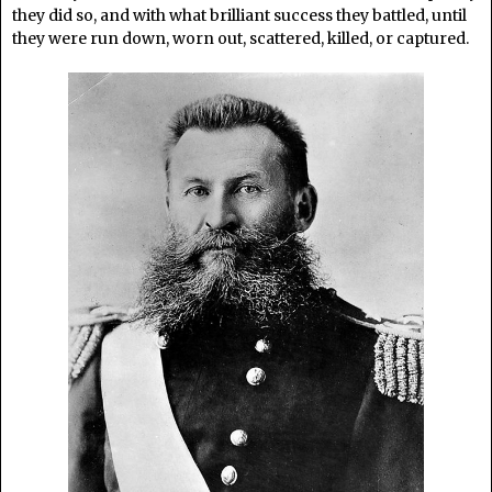
they did so, and with what brilliant success they battled, until
they were run down, worn out, scattered, killed, or captured.