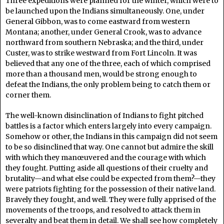
Three expeditions were planned for the winter, which were to
be launched upon the Indians simultaneously. One, under
General Gibbon, was to come eastward from western
Montana; another, under General Crook, was to advance
northward from southern Nebraska; and the third, under
Custer, was to strike westward from Fort Lincoln. It was
believed that any one of the three, each of which comprised
more than a thousand men, would be strong enough to
defeat the Indians, the only problem being to catch them or
corner them.
The well-known disinclination of Indians to fight pitched
battles is a factor which enters largely into every campaign.
Somehow or other, the Indians in this campaign did not seem
to be so disinclined that way. One cannot but admire the skill
with which they manœuvered and the courage with which
they fought. Putting aside all questions of their cruelty and
brutality—and what else could be expected from them?—they
were patriots fighting for the possession of their native land.
Bravely they fought, and well. They were fully apprised of the
movements of the troops, and resolved to attack them in
severalty and beat them in detail. We shall see how completely