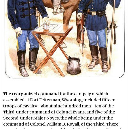
The reorganized command for the campaign, which
assembled at Fort Fetterman, Wyoming, included fifteen
troops of cavalry—about nine hundred men—ten of the
Third, under command of Colonel Evans, and five of the
Second, under Major Noyes, the whole being under the
command of Colonel William B. Royall, of the Third. There