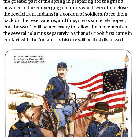
the greater part of the spring in preparing for the grand
advance of the converging columns which were to inclose
the recalcitrant Indians in a cordon of soldiers, force them
back on the reservations, and thus, it was sincerely hoped,
end the war. It will be necessary to follow the movements of
the several columns separately. As that of Crook first came in
contact with the Indians, its history will be first discussed.