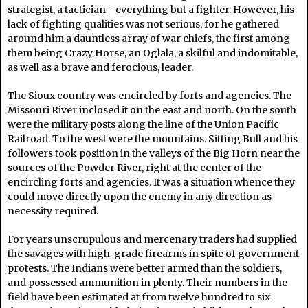
strategist, a tactician—everything but a fighter. However, his
lack of fighting qualities was not serious, for he gathered
around him a dauntless array of war chiefs, the first among
them being Crazy Horse, an Oglala, a skilful and indomitable,
as well as a brave and ferocious, leader.
The Sioux country was encircled by forts and agencies. The
Missouri River inclosed it on the east and north. On the south
were the military posts along the line of the Union Pacific
Railroad. To the west were the mountains. Sitting Bull and his
followers took position in the valleys of the Big Horn near the
sources of the Powder River, right at the center of the
encircling forts and agencies. It was a situation whence they
could move directly upon the enemy in any direction as
necessity required.
For years unscrupulous and mercenary traders had supplied
the savages with high-grade firearms in spite of government
protests. The Indians were better armed than the soldiers,
and possessed ammunition in plenty. Their numbers in the
field have been estimated at from twelve hundred to six