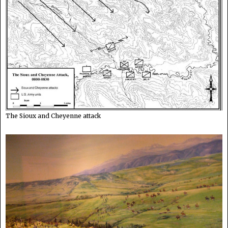
The Sioux and Cheyenne attack