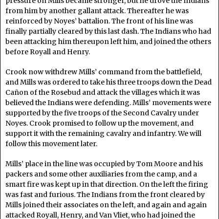
pressure on Mills became stronger, but he drove the Indians
from him by another gallant attack. Thereafter he was
reinforced by Noyes’ battalion. The front of his line was
finally partially cleared by this last dash. The Indians who had
been attacking him thereupon left him, and joined the others
before Royall and Henry.
Crook now withdrew Mills’ command from the battlefield,
and Mills was ordered to take his three troops down the Dead
Cañon of the Rosebud and attack the villages which it was
believed the Indians were defending. Mills’ movements were
supported by the five troops of the Second Cavalry under
Noyes. Crook promised to follow up the movement, and
support it with the remaining cavalry and infantry. We will
follow this movement later.
Mills’ place in the line was occupied by Tom Moore and his
packers and some other auxiliaries from the camp, and a
smart fire was kept up in that direction. On the left the firing
was fast and furious. The Indians from the front cleared by
Mills joined their associates on the left, and again and again
attacked Royall, Henry, and Van Vliet, who had joined the