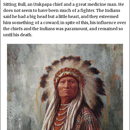
Sitting Bull, an Unkpapa chief and a great medicine man. He
does not seem to have been much of a fighter. The Indians
said he had a big head but a little heart, and they esteemed
him something of a coward; in spite of this, his influence over
the chiefs and the Indians was paramount, and remained so
until his death.