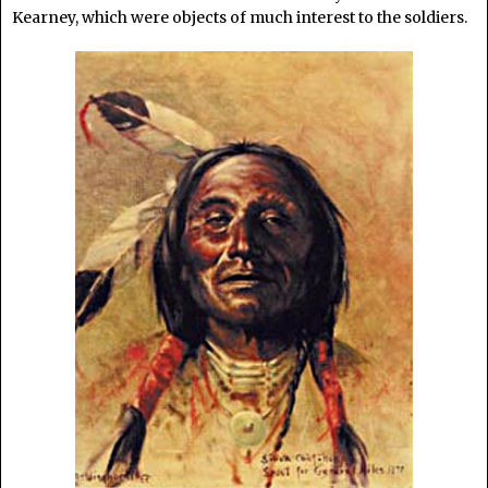
Kearney, which were objects of much interest to the soldiers.